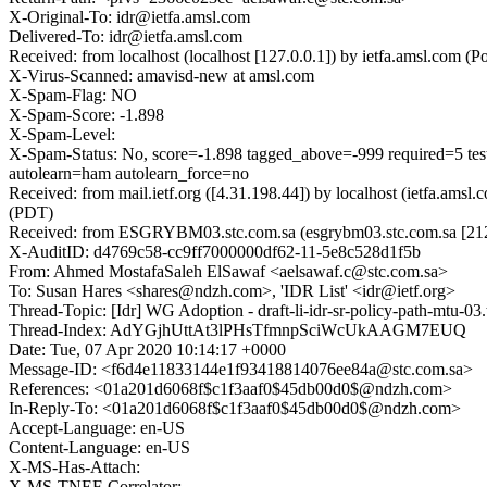
X-Original-To: idr@ietfa.amsl.com
Delivered-To: idr@ietfa.amsl.com
Received: from localhost (localhost [127.0.0.1]) by ietfa.amsl.co
X-Virus-Scanned: amavisd-new at amsl.com
X-Spam-Flag: NO
X-Spam-Score: -1.898
X-Spam-Level:
X-Spam-Status: No, score=-1.898 tagged_above=-999 requi
autolearn=ham autolearn_force=no
Received: from mail.ietf.org ([4.31.198.44]) by localhost (ietfa.a
(PDT)
Received: from ESGRYBM03.stc.com.sa (esgrybm03.stc.com.sa [212.
X-AuditID: d4769c58-cc9ff7000000df62-11-5e8c528d1f5b
From: Ahmed MostafaSaleh ElSawaf <aelsawaf.c@stc.com.sa>
To: Susan Hares <shares@ndzh.com>, 'IDR List' <idr@ietf.org>
Thread-Topic: [Idr] WG Adoption - draft-li-idr-sr-policy-path-mtu-03
Thread-Index: AdYGjhUttAt3lPHsTfmnpSciWcUkAAGM7EUQ
Date: Tue, 07 Apr 2020 10:14:17 +0000
Message-ID: <f6d4e11833144e1f93418814076ee84a@stc.com.sa>
References: <01a201d6068f$c1f3aaf0$45db00d0$@ndzh.com>
In-Reply-To: <01a201d6068f$c1f3aaf0$45db00d0$@ndzh.com>
Accept-Language: en-US
Content-Language: en-US
X-MS-Has-Attach:
X-MS-TNEF-Correlator: