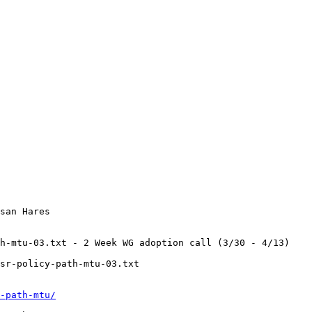
san Hares

h-mtu-03.txt - 2 Week WG adoption call (3/30 - 4/13)

sr-policy-path-mtu-03.txt

-path-mtu/