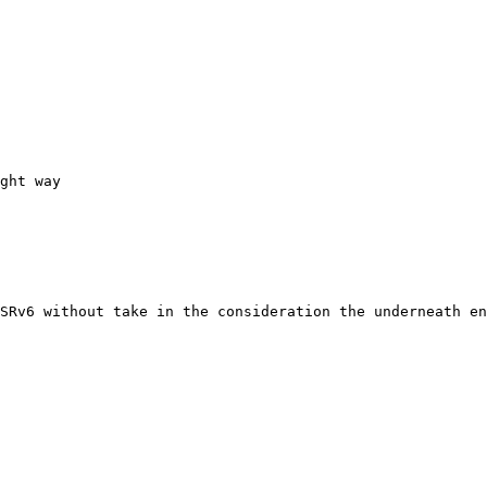
ght way

SRv6 without take in the consideration the underneath en