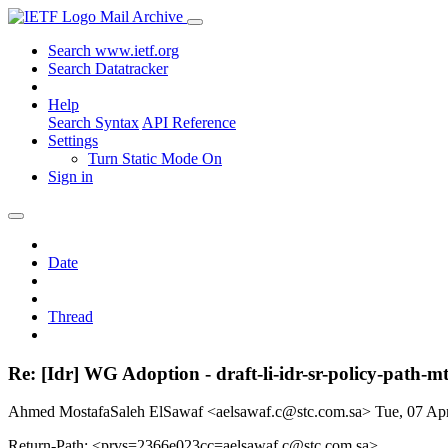
Mail Archive
Search www.ietf.org
Search Datatracker
Help
Search Syntax
API Reference
Settings
Turn Static Mode On
Sign in
Date
Thread
Re: [Idr] WG Adoption - draft-li-idr-sr-policy-path-m
Ahmed MostafaSaleh ElSawaf <aelsawaf.c@stc.com.sa>
Tue, 07 Ap
Return-Path: <prvs=2366e023cc=aelsawaf.c@stc.com.sa>