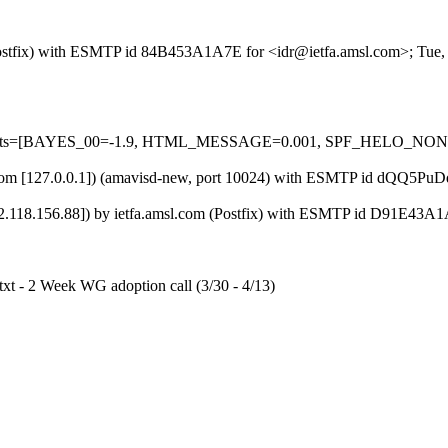
m (Postfix) with ESMTP id 84B453A1A7E for <idr@ietfa.amsl.com>; Tue
red=5 tests=[BAYES_00=-1.9, HTML_MESSAGE=0.001, SPF_HELO_
msl.com [127.0.0.1]) (amavisd-new, port 10024) with ESMTP id dQQ5Pu
118.156.88]) by ietfa.amsl.com (Postfix) with ESMTP id D91E43A1A
.txt - 2 Week WG adoption call (3/30 - 4/13)