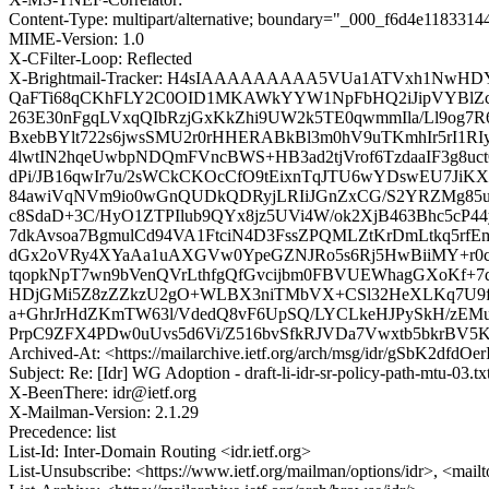
Content-Type: multipart/alternative; boundary="_000_f6d4e11833
MIME-Version: 1.0
X-CFilter-Loop: Reflected
X-Brightmail-Tracker: H4sIAAAAAAAAA5VUa1ATVxh1NwH
QaFTi68qCKhFLY2C0OID1MKAWkYYW1NpFbHQ2iJipVYBlZcgIq
263E30nFgqLVxqQIbRzjGxKkZhi9UW2k5TE0qwmmIla/Ll9og
BxebBYlt722s6jwsSMU2r0rHHERABkBl3m0hV9uTKmhIr5rI1R
4lwtIN2hqeUwbpNDQmFVncBWS+HB3ad2tjVrof6TzdaaIF3g8uc
dPi/JB16qwIr7u/2sWCkCKOcCfO9tEixnTqJTU6wYDswEU7JiK
84awiVqNVm9io0wGnQUDkQDRyjLRIiJGnZxCG/S2YRZMg85ur
c8SdaD+3C/HyO1ZTPIlub9QYx8jz5UVi4W/ok2XjB463Bhc5c
7dkAvsoa7BgmulCd94VA1FtciN4D3FssZPQMLZtKrDmLtkq5rfE
dGx2oVRy4XYaAa1uAXGVw0YpeGZNJRo5s6Rj5HwBiiMY+r0c
tqopkNpT7wn9bVenQVrLthfgQfGvcijbm0FBVUEWhagGXoKf+7
HDjGMi5Z8zZZkzU2gO+WLBX3niTMbVX+CSl32HeXLKq7U9f4z
a+GhrJrHdZKmTW63l/VdedQ8vF6UpSQ/LYCLkeHJPySkH/zEMuP
PrpC9ZFX4PDw0uUvs5d6Vi/Z516bvSfkRJVDa7Vwxtb5bkrBV5
Archived-At: <https://mailarchive.ietf.org/arch/msg/idr/gSbK2df
Subject: Re: [Idr] WG Adoption - draft-li-idr-sr-policy-path-mtu-03.t
X-BeenThere: idr@ietf.org
X-Mailman-Version: 2.1.29
Precedence: list
List-Id: Inter-Domain Routing <idr.ietf.org>
List-Unsubscribe: <https://www.ietf.org/mailman/options/idr>, <mail