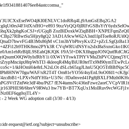
144e1f93418814076ee84astccomsa_"
DY3UJCXxEselWO4jKI0ENLVC1doRRq4Lj9AmGsEBq2GA2
Ut0rsJ4FJ/dX/sfHO+e893 9txzVyQQ/0jIRFrGSBsYtY6ydxSe
7R6hqXk2phgKoCSJ+rUGjqB ZozBlDoxkWZiqBBH+XNPEFqmZeQ
IyCBp27RBwtSu5Hjry8gQ2 3AD1A9cwW62A3std1lpIToe8oRJU
tQtsaD7hwvFG4B3Mx86jM vC1m3hYbPhvyKx/Z2+pZcLSgQzBa13
X+4ZFi12h9THK8mo2PYk3R CVqWRUdNSYn2sIxI8aSxnsGko1lKQ
0Am1ehRrBljlL9SEahQKJQK f/9A5f+DKXfihgppJONQutfRdC
P44yiQsumO0QW0yIsfRbY1i 0XW1YFswkTPlYVMuZhPVCQjmq5Y
mZrypMnciiptJ8rpWhTI3 4kleeqR4Mq/BiUR0tefTx9M90ymTEwP
coSc+1/ikHOmH4e8rLN2sLOt dSLcb65zgJLhnU5QO5TrBBfNp
dPh8HNW70gu/WAF/xR2T4T Om81eYO56/4syEnL9oO0fd1+cKJjp
cdbB1+LPXvNdfYHfa+U3/Nc /JDa0nved41Pg8jBXLFMtzh0KH
G9VtTZtdWe3dF4bu/PtZ7 fEN4tamsNc436nFzwe2aorCVCpVlR1t
Kjr163PHE98/6breV9RWu3 hw7YB+BT7XqUx1MoIRuv9vcWGFj1
dOerINz0EF6qg0ojTL4Y>
xt - 2 Week WG adoption call (3/30 - 4/13)
to:idr-request@ietf.org?subject=unsubscribe>