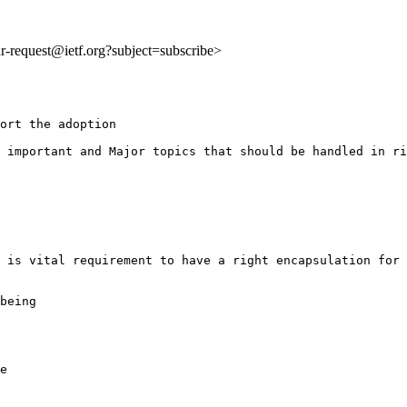
idr-request@ietf.org?subject=subscribe>
ort the adoption

 important and Major topics that should be handled in ri
 is vital requirement to have a right encapsulation for 
being

e
