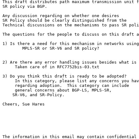
This draft distributes path maximum transmission unit f
SR policy via BGP.

Any discussion regarding on whether one desires

SR Policy should be clearly distinguished from the

Technical discussions on the mechanisms to pass SR poli
The questions for the people to discuss on this draft a
1) Is there a need for this mechanism in networks using

        MPLS-SR or SR-V6 and SR policy?

2) Are there any error handling issues besides what is 
     Taken care of in RFC7752bis-03.txt

3) Do you think this draft is ready to be adopted?

     In this category, please list any concerns you hav
     regarding adoption.  This category can include

     general concerns about BGP-LS, MPLS-SR,

    SR-V6, and SR-Policy.

Cheers, Sue Hares
