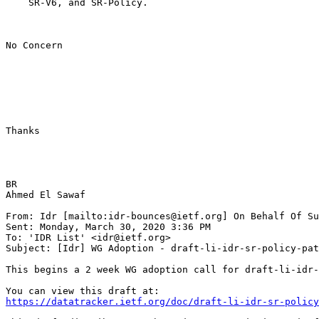
    SR-V6, and SR-Policy.

No Concern

Thanks

BR

Ahmed El Sawaf

From: Idr [mailto:idr-bounces@ietf.org] On Behalf Of Su
Sent: Monday, March 30, 2020 3:36 PM

To: 'IDR List' <idr@ietf.org>

Subject: [Idr] WG Adoption - draft-li-idr-sr-policy-pat
This begins a 2 week WG adoption call for draft-li-idr-
https://datatracker.ietf.org/doc/draft-li-idr-sr-policy