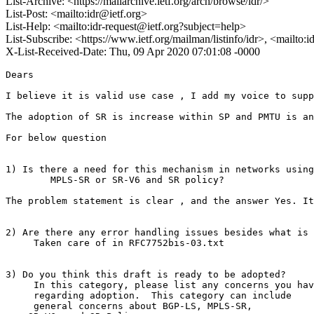
List-Archive: <https://mailarchive.ietf.org/arch/browse/idr/>
List-Post: <mailto:idr@ietf.org>
List-Help: <mailto:idr-request@ietf.org?subject=help>
List-Subscribe: <https://www.ietf.org/mailman/listinfo/idr>, <mailto:
X-List-Received-Date: Thu, 09 Apr 2020 07:01:08 -0000
Dears

I believe it is valid use case , I add my voice to supp
The adoption of SR is increase within SP and PMTU is an
For below question

1) Is there a need for this mechanism in networks using

        MPLS-SR or SR-V6 and SR policy?

The problem statement is clear , and the answer Yes. It
2) Are there any error handling issues besides what is 
     Taken care of in RFC7752bis-03.txt

3) Do you think this draft is ready to be adopted?

     In this category, please list any concerns you hav
     regarding adoption.  This category can include

     general concerns about BGP-LS, MPLS-SR,
