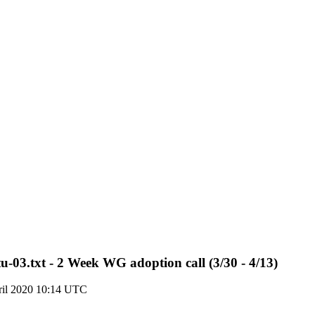
tu-03.txt - 2 Week WG adoption call (3/30 - 4/13)
ril 2020 10:14 UTC