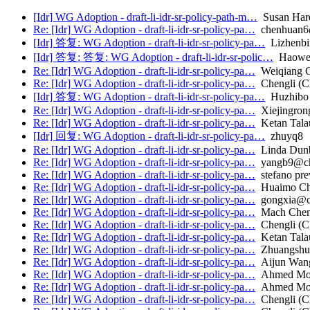
[Idr] WG Adoption - draft-li-idr-sr-policy-path-m…
Susan Har
Re: [Idr] WG Adoption - draft-li-idr-sr-policy-pa…
chenhuan6@
[Idr] 答复: WG Adoption - draft-li-idr-sr-policy-pa…
Lizhenbi
[Idr] 答复: 答复: WG Adoption - draft-li-idr-sr-polic…
Haowe
Re: [Idr] WG Adoption - draft-li-idr-sr-policy-pa…
Weiqiang 
Re: [Idr] WG Adoption - draft-li-idr-sr-policy-pa…
Chengli (C
[Idr] 答复: WG Adoption - draft-li-idr-sr-policy-pa…
Huzhibo
Re: [Idr] WG Adoption - draft-li-idr-sr-policy-pa…
Xiejingrong
Re: [Idr] WG Adoption - draft-li-idr-sr-policy-pa…
Ketan Talau
[Idr] 回复: WG Adoption - draft-li-idr-sr-policy-pa…
zhuyq8
Re: [Idr] WG Adoption - draft-li-idr-sr-policy-pa…
Linda Dun
Re: [Idr] WG Adoption - draft-li-idr-sr-policy-pa…
yangb9@chi
Re: [Idr] WG Adoption - draft-li-idr-sr-policy-pa…
stefano pre
Re: [Idr] WG Adoption - draft-li-idr-sr-policy-pa…
Huaimo C
Re: [Idr] WG Adoption - draft-li-idr-sr-policy-pa…
gongxia@ch
Re: [Idr] WG Adoption - draft-li-idr-sr-policy-pa…
Mach Che
Re: [Idr] WG Adoption - draft-li-idr-sr-policy-pa…
Chengli (C
Re: [Idr] WG Adoption - draft-li-idr-sr-policy-pa…
Ketan Talau
Re: [Idr] WG Adoption - draft-li-idr-sr-policy-pa…
Zhuangshu
Re: [Idr] WG Adoption - draft-li-idr-sr-policy-pa…
Aijun Wan
Re: [Idr] WG Adoption - draft-li-idr-sr-policy-pa…
Ahmed Most
Re: [Idr] WG Adoption - draft-li-idr-sr-policy-pa…
Ahmed Most
Re: [Idr] WG Adoption - draft-li-idr-sr-policy-pa…
Chengli (C