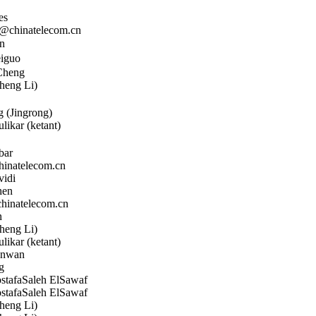
es
chinatelecom.cn
n
iguo
Cheng
heng Li)
 (Jingrong)
likar (ketant)
bar
natelecom.cn
vidi
hen
inatelecom.cn
n
heng Li)
likar (ketant)
nwan
g
afaSaleh ElSawaf
afaSaleh ElSawaf
heng Li)