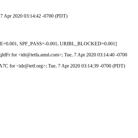
, 7 Apr 2020 03:14:42 -0700 (PDT)
NONE=0.001, SPF_PASS=-0.001, URIBL_BLOCKED=0.001]
DqIdFr for <idr@ietfa.amsl.com>; Tue, 7 Apr 2020 03:14:40 -0700
7C for <idr@ietf.org>; Tue, 7 Apr 2020 03:14:39 -0700 (PDT)