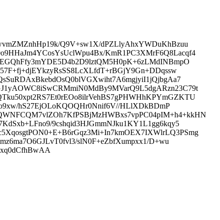
lOwvmZMZnhHp19k/Q9V+sw1X/dPZLlyAhxYWDuKhBzuu
0o9HHaJm4YCosYsUclWpu4Bx/KmR1PC3XMrF6Q8Lacqf4
i0QEGQhFfy3mYDE5D4b2D9lztQM5H0pK+6zLMdINBmpO
57F+fj+djEYkzyRsSS8LcXLfdT+rBGjY9Gn+DDqssw
sSuRDAxBkebdOsQ0blVGXwiht7A6mgjyiI1jQjbgAa7
JtGJ1yAOWC8iSwCRMmiN0MdBy9MVarQ9L5dgARzn23C79t
QTku50xpt2RS7Et0rEOo8ilrVehBS7gPHWHhKPYmGZKTU
cLo9xw/hS27EjOLoKQOQHr0Nnif6V//HLlXDkBDmP
c5QWNFCQM7vlZOh7KfPSBjMzHWBxs7vpPC04pIM+h4+kkHN
7KdSxb+LFno9/9cshqid3HJGmmNJku1KY1L1gg6kqy5
c5XqosgtPON0+E+B6rGqz3Mi+In7kmOEX7IXWlrLQ3PSmg
mz6ma7O6GJLvT0fvl3/slN0F+eZbfXumpxx1/D+wu
vxq0dCfhBwAA