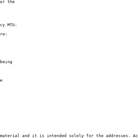
or the

cy MTU.

re:

being

e
