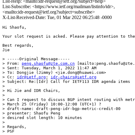
List-Help: <mailto:idr-request@ietf.org?subject=help>
List-Subscribe: <https://www.ietf.org/mailman/listinfo/idr>,
<mailto:idr-request@ietf.org?subject=subscribe>
X-List-Received-Date: Tue, 01 Mar 2022 06:25:48 -0000
Hi Shaofu,

Your slot request is acked. Please pay attention to the
Best regards,

Jie

> -----Original Message-----

> From: 
peng.shaofu@zte.com.cn
 [mailto:peng.shaofu@zte.
> Sent: Tuesday, March 1, 2022 11:47 AM

> To: Dongjie (Jimmy) <jie.dong@huawei.com>

> Cc: 
idr@ietf.org
; 
idr-chairs@ietf.org
> Subject: Re:[Idr] Call for IETF113 IDR agenda items

> 

> Hi Jie and IDR Chairs,

> 

> Can I request to discuss BGP intent routing with metr
> March 25 (Friday) 10:00-12:00 (UTC+1) ?

> draft-name: draft-peng-idr-bgp-metric-credit-00

> presenter: Shaofu Peng

> desired slot length: 10 minutes

> 

> Regards,

> PSF
