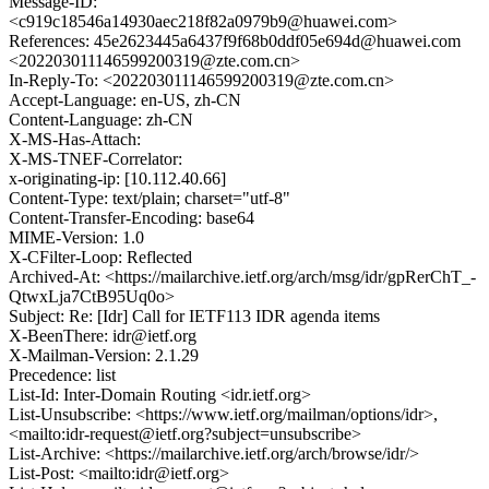
Message-ID:
<c919c18546a14930aec218f82a0979b9@huawei.com>
References: 45e2623445a6437f9f68b0ddf05e694d@huawei.com
<202203011146599200319@zte.com.cn>
In-Reply-To: <202203011146599200319@zte.com.cn>
Accept-Language: en-US, zh-CN
Content-Language: zh-CN
X-MS-Has-Attach:
X-MS-TNEF-Correlator:
x-originating-ip: [10.112.40.66]
Content-Type: text/plain; charset="utf-8"
Content-Transfer-Encoding: base64
MIME-Version: 1.0
X-CFilter-Loop: Reflected
Archived-At: <https://mailarchive.ietf.org/arch/msg/idr/gpRerChT_-
QtwxLja7CtB95Uq0o>
Subject: Re: [Idr] Call for IETF113 IDR agenda items
X-BeenThere: idr@ietf.org
X-Mailman-Version: 2.1.29
Precedence: list
List-Id: Inter-Domain Routing <idr.ietf.org>
List-Unsubscribe: <https://www.ietf.org/mailman/options/idr>,
<mailto:idr-request@ietf.org?subject=unsubscribe>
List-Archive: <https://mailarchive.ietf.org/arch/browse/idr/>
List-Post: <mailto:idr@ietf.org>