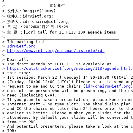
> 

> ------------------原始邮件------------------

> 发件人：Dongjie(Jimmy)

> 收件人：idr@ietf.org;

> 抄送人：idr-chairs@ietf.org;

> 日 期 ：2022年02月21日 15:29

> 主 题 ：[Idr] Call for IETF113 IDR agenda items

> _______________________________________________

> Idr mailing list

> 
Idr@ietf.org
> 
https://www.ietf.org/mailman/listinfo/idr
> 

> Dear all,

> The draft agenda of IETF 113 is available at

> 
https://datatracker.ietf.org/meeting/113/agenda.html
.
> this time:

> 1st session: March 22 (Tuesday) 14:30-16:30 (UTC+1) 2
> (Friday) 10:00-12:00 (UTC+1) Please start to send any
> request to me and CC the chairs (
idr-chairs@ietf.org
)
> name of the person who will be presenting, and the es
> need (including Q/A).

> If you plan to make a presentation, please keep in mi
> Internet Draft - no time slot". You should also plan 
> and CC the chairs no later than 24 hours prior to the
> earlier is better. Please number your slides for the 
> attendees. By default your slides will be converted t
> from the PDF.

> And potential presenters, please take a look at the c
> IDR:
