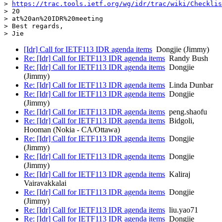
> 
https://trac.tools.ietf.org/wg/idr/trac/wiki/Checklis
> 20

> at%20an%20IDR%20meeting

> Best regards,

[Idr] Call for IETF113 IDR agenda items
Dongjie (Jimmy)
Re: [Idr] Call for IETF113 IDR agenda items
Randy Bush
Re: [Idr] Call for IETF113 IDR agenda items
Dongjie
(Jimmy)
Re: [Idr] Call for IETF113 IDR agenda items
Linda Dunbar
Re: [Idr] Call for IETF113 IDR agenda items
Dongjie
(Jimmy)
Re: [Idr] Call for IETF113 IDR agenda items
peng.shaofu
Re: [Idr] Call for IETF113 IDR agenda items
Bidgoli,
Hooman (Nokia - CA/Ottawa)
Re: [Idr] Call for IETF113 IDR agenda items
Dongjie
(Jimmy)
Re: [Idr] Call for IETF113 IDR agenda items
Dongjie
(Jimmy)
Re: [Idr] Call for IETF113 IDR agenda items
Kaliraj
Vairavakkalai
Re: [Idr] Call for IETF113 IDR agenda items
Dongjie
(Jimmy)
Re: [Idr] Call for IETF113 IDR agenda items
liu.yao71
Re: [Idr] Call for IETF113 IDR agenda items
Dongjie