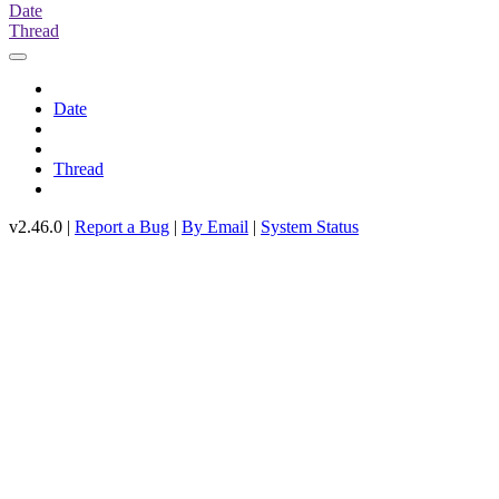
Date
Thread
Date
Thread
v2.46.0 |
Report a Bug
|
By Email
|
System Status