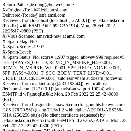
Return-Path: <jie.dong@huawei.com>
X-Original-To: idr@ietfa.amsl.com
Delivered-To: idr@ietfa.amsl.com
Received: from localhost (localhost [127.0.0.1]) by ietfa.amsl.com
(Postfix) with ESMTP id C695C3A1914; Mon, 28 Feb 2022
22:25:47 -0800 (PST)
X-Virus-Scanned: amavisd-new at amsl.com
X-Spam-Flag: NO
X-Spam-Score: -1.907
X-Spam-Level:
X-Spam-Status: No, score=-1.907 tagged_above=-999 required=5
tests=[BAYES_00=-1.9, RCVD_IN_MSPIKE_H4=0.001,
RCVD_IN_MSPIKE_WL=0.001, SPF_HELO_NONE=0.001,
SPF_PASS=-0.001, T_SCC_BODY_TEXT_LINE=-0.01,
URIBL_BLOCKED=0.001] autolearn=ham autolearn_force=no
Received: from mail.ietf.org ([4.31.198.44]) by localhost
(ietfa.amsl.com [127.0.0.1]) (amavisd-new, port 10024) with
ESMTP id wFginuqRnJkk; Mon, 28 Feb 2022 22:25:42 -0800
(PST)
Received: from frasgout.his.huawei.com (frasgout.his.huawei.com
[185.176.79.56]) (using TLSv1.2 with cipher AECDH-AES256-
SHA (256/256 bits)) (No client certificate requested) by
ietfa.amsl.com (Postfix) with ESMTPS id 2F36A3A1913; Mon, 28
Feb 2022 22:25:42 -0800 (PST)
Received: from fraeml743-chm.china.huawei.com (unknown