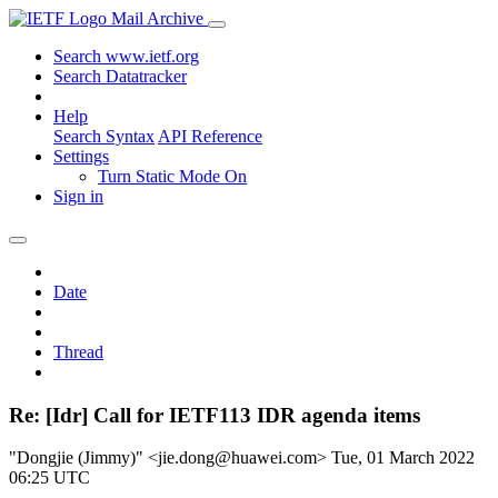
Mail Archive
Search www.ietf.org
Search Datatracker
Help
Search Syntax
API Reference
Settings
Turn Static Mode On
Sign in
Date
Thread
Re: [Idr] Call for IETF113 IDR agenda items
"Dongjie (Jimmy)" <jie.dong@huawei.com>
Tue, 01 March 2022
06:25 UTC