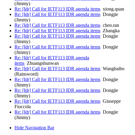
(Jimmy)
Re: [Idr] Call for IETF113 IDR agenda items
xiong.quan
Re: [Idr] Call for IETF113 IDR agenda items
Dongjie
(Jimmy)
Re: [Idr] Call for IETF113 IDR agenda items
chen.ran
Re: [Idr] Call for IETF113 IDR agenda items
Zhangka
Re: [Idr] Call for IETF113 IDR agenda items
Dongjie
(Jimmy)
Re: [Idr] Call for IETF113 IDR agenda items
Dongjie
(Jimmy)
Re: [Idr] Call for IETF113 IDR agenda
items
Zhuangshunwan
Re: [Idr] Call for IETF113 IDR agenda items
Wanghaibo
(Rainsword)
Re: [Idr] Call for IETF113 IDR agenda items
Dongjie
(Jimmy)
Re: [Idr] Call for IETF113 IDR agenda items
Dongjie
(Jimmy)
Re: [Idr] Call for IETF113 IDR agenda items
Giuseppe
Fioccola
Re: [Idr] Call for IETF113 IDR agenda items
Dongjie
(Jimmy)
Hide Navigation Bar