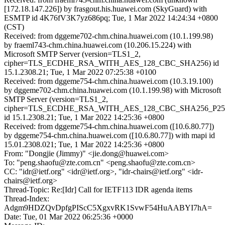
[172.18.147.226]) by frasgout.his.huawei.com (SkyGuard) with
ESMTP id 4K76fV3K7yz686pq; Tue, 1 Mar 2022 14:24:34 +0800
(CST)
Received: from dggeme702-chm.china.huawei.com (10.1.199.98)
by fraeml743-chm.china.huawei.com (10.206.15.224) with
Microsoft SMTP Server (version=TLS1_2,
cipher=TLS_ECDHE_RSA_WITH_AES_128_CBC_SHA256) id
15.1.2308.21; Tue, 1 Mar 2022 07:25:38 +0100
Received: from dggeme754-chm.china.huawei.com (10.3.19.100)
by dggeme702-chm.china.huawei.com (10.1.199.98) with Microsoft
SMTP Server (version=TLS1_2,
cipher=TLS_ECDHE_RSA_WITH_AES_128_CBC_SHA256_P25
id 15.1.2308.21; Tue, 1 Mar 2022 14:25:36 +0800
Received: from dggeme754-chm.china.huawei.com ([10.6.80.77])
by dggeme754-chm.china.huawei.com ([10.6.80.77]) with mapi id
15.01.2308.021; Tue, 1 Mar 2022 14:25:36 +0800
From: "Dongjie (Jimmy)" <jie.dong@huawei.com>
To: "peng.shaofu@zte.com.cn" <peng.shaofu@zte.com.cn>
CC: "idr@ietf.org" <idr@ietf.org>, "idr-chairs@ietf.org" <idr-
chairs@ietf.org>
Thread-Topic: Re:[Idr] Call for IETF113 IDR agenda items
Thread-Index:
Adgm9HDZQvDpfgPIScC5XgxvRK1SvwF54HuAABYI7hA=
Date: Tue, 01 Mar 2022 06:25:36 +0000