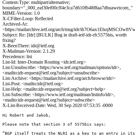
Content-Type: multipart/alternative;
boundary="_000_eaf30ef00cff4e3ca7d610fb48f8aa7dhuaweicom_"
MIME-Version: 1.0
X-CFilter-Loop: Reflected
Archived-At:
<https://mailarchive.ietf.org/arch/msg/idr/ib7O6ax1EhojMSCOwf
Subject: Re: [Idr] [BULK] Bug in draft-ietf-idr-rfc5575bis, worth
fixing?
X-BeenThere: idr@ietf.org
X-Mailman-Version: 2.1.29
Precedence: list
List-Id: Inter-Domain Routing <idr.ietf.org>
List-Unsubscribe: <https://www.ietf.org/mailman/options/idr>,
<mailto:idr-request@ietf.org?subject=unsubscribe>
List-Archive: <https://mailarchive.ietf.org/arch/browse/idr/>
List-Post: <mailto:idr@ietf.org>
List-Help: <mailto:idr-request@ietf.org?subject=help>
List-Subscribe: <https://www.ietf.org/mailman/listinfo/idr>,
<mailto:idr-request@ietf.org?subject=subscribe>
X-List-Received-Date: Wed, 30 Sep 2020 07:53:35 -0000
Hi Robert and Jakob,

Please note that section 3 of 5575bis says:

“BGP itself treats the NLRI as a key to an entry in its