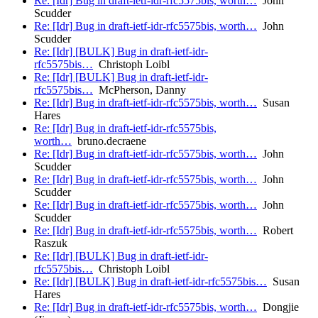
Re: [Idr] Bug in draft-ietf-idr-rfc5575bis, worth…
John
Scudder
Re: [Idr] Bug in draft-ietf-idr-rfc5575bis, worth…
John
Scudder
Re: [Idr] [BULK] Bug in draft-ietf-idr-
rfc5575bis…
Christoph Loibl
Re: [Idr] [BULK] Bug in draft-ietf-idr-
rfc5575bis…
McPherson, Danny
Re: [Idr] Bug in draft-ietf-idr-rfc5575bis, worth…
Susan
Hares
Re: [Idr] Bug in draft-ietf-idr-rfc5575bis,
worth…
bruno.decraene
Re: [Idr] Bug in draft-ietf-idr-rfc5575bis, worth…
John
Scudder
Re: [Idr] Bug in draft-ietf-idr-rfc5575bis, worth…
John
Scudder
Re: [Idr] Bug in draft-ietf-idr-rfc5575bis, worth…
John
Scudder
Re: [Idr] Bug in draft-ietf-idr-rfc5575bis, worth…
Robert
Raszuk
Re: [Idr] [BULK] Bug in draft-ietf-idr-
rfc5575bis…
Christoph Loibl
Re: [Idr] [BULK] Bug in draft-ietf-idr-rfc5575bis…
Susan
Hares
Re: [Idr] Bug in draft-ietf-idr-rfc5575bis, worth…
Dongjie