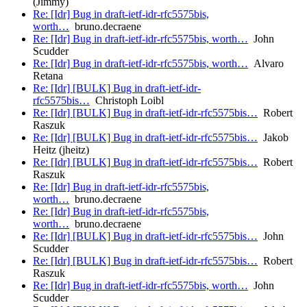
(Jimmy)
Re: [Idr] Bug in draft-ietf-idr-rfc5575bis,
worth…
bruno.decraene
Re: [Idr] Bug in draft-ietf-idr-rfc5575bis, worth…
John
Scudder
Re: [Idr] Bug in draft-ietf-idr-rfc5575bis, worth…
Alvaro
Retana
Re: [Idr] [BULK] Bug in draft-ietf-idr-
rfc5575bis…
Christoph Loibl
Re: [Idr] [BULK] Bug in draft-ietf-idr-rfc5575bis…
Robert
Raszuk
Re: [Idr] [BULK] Bug in draft-ietf-idr-rfc5575bis…
Jakob
Heitz (jheitz)
Re: [Idr] [BULK] Bug in draft-ietf-idr-rfc5575bis…
Robert
Raszuk
Re: [Idr] Bug in draft-ietf-idr-rfc5575bis,
worth…
bruno.decraene
Re: [Idr] Bug in draft-ietf-idr-rfc5575bis,
worth…
bruno.decraene
Re: [Idr] [BULK] Bug in draft-ietf-idr-rfc5575bis…
John
Scudder
Re: [Idr] [BULK] Bug in draft-ietf-idr-rfc5575bis…
Robert
Raszuk
Re: [Idr] Bug in draft-ietf-idr-rfc5575bis, worth…
John
Scudder