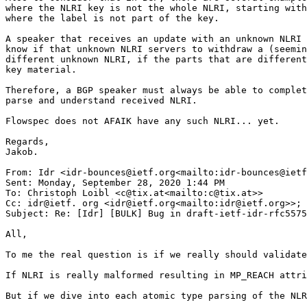
where the NLRI key is not the whole NLRI, starting with
where the label is not part of the key.

A speaker that receives an update with an unknown NLRI 
know if that unknown NLRI servers to withdraw a (seemin
different unknown NLRI, if the parts that are different
key material.

Therefore, a BGP speaker must always be able to complet
parse and understand received NLRI.

Flowspec does not AFAIK have any such NLRI... yet.

Regards,

Jakob.

From: Idr <idr-bounces@ietf.org<mailto:idr-bounces@ietf
Sent: Monday, September 28, 2020 1:44 PM

To: Christoph Loibl <c@tix.at<mailto:c@tix.at>>

Cc: idr@ietf. org <idr@ietf.org<mailto:idr@ietf.org>>; 
Subject: Re: [Idr] [BULK] Bug in draft-ietf-idr-rfc5575
All,

To me the real question is if we really should validate
If NLRI is really malformed resulting in MP_REACH attri
But if we dive into each atomic type parsing of the NLR