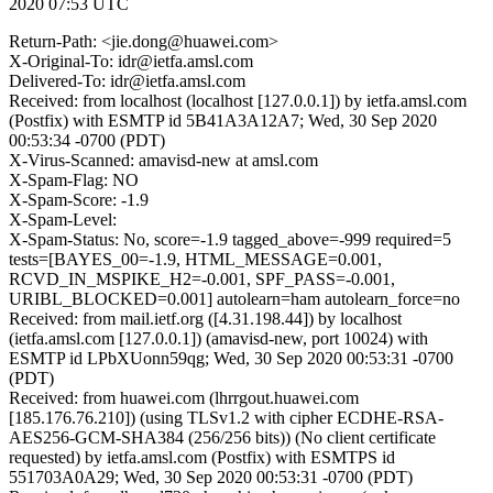
2020 07:53 UTC
Return-Path: <jie.dong@huawei.com>
X-Original-To: idr@ietfa.amsl.com
Delivered-To: idr@ietfa.amsl.com
Received: from localhost (localhost [127.0.0.1]) by ietfa.amsl.com
(Postfix) with ESMTP id 5B41A3A12A7; Wed, 30 Sep 2020
00:53:34 -0700 (PDT)
X-Virus-Scanned: amavisd-new at amsl.com
X-Spam-Flag: NO
X-Spam-Score: -1.9
X-Spam-Level:
X-Spam-Status: No, score=-1.9 tagged_above=-999 required=5
tests=[BAYES_00=-1.9, HTML_MESSAGE=0.001,
RCVD_IN_MSPIKE_H2=-0.001, SPF_PASS=-0.001,
URIBL_BLOCKED=0.001] autolearn=ham autolearn_force=no
Received: from mail.ietf.org ([4.31.198.44]) by localhost
(ietfa.amsl.com [127.0.0.1]) (amavisd-new, port 10024) with
ESMTP id LPbXUonn59qg; Wed, 30 Sep 2020 00:53:31 -0700
(PDT)
Received: from huawei.com (lhrrgout.huawei.com
[185.176.76.210]) (using TLSv1.2 with cipher ECDHE-RSA-
AES256-GCM-SHA384 (256/256 bits)) (No client certificate
requested) by ietfa.amsl.com (Postfix) with ESMTPS id
551703A0A29; Wed, 30 Sep 2020 00:53:31 -0700 (PDT)