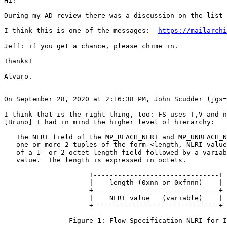
Hi!

During my AD review there was a discussion on the list 
I think this is one of the messages:  
https://mailarchi
Jeff: if you get a chance, please chime in.

Thanks!

Alvaro.

On September 28, 2020 at 2:16:38 PM, John Scudder (jgs=
I think that is the right thing, too: FS uses T,V and n
[Bruno] I had in mind the higher level of hierarchy:

   The NLRI field of the MP_REACH_NLRI and MP_UNREACH_N
   one or more 2-tuples of the form <length, NLRI value
   of a 1- or 2-octet length field followed by a variab
   value.  The length is expressed in octets.

                     +-------------------------------+

                     |    length (0xnn or 0xfnnn)    |

                     +-------------------------------+

                     |    NLRI value   (variable)    |

                     +-------------------------------+

                Figure 1: Flow Specification NLRI for I