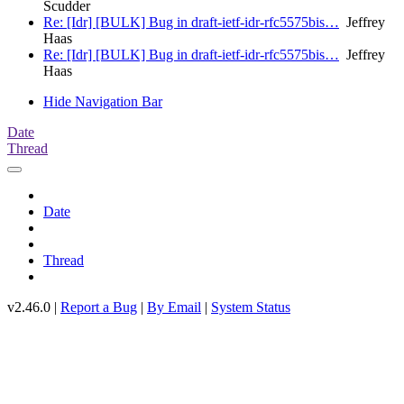
Scudder
Re: [Idr] [BULK] Bug in draft-ietf-idr-rfc5575bis…
Jeffrey
Haas
Re: [Idr] [BULK] Bug in draft-ietf-idr-rfc5575bis…
Jeffrey
Haas
Hide Navigation Bar
Date
Thread
Date
Thread
v2.46.0 |
Report a Bug
|
By Email
|
System Status