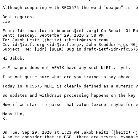
Although comparing with RFC5575 the word “opaque” is re
Best regards,

Jie

From: Idr [mailto:idr-bounces@ietf.org] On Behalf Of Ro
Sent: Tuesday, September 29, 2020 2:58 PM

To: Jakob Heitz (jheitz) <jheitz@cisco.com>

Cc: idr@ietf. org <idr@ietf.org>; John Scudder <jgs=40j
Subject: Re: [Idr] [BULK] Bug in draft-ietf-idr-rfc5575
Hi Jakob,

> Flowspec does not AFAIK have any such NLRI... yet.

I am not quite sure what are you trying to say above.

Today in RFC5575 NLRI is clearly defined as a numeric v
So updates and withdraws processing happens on the key 
Now if we start to parse that value (except maybe for v
Many thx,

R.

On Tue, Sep 29, 2020 at 1:23 AM Jakob Heitz (jheitz) <j
Also to consider that in BGP, there are several example