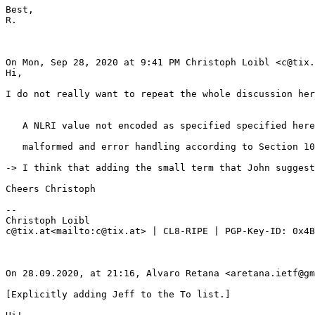
Best,

R.

On Mon, Sep 28, 2020 at 9:41 PM Christoph Loibl <c@tix.
Hi,

I do not really want to repeat the whole discussion her
   A NLRI value not encoded as specified specified here
   malformed and error handling according to Section 10
-> I think that adding the small term that John suggest
Cheers Christoph

--

Christoph Loibl

c@tix.at<mailto:c@tix.at> | CL8-RIPE | PGP-Key-ID: 0x4B
On 28.09.2020, at 21:16, Alvaro Retana <aretana.ietf@gm
[Explicitly adding Jeff to the To list.]
