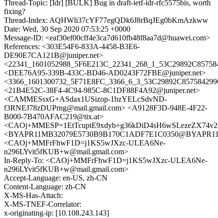
Thread-Topic: [Idr] [BULK] Bug in draft-ietf-idr-rfc5575bis, worth
fixing?
Thread-Index: AQHWli37cYF77egQDk6J8rBqJEg0bKmAzkww
Date: Wed, 30 Sep 2020 07:53:25 +0000
Message-ID: <eaf30ef00cff4e3ca7d610fb48f8aa7d@huawei.com>
References: <303E54F6-833A-4458-B3E6-
DE90E7CA121B@juniper.net>
<22341_1601052988_5F6E213C_22341_268_1_53C29892C857584
<DEE76A95-339B-433C-BD46-AD0243F72FBE@juniper.net>
<3366_1601300732_5F71E8FC_3366_6_3_53C29892C857584299C
<21B4E52C-38F4-4C94-985C-8C1DF88F4A92@juniper.net>
<CAMMESsxG+ASdax1USizop-1bzYELcSdvND-
f3RNEJ78zDUPrng@mail.gmail.com> <A9128F3D-948E-4F22-
B000-7B470AFAC219@tix.at>
<CAOj+MMESP=1EtTcuptE9xdyb+g36kDiD4sH6wSLezeZX74v2v
<BYAPR11MB32079E5730B9B170C1ADF7E1C0350@BYAPR11MB3
<CAOj+MMFrFhwF1D=j1KS5wJXzc-ULEA6Ne-
n296LYvit5fKUB+w@mail.gmail.com>
In-Reply-To: <CAOj+MMFrFhwF1D=j1KS5wJXzc-ULEA6Ne-
n296LYvit5fKUB+w@mail.gmail.com>
Accept-Language: en-US, zh-CN
Content-Language: zh-CN
X-MS-Has-Attach:
X-MS-TNEF-Correlator:
x-originating-ip: [10.108.243.143]