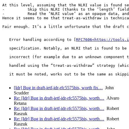
At this level, assuming that the NLRI value is found se
-          Skip this NLRI (thanks to the ‘length’ field
-          Read the ‘NLRI value’ as an opaque data, and
Hence it seems to me that treat-as-withdraw is technica
Fair enough. It’s a little unfortunate that the draft c
   Error handling according to [
RFC7606<https://tools.i
   specification. Notably, an NLRI that is found to be 
   incorrect (for example due to an unknown component t
   handled using the “treat-as-withdraw” strategy (whic
   it must be noted, works out to be the same as skippi
[Idr] Bug in draft-ietf-idr-rfc5575bis, worth fix…
John
Scudder
Re: [Idr] Bug in draft-ietf-idr-rfc5575bis, worth…
Alvaro
Retana
Re: [Idr] Bug in draft-ietf-idr-rfc5575bis, worth…
Robert
Raszuk
Re: [Idr] Bug in draft-ietf-idr-rfc5575bis, worth…
Robert
Raszuk