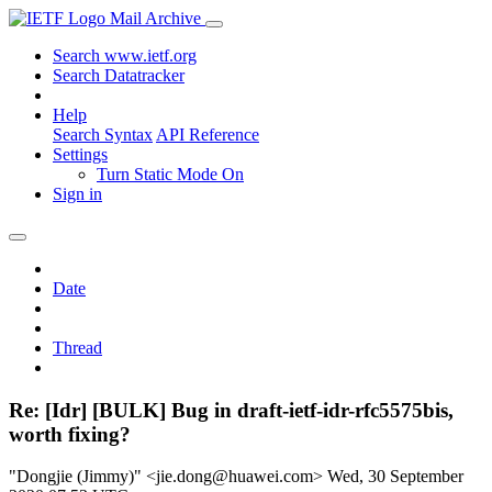
Mail Archive
Search www.ietf.org
Search Datatracker
Help
Search Syntax
API Reference
Settings
Turn Static Mode On
Sign in
Date
Thread
Re: [Idr] [BULK] Bug in draft-ietf-idr-rfc5575bis,
worth fixing?
"Dongjie (Jimmy)" <jie.dong@huawei.com>
Wed, 30 September