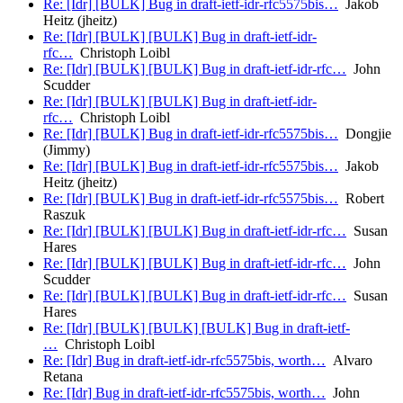
Re: [Idr] [BULK] Bug in draft-ietf-idr-rfc5575bis…
Jakob
Heitz (jheitz)
Re: [Idr] [BULK] [BULK] Bug in draft-ietf-idr-
rfc…
Christoph Loibl
Re: [Idr] [BULK] [BULK] Bug in draft-ietf-idr-rfc…
John
Scudder
Re: [Idr] [BULK] [BULK] Bug in draft-ietf-idr-
rfc…
Christoph Loibl
Re: [Idr] [BULK] Bug in draft-ietf-idr-rfc5575bis…
Dongjie
(Jimmy)
Re: [Idr] [BULK] Bug in draft-ietf-idr-rfc5575bis…
Jakob
Heitz (jheitz)
Re: [Idr] [BULK] Bug in draft-ietf-idr-rfc5575bis…
Robert
Raszuk
Re: [Idr] [BULK] [BULK] Bug in draft-ietf-idr-rfc…
Susan
Hares
Re: [Idr] [BULK] [BULK] Bug in draft-ietf-idr-rfc…
John
Scudder
Re: [Idr] [BULK] [BULK] Bug in draft-ietf-idr-rfc…
Susan
Hares
Re: [Idr] [BULK] [BULK] [BULK] Bug in draft-ietf-
…
Christoph Loibl
Re: [Idr] Bug in draft-ietf-idr-rfc5575bis, worth…
Alvaro
Retana
Re: [Idr] Bug in draft-ietf-idr-rfc5575bis, worth…
John