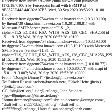
Received: from lhreml730-chm.china.huawei.com (unknown
[172.18.7.106]) by Forcepoint Email with ESMTP id
9E8578E44A44C02A07B5; Wed, 30 Sep 2020 08:53:29 +0100
(IST)
Received: from dggeme754-chm.china.huawei.com (10.3.19.100)
by lhreml730-chm.china.huawei.com (10.201.108.81) with
Microsoft SMTP Server (version=TLS1_2,
cipher=TLS_ECDHE_RSA_WITH_AES_128_CBC_SHA256) id
15.1.1913.5; Wed, 30 Sep 2020 08:53:28 +0100
Received: from dggeme754-chm.china.huawei.com (10.3.19.100)
by dggeme754-chm.china.huawei.com (10.3.19.100) with Microsoft
SMTP Server (version=TLS1_2,
cipher=TLS_ECDHE_RSA_WITH_AES_128_CBC_SHA256_P25
id 15.1.1913.5; Wed, 30 Sep 2020 15:53:26 +0800
Received: from dggeme754-chm.china.huawei.com ([10.6.80.77])
by dggeme754-chm.china.huawei.com ([10.6.80.77]) with mapi id
15.01.1913.007; Wed, 30 Sep 2020 15:53:26 +0800
From: "Dongjie (Jimmy)" <jie.dong@huawei.com>
To: Robert Raszuk <robert@raszuk.net>, "Jakob Heitz (jheitz)"
<jheitz@cisco.com>
CC: "idr@ietf. org" <idr@ietf.org>, John Scudder
<jgs=40juniper.net@dmarc.ietf.org>,
"bruno.decraene@orange.com" <bruno.decraene@orange.com>,
"draft-ietf-idr-rfc5575bis@ietf.org" <draft-ietf-idr-
rfc5575bis@ietf.org>, Hares Susan <shares@ndzh.com>