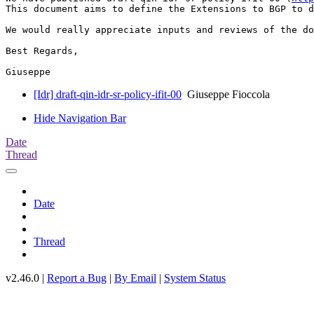
This document aims to define the Extensions to BGP to d
We would really appreciate inputs and reviews of the do
Best Regards,

[Idr] draft-qin-idr-sr-policy-ifit-00
Giuseppe Fioccola
Hide Navigation Bar
Date
Thread
Date
Thread
v2.46.0 |
Report a Bug
|
By Email
|
System Status