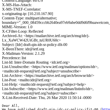
Content-Language: en-US
X-MS-Has-Attach:
X-MS-TNEF-Correlator:
x-originating-ip: [10.210.167.90]
Content-Type: multipart/alternative;
boundary="_000_08459cccbb2640ea97eb9abe0dd9d6f9huaweicom
MIME-Version: 1.0
X-CFilter-Loop: Reflected
Archived-At: <https://mailarchive.ietf.org/arch/msg/idr/j-
Lx_XaWCW42UiGBt_tuUR0U60c>
Subject: [Idr] draft-qin-idr-sr-policy-ifit-00
X-BeenThere: idr@ietf.org
X-Mailman-Version: 2.1.29
Precedence: list
List-Id: Inter-Domain Routing <idr.ietf.org>
List-Unsubscribe: <https://www.ietf.org/mailman/options/idr>,
<mailto:idr-request@ietf.org?subject=unsubscribe>
List-Archive: <https://mailarchive.ietf.org/arch/browse/idr/>
List-Post: <mailto:idr@ietf.org>
List-Help: <mailto:idr-request@ietf.org?subject=help>
List-Subscribe: <https://www.ietf.org/mailman/listinfo/idr>,
<mailto:idr-request@ietf.org?subject=subscribe>
X-List-Received-Date: Thu, 26 Mar 2020 11:50:14 -0000
Dear All,

We have published draft-qin-idr-sr-policy-ifit-00 (
http