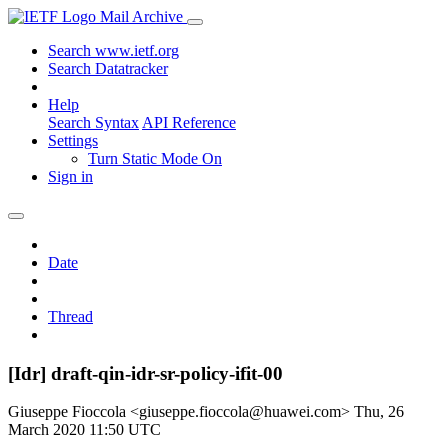
Mail Archive
Search www.ietf.org
Search Datatracker
Help
Search Syntax
API Reference
Settings
Turn Static Mode On
Sign in
Date
Thread
[Idr] draft-qin-idr-sr-policy-ifit-00
Giuseppe Fioccola <giuseppe.fioccola@huawei.com>
Thu, 26
March 2020 11:50 UTC