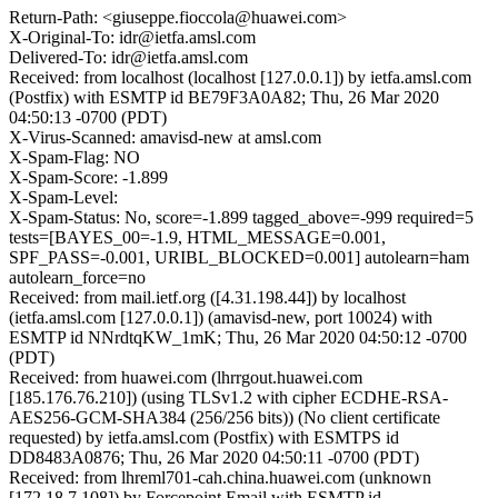
Return-Path: <giuseppe.fioccola@huawei.com>
X-Original-To: idr@ietfa.amsl.com
Delivered-To: idr@ietfa.amsl.com
Received: from localhost (localhost [127.0.0.1]) by ietfa.amsl.com
(Postfix) with ESMTP id BE79F3A0A82; Thu, 26 Mar 2020
04:50:13 -0700 (PDT)
X-Virus-Scanned: amavisd-new at amsl.com
X-Spam-Flag: NO
X-Spam-Score: -1.899
X-Spam-Level:
X-Spam-Status: No, score=-1.899 tagged_above=-999 required=5
tests=[BAYES_00=-1.9, HTML_MESSAGE=0.001,
SPF_PASS=-0.001, URIBL_BLOCKED=0.001] autolearn=ham
autolearn_force=no
Received: from mail.ietf.org ([4.31.198.44]) by localhost
(ietfa.amsl.com [127.0.0.1]) (amavisd-new, port 10024) with
ESMTP id NNrdtqKW_1mK; Thu, 26 Mar 2020 04:50:12 -0700
(PDT)
Received: from huawei.com (lhrrgout.huawei.com
[185.176.76.210]) (using TLSv1.2 with cipher ECDHE-RSA-
AES256-GCM-SHA384 (256/256 bits)) (No client certificate
requested) by ietfa.amsl.com (Postfix) with ESMTPS id
DD8483A0876; Thu, 26 Mar 2020 04:50:11 -0700 (PDT)
Received: from lhreml701-cah.china.huawei.com (unknown
[172.18.7.108]) by Forcepoint Email with ESMTP id