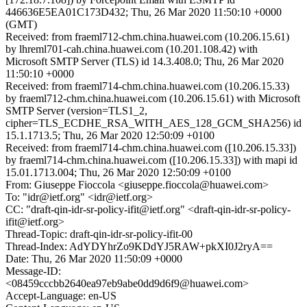
446636E5EA01C173D432; Thu, 26 Mar 2020 11:50:10 +0000
(GMT)
Received: from fraeml712-chm.china.huawei.com (10.206.15.61)
by lhreml701-cah.china.huawei.com (10.201.108.42) with
Microsoft SMTP Server (TLS) id 14.3.408.0; Thu, 26 Mar 2020
11:50:10 +0000
Received: from fraeml714-chm.china.huawei.com (10.206.15.33)
by fraeml712-chm.china.huawei.com (10.206.15.61) with Microsoft
SMTP Server (version=TLS1_2,
cipher=TLS_ECDHE_RSA_WITH_AES_128_GCM_SHA256) id
15.1.1713.5; Thu, 26 Mar 2020 12:50:09 +0100
Received: from fraeml714-chm.china.huawei.com ([10.206.15.33])
by fraeml714-chm.china.huawei.com ([10.206.15.33]) with mapi id
15.01.1713.004; Thu, 26 Mar 2020 12:50:09 +0100
From: Giuseppe Fioccola <giuseppe.fioccola@huawei.com>
To: "idr@ietf.org" <idr@ietf.org>
CC: "draft-qin-idr-sr-policy-ifit@ietf.org" <draft-qin-idr-sr-policy-
ifit@ietf.org>
Thread-Topic: draft-qin-idr-sr-policy-ifit-00
Thread-Index: AdYDYhrZo9KDdYJ5RAW+pkXI0J2ryA==
Date: Thu, 26 Mar 2020 11:50:09 +0000
Message-ID:
<08459cccbb2640ea97eb9abe0dd9d6f9@huawei.com>
Accept-Language: en-US