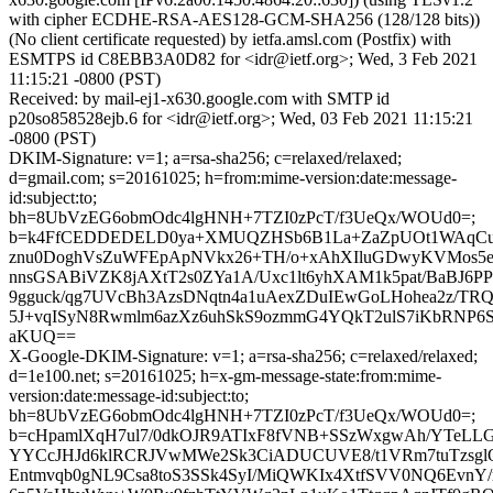
with cipher ECDHE-RSA-AES128-GCM-SHA256 (128/128 bits))
(No client certificate requested) by ietfa.amsl.com (Postfix) with
ESMTPS id C8EBB3A0D82 for <idr@ietf.org>; Wed, 3 Feb 2021
11:15:21 -0800 (PST)
Received: by mail-ej1-x630.google.com with SMTP id
p20so858528ejb.6 for <idr@ietf.org>; Wed, 03 Feb 2021 11:15:21
-0800 (PST)
DKIM-Signature: v=1; a=rsa-sha256; c=relaxed/relaxed;
d=gmail.com; s=20161025; h=from:mime-version:date:message-
id:subject:to;
bh=8UbVzEG6obmOdc4lgHNH+7TZI0zPcT/f3UeQx/WOUd0=;
b=k4FfCEDDEDELD0ya+XMUQZHSb6B1La+ZaZpUOt1WAqCu
znu0DoghVsZuWFEpApNVkx26+TH/o+xAhXIluGDwyKVMos5
nnsGSABiVZK8jAXtT2s0ZYa1A/Uxc1lt6yhXAM1k5pat/BaBJ6
9gguck/qg7UVcBh3AzsDNqtn4a1uAexZDuIEwGoLHohea2z/TR
5J+vqISyN8Rwmlm6azXz6uhSkS9ozmmG4YQkT2ulS7iKbRNP6
aKUQ==
X-Google-DKIM-Signature: v=1; a=rsa-sha256; c=relaxed/relaxed;
d=1e100.net; s=20161025; h=x-gm-message-state:from:mime-
version:date:message-id:subject:to;
bh=8UbVzEG6obmOdc4lgHNH+7TZI0zPcT/f3UeQx/WOUd0=;
b=cHpamlXqH7ul7/0dkOJR9ATIxF8fVNB+SSzWxgwAh/YTeL
YYCcJHJd6klRCRJVwMWe2Sk3CiADUCUVE8/t1VRm7tuTzsg
Entmvqb0gNL9Csa8toS3SSk4SyI/MiQWKIx4XtfSVV0NQ6EvnY/