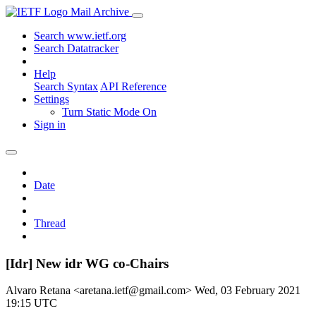
Mail Archive
Search www.ietf.org
Search Datatracker
Help
Search Syntax
API Reference
Settings
Turn Static Mode On
Sign in
Date
Thread
[Idr] New idr WG co-Chairs
Alvaro Retana <aretana.ietf@gmail.com>
Wed, 03 February 2021
19:15 UTC