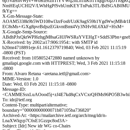
6p5VaHhvWyv+W0Ru9fzhTtYVWq2nLn1uKo1TtqqpAqzJTf0gR
NmHEqUCHI2V/LWhHgPfSvhUmKEYTnPuk3TL/BdSGAB0MUZs
fkYg==
X-Gm-Message-State:
AOAM5338k9b5WD108wl3zrFos8/UzK9agS59h1YgdWwjMB4r
EC8sMs+/GXg8pvrBdjszEGkvntBmt4Vy3NHv9iL6XkF+HxM=
X-Google-Smtp-Source:
ABdhPJxQktWPI6zhgjM8saGHJJWSRaYVEHgT+SddS3Pbn+gneb
X-Received: by 2002:a17:906:1954:: with SMTP id
b20mr4718891eje.61.1612379719840; Wed, 03 Feb 2021 11:15:19
-0800 (PST)
Received: from 1058052472880 named unknown by
gmailapi.google.com with HTTPREST; Wed, 3 Feb 2021 11:15:18
-0800
From: Alvaro Retana <aretana.ietf@gmail.com>
MIME-Version: 1.0
Date: Wed, 03 Feb 2021 11:15:18 -0800
Message-ID:
<CAMMESsxLuAOood5j+zJ4E7kd8qCxVCxrQHMs96PO5B3whiN
To: idr@ietf.org
Content-Type: multipart/alternative;
boundary="00000000000071b87105ba736820"
Archived-At: <https://mailarchive.ietf.org/arch/msg/idr/n-
LnaXWlqyp7C6sE1Gzzpc8od3A>
Subject: [Idr] New idr WG co-Chairs