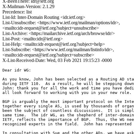
X-BeenThere: idr@ietf.org
X-Mailman-Version: 2.1.29
Precedence: list
List-Id: Inter-Domain Routing <idr.ietf.org>
List-Unsubscribe: <https://www.ietf.org/mailman/options/idr>,
<mailto:idr-request@ietf.org?subject=unsubscribe>
List-Archive: <https://mailarchive.ietf.org/arch/browse/idr/>
List-Post: <mailto:idr@ietf.org>
List-Help: <mailto:idr-request@ietf.org?subject=help>
List-Subscribe: <https://www.ietf.org/mailman/listinfo/idr>,
<mailto:idr-request@ietf.org?subject=subscribe>
X-List-Received-Date: Wed, 03 Feb 2021 19:15:23 -0000
Dear idr WG:

As you know, John has been selected as a Routing AD sta
during IETF 110.  As a result, he will be stepping down
John: thank you for all the work and time you have dedi
all look forward to working with you in your new role. 
BGP is arguably the most important protocol on the Inte
together every single AS, is used by thousands of organ
been the subject of countless discussions.  It is simpl
same time.  The idr WG, as the shepherd of inter-domain
IETF, reflects the importance of BGP.  Thus, the WG nee
recognized experts in the field.  John has represented 
In consultation with Sue and the other ADs, we have ask