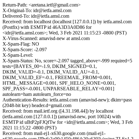
Return-Path: <aretana.ietf@gmail.com>
X-Original-To: idr@ietfa.amsl.com
Delivered-To: idr@ietfa.amsl.com
Received: from localhost (localhost [127.0.0.1]) by ietfa.amsl.com
(Postfix) with ESMTP id 46A3D3A0D86 for
<idr@ietfa.amsl.com>; Wed, 3 Feb 2021 11:15:23 -0800 (PST)
X-Virus-Scanned: amavisd-new at amsl.com
X-Spam-Flag: NO
X-Spam-Score: -2.097
X-Spam-Level:
X-Spam-Status: No, score=-2.097 tagged_above=-999 required=5
tests=[BAYES_00=-1.9, DKIM_SIGNED=0.1,
DKIM_VALID=-0.1, DKIM_VALID_AU=-0.1,
DKIM_VALID_EF=-0.1, FREEMAIL_FROM=0.001,
HTML_MESSAGE=0.001, SPF_HELO_NONE=0.001,
SPF_PASS=-0.001, UNPARSEABLE_RELAY=0.001]
autolearn=ham autolearn_force=no
Authentication-Results: ietfa.amsl.com (amavisd-new); dkim=pass
(2048-bit key) header.d=gmail.com
Received: from mail.ietf.org ([4.31.198.44]) by localhost
(ietfa.amsl.com [127.0.0.1]) (amavisd-new, port 10024) with
ESMTP id uBtP2pFJQfTw for <idr@ietfa.amsl.com>; Wed, 3 Feb
2021 11:15:22 -0800 (PST)
Received: from mail-ej1-x630.google.com (mail-ej1-
x630.google.com [IPv6:2a00:1450:4864:20::630]) (using TLSv1.2