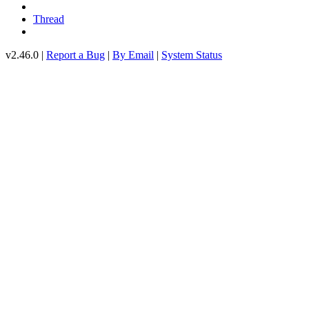
Thread
v2.46.0 |
Report a Bug
|
By Email
|
System Status