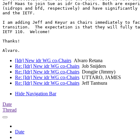
Jeff Haas to join Sue as idr Co-Chairs. Both are experi
(sidrops and bfd, respectively) and have significantly 
and the IETF.

I am adding Jeff and Keyur as Chairs immediately to fac
transition.  The expectation is that they will fully ta
IETF 110.  Welcome!

Thanks!

[Idr] New idr WG co-Chairs
Alvaro Retana
Re: [Idr] New idr WG co-Chairs
Job Snijders
Re: [Idr] New idr WG co-Chairs
Dongjie (Jimmy)
Re: [Idr] New idr WG co-Chairs
UTTARO, JAMES
Re: [Idr] New idr WG co-Chairs
Jeff Tantsura
Hide Navigation Bar
Date
Thread
Date