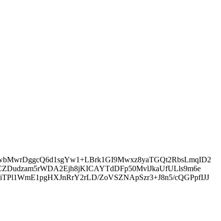
/SwbMwrDggcQ6d1sgYw1+LBrk1GI9Mwxz8yaTGQt2RbsLmqID2
cCZDudzam5rWDA2Ejh8jKICAYTdDFp50MvlJkaUfULls9m6e
TPl1WmE1pgHXJnRrY2rLD/ZoVSZNApSzr3+J8n5/cQGPpfIJJ