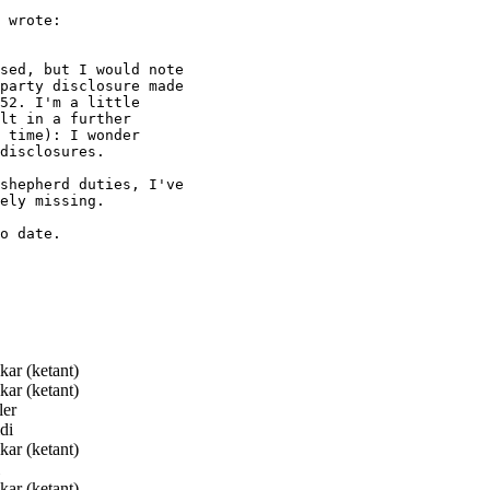
 wrote:

sed, but I would note

party disclosure made

52. I'm a little

lt in a further

 time): I wonder

disclosures.

shepherd duties, I've

ely missing.

o date.

ar (ketant)
ar (ketant)
er
di
ar (ketant)
ar (ketant)