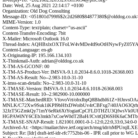
Date: Wed, 25 Aug 2021 22:14:17 +0100
Organization: Old Dog Consulting
Message-ID: <051801d799f6$2c2d2680$84877380$@olddog.co.uk
MIME-Version: 1.0
Content-Type: text/plain; charset="us-ascii"
Content-Transfer-Encoding: 7bit
X-Mailer: Microsoft Outlook 16.0
Thread-Index: AQHBxlxOXTFoLW4vMDe4tI9oOtHNywFyZ05YA
Content-Language: en-gb
X-Originating-IP: 195.166.134.103
X-Thinkmail-Auth: adrian@olddog.co.uk
X-TM-AS-GCONF: 00
X-TM-AS-Product-Ver: IMSVA-9.1.0.2034-8.6.0.1018-26368.003
X-TM-AS-Result: No--2.983-10.0-31-10
X-imss-scan-details: No--2.983-10.0-31-10
X-TMASE-Version: IMSVA-9.1.0.2034-8.6.1018-26368.003
X-TMASE-Result: 10--2.982900-10.000000
X-TMASE-MatchedRID: VfovoVrt/obxIbpQ8BhdbI61Z+HJnv
MNLK/C72Xw9Suk1iKPI9bHfxDWoibUv4rCBFxg7/40JAO63Qrha
32JzT5GZmkQy71mY6eRk6XtYogiatCpCFLDTHZU3QfwsVk0Ubv
HGPAWiNY6CEb3mkb7xCoeW0dT2BaH/JCvitQD6SHK6aCMT
X-TMASE-SNAP-Result: 1.821001.0001-0-1-12:0,22:0,33:0,34:0-0
Archived-At: <https://mailarchive.ietf.org/arch/msg/idr/nMPUrq
Subject: Re: [Idr] draft-ietf-idr-rfc7752bis-06 - IPR call prior to WG 