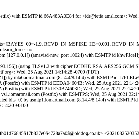
m (Postfix) with ESMTP id 66A483A0E84 for <idr@ietfa.amsl.com>; We
red=5 tests=[BAYES_00=-1.9, RCVD_IN_MSPIKE_H3=0.001, RCVD
learn_force=no
amsl.com [127.0.0.1]) (amavisd-new, port 10024) with ESMTP id khwFJ
.193.156]) (using TLSv1.2 with cipher ECDHE-RSA-AES256-GCM-SHA384
tf.org>; Wed, 25 Aug 2021 14:14:28 -0700 (PDT)
.121]) by mta6.iomartmail.com (8.14.4/8.14.4) with ESMTP id 17PLE
SVA (Postfix) with ESMTP id EEDA04604B; Wed, 25 Aug 2021 22:14:
VA (Postfix) with ESMTP id E30B74603D; Wed, 25 Aug 2021 22:14:2
y vs1.iomartmail.com (Postfix) with ESMTPS; Wed, 25 Aug 2021 22:
ated bits=0) by asmtp1.iomartmail.com (8.14.4/8.14.4) with ESM
:14:20 +0100
bfb01d76845$17b837e0$4728a7a0$@olddog.co.uk> <2021082520352