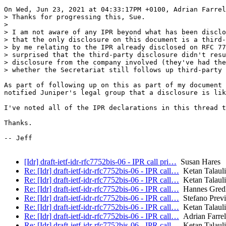
On Wed, Jun 23, 2021 at 04:33:17PM +0100, Adrian Farrel
> Thanks for progressing this, Sue.

> 

> I am not aware of any IPR beyond what has been disclo
> that the only disclosure on this document is a third-
> by me relating to the IPR already disclosed on RFC 77
> surprised that the third-party disclosure didn't resu
> disclosure from the company involved (they've had the
> whether the Secretariat still follows up third-party 
As part of following up on this as part of my document 
notified Juniper's legal group that a disclosure is lik
I've noted all of the IPR declarations in this thread t
Thanks.

-- Jeff

[Idr] draft-ietf-idr-rfc7752bis-06 - IPR call pri…
Susan Hares
Re: [Idr] draft-ietf-idr-rfc7752bis-06 - IPR call…
Ketan Talaulik
Re: [Idr] draft-ietf-idr-rfc7752bis-06 - IPR call…
Ketan Talaulik
Re: [Idr] draft-ietf-idr-rfc7752bis-06 - IPR call…
Hannes Gredl
Re: [Idr] draft-ietf-idr-rfc7752bis-06 - IPR call…
Stefano Previ
Re: [Idr] draft-ietf-idr-rfc7752bis-06 - IPR call…
Ketan Talaulik
Re: [Idr] draft-ietf-idr-rfc7752bis-06 - IPR call…
Adrian Farrel
Re: [Idr] draft-ietf-idr-rfc7752bis-06 - IPR call…
Ketan Talaulik