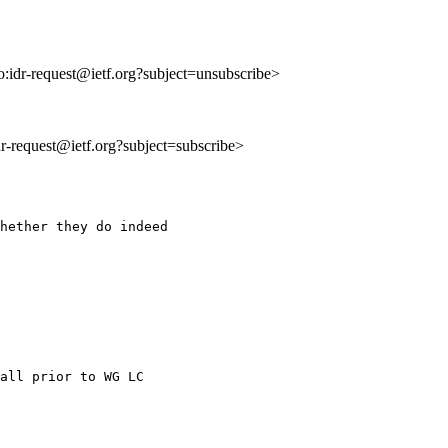
to:idr-request@ietf.org?subject=unsubscribe>
idr-request@ietf.org?subject=subscribe>
hether they do indeed

all prior to WG LC
