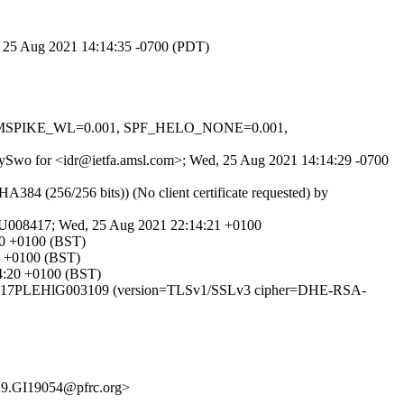
d, 25 Aug 2021 14:14:35 -0700 (PDT)
_IN_MSPIKE_WL=0.001, SPF_HELO_NONE=0.001,
ceHySwo for <idr@ietfa.amsl.com>; Wed, 25 Aug 2021 14:14:29 -0700
 (256/256 bits)) (No client certificate requested) by
LeU008417; Wed, 25 Aug 2021 22:14:21 +0100
20 +0100 (BST)
0 +0100 (BST)
14:20 +0100 (BST)
TP id 17PLEHlG003109 (version=TLSv1/SSLv3 cipher=DHE-RSA-
9.GI19054@pfrc.org>