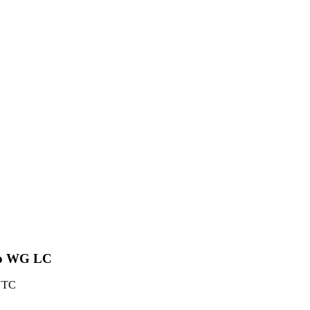
r to WG LC
 UTC