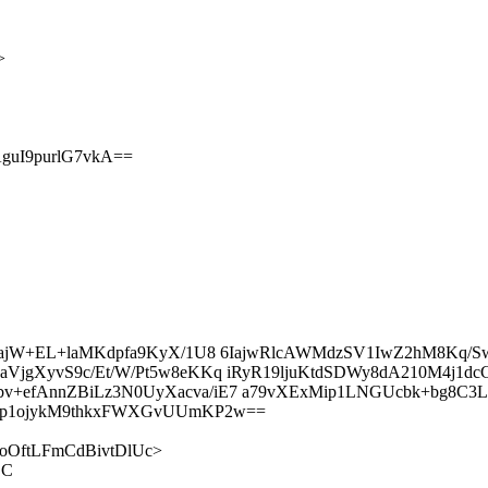
>
guI9purlG7vkA==
sOAajW+EL+laMKdpfa9KyX/1U8 6IajwRlcAWMdzSV1IwZ2hM8Kq
VjgXyvS9c/Et/W/Pt5w8eKKq iRyR19ljuKtdSDWy8dA210M4j1d
+efAnnZBiLz3N0UyXacva/iE7 a79vXExMip1LNGUcbk+bg8C3Li
bp1ojykM9thkxFWXGvUUmKP2w==
lLXEoOftLFmCdBivtDlUc>
LC