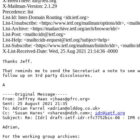
X-BeenThere: idr@ietf.org
X-Mailman-Version: 2.1.29
Precedence: list
List-Id: Inter-Domain Routing <idr.ietf.org>
List-Unsubscribe: <https://www.ietf.org/mailman/options/idr>, <mail
List-Archive: <https://mailarchive.ietf.org/arch/browse/idr/>
List-Post: <mailto:idr@ietf.org>
List-Help: <mailto:idr-request@ietf.org?subject=help>
List-Subscribe: <https://www.ietf.org/mailman/listinfo/idr>, <mailto:
X-List-Received-Date: Wed, 25 Aug 2021 21:14:36 -0000
Thanks Jeff.

That reminds me to send the Secretariat a note to see w
follow up on 3rd party discolosures.

A

-----Original Message-----

From: Jeffrey Haas <jhaas@pfrc.org> 

Sent: 25 August 2021 21:35

To: Adrian Farrel <adrian@olddog.co.uk>

Cc: 'Susan Hares' <shares@ndzh.com>; 
idr@ietf.org
Subject: Re: [Idr] draft-ietf-idr-rfc7752bis-06 - IPR c
Adrian,

For the working group archives:
