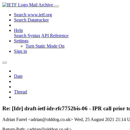
Mail Archive
Search www.ietf.org
Search Datatracker
Help
Search Syntax
API Reference
Settings
Turn Static Mode On
Sign in
Date
Thread
Re: [Idr] draft-ietf-idr-rfc7752bis-06 - IPR call prio
Adrian Farrel <adrian@olddog.co.uk>
Wed, 25 August 2021 21:14
Return-Path: <adrian@olddog.co.uk>