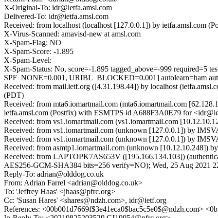
X-Original-To: idr@ietfa.amsl.com
Delivered-To: idr@ietfa.amsl.com
Received: from localhost (localhost [127.0.0.1]) by ietfa.amsl.co
X-Virus-Scanned: amavisd-new at amsl.com
X-Spam-Flag: NO
X-Spam-Score: -1.895
X-Spam-Level:
X-Spam-Status: No, score=-1.895 tagged_above=-999 requi
SPF_NONE=0.001, URIBL_BLOCKED=0.001] autolearn=ham auto
Received: from mail.ietf.org ([4.31.198.44]) by localhost (ietfa.
(PDT)
Received: from mta6.iomartmail.com (mta6.iomartmail.com [62.128
ietfa.amsl.com (Postfix) with ESMTPS id A688F3A0E79 for <idr@ie
Received: from vs1.iomartmail.com (vs1.iomartmail.com [10.12.10
Received: from vs1.iomartmail.com (unknown [127.0.0.1]) by IM
Received: from vs1.iomartmail.com (unknown [127.0.0.1]) by IMS
Received: from asmtp1.iomartmail.com (unknown [10.12.10.248]) b
Received: from LAPTOPK7AS653V ([195.166.134.103]) (authentic
AES256-GCM-SHA384 bits=256 verify=NO); Wed, 25 Aug 2021 22
Reply-To: adrian@olddog.co.uk
From: Adrian Farrel <adrian@olddog.co.uk>
To: 'Jeffrey Haas' <jhaas@pfrc.org>
Cc: 'Susan Hares' <shares@ndzh.com>, idr@ietf.org
References: <00b001d7669f$3e41eca0$bac5c5e0$@ndzh.com> <0
In-Reply-To: <20210825203529.GI19054@pfrc.org>