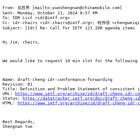
From: 岳胜男 [mailto:yueshengnan@chinamobile.com]

Sent: Monday, October 21, 2024 8:57 PM

To: IDR List <idr@ietf.org>

Cc: idr-chairs <idr-chairs@ietf.org>; 程伟强 <chengweiqia
Subject: [Idr] Re: Call for IETF 121 IDR agenda items

Hi Jie, chairs,

We would like to request 10 min slot for the following 
Name: draft-cheng-idr-conformance-forwarding

Revision: 01

Title: Definition and Problem Statement of consistent i
URL: 
https://www.ietf.org/archive/id/draft-cheng-idr-co
Status: 
https://datatracker.ietf.org/doc/draft-cheng-id
HTML: 
https://www.ietf.org/archive/id/draft-cheng-idr-c
Best Regards,

Shengnan Yue
