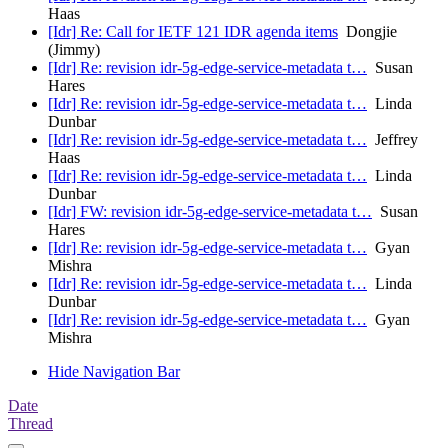
Haas
[Idr] Re: Call for IETF 121 IDR agenda items
Dongjie
(Jimmy)
[Idr] Re: revision idr-5g-edge-service-metadata t…
Susan
Hares
[Idr] Re: revision idr-5g-edge-service-metadata t…
Linda
Dunbar
[Idr] Re: revision idr-5g-edge-service-metadata t…
Jeffrey
Haas
[Idr] Re: revision idr-5g-edge-service-metadata t…
Linda
Dunbar
[Idr] FW: revision idr-5g-edge-service-metadata t…
Susan
Hares
[Idr] Re: revision idr-5g-edge-service-metadata t…
Gyan
Mishra
[Idr] Re: revision idr-5g-edge-service-metadata t…
Linda
Dunbar
[Idr] Re: revision idr-5g-edge-service-metadata t…
Gyan
Mishra
Hide Navigation Bar
Date
Thread