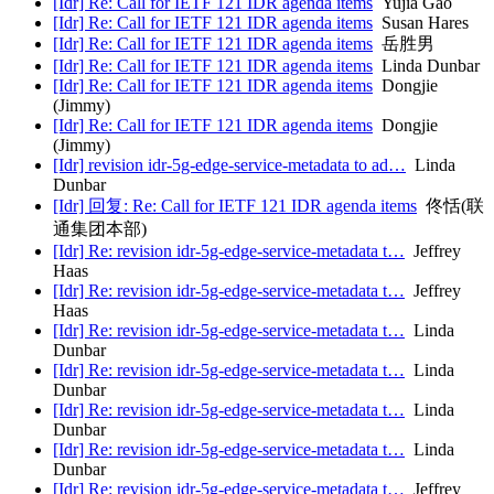
[Idr] Re: Call for IETF 121 IDR agenda items
Yujia Gao
[Idr] Re: Call for IETF 121 IDR agenda items
Susan Hares
[Idr] Re: Call for IETF 121 IDR agenda items
岳胜男
[Idr] Re: Call for IETF 121 IDR agenda items
Linda Dunbar
[Idr] Re: Call for IETF 121 IDR agenda items
Dongjie
(Jimmy)
[Idr] Re: Call for IETF 121 IDR agenda items
Dongjie
(Jimmy)
[Idr] revision idr-5g-edge-service-metadata to ad…
Linda
Dunbar
[Idr] 回复: Re: Call for IETF 121 IDR agenda items
佟恬(联
通集团本部)
[Idr] Re: revision idr-5g-edge-service-metadata t…
Jeffrey
Haas
[Idr] Re: revision idr-5g-edge-service-metadata t…
Jeffrey
Haas
[Idr] Re: revision idr-5g-edge-service-metadata t…
Linda
Dunbar
[Idr] Re: revision idr-5g-edge-service-metadata t…
Linda
Dunbar
[Idr] Re: revision idr-5g-edge-service-metadata t…
Linda
Dunbar
[Idr] Re: revision idr-5g-edge-service-metadata t…
Linda
Dunbar
[Idr] Re: revision idr-5g-edge-service-metadata t…
Jeffrey