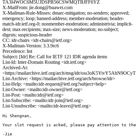
TA3I4WOC6M5UJDSPB56CSWMQTBJFF6YZ
X-MailFrom: jie.dong@huawei.com
X-Mailman-Rule-Misses: dmarc-mitigation; no-senders; approved;
emergency; loop; banned-address; member-moderation; header-
match-idr.ietf.org-0; nonmember-moderation; administrivia; implicit-
dest; max-recipients; max-size; news-moderation; no-subject;
digests; suspicious-header
CC: idr-chairs <idr-chairs@ietf.org>
X-Mailman-Version: 3.3.9rc6
Precedence: list
Subject: [Idr] Re: Call for IETF 121 IDR agenda items
List-Id: Inter-Domain Routing <idr.ietf.org>
Archived-At:
<https://mailarchive.ietf.org/arch/msg/idr/oss3oK5YivY5AhN9
List-Archive: <https://mailarchive.ietf.org/arch/browse/idr>
List-Help: <mailto:idr-request@ietf.org?subject=help>
List-Owner: <mailto:idr-owner@ietf.org>
List-Post: <mailto:idr@ietf.org>
List-Subscribe: <mailto:idr-join@ietf.org>
List-Unsubscribe: <mailto:idr-leave@ietf.org>
Hi Shengnan,

Your slot request is acked, please pay attention to the
-Jie
