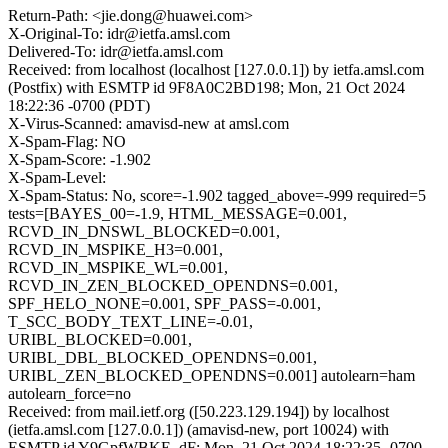
Return-Path: <jie.dong@huawei.com>
X-Original-To: idr@ietfa.amsl.com
Delivered-To: idr@ietfa.amsl.com
Received: from localhost (localhost [127.0.0.1]) by ietfa.amsl.com
(Postfix) with ESMTP id 9F8A0C2BD198; Mon, 21 Oct 2024
18:22:36 -0700 (PDT)
X-Virus-Scanned: amavisd-new at amsl.com
X-Spam-Flag: NO
X-Spam-Score: -1.902
X-Spam-Level:
X-Spam-Status: No, score=-1.902 tagged_above=-999 required=5
tests=[BAYES_00=-1.9, HTML_MESSAGE=0.001,
RCVD_IN_DNSWL_BLOCKED=0.001,
RCVD_IN_MSPIKE_H3=0.001,
RCVD_IN_MSPIKE_WL=0.001,
RCVD_IN_ZEN_BLOCKED_OPENDNS=0.001,
SPF_HELO_NONE=0.001, SPF_PASS=-0.001,
T_SCC_BODY_TEXT_LINE=-0.01,
URIBL_BLOCKED=0.001,
URIBL_DBL_BLOCKED_OPENDNS=0.001,
URIBL_ZEN_BLOCKED_OPENDNS=0.001] autolearn=ham
autolearn_force=no
Received: from mail.ietf.org ([50.223.129.194]) by localhost
(ietfa.amsl.com [127.0.0.1]) (amavisd-new, port 10024) with
ESMTP id Y9GpfWBKE_dF; Mon, 21 Oct 2024 18:22:35 -0700