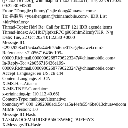
([7.202.181.220]) with mapi id 15.02.1544.011; Tue, 22 Oct 2024
09:22:30 +0800
From: "Dongjie (Jimmy)" <jie.dong@huawei.com>
To: 岳胜男 <yueshengnan@chinamobile.com>, IDR List
<idr@ietf.org>
Thread-Topic: [Idr] Re: Call for IETF 121 IDR agenda items
Thread-Index: AQHbI7jIpfxzR7Og90SfnImZIcnfy7KR+N/g
Date: Tue, 22 Oct 2024 01:22:30 +0000
Message-ID:
<2992098ad15c4aa5a44efe5546be013c@huawei.com>
References: <2b056716436e199-
00009.Richmail.00009062687796223247@chinamobile.com>
In-Reply-To: <2b056716436e199-
00009.Richmail.00009062687796223247@chinamobile.com>
Accept-Language: en-US, zh-CN
Content-Language: zh-CN
X-MS-Has-Attach:
X-MS-TNEF-Correlator:
x-originating-ip: [10.112.40.66]
Content-Type: multipart/alternative;
boundary="_000_2992098ad15c4aa5a44efe5546be013chuaweicom
MIME-Version: 1.0
Message-ID-Hash:
TA3I4WOC6M5UJDSPB56CSWMQTBJFF6YZ
X-Message-ID-Hash: