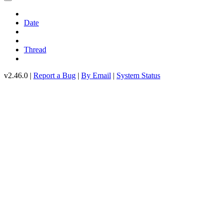
Date
Thread
v2.46.0 |
Report a Bug
|
By Email
|
System Status