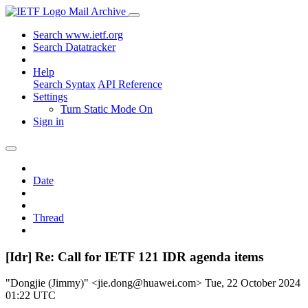
Mail Archive
Search www.ietf.org
Search Datatracker
Help
Search Syntax
API Reference
Settings
Turn Static Mode On
Sign in
Date
Thread
[Idr] Re: Call for IETF 121 IDR agenda items
"Dongjie (Jimmy)" <jie.dong@huawei.com>
Tue, 22 October 2024
01:22 UTC