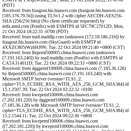
(PDT)
Received: from frasgout.his.huawei.com (frasgout.his.huawei.com
[185.176.79.56]) (using TLSv1.2 with cipher AECDH-AES256-
SHA (256/256 bits)) (No client certificate requested) by
ietfa.amsl.com (Postfix) with ESMTPS id 5FC79C27012D; Mon,
21 Oct 2024 18:22:35 -0700 (PDT)
Received: from mail.maildlp.com (unknown [172.18.186.216]) by
frasgout.his.huawei.com (SkyGuard) with ESMTP id
4XXZC805rWz6HJ9N; Tue, 22 Oct 2024 09:21:40 +0800 (CST)
Received: from lhrpeml500005.china.huawei.com (unknown
[7.191.163.240]) by mail.maildlp.com (Postfix) with ESMTPS id
CA5A314011D; Tue, 22 Oct 2024 09:22:33 +0800 (CST)
Received: from dggpemf100009.china.huawei.com (7.185.36.128)
by lhrpeml500005.china.huawei.com (7.191.163.240) with
Microsoft SMTP Server (version=TLS1_2,
cipher=TLS_ECDHE_RSA_WITH_AES_256_GCM_SHA384) id
15.1.2507.39; Tue, 22 Oct 2024 02:22:32 +0100
Received: from kwepemf100006.china.huawei.com
(7.202.181.220) by dggpemf100009.china.huawei.com
(7.185.36.128) with Microsoft SMTP Server (version=TLS1_2,
cipher=TLS_ECDHE_RSA_WITH_AES_256_GCM_SHA384) id
15.2.1544.11; Tue, 22 Oct 2024 09:22:30 +0800
Received: from kwepemf100006.china.huawei.com
([7.202.181.220]) by kwepemf100006.china.huawei.com