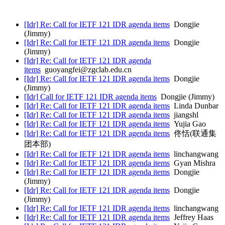
[Idr] Re: Call for IETF 121 IDR agenda items
Dongjie
(Jimmy)
[Idr] Re: Call for IETF 121 IDR agenda items
Dongjie
(Jimmy)
[Idr] Re: Call for IETF 121 IDR agenda
items
guoyangfei@zgclab.edu.cn
[Idr] Re: Call for IETF 121 IDR agenda items
Dongjie
(Jimmy)
[Idr] Call for IETF 121 IDR agenda items
Dongjie (Jimmy)
[Idr] Re: Call for IETF 121 IDR agenda items
Linda Dunbar
[Idr] Re: Call for IETF 121 IDR agenda items
jiangshl
[Idr] Re: Call for IETF 121 IDR agenda items
Yujia Gao
[Idr] Re: Call for IETF 121 IDR agenda items
佟恬(联通集
团本部)
[Idr] Re: Call for IETF 121 IDR agenda items
linchangwang
[Idr] Re: Call for IETF 121 IDR agenda items
Gyan Mishra
[Idr] Re: Call for IETF 121 IDR agenda items
Dongjie
(Jimmy)
[Idr] Re: Call for IETF 121 IDR agenda items
Dongjie
(Jimmy)
[Idr] Re: Call for IETF 121 IDR agenda items
linchangwang
[Idr] Re: Call for IETF 121 IDR agenda items
Jeffrey Haas