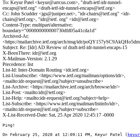
To: Keyur Patel <keyur@arrcus.com>, "draft-ietf-idr-tunnel-
encaps@ietf.org" <draft-ietf-idr-tunnel-encaps@ietf.org>
Cc: John Scudder <jgs@juniper.net>, "idr-chairs@ietf.org" <idr-
chairs@ietf.org>, "idr@ietf. org" <idr@ietf.org>
Content-Type: multipart/alternative;
boundary="000000000000730dfd05a41cda1d"
Archived-At:
<https://mailarchive.ietf.org/arch/msg/idr/poQY157ySC9AkQH
Subject: Re: [Idr] AD Review of draft-ietf-idr-tunnel-encaps-15
X-BeenThere: idr@ietf.org
X-Mailman-Version: 2.1.29
Precedence: list
List-Id: Inter-Domain Routing <idr.ietf.org>
List-Unsubscribe: <https://www.ietf.org/mailman/options/idr>,
<mailto:idr-request@ietf.org?subject=unsubscribe>
List-Archive: <https://mailarchive.ietf.org/arch/browse/idr/>
List-Post: <mailto:idr@ietf.org>
List-Help: <mailto:idr-request@ietf.org?subject=help>
List-Subscribe: <https://www.ietf.org/mailman/listinfo/idr>,
<mailto:idr-request@ietf.org?subject=subscribe>
X-List-Received-Date: Sat, 25 Apr 2020 12:45:17 -0000
Ping!

On February 25, 2020 at 12:09:11 PM, Keyur Patel (
keyur