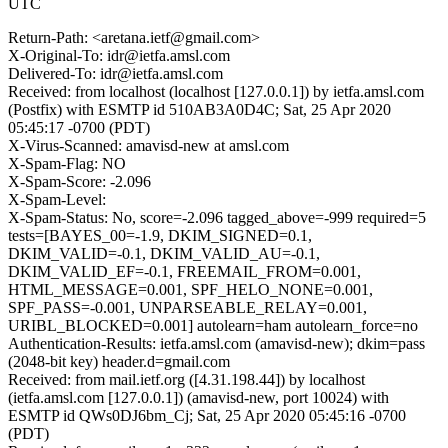
UTC
Return-Path: <aretana.ietf@gmail.com>
X-Original-To: idr@ietfa.amsl.com
Delivered-To: idr@ietfa.amsl.com
Received: from localhost (localhost [127.0.0.1]) by ietfa.amsl.com
(Postfix) with ESMTP id 510AB3A0D4C; Sat, 25 Apr 2020
05:45:17 -0700 (PDT)
X-Virus-Scanned: amavisd-new at amsl.com
X-Spam-Flag: NO
X-Spam-Score: -2.096
X-Spam-Level:
X-Spam-Status: No, score=-2.096 tagged_above=-999 required=5
tests=[BAYES_00=-1.9, DKIM_SIGNED=0.1,
DKIM_VALID=-0.1, DKIM_VALID_AU=-0.1,
DKIM_VALID_EF=-0.1, FREEMAIL_FROM=0.001,
HTML_MESSAGE=0.001, SPF_HELO_NONE=0.001,
SPF_PASS=-0.001, UNPARSEABLE_RELAY=0.001,
URIBL_BLOCKED=0.001] autolearn=ham autolearn_force=no
Authentication-Results: ietfa.amsl.com (amavisd-new); dkim=pass
(2048-bit key) header.d=gmail.com
Received: from mail.ietf.org ([4.31.198.44]) by localhost
(ietfa.amsl.com [127.0.0.1]) (amavisd-new, port 10024) with
ESMTP id QWs0DJ6bm_Cj; Sat, 25 Apr 2020 05:45:16 -0700
(PDT)