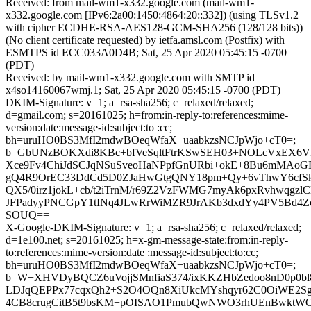
Received: from mail-wm1-x332.google.com (mail-wm1-
x332.google.com [IPv6:2a00:1450:4864:20::332]) (using TLSv1.2
with cipher ECDHE-RSA-AES128-GCM-SHA256 (128/128 bits))
(No client certificate requested) by ietfa.amsl.com (Postfix) with
ESMTPS id ECC033A0D4B; Sat, 25 Apr 2020 05:45:15 -0700
(PDT)
Received: by mail-wm1-x332.google.com with SMTP id
x4so14160067wmj.1; Sat, 25 Apr 2020 05:45:15 -0700 (PDT)
DKIM-Signature: v=1; a=rsa-sha256; c=relaxed/relaxed;
d=gmail.com; s=20161025; h=from:in-reply-to:references:mime-
version:date:message-id:subject:to :cc;
bh=uruHO0BS3MfI2mdwBOeqWfaX+uaabkzsNCJpWjo+cT0=;
b=GbUNzBOKXdi8KBc+bfVeSqltFtrKSwSEH03+NOLcVxEX6VF
Xce9Fv4ChiJdSCJqNSuSveoHaNPpfGnURbi+okE+8Bu6mMAoG
gQ4R9OrEC33DdCd5D0ZJaHwGtgQNY18pm+Qy+6vThwY6cfSkh
QX5/0irz1jokL+cb/t2iTrnM/r69Z2VzFWMG7myAk6pxRvhwqgzlC
JFPadyyPNCGpY1tINq4JLwRrWiMZR9JrAKb3dxdYy4PV5Bd4Z
SOUQ==
X-Google-DKIM-Signature: v=1; a=rsa-sha256; c=relaxed/relaxed;
d=1e100.net; s=20161025; h=x-gm-message-state:from:in-reply-
to:references:mime-version:date :message-id:subject:to:cc;
bh=uruHO0BS3MfI2mdwBOeqWfaX+uaabkzsNCJpWjo+cT0=;
b=W+XHVDyBQCZ6uVojjSMnfiaS374/ixKKZHbZedoo8nD0p0bl8
LDJqQEPPx77cqxQh2+S2O4OQn8XiUkcMYshqyr62C0OiWE2Sg
4CB8crugCitB5t9bsKM+pOISAO1PmubQwNWO3rhUEnBwktW