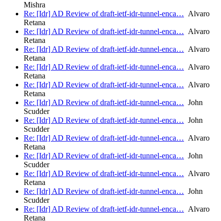
Mishra
Re: [Idr] AD Review of draft-ietf-idr-tunnel-enca…
Alvaro
Retana
Re: [Idr] AD Review of draft-ietf-idr-tunnel-enca…
Alvaro
Retana
Re: [Idr] AD Review of draft-ietf-idr-tunnel-enca…
Alvaro
Retana
Re: [Idr] AD Review of draft-ietf-idr-tunnel-enca…
Alvaro
Retana
Re: [Idr] AD Review of draft-ietf-idr-tunnel-enca…
Alvaro
Retana
Re: [Idr] AD Review of draft-ietf-idr-tunnel-enca…
John
Scudder
Re: [Idr] AD Review of draft-ietf-idr-tunnel-enca…
John
Scudder
Re: [Idr] AD Review of draft-ietf-idr-tunnel-enca…
Alvaro
Retana
Re: [Idr] AD Review of draft-ietf-idr-tunnel-enca…
John
Scudder
Re: [Idr] AD Review of draft-ietf-idr-tunnel-enca…
Alvaro
Retana
Re: [Idr] AD Review of draft-ietf-idr-tunnel-enca…
John
Scudder
Re: [Idr] AD Review of draft-ietf-idr-tunnel-enca…
Alvaro
Retana