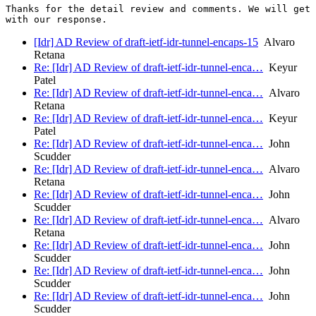
Thanks for the detail review and comments. We will get 
[Idr] AD Review of draft-ietf-idr-tunnel-encaps-15
Alvaro
Retana
Re: [Idr] AD Review of draft-ietf-idr-tunnel-enca…
Keyur
Patel
Re: [Idr] AD Review of draft-ietf-idr-tunnel-enca…
Alvaro
Retana
Re: [Idr] AD Review of draft-ietf-idr-tunnel-enca…
Keyur
Patel
Re: [Idr] AD Review of draft-ietf-idr-tunnel-enca…
John
Scudder
Re: [Idr] AD Review of draft-ietf-idr-tunnel-enca…
Alvaro
Retana
Re: [Idr] AD Review of draft-ietf-idr-tunnel-enca…
John
Scudder
Re: [Idr] AD Review of draft-ietf-idr-tunnel-enca…
Alvaro
Retana
Re: [Idr] AD Review of draft-ietf-idr-tunnel-enca…
John
Scudder
Re: [Idr] AD Review of draft-ietf-idr-tunnel-enca…
John
Scudder
Re: [Idr] AD Review of draft-ietf-idr-tunnel-enca…
John
Scudder