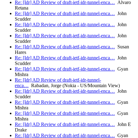
Re: [Idr] AD Review of draft-ietf-idr-tunnel-enca…
Alvaro
Retana
Re: [Idr] AD Review of draft-ietf-idr-tunnel-enca…
John
Scudder
Re: [Idr] AD Review of draft-ietf-idr-tunnel-enca…
John
Scudder
Re: [Idr] AD Review of draft-ietf-idr-tunnel-enca…
John
Scudder
Re: [Idr] AD Review of draft-ietf-idr-tunnel-enca…
Susan
Hares
Re: [Idr] AD Review of draft-ietf-idr-tunnel-enca…
John
Scudder
Re: [Idr] AD Review of draft-ietf-idr-tunnel-enca…
Gyan
Mishra
Re: [Idr] AD Review of draft-ietf-idr-tunnel-
enca…
Rabadan, Jorge (Nokia - US/Mountain View)
Re: [Idr] AD Review of draft-ietf-idr-tunnel-enca…
John
Scudder
Re: [Idr] AD Review of draft-ietf-idr-tunnel-enca…
Gyan
Mishra
Re: [Idr] AD Review of draft-ietf-idr-tunnel-enca…
Gyan
Mishra
Re: [Idr] AD Review of draft-ietf-idr-tunnel-enca…
John E
Drake
Re: [Idr] AD Review of draft-ietf-idr-tunnel-enca…
Gyan