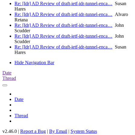
Re: [Idr] AD Review of draft-ietf-idr-tunnel-enca…
Susan
Hares
Re: [Idr] AD Review of draft-ietf-idr-tunnel-enca…
Alvaro
Retana
Re: [Idr] AD Review of draft-ietf-idr-tunnel-enca…
John
Scudder
Re: [Idr] AD Review of draft-ietf-idr-tunnel-enca…
John
Scudder
Re: [Idr] AD Review of draft-ietf-idr-tunnel-enca…
Susan
Hares
Hide Navigation Bar
Date
Thread
Date
Thread
v2.46.0 |
Report a Bug
|
By Email
|
System Status