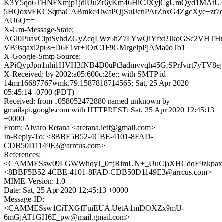
K3Y5qo6THNFXmjp1jdlUuZr6yKm46HiCJXyjCgUmQyd1MAtU3
5HQoxvFKCSqmaCABmkc4IwaPQjSulJcnPArZnxG4ZgcXye+zt7
AU6Q==
X-Gm-Message-State:
AGi0PuavCiptSvhdZGyZcqLWz6hZ7LYwQiYfxt2JkoGSc2VHTH
VB9sqaxl2p6s+D6E1vr+IOrC1F9GMrgelpPjAMa0oTo1
X-Google-Smtp-Source:
APiQypJpn1nhi1HVH3fNB4D0uPt3admvvqh45GrSPrJvirt7yTV8
X-Received: by 2002:a05:600c:28e:: with SMTP id
14mr16687767wmk.79.1587818714565; Sat, 25 Apr 2020
05:45:14 -0700 (PDT)
Received: from 1058052472880 named unknown by
gmailapi.google.com with HTTPREST; Sat, 25 Apr 2020 12:45:13
+0000
From: Alvaro Retana <aretana.ietf@gmail.com>
In-Reply-To: <8BBF5B52-4CBE-4101-8FAD-
CDB50D1149E3@arrcus.com>
References:
<CAMMESsw09LGWWhqyJ_0=jRimUN+_UuCjaXHCdqF9zkpaxS
<8BBF5B52-4CBE-4101-8FAD-CDB50D1149E3@arrcus.com>
MIME-Version: 1.0
Date: Sat, 25 Apr 2020 12:45:13 +0000
Message-ID:
<CAMMESsw1CiTXGfFuiEUAiUetA1mDOXZx9mU-
6mGjAT1GH6E_pw@mail.gmail.com>