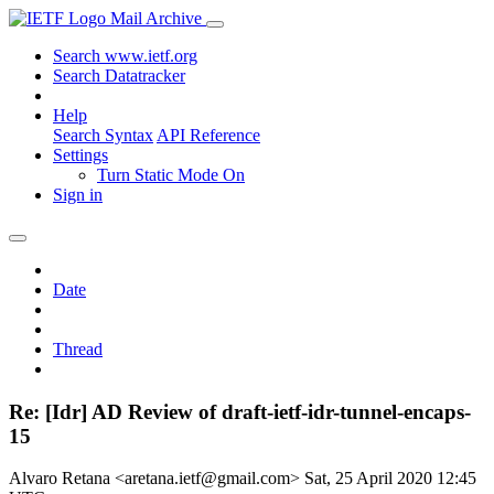
Mail Archive
Search www.ietf.org
Search Datatracker
Help
Search Syntax
API Reference
Settings
Turn Static Mode On
Sign in
Date
Thread
Re: [Idr] AD Review of draft-ietf-idr-tunnel-encaps-
15
Alvaro Retana <aretana.ietf@gmail.com>
Sat, 25 April 2020 12:45