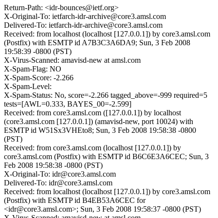
Return-Path: <idr-bounces@ietf.org>
X-Original-To: ietfarch-idr-archive@core3.amsl.com
Delivered-To: ietfarch-idr-archive@core3.amsl.com
Received: from localhost (localhost [127.0.0.1]) by core3.amsl.com
(Postfix) with ESMTP id A7B3C3A6DA9; Sun, 3 Feb 2008
19:58:39 -0800 (PST)
X-Virus-Scanned: amavisd-new at amsl.com
X-Spam-Flag: NO
X-Spam-Score: -2.266
X-Spam-Level:
X-Spam-Status: No, score=-2.266 tagged_above=-999 required=5
tests=[AWL=0.333, BAYES_00=-2.599]
Received: from core3.amsl.com ([127.0.0.1]) by localhost
(core3.amsl.com [127.0.0.1]) (amavisd-new, port 10024) with
ESMTP id W51Sx3VHEto8; Sun, 3 Feb 2008 19:58:38 -0800
(PST)
Received: from core3.amsl.com (localhost [127.0.0.1]) by
core3.amsl.com (Postfix) with ESMTP id B6C6E3A6CEC; Sun, 3
Feb 2008 19:58:38 -0800 (PST)
X-Original-To: idr@core3.amsl.com
Delivered-To: idr@core3.amsl.com
Received: from localhost (localhost [127.0.0.1]) by core3.amsl.com
(Postfix) with ESMTP id B4EB53A6CEC for
<idr@core3.amsl.com>; Sun, 3 Feb 2008 19:58:37 -0800 (PST)
X-Virus-Scanned: amavisd-new at amsl.com