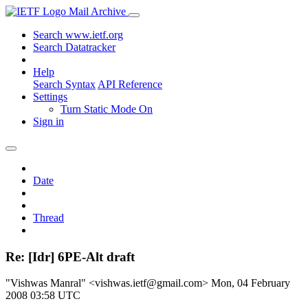
Mail Archive
Search www.ietf.org
Search Datatracker
Help
Search Syntax
API Reference
Settings
Turn Static Mode On
Sign in
Date
Thread
Re: [Idr] 6PE-Alt draft
"Vishwas Manral" <vishwas.ietf@gmail.com>
Mon, 04 February
2008 03:58 UTC