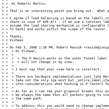
> >  Hi Robert/ Martin,

> >

> > That is an interesting point you bring out.  What y
> >

> > I agree if load balancing is based on the labels it
> > share in case of 6PE-Alt - if we use a constant lab
> > assume the load sharing mechanism is configurable (
> > to hash) and works within the scope of the router.

> >

> > Thanks,

> > Vishwas

> >

> > On Feb 3, 2008 1:28 PM, Robert Raszuk <raszuk@junip
> >  > Hi Vishwas,

> >  >

> >  >  > The P device works on the outer Tunnel label 
> >  >  > will not change in my view.

> >  >

> >  > I must say that your view here is incorrect.

> >  >

> >  > There are hardware implementations just like Mar
> >  > take not the only top most but _entire_label_sta
> >  > into considerations when hashing in P routers fo
> >  >

> >  > As far as I can see your proposal breaks this as
> >  > be always the same thus all packets going to sin
> >  > the same path.

> >  >

> >  > To address this you would need to change impleme