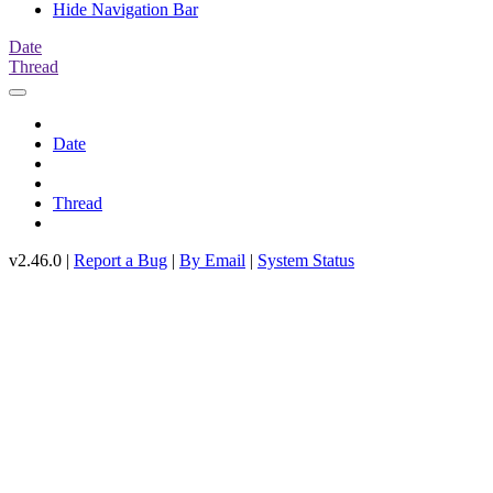
Hide Navigation Bar
Date
Thread
Date
Thread
v2.46.0 |
Report a Bug
|
By Email
|
System Status