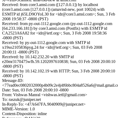
Received: from core3.amsl.com ([127.0.0.1]) by localhost
(core3.amsl.com [127.0.0.1]) (amavisd-new, port 10024) with
ESMTP id j65LD9OYoL30 for <idr@core3.amsl.com>; Sun, 3 Feb
2008 19:58:37 -0800 (PST)
Received: from py-out-1112.google.com (py-out-1112.google.com
[64.233.166.181]) by core3.amsl.com (Postfix) with ESMTP id
CA2523A6A82 for <idr@ietf.org>; Sun, 3 Feb 2008 19:58:36
-0800 (PST)
Received: by py-out-1112.google.com with SMTP id
x19so2105836pyg.24 for <idr@ietf.org>; Sun, 03 Feb 2008
20:00:11 -0800 (PST)
Received: by 10.142.232.20 with SMTP id
e20mr3170475wfh.59.1202097610838; Sun, 03 Feb 2008 20:00:10
-0800 (PST)
Received: by 10.142.102.19 with HTTP; Sun, 3 Feb 2008 20:00:10
-0800 (PST)
Message-ID:
<77ead0ec0802032000p4b09c2e4j4f6bbc804a8526a6@mail.gmail.
Date: Sun, 03 Feb 2008 20:00:10 -0800
From: Vishwas Manral <vishwas.ietf@gmail.com>
To: raszuk@juniper.net
In-Reply-To: <47A647FA.9040909@juniper.net>
MIME-Version: 1.0
Content-Disposition: inline