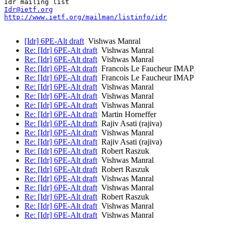
Idr@ietf.org
http://www.ietf.org/mailman/listinfo/idr
[Idr] 6PE-Alt draft
Vishwas Manral
Re: [Idr] 6PE-Alt draft
Vishwas Manral
Re: [Idr] 6PE-Alt draft
Vishwas Manral
Re: [Idr] 6PE-Alt draft
Francois Le Faucheur IMAP
Re: [Idr] 6PE-Alt draft
Francois Le Faucheur IMAP
Re: [Idr] 6PE-Alt draft
Vishwas Manral
Re: [Idr] 6PE-Alt draft
Vishwas Manral
Re: [Idr] 6PE-Alt draft
Vishwas Manral
Re: [Idr] 6PE-Alt draft
Martin Horneffer
Re: [Idr] 6PE-Alt draft
Rajiv Asati (rajiva)
Re: [Idr] 6PE-Alt draft
Vishwas Manral
Re: [Idr] 6PE-Alt draft
Rajiv Asati (rajiva)
Re: [Idr] 6PE-Alt draft
Robert Raszuk
Re: [Idr] 6PE-Alt draft
Vishwas Manral
Re: [Idr] 6PE-Alt draft
Robert Raszuk
Re: [Idr] 6PE-Alt draft
Vishwas Manral
Re: [Idr] 6PE-Alt draft
Vishwas Manral
Re: [Idr] 6PE-Alt draft
Robert Raszuk
Re: [Idr] 6PE-Alt draft
Vishwas Manral
Re: [Idr] 6PE-Alt draft
Vishwas Manral