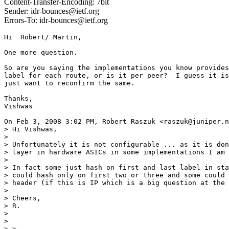
Content-Transfer-Encoding: 7bit
Sender: idr-bounces@ietf.org
Errors-To: idr-bounces@ietf.org
Hi  Robert/ Martin,

One more question.

So are you saying the implementations you know provides
label for each route, or is it per peer?  I guess it is
just want to reconfirm the same.

Thanks,

Vishwas

On Feb 3, 2008 3:02 PM, Robert Raszuk <raszuk@juniper.n
> Hi Vishwas,

>

> Unfortunately it is not configurable ... as it is don
> layer in hardware ASICs in some implementations I am 
>

> In fact some just hash on first and last label in sta
> could hash only on first two or three and some could 
> header (if this is IP which is a big question at the 
>

> Cheers,

> R.

>

>

> >
