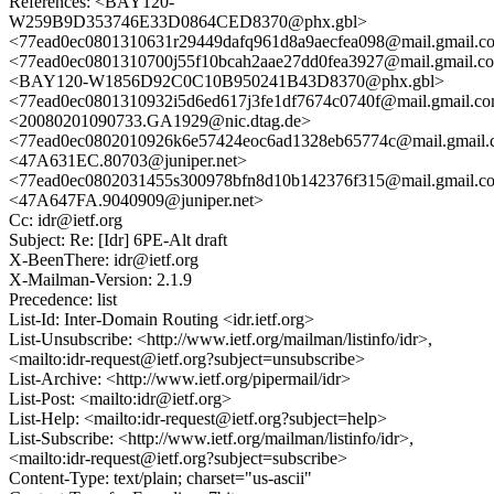
References: <BAY120-
W259B9D353746E33D0864CED8370@phx.gbl>
<77ead0ec0801310631r29449dafq961d8a9aecfea098@mail.gmail.c
<77ead0ec0801310700j55f10bcah2aae27dd0fea3927@mail.gmail.c
<BAY120-W1856D92C0C10B950241B43D8370@phx.gbl>
<77ead0ec0801310932i5d6ed617j3fe1df7674c0740f@mail.gmail.c
<20080201090733.GA1929@nic.dtag.de>
<77ead0ec0802010926k6e57424eoc6ad1328eb65774c@mail.gmail
<47A631EC.80703@juniper.net>
<77ead0ec0802031455s300978bfn8d10b142376f315@mail.gmail.c
<47A647FA.9040909@juniper.net>
Cc: idr@ietf.org
Subject: Re: [Idr] 6PE-Alt draft
X-BeenThere: idr@ietf.org
X-Mailman-Version: 2.1.9
Precedence: list
List-Id: Inter-Domain Routing <idr.ietf.org>
List-Unsubscribe: <http://www.ietf.org/mailman/listinfo/idr>,
<mailto:idr-request@ietf.org?subject=unsubscribe>
List-Archive: <http://www.ietf.org/pipermail/idr>
List-Post: <mailto:idr@ietf.org>
List-Help: <mailto:idr-request@ietf.org?subject=help>
List-Subscribe: <http://www.ietf.org/mailman/listinfo/idr>,
<mailto:idr-request@ietf.org?subject=subscribe>
Content-Type: text/plain; charset="us-ascii"