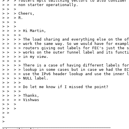
> >  > routers mpls switching vectors to also consider 
> >  > non starter operationally.

> >  >

> >  > Cheers,

> >  > R.

> >  >

> >  >

> >  > > Hi Martin,

> >  > >

> >  > > The load sharing and everything else on the of
> >  > > work the same way. So we would have for exampl
> >  > > routers giving out labels for FEC's just the s
> >  > > works on the outer Tunnel label and its functi
> >  > > in my view.

> >  > >

> >  > > There is a case of having different labels for
> >  > > lookup in some cases but in case we had the EC
> >  > > use the IPv6 header lookup and use the inner l
> >  > > NULL label.

> >  > >

> >  > > Do let me know if I missed the point?

> >  > >

> >  > > Thanks,

> >  > > Vishwas

> >  >

> >  >

> >

>

>

_______________________________________________
