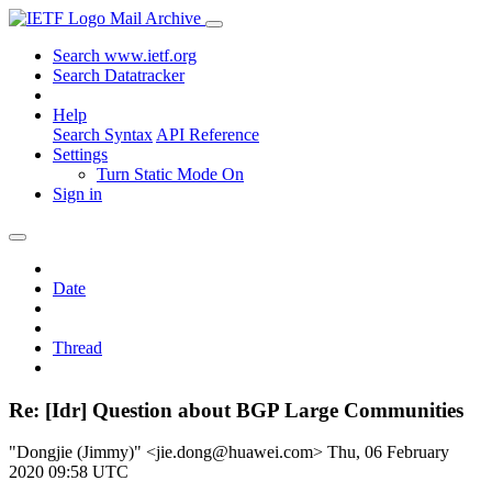
Mail Archive
Search www.ietf.org
Search Datatracker
Help
Search Syntax
API Reference
Settings
Turn Static Mode On
Sign in
Date
Thread
Re: [Idr] Question about BGP Large Communities
"Dongjie (Jimmy)" <jie.dong@huawei.com>
Thu, 06 February
2020 09:58 UTC