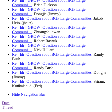
Re: [Idr] [GROW] Question about BGP Large
Communi…
Brian Dickson
Re: [Idr] [GROW] Question about BGP Large
Communi…
Dongjie (Jimmy)
Re: [Idr] Question about BGP Large Communities
Jakob
Heitz (jheitz)
Re: [Idr] [GROW] Question about BGP Large
Communi…
Zhuangshunwan
Re: [Idr] [GROW] Question about BGP Large
Communi…
Robert Raszuk
Re: [Idr] [GROW] Question about BGP Large
Communi…
Nick Hilliard
Re: [Idr] Question about BGP Large Communities
Randy
Bush
Re: [Idr] [GROW] Question about BGP Large
Communi…
Randy Bush
Re: [Idr] Question about BGP Large Communities
Dongjie
(Jimmy)
Re: [Idr] Question about BGP Large Communities
Sriram,
Kotikalapudi (Fed)
Hide Navigation Bar
Date
Thread