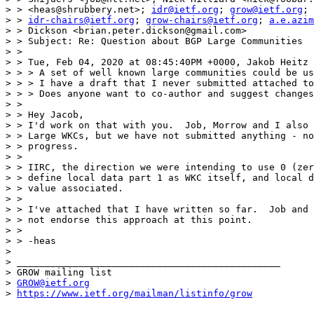
> > <heas@shrubbery.net>; 
idr@ietf.org
; 
grow@ietf.org
;

> > 
idr-chairs@ietf.org
; 
grow-chairs@ietf.org
; 
a.e.azim
> > Dickson <brian.peter.dickson@gmail.com>

> > Subject: Re: Question about BGP Large Communities

> >

> > Tue, Feb 04, 2020 at 08:45:40PM +0000, Jakob Heitz 
> > > A set of well known large communities could be us
> > > I have a draft that I never submitted attached to
> > > Does anyone want to co-author and suggest changes
> >

> > Hey Jacob,

> > I'd work on that with you.  Job, Morrow and I also 
> > Large WKCs, but we have not submitted anything - no
> > progress.

> >

> > IIRC, the direction we were intending to use 0 (zer
> > define local data part 1 as WKC itself, and local d
> > value associated.

> >

> > I've attached that I have written so far.  Job and 
> > not endorse this approach at this point.

> >

> > -heas

> 

> _______________________________________________

> GROW mailing list

> 
GROW@ietf.org
> 
https://www.ietf.org/mailman/listinfo/grow