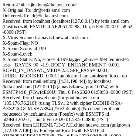
Return-Path: <jie.dong@huawei.com>
X-Original-To: idr@ietfa.amsl.com
Delivered-To: idr@ietfa.amsl.com
Received: from localhost (localhost [127.0.0.1]) by ietfa.amsl.com
(Postfix) with ESMTP id AE205120288; Thu, 6 Feb 2020 01:58:52
-0800 (PST)
X-Virus-Scanned: amavisd-new at amsl.com
X-Spam-Flag: NO
X-Spam-Score: -4.199
X-Spam-Level:
X-Spam-Status: No, score=-4.199 tagged_above=-999 required=5
tests=[BAYES_00=-1.9, BODY_ENHANCEMENT=0.001,
RCVD_IN_DNSWL_MED=-2.3, SPF_PASS=-0.001,
URIBL_BLOCKED=0.001] autolearn=ham autolearn_force=no
Received: from mail.ietf.org ([4.31.198.44]) by localhost
(ietfa.amsl.com [127.0.0.1]) (amavisd-new, port 10024) with
ESMTP id 8_j7GwfdE66U; Thu, 6 Feb 2020 01:58:50 -0800 (PST)
Received: from huawei.com (lhrrgout.huawei.com
[185.176.76.210]) (using TLSv1.2 with cipher ECDHE-RSA-
AES256-GCM-SHA384 (256/256 bits)) (No client certificate
requested) by ietfa.amsl.com (Postfix) with ESMTPS id
509B6120271; Thu, 6 Feb 2020 01:58:50 -0800 (PST)
Received: from LHREML713-CAH.china.huawei.com (unknown
[172.18.7.106]) by Forcepoint Email with ESMTP id
9350699842B9A3E7E848; Thu, 6 Feb 2020 09:58:48 +0000