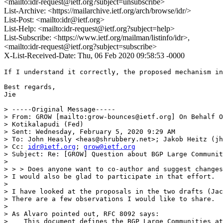
<mailto:idr-request@ietf.org?subject=unsubscribe>
List-Archive: <https://mailarchive.ietf.org/arch/browse/idr/>
List-Post: <mailto:idr@ietf.org>
List-Help: <mailto:idr-request@ietf.org?subject=help>
List-Subscribe: <https://www.ietf.org/mailman/listinfo/idr>,
<mailto:idr-request@ietf.org?subject=subscribe>
X-List-Received-Date: Thu, 06 Feb 2020 09:58:53 -0000
If I understand it correctly, the proposed mechanism in
Best regards,

Jie

> -----Original Message-----

> From: GROW [mailto:grow-bounces@ietf.org] On Behalf O
> Kotikalapudi (Fed)

> Sent: Wednesday, February 5, 2020 9:29 AM

> To: John Heasly <heas@shrubbery.net>; Jakob Heitz (jh
> Cc: 
idr@ietf.org
; 
grow@ietf.org
> Subject: Re: [GROW] Question about BGP Large Communit
> 

> > > Does anyone want to co-author and suggest changes
> I would also be glad to participate in that effort.

> 

> I have looked at the proposals in the two drafts (Jac
> There are a few observations I would like to share.

> 

> As Alvaro pointed out, RFC 8092 says:

>    This document defines the BGP Large Communities at