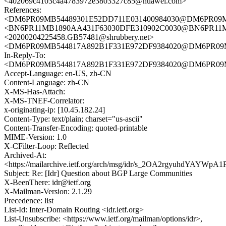
<402069c4103c4a4783972e3803327c85@huawei.com>
References:
<DM6PR09MB54489301E52DD711E031400984030@DM6PR09MB54
<BN6PR11MB1890AA431F63030DFE310902C0030@BN6PR11MB18
<20200204225458.GB57481@shrubbery.net>
<DM6PR09MB544817A892B1F331E972DF9384020@DM6PR09MB54
In-Reply-To:
<DM6PR09MB544817A892B1F331E972DF9384020@DM6PR09MB54
Accept-Language: en-US, zh-CN
Content-Language: zh-CN
X-MS-Has-Attach:
X-MS-TNEF-Correlator:
x-originating-ip: [10.45.182.24]
Content-Type: text/plain; charset="us-ascii"
Content-Transfer-Encoding: quoted-printable
MIME-Version: 1.0
X-CFilter-Loop: Reflected
Archived-At:
<https://mailarchive.ietf.org/arch/msg/idr/s_2OA2rgyuhdYAYWpA
Subject: Re: [Idr] Question about BGP Large Communities
X-BeenThere: idr@ietf.org
X-Mailman-Version: 2.1.29
Precedence: list
List-Id: Inter-Domain Routing <idr.ietf.org>
List-Unsubscribe: <https://www.ietf.org/mailman/options/idr>,