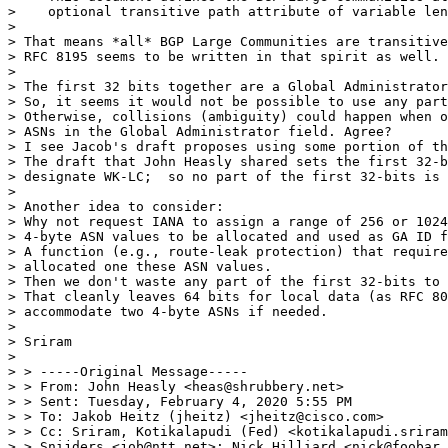
>    optional transitive path attribute of variable len
> 

> That means *all* BGP Large Communities are transitive
> RFC 8195 seems to be written in that spirit as well.

> 

> The first 32 bits together are a Global Administrator
> So, it seems it would not be possible to use any part
> Otherwise, collisions (ambiguity) could happen when o
> ASNs in the Global Administrator field. Agree?

> I see Jacob's draft proposes using some portion of th
> The draft that John Heasly shared sets the first 32-b
> designate WK-LC;  so no part of the first 32-bits is 
> 

> Another idea to consider:

> Why not request IANA to assign a range of 256 or 1024
> 4-byte ASN values to be allocated and used as GA ID f
> A function (e.g., route-leak protection) that require
> allocated one these ASN values.

> Then we don't waste any part of the first 32-bits to 
> That cleanly leaves 64 bits for local data (as RFC 80
> accommodate two 4-byte ASNs if needed.

> 

> Sriram

> 

> > -----Original Message-----

> > From: John Heasly <heas@shrubbery.net>

> > Sent: Tuesday, February 4, 2020 5:55 PM

> > To: Jakob Heitz (jheitz) <jheitz@cisco.com>

> > Cc: Sriram, Kotikalapudi (Fed) <kotikalapudi.sriram
> > Snijders <job@ntt.net>; Nick Hilliard <nick@foobar.