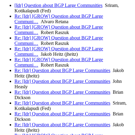
[Idr] Question about BGP Large Communities
Sriram,
Kotikalapudi (Fed)
Re: [Idr] [GROW] Question about BGP Large
Communi…
Alvaro Retana
Re: [Idr] [GROW] Question about BGP Large
Communi…
Robert Raszuk
Re: [Idr] [GROW] Question about BGP Large
Communi…
Robert Raszuk
Re: [Idr] [GROW] Question about BGP Large
Communi…
Jakob Heitz (jheitz)
Re: [Idr] [GROW] Question about BGP Large
Communi…
Robert Raszuk
Re: [Idr] Question about BGP Large Communities
Jakob
Heitz (jheitz)
Re: [Idr] Question about BGP Large Communities
John
Heasly
Re: [Idr] Question about BGP Large Communities
Brian
Dickson
Re: [Idr] Question about BGP Large Communities
Sriram,
Kotikalapudi (Fed)
Re: [Idr] Question about BGP Large Communities
Brian
Dickson
Re: [Idr] Question about BGP Large Communities
Jakob
Heitz (jheitz)