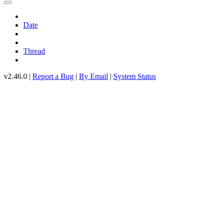
Date
Thread
v2.46.0 |
Report a Bug
|
By Email
|
System Status