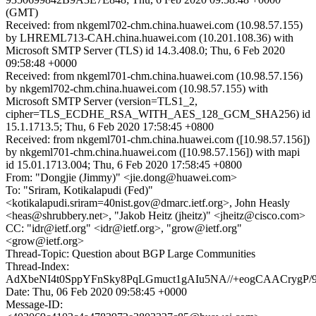
(GMT)
Received: from nkgeml702-chm.china.huawei.com (10.98.57.155)
by LHREML713-CAH.china.huawei.com (10.201.108.36) with
Microsoft SMTP Server (TLS) id 14.3.408.0; Thu, 6 Feb 2020
09:58:48 +0000
Received: from nkgeml701-chm.china.huawei.com (10.98.57.156)
by nkgeml702-chm.china.huawei.com (10.98.57.155) with
Microsoft SMTP Server (version=TLS1_2,
cipher=TLS_ECDHE_RSA_WITH_AES_128_GCM_SHA256) id
15.1.1713.5; Thu, 6 Feb 2020 17:58:45 +0800
Received: from nkgeml701-chm.china.huawei.com ([10.98.57.156])
by nkgeml701-chm.china.huawei.com ([10.98.57.156]) with mapi
id 15.01.1713.004; Thu, 6 Feb 2020 17:58:45 +0800
From: "Dongjie (Jimmy)" <jie.dong@huawei.com>
To: "Sriram, Kotikalapudi (Fed)"
<kotikalapudi.sriram=40nist.gov@dmarc.ietf.org>, John Heasly
<heas@shrubbery.net>, "Jakob Heitz (jheitz)" <jheitz@cisco.com>
CC: "idr@ietf.org" <idr@ietf.org>, "grow@ietf.org"
<grow@ietf.org>
Thread-Topic: Question about BGP Large Communities
Thread-Index:
AdXbeNI4t0SppYFnSky8PqLGmuct1gAIu5NA//+eogCAACrygP/
Date: Thu, 06 Feb 2020 09:58:45 +0000
Message-ID: