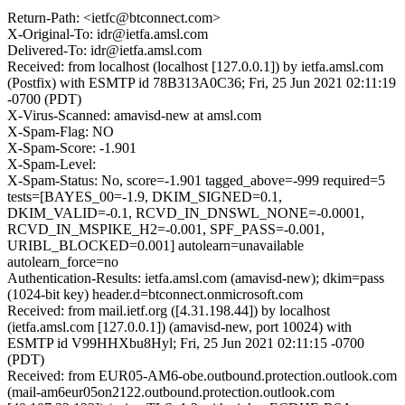
Return-Path: <ietfc@btconnect.com>
X-Original-To: idr@ietfa.amsl.com
Delivered-To: idr@ietfa.amsl.com
Received: from localhost (localhost [127.0.0.1]) by ietfa.amsl.com
(Postfix) with ESMTP id 78B313A0C36; Fri, 25 Jun 2021 02:11:19
-0700 (PDT)
X-Virus-Scanned: amavisd-new at amsl.com
X-Spam-Flag: NO
X-Spam-Score: -1.901
X-Spam-Level:
X-Spam-Status: No, score=-1.901 tagged_above=-999 required=5
tests=[BAYES_00=-1.9, DKIM_SIGNED=0.1,
DKIM_VALID=-0.1, RCVD_IN_DNSWL_NONE=-0.0001,
RCVD_IN_MSPIKE_H2=-0.001, SPF_PASS=-0.001,
URIBL_BLOCKED=0.001] autolearn=unavailable
autolearn_force=no
Authentication-Results: ietfa.amsl.com (amavisd-new); dkim=pass
(1024-bit key) header.d=btconnect.onmicrosoft.com
Received: from mail.ietf.org ([4.31.198.44]) by localhost
(ietfa.amsl.com [127.0.0.1]) (amavisd-new, port 10024) with
ESMTP id V99HHXbu8Hyl; Fri, 25 Jun 2021 02:11:15 -0700
(PDT)
Received: from EUR05-AM6-obe.outbound.protection.outlook.com
(mail-am6eur05on2122.outbound.protection.outlook.com