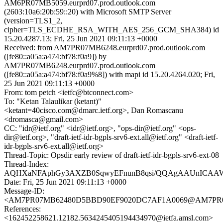
AM6PR07MB5059.eurprd07.prod.outlook.com
(2603:10a6:20b:59::20) with Microsoft SMTP Server
(version=TLS1_2,
cipher=TLS_ECDHE_RSA_WITH_AES_256_GCM_SHA384) id
15.20.4287.13; Fri, 25 Jun 2021 09:11:13 +0000
Received: from AM7PR07MB6248.eurprd07.prod.outlook.com
([fe80::a05a:a474:bf78:f0a9]) by
AM7PR07MB6248.eurprd07.prod.outlook.com
([fe80::a05a:a474:bf78:f0a9%8]) with mapi id 15.20.4264.020; Fri,
25 Jun 2021 09:11:13 +0000
From: tom petch <ietfc@btconnect.com>
To: "Ketan Talaulikar (ketant)"
<ketant=40cisco.com@dmarc.ietf.org>, Dan Romascanu
<dromasca@gmail.com>
CC: "idr@ietf.org" <idr@ietf.org>, "ops-dir@ietf.org" <ops-
dir@ietf.org>, "draft-ietf-idr-bgpls-srv6-ext.all@ietf.org" <draft-ietf-
idr-bgpls-srv6-ext.all@ietf.org>
Thread-Topic: Opsdir early review of draft-ietf-idr-bgpls-srv6-ext-08
Thread-Index:
AQHXaNFAphGy3AXZB0SqwyEFnunB8qsi/QQAgAAUnICAA
Date: Fri, 25 Jun 2021 09:11:13 +0000
Message-ID:
<AM7PR07MB62480D5BBD90EF9020DC7AF1A0069@AM7PR07MB6
References:
<162452258621.12182.5634245405194434970@ietfa.amsl.com>