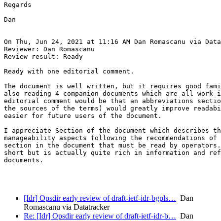
Regards

Dan

On Thu, Jun 24, 2021 at 11:16 AM Dan Romascanu via Data
Reviewer: Dan Romascanu

Review result: Ready

Ready with one editorial comment.

The document is well written, but it requires good fami
also reading 4 companion documents which are all work-i
editorial comment would be that an abbreviations sectio
the sources of the terms) would greatly improve readabi
easier for future users of the document.

I appreciate Section of the document which describes th
manageability aspects following the recommendations of 
section in the document that must be read by operators.
short but is actually quite rich in information and ref
documents.

[Idr] Opsdir early review of draft-ietf-idr-bgpls…
Dan
Romascanu via Datatracker
Re: [Idr] Opsdir early review of draft-ietf-idr-b…
Dan