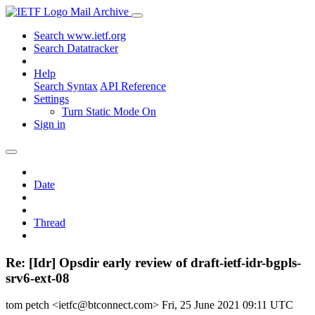
Mail Archive
Search www.ietf.org
Search Datatracker
Help
Search Syntax
API Reference
Settings
Turn Static Mode On
Sign in
Date
Thread
Re: [Idr] Opsdir early review of draft-ietf-idr-bgpls-
srv6-ext-08
tom petch <ietfc@btconnect.com>
Fri, 25 June 2021 09:11 UTC