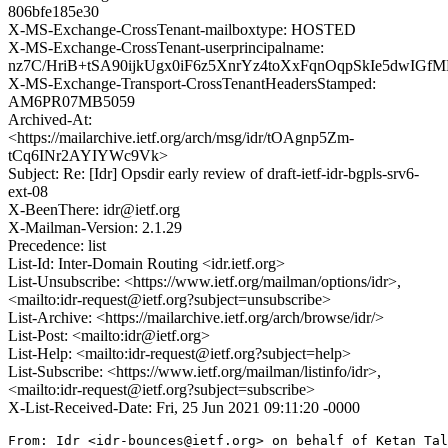
806bfe185e30
X-MS-Exchange-CrossTenant-mailboxtype: HOSTED
X-MS-Exchange-CrossTenant-userprincipalname:
nz7C/HriB+tSA90ijkUgx0iF6z5XnrYz4toXxFqnOqpSkIe5dwIG
X-MS-Exchange-Transport-CrossTenantHeadersStamped:
AM6PR07MB5059
Archived-At:
<https://mailarchive.ietf.org/arch/msg/idr/tOAgnp5Zm-
tCq6INr2AYIYWc9Vk>
Subject: Re: [Idr] Opsdir early review of draft-ietf-idr-bgpls-srv6-
ext-08
X-BeenThere: idr@ietf.org
X-Mailman-Version: 2.1.29
Precedence: list
List-Id: Inter-Domain Routing <idr.ietf.org>
List-Unsubscribe: <https://www.ietf.org/mailman/options/idr>,
<mailto:idr-request@ietf.org?subject=unsubscribe>
List-Archive: <https://mailarchive.ietf.org/arch/browse/idr/>
List-Post: <mailto:idr@ietf.org>
List-Help: <mailto:idr-request@ietf.org?subject=help>
List-Subscribe: <https://www.ietf.org/mailman/listinfo/idr>,
<mailto:idr-request@ietf.org?subject=subscribe>
X-List-Received-Date: Fri, 25 Jun 2021 09:11:20 -0000
From: Idr <idr-bounces@ietf.org> on behalf of Ketan Tal