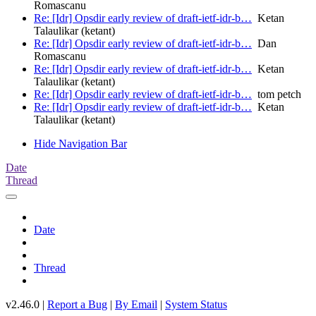
Romascanu
Re: [Idr] Opsdir early review of draft-ietf-idr-b…
Ketan
Talaulikar (ketant)
Re: [Idr] Opsdir early review of draft-ietf-idr-b…
Dan
Romascanu
Re: [Idr] Opsdir early review of draft-ietf-idr-b…
Ketan
Talaulikar (ketant)
Re: [Idr] Opsdir early review of draft-ietf-idr-b…
tom petch
Re: [Idr] Opsdir early review of draft-ietf-idr-b…
Ketan
Talaulikar (ketant)
Hide Navigation Bar
Date
Thread
Date
Thread
v2.46.0 |
Report a Bug
|
By Email
|
System Status