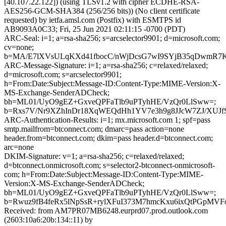
[40.107.22.122]) (using TLSv1.2 with cipher ECDHE-RSA-
AES256-GCM-SHA384 (256/256 bits)) (No client certificate
requested) by ietfa.amsl.com (Postfix) with ESMTPS id
AB9093A0C33; Fri, 25 Jun 2021 02:11:15 -0700 (PDT)
ARC-Seal: i=1; a=rsa-sha256; s=arcselector9901; d=microsoft.com;
cv=none;
b=MA/E7lXVsULqKXd41fbocC/nWjDcsG7wI9SYjB35qDwmR7KOo
ARC-Message-Signature: i=1; a=rsa-sha256; c=relaxed/relaxed;
d=microsoft.com; s=arcselector9901;
h=From:Date:Subject:Message-ID:Content-Type:MIME-Version:X-
MS-Exchange-SenderADCheck;
bh=ML01/UyO9gEZ+GxveQPFaTlb9uPTyhHE/VzQr0LlSww=;
b=Rxs7V/Nr9XZhInDr18XqWEQdHh1YV7e3h9g8JJcW7ZJ/XUJf
ARC-Authentication-Results: i=1; mx.microsoft.com 1; spf=pass
smtp.mailfrom=btconnect.com; dmarc=pass action=none
header.from=btconnect.com; dkim=pass header.d=btconnect.com;
arc=none
DKIM-Signature: v=1; a=rsa-sha256; c=relaxed/relaxed;
d=btconnect.onmicrosoft.com; s=selector2-btconnect-onmicrosoft-
com; h=From:Date:Subject:Message-ID:Content-Type:MIME-
Version:X-MS-Exchange-SenderADCheck;
bh=ML01/UyO9gEZ+GxveQPFaTlb9uPTyhHE/VzQr0LlSww=;
b=Rwuz9fB4feRx5lNpSsR+rylXFuI373M7hmcKxu6ixQtPGpMV
Received: from AM7PR07MB6248.eurprd07.prod.outlook.com
(2603:10a6:20b:134::11) by