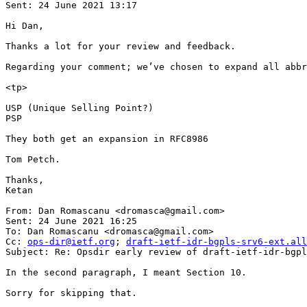
Sent: 24 June 2021 13:17

Hi Dan,

Thanks a lot for your review and feedback.

Regarding your comment; we’ve chosen to expand all abbr
<tp>

USP (Unique Selling Point?)

PSP

They both get an expansion in RFC8986

Tom Petch.

Thanks,

Ketan

From: Dan Romascanu <dromasca@gmail.com>

Sent: 24 June 2021 16:25

To: Dan Romascanu <dromasca@gmail.com>

Cc: 
ops-dir@ietf.org
; 
draft-ietf-idr-bgpls-srv6-ext.all
Subject: Re: Opsdir early review of draft-ietf-idr-bgpl
In the second paragraph, I meant Section 10.

Sorry for skipping that.
