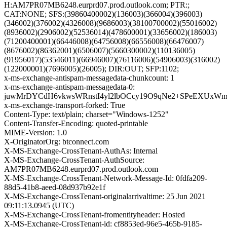
H:AM7PR07MB6248.eurprd07.prod.outlook.com; PTR:;
CAT:NONE; SFS:(39860400002)(136003)(366004)(396003)
(346002)(376002)(4326008)(9686003)(38100700002)(55016002)
(8936002)(2906002)(52536014)(478600001)(33656002)(186003)
(71200400001)(66446008)(64756008)(66556008)(66476007)
(8676002)(86362001)(6506007)(5660300002)(110136005)
(91956017)(53546011)(66946007)(76116006)(54906003)(316002)
(122000001)(7696005)(26005); DIR:OUT; SFP:1102;
x-ms-exchange-antispam-messagedata-chunkcount: 1
x-ms-exchange-antispam-messagedata-0:
juwMrDYCdH6vkwsWRnstI4yl2lbOCcy19O9qNe2+SPeEXUxWm
x-ms-exchange-transport-forked: True
Content-Type: text/plain; charset="Windows-1252"
Content-Transfer-Encoding: quoted-printable
MIME-Version: 1.0
X-OriginatorOrg: btconnect.com
X-MS-Exchange-CrossTenant-AuthAs: Internal
X-MS-Exchange-CrossTenant-AuthSource:
AM7PR07MB6248.eurprd07.prod.outlook.com
X-MS-Exchange-CrossTenant-Network-Message-Id: 0fdfa209-
88d5-41b8-aeed-08d937b92e1f
X-MS-Exchange-CrossTenant-originalarrivaltime: 25 Jun 2021
09:11:13.0945 (UTC)
X-MS-Exchange-CrossTenant-fromentityheader: Hosted
X-MS-Exchange-CrossTenant-id: cf8853ed-96e5-465b-9185-