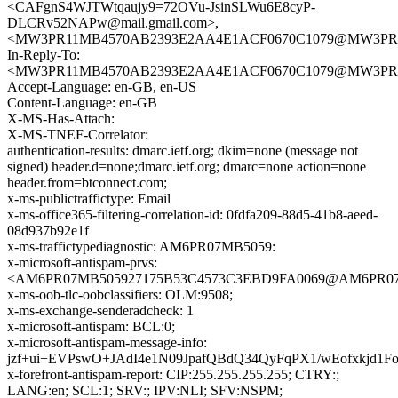
<CAFgnS4WJTWtqaujy9=72OVu-JsinSLWu6E8cyP-
DLCRv52NAPw@mail.gmail.com>,
<MW3PR11MB4570AB2393E2AA4E1ACF0670C1079@MW3PR11MB4
In-Reply-To:
<MW3PR11MB4570AB2393E2AA4E1ACF0670C1079@MW3PR11MB4
Accept-Language: en-GB, en-US
Content-Language: en-GB
X-MS-Has-Attach:
X-MS-TNEF-Correlator:
authentication-results: dmarc.ietf.org; dkim=none (message not
signed) header.d=none;dmarc.ietf.org; dmarc=none action=none
header.from=btconnect.com;
x-ms-publictraffictype: Email
x-ms-office365-filtering-correlation-id: 0fdfa209-88d5-41b8-aeed-
08d937b92e1f
x-ms-traffictypediagnostic: AM6PR07MB5059:
x-microsoft-antispam-prvs:
<AM6PR07MB505927175B53C4573C3EBD9FA0069@AM6PR07MB50
x-ms-oob-tlc-oobclassifiers: OLM:9508;
x-ms-exchange-senderadcheck: 1
x-microsoft-antispam: BCL:0;
x-microsoft-antispam-message-info:
jzf+ui+EVPswO+JAdI4e1N09JpafQBdQ34QyFqPX1/wEofxkj
x-forefront-antispam-report: CIP:255.255.255.255; CTRY:;
LANG:en; SCL:1; SRV:; IPV:NLI; SFV:NSPM;