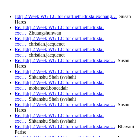
[Idr] 2 Week WG LC for draft-ietf-idr-sla-exchang…
Susan
Hares
Re: [Idr] 2 Week WG LC for draft-ietf-idr-sla-
exc…
Zhuangshunwan
Re: [Idr] 2 Week WG LC for draft-ietf-idr-sla-
exc…
christian.jacquenet
Re: [Idr] 2 Week WG LC for draft-ietf-idr-sla-
exc…
christian.jacquenet
Re: [Idr] 2 Week WG LC for draft-ietf-idr-sla-exc…
Susan
Hares
Re: [Idr] 2 Week WG LC for draft-ietf-idr-sla-
exc…
Shitanshu Shah (svshah)
Re: [Idr] 2 Week WG LC for draft-ietf-idr-sla-
exc…
mohamed.boucadair
Re: [Idr] 2 Week WG LC for draft-ietf-idr-sla-
exc…
Shitanshu Shah (svshah)
Re: [Idr] 2 Week WG LC for draft-ietf-idr-sla-exc…
Susan
Hares
Re: [Idr] 2 Week WG LC for draft-ietf-idr-sla-
exc…
Shitanshu Shah (svshah)
Re: [Idr] 2 Week WG LC for draft-ietf-idr-sla-exc…
Bhavani
Parise