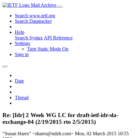
Mail Archive
Search www.ietf.org
Search Datatracker
Help
Search Syntax
API Reference
Settings
Turn Static Mode On
Sign in
Date
Thread
Re: [Idr] 2 Week WG LC for draft-ietf-idr-sla-
exchange-04 (2/19/2015 rto 2/5/2015)
"Susan Hares" <shares@ndzh.com>
Mon, 02 March 2015 10:55