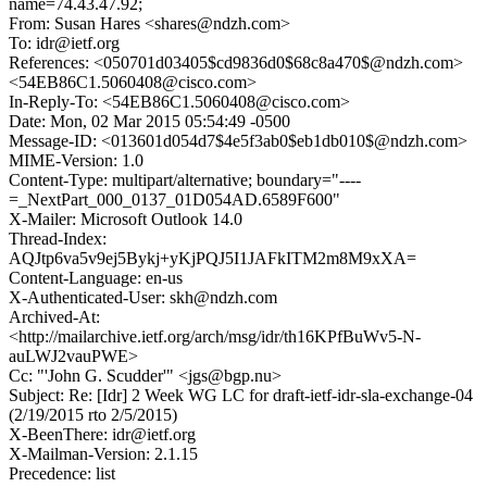
name=74.43.47.92;
From: Susan Hares <shares@ndzh.com>
To: idr@ietf.org
References: <050701d03405$cd9836d0$68c8a470$@ndzh.com>
<54EB86C1.5060408@cisco.com>
In-Reply-To: <54EB86C1.5060408@cisco.com>
Date: Mon, 02 Mar 2015 05:54:49 -0500
Message-ID: <013601d054d7$4e5f3ab0$eb1db010$@ndzh.com>
MIME-Version: 1.0
Content-Type: multipart/alternative; boundary="----
=_NextPart_000_0137_01D054AD.6589F600"
X-Mailer: Microsoft Outlook 14.0
Thread-Index:
AQJtp6va5v9ej5Bykj+yKjPQJ5I1JAFkITM2m8M9xXA=
Content-Language: en-us
X-Authenticated-User: skh@ndzh.com
Archived-At:
<http://mailarchive.ietf.org/arch/msg/idr/th16KPfBuWv5-N-
auLWJ2vauPWE>
Cc: "'John G. Scudder'" <jgs@bgp.nu>
Subject: Re: [Idr] 2 Week WG LC for draft-ietf-idr-sla-exchange-04
(2/19/2015 rto 2/5/2015)
X-BeenThere: idr@ietf.org
X-Mailman-Version: 2.1.15
Precedence: list