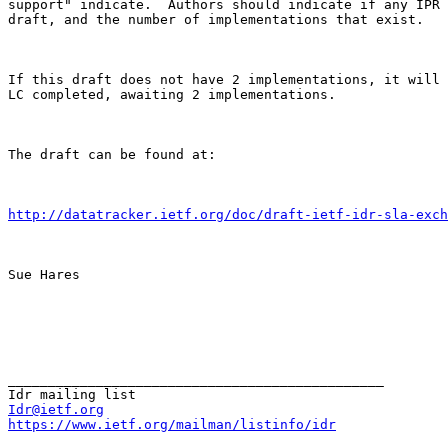
support" indicate.  Authors should indicate if any IPR 
draft, and the number of implementations that exist. 

If this draft does not have 2 implementations, it will 
LC completed, awaiting 2 implementations. 

The draft can be found at: 

http://datatracker.ietf.org/doc/draft-ietf-idr-sla-exch
Sue Hares 

_______________________________________________

Idr@ietf.org
https://www.ietf.org/mailman/listinfo/idr