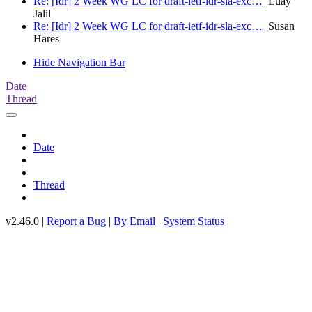
Re: [Idr] 2 Week WG LC for draft-ietf-idr-sla-exc…
Luay
Jalil
Re: [Idr] 2 Week WG LC for draft-ietf-idr-sla-exc…
Susan
Hares
Hide Navigation Bar
Date
Thread
Date
Thread
v2.46.0 |
Report a Bug
|
By Email
|
System Status