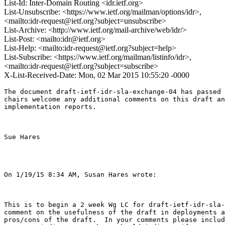
List-Id: Inter-Domain Routing <idr.ietf.org>
List-Unsubscribe: <https://www.ietf.org/mailman/options/idr>,
<mailto:idr-request@ietf.org?subject=unsubscribe>
List-Archive: <http://www.ietf.org/mail-archive/web/idr/>
List-Post: <mailto:idr@ietf.org>
List-Help: <mailto:idr-request@ietf.org?subject=help>
List-Subscribe: <https://www.ietf.org/mailman/listinfo/idr>,
<mailto:idr-request@ietf.org?subject=subscribe>
X-List-Received-Date: Mon, 02 Mar 2015 10:55:20 -0000
The document draft-ietf-idr-sla-exchange-04 has passed 
chairs welcome any additional comments on this draft an
implementation reports. 

Sue Hares 

On 1/19/15 8:34 AM, Susan Hares wrote:

This is to begin a 2 week Wg LC for draft-ietf-idr-sla-
comment on the usefulness of the draft in deployments a
pros/cons of the draft.  In your comments please includ