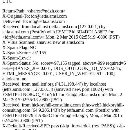
UTC
Return-Path: <shares@ndzh.com>
X-Original-To: idr@ietfa.amsl.com
Delivered-To: idr@ietfa.amsl.com
Received: from localhost (ietfa.amsl.com [127.0.0.1]) by
ietfa.amsl.com (Postfix) with ESMTP id 3D4DD1A86F7 for
<idr@ietfa.amsl.com>; Mon, 2 Mar 2015 02:55:19 -0800 (PST)
X-Virus-Scanned: amavisd-new at amsl.com
X-Spam-Flag: NO
X-Spam-Score: -97.155
X-Spam-Level:
X-Spam-Status: No, score=-97.155 tagged_above=-999 required=5
tests=[BAYES_20=-0.001, DOS_OUTLOOK_TO_MX=2.845,
HTML_MESSAGE=0.001, USER_IN_WHITELIST=-100]
autolearn=no
Received: from mail.ietf.org ([4.31.198.44]) by localhost
(ietfa.amsl.com [127.0.0.1]) (amavisd-new, port 10024) with
ESMTP id NO8wC_Y1uNhT for <idr@ietfa.amsl.com>; Mon, 2
Mar 2015 02:55:18 -0800 (PST)
Received: from hickoryhill-consulting.com (hhc-web3.hickoryhill-
consulting.com [64.9.205.143]) by ietfa.amsl.com (Postfix) with
ESMTP id BF7951A86FC for <idr@ietf.org>; Mon, 2 Mar 2015
02:54:56 -0800 (PST)
X-Default-Received-SPF: pass (skip=forwardok (res=PASS)) x-ip-