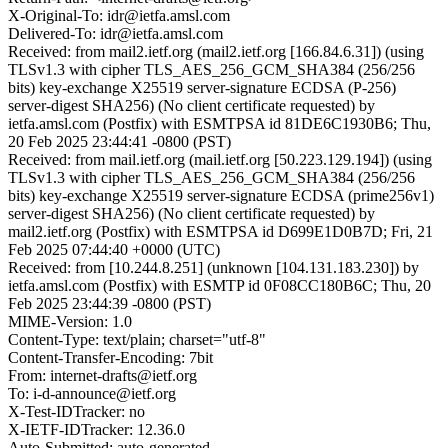
X-Original-To: idr@ietfa.amsl.com
Delivered-To: idr@ietfa.amsl.com
Received: from mail2.ietf.org (mail2.ietf.org [166.84.6.31]) (using
TLSv1.3 with cipher TLS_AES_256_GCM_SHA384 (256/256
bits) key-exchange X25519 server-signature ECDSA (P-256)
server-digest SHA256) (No client certificate requested) by
ietfa.amsl.com (Postfix) with ESMTPSA id 81DE6C1930B6; Thu,
20 Feb 2025 23:44:41 -0800 (PST)
Received: from mail.ietf.org (mail.ietf.org [50.223.129.194]) (using
TLSv1.3 with cipher TLS_AES_256_GCM_SHA384 (256/256
bits) key-exchange X25519 server-signature ECDSA (prime256v1)
server-digest SHA256) (No client certificate requested) by
mail2.ietf.org (Postfix) with ESMTPSA id D699E1D0B7D; Fri, 21
Feb 2025 07:44:40 +0000 (UTC)
Received: from [10.244.8.251] (unknown [104.131.183.230]) by
ietfa.amsl.com (Postfix) with ESMTP id 0F08CC180B6C; Thu, 20
Feb 2025 23:44:39 -0800 (PST)
MIME-Version: 1.0
Content-Type: text/plain; charset="utf-8"
Content-Transfer-Encoding: 7bit
From: internet-drafts@ietf.org
To: i-d-announce@ietf.org
X-Test-IDTracker: no
X-IETF-IDTracker: 12.36.0
Auto-Submitted: auto-generated