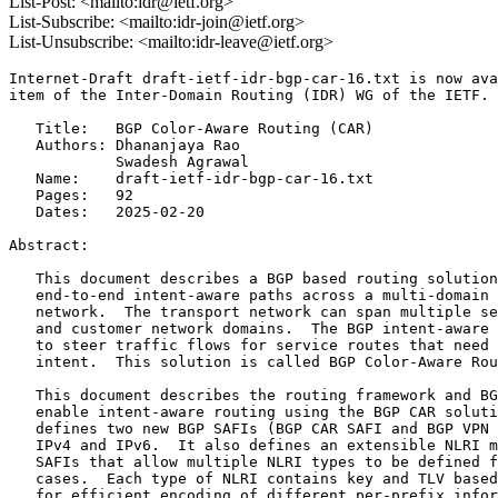
List-Post: <mailto:idr@ietf.org>
List-Subscribe: <mailto:idr-join@ietf.org>
List-Unsubscribe: <mailto:idr-leave@ietf.org>
Internet-Draft draft-ietf-idr-bgp-car-16.txt is now ava
item of the Inter-Domain Routing (IDR) WG of the IETF.

   Title:   BGP Color-Aware Routing (CAR)

   Authors: Dhananjaya Rao

            Swadesh Agrawal

   Name:    draft-ietf-idr-bgp-car-16.txt

   Pages:   92

   Dates:   2025-02-20

Abstract:

   This document describes a BGP based routing solution
   end-to-end intent-aware paths across a multi-domain 
   network.  The transport network can span multiple se
   and customer network domains.  The BGP intent-aware 
   to steer traffic flows for service routes that need 
   intent.  This solution is called BGP Color-Aware Rou
   This document describes the routing framework and BG
   enable intent-aware routing using the BGP CAR soluti
   defines two new BGP SAFIs (BGP CAR SAFI and BGP VPN 
   IPv4 and IPv6.  It also defines an extensible NLRI m
   SAFIs that allow multiple NLRI types to be defined f
   cases.  Each type of NLRI contains key and TLV based
   for efficient encoding of different per-prefix infor