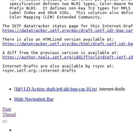
   specification defines two NLRI types, Color-Aware Ro
   Prefix NLRI.  It defines non-key TLV types for MPLS 
   Label Index and SRv6 SIDs.  This solution also defin
   Color Mapping (LCM) Extended Community.

https://datatracker.ietf.org/doc/draft-ietf-idr-bgp-car
https://datatracker.ietf.org/doc/html/draft-ietf-idr-bg
https://author-tools.ietf.org/iddiff?url2=draft-ietf-id
Internet-Drafts are also available by rsync at:

rsync.ietf.org::internet-drafts

[Idr] I-D Action: draft-ietf-idr-bgp-car-16.txt
internet-drafts
Hide Navigation Bar
Date
Thread