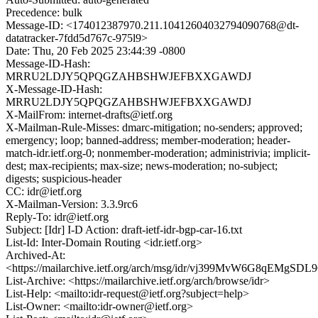
Precedence: bulk
Message-ID: <174012387970.211.10412604032794090768@dt-
datatracker-7fdd5d767c-975l9>
Date: Thu, 20 Feb 2025 23:44:39 -0800
Message-ID-Hash:
MRRU2LDJY5QPQGZAHBSHWJEFBXXGAWDJ
X-Message-ID-Hash:
MRRU2LDJY5QPQGZAHBSHWJEFBXXGAWDJ
X-MailFrom: internet-drafts@ietf.org
X-Mailman-Rule-Misses: dmarc-mitigation; no-senders; approved;
emergency; loop; banned-address; member-moderation; header-
match-idr.ietf.org-0; nonmember-moderation; administrivia; implicit-
dest; max-recipients; max-size; news-moderation; no-subject;
digests; suspicious-header
CC: idr@ietf.org
X-Mailman-Version: 3.3.9rc6
Reply-To: idr@ietf.org
Subject: [Idr] I-D Action: draft-ietf-idr-bgp-car-16.txt
List-Id: Inter-Domain Routing <idr.ietf.org>
Archived-At:
<https://mailarchive.ietf.org/arch/msg/idr/vj399MvW6G8qEMgS
List-Archive: <https://mailarchive.ietf.org/arch/browse/idr>
List-Help: <mailto:idr-request@ietf.org?subject=help>
List-Owner: <mailto:idr-owner@ietf.org>