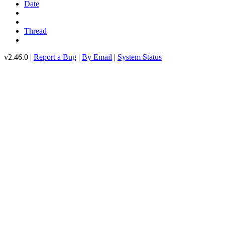
Date
Thread
v2.46.0 |
Report a Bug
|
By Email
|
System Status