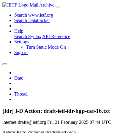
Mail Archive
Search www.ietf.org
Search Datatracker
Help
Search Syntax
API Reference
Settings
Turn Static Mode On
Sign in
Date
Thread
[Idr] I-D Action: draft-ietf-idr-bgp-car-16.txt
internet-drafts@ietf.org
Fri, 21 February 2025 07:44 UTC
Return-Path: <internet-drafts@ietf.org>