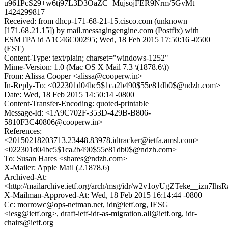
u961PcS29+w6tj97L3D3OaZC+MujsojFER9Nrm/5GvMt
1424299817
Received: from dhcp-171-68-21-15.cisco.com (unknown
[171.68.21.15]) by mail.messagingengine.com (Postfix) with
ESMTPA id A1C46C00295; Wed, 18 Feb 2015 17:50:16 -0500
(EST)
Content-Type: text/plain; charset="windows-1252"
Mime-Version: 1.0 (Mac OS X Mail 7.3 \(1878.6\))
From: Alissa Cooper <alissa@cooperw.in>
In-Reply-To: <022301d04bc5$1ca2b490$55e81db0$@ndzh.com>
Date: Wed, 18 Feb 2015 14:50:14 -0800
Content-Transfer-Encoding: quoted-printable
Message-Id: <1A9C702F-353D-429B-B806-
5810F3C40806@cooperw.in>
References:
<20150218203713.23448.83978.idtracker@ietfa.amsl.com>
<022301d04bc5$1ca2b490$55e81db0$@ndzh.com>
To: Susan Hares <shares@ndzh.com>
X-Mailer: Apple Mail (2.1878.6)
Archived-At:
<http://mailarchive.ietf.org/arch/msg/idr/w2v1oyUgZTeke__izn7lh
X-Mailman-Approved-At: Wed, 18 Feb 2015 16:14:44 -0800
Cc: morrowc@ops-netman.net, idr@ietf.org, IESG
<iesg@ietf.org>, draft-ietf-idr-as-migration.all@ietf.org, idr-
chairs@ietf.org