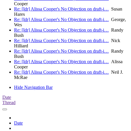
Cooper
Re: [Idr] Alissa Cooper's No Objection on draft-i…
Susan
Hares
Re: [Idr] Alissa Cooper's No Objection on draft-i…
George,
Wes
Re: [Idr] Alissa Cooper's No Objection on draft-i…
Randy
Bush
Re: [Idr] Alissa Cooper's No Objection on draft-i…
Nick
Hilliard
Re: [Idr] Alissa Cooper's No Objection on draft-i…
Randy
Bush
Re: [Idr] Alissa Cooper's No Objection on draft-i…
Alissa
Cooper
Re: [Idr] Alissa Cooper's No Objection on draft-i…
Neil J.
McRae
Hide Navigation Bar
Date
Thread
Date