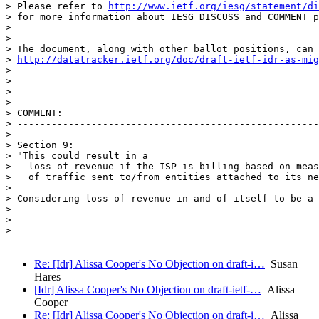
> Please refer to 
http://www.ietf.org/iesg/statement/di
> for more information about IESG DISCUSS and COMMENT p
> 

> 

> The document, along with other ballot positions, can 
> 
http://datatracker.ietf.org/doc/draft-ietf-idr-as-mig
> 

> 

> 

> -----------------------------------------------------
> COMMENT:

> -----------------------------------------------------
> 

> Section 9:

> "This could result in a

>   loss of revenue if the ISP is billing based on meas
>   of traffic sent to/from entities attached to its ne
> 

> Considering loss of revenue in and of itself to be a 
> 

> 

> 

Re: [Idr] Alissa Cooper's No Objection on draft-i…
Susan
Hares
[Idr] Alissa Cooper's No Objection on draft-ietf-…
Alissa
Cooper
Re: [Idr] Alissa Cooper's No Objection on draft-i…
Alissa