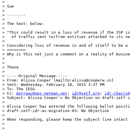
> 

> Sue 

> 

> --------

> 

> The text: below: 

> 

> "This could result in a loss of revenue if the ISP is
>   of traffic sent to/from entities attached to its ne
> 

> Considering loss of revenue in and of itself to be a 
> ========

> Why is this not just a comment on a reality of busine
> 

> 

> These  

> 

> -----Original Message-----

> From: Alissa Cooper [mailto:alissa@cooperw.in] 

> Sent: Wednesday, February 18, 2015 3:37 PM

> To: The IESG

> Cc: 
morrowc@ops-netman.net
; 
idr@ietf.org
; 
idr-chairs@
> Subject: Alissa Cooper's No Objection on draft-ietf-i
> 

> Alissa Cooper has entered the following ballot positi
> draft-ietf-idr-as-migration-03: No Objection

> 

> When responding, please keep the subject line intact 
> 

> 
