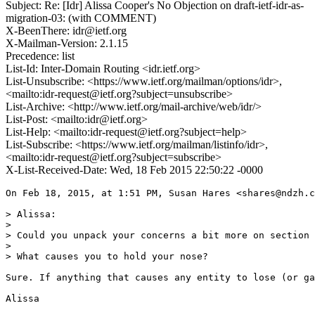
Subject: Re: [Idr] Alissa Cooper's No Objection on draft-ietf-idr-as-
migration-03: (with COMMENT)
X-BeenThere: idr@ietf.org
X-Mailman-Version: 2.1.15
Precedence: list
List-Id: Inter-Domain Routing <idr.ietf.org>
List-Unsubscribe: <https://www.ietf.org/mailman/options/idr>,
<mailto:idr-request@ietf.org?subject=unsubscribe>
List-Archive: <http://www.ietf.org/mail-archive/web/idr/>
List-Post: <mailto:idr@ietf.org>
List-Help: <mailto:idr-request@ietf.org?subject=help>
List-Subscribe: <https://www.ietf.org/mailman/listinfo/idr>,
<mailto:idr-request@ietf.org?subject=subscribe>
X-List-Received-Date: Wed, 18 Feb 2015 22:50:22 -0000
On Feb 18, 2015, at 1:51 PM, Susan Hares <shares@ndzh.c
> Alissa: 

> 

> Could you unpack your concerns a bit more on section 
> 

> What causes you to hold your nose?  

Sure. If anything that causes any entity to lose (or ga
Alissa
