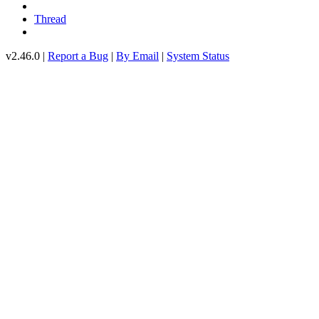
Thread
v2.46.0 |
Report a Bug
|
By Email
|
System Status