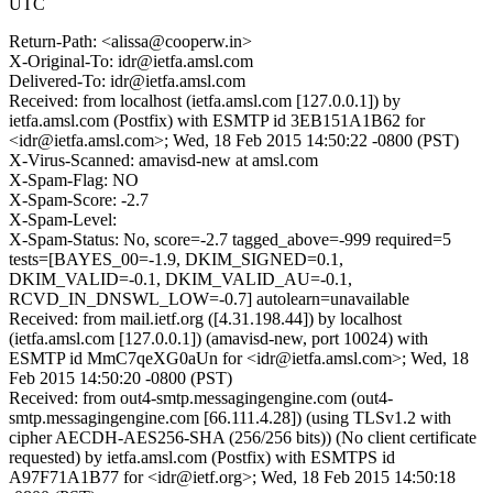
UTC
Return-Path: <alissa@cooperw.in>
X-Original-To: idr@ietfa.amsl.com
Delivered-To: idr@ietfa.amsl.com
Received: from localhost (ietfa.amsl.com [127.0.0.1]) by
ietfa.amsl.com (Postfix) with ESMTP id 3EB151A1B62 for
<idr@ietfa.amsl.com>; Wed, 18 Feb 2015 14:50:22 -0800 (PST)
X-Virus-Scanned: amavisd-new at amsl.com
X-Spam-Flag: NO
X-Spam-Score: -2.7
X-Spam-Level:
X-Spam-Status: No, score=-2.7 tagged_above=-999 required=5
tests=[BAYES_00=-1.9, DKIM_SIGNED=0.1,
DKIM_VALID=-0.1, DKIM_VALID_AU=-0.1,
RCVD_IN_DNSWL_LOW=-0.7] autolearn=unavailable
Received: from mail.ietf.org ([4.31.198.44]) by localhost
(ietfa.amsl.com [127.0.0.1]) (amavisd-new, port 10024) with
ESMTP id MmC7qeXG0aUn for <idr@ietfa.amsl.com>; Wed, 18
Feb 2015 14:50:20 -0800 (PST)
Received: from out4-smtp.messagingengine.com (out4-
smtp.messagingengine.com [66.111.4.28]) (using TLSv1.2 with
cipher AECDH-AES256-SHA (256/256 bits)) (No client certificate
requested) by ietfa.amsl.com (Postfix) with ESMTPS id
A97F71A1B77 for <idr@ietf.org>; Wed, 18 Feb 2015 14:50:18