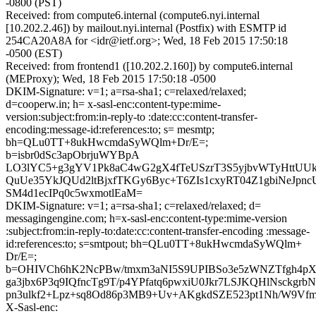
-0800 (PST)
Received: from compute6.internal (compute6.nyi.internal
[10.202.2.46]) by mailout.nyi.internal (Postfix) with ESMTP id
254CA20A8A for <idr@ietf.org>; Wed, 18 Feb 2015 17:50:18
-0500 (EST)
Received: from frontend1 ([10.202.2.160]) by compute6.internal
(MEProxy); Wed, 18 Feb 2015 17:50:18 -0500
DKIM-Signature: v=1; a=rsa-sha1; c=relaxed/relaxed;
d=cooperw.in; h= x-sasl-enc:content-type:mime-
version:subject:from:in-reply-to :date:cc:content-transfer-
encoding:message-id:references:to; s= mesmtp;
bh=QLu0TT+8ukHwcmdaSyWQlm+Dr/E=;
b=isbr0dSc3apObrjuWYBpA
LO3lYC5+g3gYV1Pk8aC4wG2gX4fTeUSzrT3S5yjbvWTyHttUU
QuUe35YkJQUd2ltBjxfTKGy6Byc+T6ZIs1cxyRT04Z1gbiNeJpn
SM4d1ecIPq0c5wxmotlEaM=
DKIM-Signature: v=1; a=rsa-sha1; c=relaxed/relaxed; d=
messagingengine.com; h=x-sasl-enc:content-type:mime-version
:subject:from:in-reply-to:date:cc:content-transfer-encoding :message-
id:references:to; s=smtpout; bh=QLu0TT+8ukHwcmdaSyWQlm+
Dr/E=;
b=OHIVCh6hK2NcPBw/tmxm3aNI5S9UPIBSo3e5zWNZTfgh4pX
ga3jbx6P3q9IQfncTg9T/p4YPfatq6pwxiU0Jkr7LSJKQHlNsckgrbN
pn3ulkf2+Lpz+sq8Od86p3MB9+Uv+AKgkdSZE523pt1Nh/W9Vf
X-Sasl-enc: