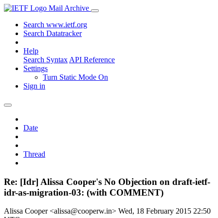
Mail Archive
Search www.ietf.org
Search Datatracker
Help
Search Syntax
API Reference
Settings
Turn Static Mode On
Sign in
Date
Thread
Re: [Idr] Alissa Cooper's No Objection on draft-ietf-
idr-as-migration-03: (with COMMENT)
Alissa Cooper <alissa@cooperw.in>
Wed, 18 February 2015 22:50