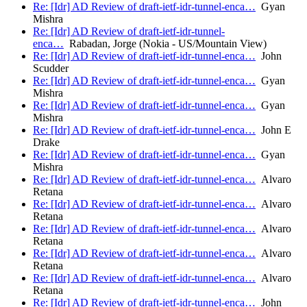
Re: [Idr] AD Review of draft-ietf-idr-tunnel-enca…
Gyan
Mishra
Re: [Idr] AD Review of draft-ietf-idr-tunnel-
enca…
Rabadan, Jorge (Nokia - US/Mountain View)
Re: [Idr] AD Review of draft-ietf-idr-tunnel-enca…
John
Scudder
Re: [Idr] AD Review of draft-ietf-idr-tunnel-enca…
Gyan
Mishra
Re: [Idr] AD Review of draft-ietf-idr-tunnel-enca…
Gyan
Mishra
Re: [Idr] AD Review of draft-ietf-idr-tunnel-enca…
John E
Drake
Re: [Idr] AD Review of draft-ietf-idr-tunnel-enca…
Gyan
Mishra
Re: [Idr] AD Review of draft-ietf-idr-tunnel-enca…
Alvaro
Retana
Re: [Idr] AD Review of draft-ietf-idr-tunnel-enca…
Alvaro
Retana
Re: [Idr] AD Review of draft-ietf-idr-tunnel-enca…
Alvaro
Retana
Re: [Idr] AD Review of draft-ietf-idr-tunnel-enca…
Alvaro
Retana
Re: [Idr] AD Review of draft-ietf-idr-tunnel-enca…
Alvaro
Retana
Re: [Idr] AD Review of draft-ietf-idr-tunnel-enca…
John