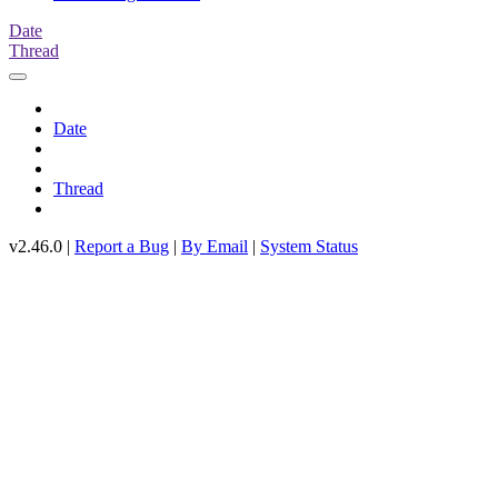
Date
Thread
Date
Thread
v2.46.0 |
Report a Bug
|
By Email
|
System Status