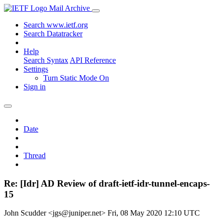
Mail Archive
Search www.ietf.org
Search Datatracker
Help
Search Syntax
API Reference
Settings
Turn Static Mode On
Sign in
Date
Thread
Re: [Idr] AD Review of draft-ietf-idr-tunnel-encaps-
15
John Scudder <jgs@juniper.net>
Fri, 08 May 2020 12:10 UTC