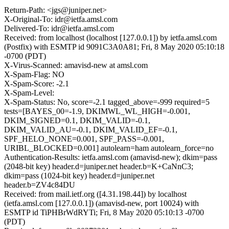
Return-Path: <jgs@juniper.net>
X-Original-To: idr@ietfa.amsl.com
Delivered-To: idr@ietfa.amsl.com
Received: from localhost (localhost [127.0.0.1]) by ietfa.amsl.com
(Postfix) with ESMTP id 9091C3A0A81; Fri, 8 May 2020 05:10:18
-0700 (PDT)
X-Virus-Scanned: amavisd-new at amsl.com
X-Spam-Flag: NO
X-Spam-Score: -2.1
X-Spam-Level:
X-Spam-Status: No, score=-2.1 tagged_above=-999 required=5
tests=[BAYES_00=-1.9, DKIMWL_WL_HIGH=-0.001,
DKIM_SIGNED=0.1, DKIM_VALID=-0.1,
DKIM_VALID_AU=-0.1, DKIM_VALID_EF=-0.1,
SPF_HELO_NONE=0.001, SPF_PASS=-0.001,
URIBL_BLOCKED=0.001] autolearn=ham autolearn_force=no
Authentication-Results: ietfa.amsl.com (amavisd-new); dkim=pass
(2048-bit key) header.d=juniper.net header.b=K+CaNnC3;
dkim=pass (1024-bit key) header.d=juniper.net
header.b=ZV4c84DU
Received: from mail.ietf.org ([4.31.198.44]) by localhost
(ietfa.amsl.com [127.0.0.1]) (amavisd-new, port 10024) with
ESMTP id TiPHBrWdRYTi; Fri, 8 May 2020 05:10:13 -0700
(PDT)