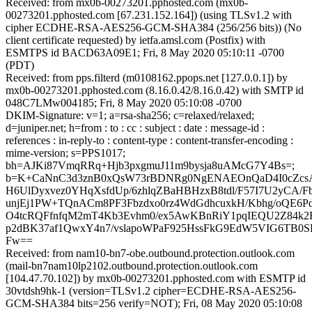
Received: from mx0b-00273201.pphosted.com (mx0b-
00273201.pphosted.com [67.231.152.164]) (using TLSv1.2 with
cipher ECDHE-RSA-AES256-GCM-SHA384 (256/256 bits)) (No
client certificate requested) by ietfa.amsl.com (Postfix) with
ESMTPS id BACD63A09E1; Fri, 8 May 2020 05:10:11 -0700
(PDT)
Received: from pps.filterd (m0108162.ppops.net [127.0.0.1]) by
mx0b-00273201.pphosted.com (8.16.0.42/8.16.0.42) with SMTP id
048C7LMw004185; Fri, 8 May 2020 05:10:08 -0700
DKIM-Signature: v=1; a=rsa-sha256; c=relaxed/relaxed;
d=juniper.net; h=from : to : cc : subject : date : message-id :
references : in-reply-to : content-type : content-transfer-encoding :
mime-version; s=PPS1017;
bh=AJKi87VmqRRq+Hjb3pxgmuJ11m9bysja8uAMcG7Y4Bs=;
b=K+CaNnC3d3znB0xQsW73rBDNRg0NgENAEOnQaD4I0cZcsA
H6UlDyxvez0YHqXsfdUp/6zhlqZBaHBHzxB8tdl/F57I7U2yCA/Fb
unjEj1PW+TQnACm8PF3Fbzdxo0rz4WdGdhcuxkH/Kbhg/oQE6P
O4tcRQFfnfqM2mT4Kb3Evhm0/ex5AwKBnRiY1pqIEQU2Z84k2
p2dBK37af1QwxY4n7/vslapoWPaF925HssFkG9EdW5VIG6TB0S
Fw==
Received: from nam10-bn7-obe.outbound.protection.outlook.com
(mail-bn7nam10lp2102.outbound.protection.outlook.com
[104.47.70.102]) by mx0b-00273201.pphosted.com with ESMTP id
30vtdsh9hk-1 (version=TLSv1.2 cipher=ECDHE-RSA-AES256-
GCM-SHA384 bits=256 verify=NOT); Fri, 08 May 2020 05:10:08