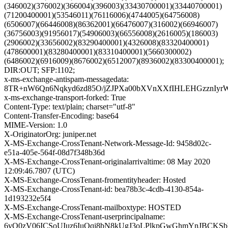
(346002)(376002)(366004)(396003)(33430700001)(33440700001)
(71200400001)(53546011)(76116006)(4744005)(64756008)
(6506007)(66446008)(86362001)(66476007)(316002)(66946007)
(36756003)(91956017)(54906003)(66556008)(2616005)(186003)
(2906002)(33656002)(83290400001)(4326008)(83320400001)
(478600001)(83280400001)(83310400001)(5660300002)
(6486002)(6916009)(8676002)(6512007)(8936002)(83300400001);
DIR:OUT; SFP:1102;
x-ms-exchange-antispam-messagedata:
8TR+nW6Qn6Nqkyd6zd85O/jZJPXa00bXVnXXfIHLEHGzznIyrW
x-ms-exchange-transport-forked: True
Content-Type: text/plain; charset="utf-8"
Content-Transfer-Encoding: base64
MIME-Version: 1.0
X-OriginatorOrg: juniper.net
X-MS-Exchange-CrossTenant-Network-Message-Id: 9458d02c-
e51a-405e-564f-08d7f348b36d
X-MS-Exchange-CrossTenant-originalarrivaltime: 08 May 2020
12:09:46.7807 (UTC)
X-MS-Exchange-CrossTenant-fromentityheader: Hosted
X-MS-Exchange-CrossTenant-id: bea78b3c-4cdb-4130-854a-
1d193232e5f4
X-MS-Exchange-CrossTenant-mailboxtype: HOSTED
X-MS-Exchange-CrossTenant-userprincipalname:
6vQ0zV06ICSoUIuz6IuQqi8bN8kUgJ3oLPlkpGwGhmYnJBCKS