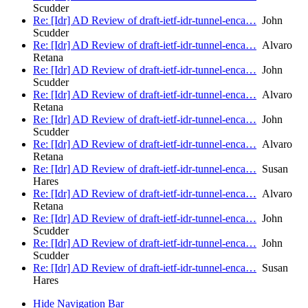
Scudder
Re: [Idr] AD Review of draft-ietf-idr-tunnel-enca…
John
Scudder
Re: [Idr] AD Review of draft-ietf-idr-tunnel-enca…
Alvaro
Retana
Re: [Idr] AD Review of draft-ietf-idr-tunnel-enca…
John
Scudder
Re: [Idr] AD Review of draft-ietf-idr-tunnel-enca…
Alvaro
Retana
Re: [Idr] AD Review of draft-ietf-idr-tunnel-enca…
John
Scudder
Re: [Idr] AD Review of draft-ietf-idr-tunnel-enca…
Alvaro
Retana
Re: [Idr] AD Review of draft-ietf-idr-tunnel-enca…
Susan
Hares
Re: [Idr] AD Review of draft-ietf-idr-tunnel-enca…
Alvaro
Retana
Re: [Idr] AD Review of draft-ietf-idr-tunnel-enca…
John
Scudder
Re: [Idr] AD Review of draft-ietf-idr-tunnel-enca…
John
Scudder
Re: [Idr] AD Review of draft-ietf-idr-tunnel-enca…
Susan
Hares
Hide Navigation Bar