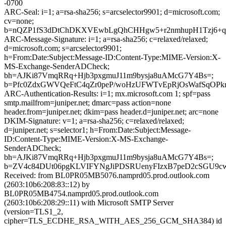
-0700
ARC-Seal: i=1; a=rsa-sha256; s=arcselector9901; d=microsoft.com;
cv=none;
b=nQZP1fS3dDtChDKXVEwbLgQhCHHgw5+r2nmhupH1Tzj6+qY9
ARC-Message-Signature: i=1; a=rsa-sha256; c=relaxed/relaxed;
d=microsoft.com; s=arcselector9901;
h=From:Date:Subject:Message-ID:Content-Type:MIME-Version:X-
MS-Exchange-SenderADCheck;
bh=AJKi87VmqRRq+Hjb3pxgmuJ11m9bysja8uAMcG7Y4Bs=;
b=Pfc0ZdxGWVQeFtC4qZr0peP/woHzUFWTvEpRjOsWafSqOPk
ARC-Authentication-Results: i=1; mx.microsoft.com 1; spf=pass
smtp.mailfrom=juniper.net; dmarc=pass action=none
header.from=juniper.net; dkim=pass header.d=juniper.net; arc=none
DKIM-Signature: v=1; a=rsa-sha256; c=relaxed/relaxed;
d=juniper.net; s=selector1; h=From:Date:Subject:Message-
ID:Content-Type:MIME-Version:X-MS-Exchange-
SenderADCheck;
bh=AJKi87VmqRRq+Hjb3pxgmuJ11m9bysja8uAMcG7Y4Bs=;
b=ZV4c84DUt06pgKLVIFYNgJiPDSRUenyFIzxB7peD2cSGU9cw
Received: from BL0PR05MB5076.namprd05.prod.outlook.com
(2603:10b6:208:83::12) by
BL0PR05MB4754.namprd05.prod.outlook.com
(2603:10b6:208:29::11) with Microsoft SMTP Server
(version=TLS1_2,
cipher=TLS_ECDHE_RSA_WITH_AES_256_GCM_SHA384) id