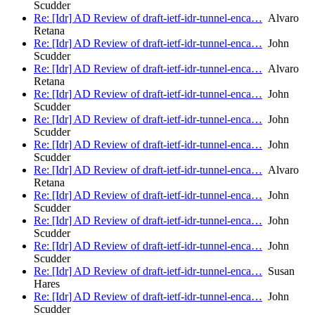
Scudder
Re: [Idr] AD Review of draft-ietf-idr-tunnel-enca…
Alvaro
Retana
Re: [Idr] AD Review of draft-ietf-idr-tunnel-enca…
John
Scudder
Re: [Idr] AD Review of draft-ietf-idr-tunnel-enca…
Alvaro
Retana
Re: [Idr] AD Review of draft-ietf-idr-tunnel-enca…
John
Scudder
Re: [Idr] AD Review of draft-ietf-idr-tunnel-enca…
John
Scudder
Re: [Idr] AD Review of draft-ietf-idr-tunnel-enca…
John
Scudder
Re: [Idr] AD Review of draft-ietf-idr-tunnel-enca…
Alvaro
Retana
Re: [Idr] AD Review of draft-ietf-idr-tunnel-enca…
John
Scudder
Re: [Idr] AD Review of draft-ietf-idr-tunnel-enca…
John
Scudder
Re: [Idr] AD Review of draft-ietf-idr-tunnel-enca…
John
Scudder
Re: [Idr] AD Review of draft-ietf-idr-tunnel-enca…
Susan
Hares
Re: [Idr] AD Review of draft-ietf-idr-tunnel-enca…
John
Scudder