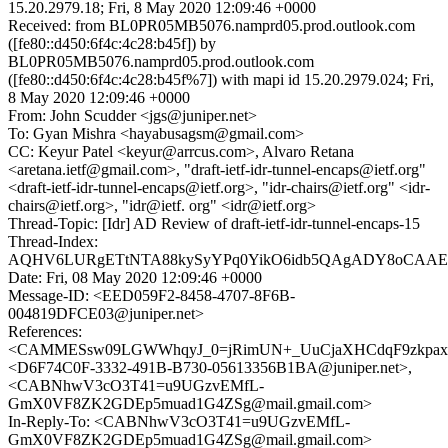
15.20.2979.18; Fri, 8 May 2020 12:09:46 +0000
Received: from BL0PR05MB5076.namprd05.prod.outlook.com
([fe80::d450:6f4c:4c28:b45f]) by
BL0PR05MB5076.namprd05.prod.outlook.com
([fe80::d450:6f4c:4c28:b45f%7]) with mapi id 15.20.2979.024; Fri,
8 May 2020 12:09:46 +0000
From: John Scudder <jgs@juniper.net>
To: Gyan Mishra <hayabusagsm@gmail.com>
CC: Keyur Patel <keyur@arrcus.com>, Alvaro Retana
<aretana.ietf@gmail.com>, "draft-ietf-idr-tunnel-encaps@ietf.org"
<draft-ietf-idr-tunnel-encaps@ietf.org>, "idr-chairs@ietf.org" <idr-
chairs@ietf.org>, "idr@ietf. org" <idr@ietf.org>
Thread-Topic: [Idr] AD Review of draft-ietf-idr-tunnel-encaps-15
Thread-Index:
AQHV6LURgETtNTA88kySyYPq0YikO6idb5QAgADY8oCAAE
Date: Fri, 08 May 2020 12:09:46 +0000
Message-ID: <EED059F2-8458-4707-8F6B-
004819DFCE03@juniper.net>
References:
<CAMMESsw09LGWWhqyJ_0=jRimUN+_UuCjaXHCdqF9zkpaxS
<D6F74C0F-3332-491B-B730-05613356B1BA@juniper.net>,
<CABNhwV3cO3T41=u9UGzvEMfL-
GmX0VF8ZK2GDEp5muad1G4ZSg@mail.gmail.com>
In-Reply-To: <CABNhwV3cO3T41=u9UGzvEMfL-
GmX0VF8ZK2GDEp5muad1G4ZSg@mail.gmail.com>