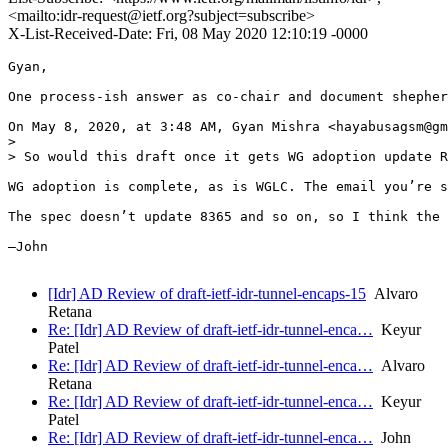
<mailto:idr-request@ietf.org?subject=subscribe>
X-List-Received-Date: Fri, 08 May 2020 12:10:19 -0000
Gyan,

One process-ish answer as co-chair and document shepher
On May 8, 2020, at 3:48 AM, Gyan Mishra <hayabusagsm@gm
> 

> So would this draft once it gets WG adoption update R
WG adoption is complete, as is WGLC. The email you’re s
The spec doesn’t update 8365 and so on, so I think the 
—John

[Idr] AD Review of draft-ietf-idr-tunnel-encaps-15
Alvaro
Retana
Re: [Idr] AD Review of draft-ietf-idr-tunnel-enca…
Keyur
Patel
Re: [Idr] AD Review of draft-ietf-idr-tunnel-enca…
Alvaro
Retana
Re: [Idr] AD Review of draft-ietf-idr-tunnel-enca…
Keyur
Patel
Re: [Idr] AD Review of draft-ietf-idr-tunnel-enca…
John