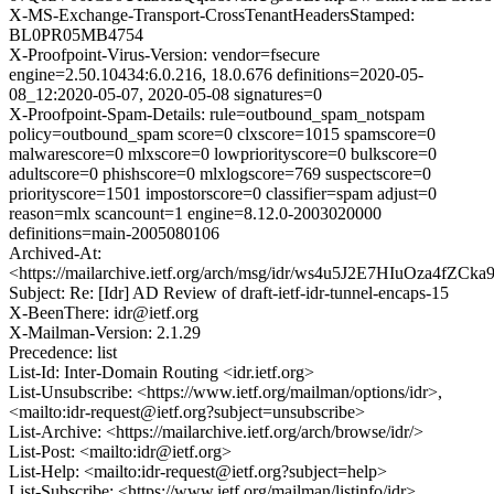
X-MS-Exchange-Transport-CrossTenantHeadersStamped:
BL0PR05MB4754
X-Proofpoint-Virus-Version: vendor=fsecure
engine=2.50.10434:6.0.216, 18.0.676 definitions=2020-05-
08_12:2020-05-07, 2020-05-08 signatures=0
X-Proofpoint-Spam-Details: rule=outbound_spam_notspam
policy=outbound_spam score=0 clxscore=1015 spamscore=0
malwarescore=0 mlxscore=0 lowpriorityscore=0 bulkscore=0
adultscore=0 phishscore=0 mlxlogscore=769 suspectscore=0
priorityscore=1501 impostorscore=0 classifier=spam adjust=0
reason=mlx scancount=1 engine=8.12.0-2003020000
definitions=main-2005080106
Archived-At:
<https://mailarchive.ietf.org/arch/msg/idr/ws4u5J2E7HIuOza4fZC
Subject: Re: [Idr] AD Review of draft-ietf-idr-tunnel-encaps-15
X-BeenThere: idr@ietf.org
X-Mailman-Version: 2.1.29
Precedence: list
List-Id: Inter-Domain Routing <idr.ietf.org>
List-Unsubscribe: <https://www.ietf.org/mailman/options/idr>,
<mailto:idr-request@ietf.org?subject=unsubscribe>
List-Archive: <https://mailarchive.ietf.org/arch/browse/idr/>
List-Post: <mailto:idr@ietf.org>
List-Help: <mailto:idr-request@ietf.org?subject=help>
List-Subscribe: <https://www.ietf.org/mailman/listinfo/idr>,