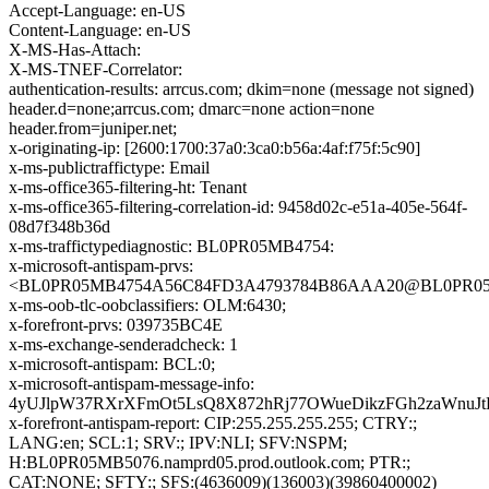
Accept-Language: en-US
Content-Language: en-US
X-MS-Has-Attach:
X-MS-TNEF-Correlator:
authentication-results: arrcus.com; dkim=none (message not signed)
header.d=none;arrcus.com; dmarc=none action=none
header.from=juniper.net;
x-originating-ip: [2600:1700:37a0:3ca0:b56a:4af:f75f:5c90]
x-ms-publictraffictype: Email
x-ms-office365-filtering-ht: Tenant
x-ms-office365-filtering-correlation-id: 9458d02c-e51a-405e-564f-
08d7f348b36d
x-ms-traffictypediagnostic: BL0PR05MB4754:
x-microsoft-antispam-prvs:
<BL0PR05MB4754A56C84FD3A4793784B86AAA20@BL0PR05MB4
x-ms-oob-tlc-oobclassifiers: OLM:6430;
x-forefront-prvs: 039735BC4E
x-ms-exchange-senderadcheck: 1
x-microsoft-antispam: BCL:0;
x-microsoft-antispam-message-info:
4yUJlpW37RXrXFmOt5LsQ8X872hRj77OWueDikzFGh2zaWnuJt
x-forefront-antispam-report: CIP:255.255.255.255; CTRY:;
LANG:en; SCL:1; SRV:; IPV:NLI; SFV:NSPM;
H:BL0PR05MB5076.namprd05.prod.outlook.com; PTR:;
CAT:NONE; SFTY:; SFS:(4636009)(136003)(39860400002)