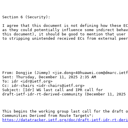
Section 6 (Security):

I agree that this document is not defining how these EC
as they could potentially influence some indirect behav
this document), it should be good to mention that user 
to stripping unintended received ECs from external peer
From: Dongjie (Jimmy) <jie.dong=40huawei.com@dmarc.ietf
Sent: Thursday, December 11, 2025 2:35 AM

To: idr <idr@ietf.org>

Cc: idr-chairs <idr-chairs@ietf.org>

Subject: [Idr] WG last call and IPR call for

draft-ietf-idr-rt-derived-community (December 11, 2025 
This begins the working group last call for the draft o
https://datatracker.ietf.org/doc/draft-ietf-idr-rt-deri