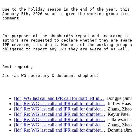
Due to the holiday season in the end of the year, this 
January 5th, 2026 so as to give the working group time 
comment. 

For purposes of the shepherd's report and according to 
authors are requested to declare whether they are aware
IPR covering this draft. Members of the working group a
obligated to report any IPR they are aware of as well.

Best regards,

Jie (as WG secretary & document shepherd)

[Idr] WG last call and IPR call for draft-ietf-id…
Dongjie (Jim
[Idr] Re: WG last call and IPR call for draft-iet…
Jeffrey Haas
[Idr] Re: WG last call and IPR call for draft-iet…
Zhang, Zhao
[Idr] Re: WG last call and IPR call for draft-iet…
Keyur Patel
[Idr] Re: WG last call and IPR call for draft-iet…
slitkows.ietf
[Idr] Re: WG last call and IPR call for draft-iet…
Zhang, Zhao
[Idr] Re: WG last call and IPR call for draft-iet…
Dongjie (Ji