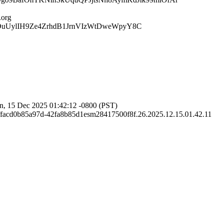
org
DuUylIH9Ze4ZrhdB1JrnVIzWtDweWpyY8C
, 15 Dec 2025 01:42:12 -0800 (PST)
facd0b85a97d-42fa8b85d1esm28417500f8f.26.2025.12.15.01.42.11