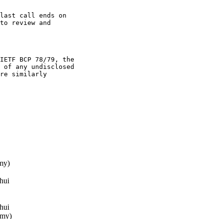
last call ends on

to review and

IETF BCP 78/79, the

 of any undisclosed

re similarly

my)
hui
hui
mmy)