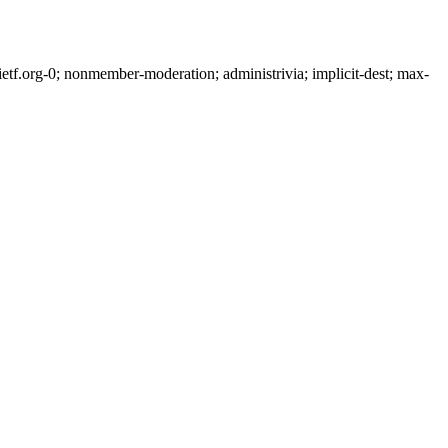
tf.org-0; nonmember-moderation; administrivia; implicit-dest; max-