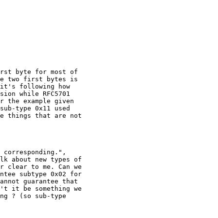
e two first bytes is

it's following how

sion while RFC5701

r the example given

sub-type 0x11 used

e things that are not

lk about new types of

r clear to me. Can we

ntee subtype 0x02 for

annot guarantee that

't it be something we

ng ? (so sub-type
