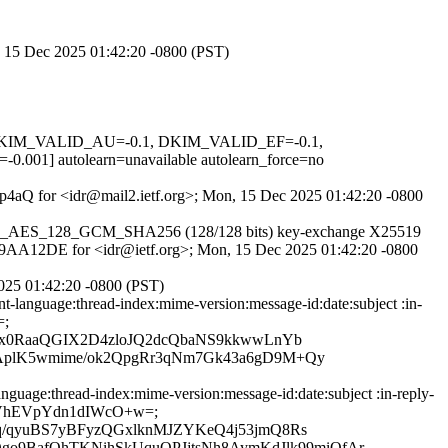
n, 15 Dec 2025 01:42:20 -0800 (PST)
1, DKIM_VALID_AU=-0.1, DKIM_VALID_EF=-0.1,
autolearn=unavailable autolearn_force=no
RRp4aQ for <idr@mail2.ietf.org>; Mon, 15 Dec 2025 01:42:20 -0800
r TLS_AES_128_GCM_SHA256 (128/128 bits) key-exchange X25519
87B79AA12DE for <idr@ietf.org>; Mon, 15 Dec 2025 01:42:20 -0800
025 01:42:20 -0800 (PST)
language:thread-index:mime-version:message-id:date:subject :in-
=;
ax0RaaQGIX2D4zloJQ2dcQbaNS9kkwwLnYb
AplK5wmime/ok2QpgRr3qNm7Gk43a6gD9M+Qy
uage:thread-index:mime-version:message-id:date:subject :in-reply-
n8MB2VhEVpYdn1dIWcO+w=;
q/qyuBS7yBFyzQGxlknMJZYKeQ4j53jmQ8Rs
BafOhTKNihSkUquQPJjtsNh8AymKdJlk99miOfAr