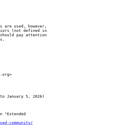
s are used, however,

iors (not defined in

should pay attention

s.

.org> 

to January 5, 2026)

n "Extended

ved-community/