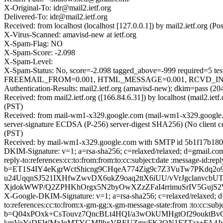
X-Original-To: idr@mail2.ietf.org
Delivered-To: idr@mail2.ietf.org
Received: from localhost (localhost [127.0.0.1]) by mail2.ietf.or
X-Virus-Scanned: amavisd-new at ietf.org
X-Spam-Flag: NO
X-Spam-Score: -2.098
X-Spam-Level:
X-Spam-Status: No, score=-2.098 tagged_above=-999 requir
FREEMAIL_FROM=0.001, HTML_MESSAGE=0.001, RCVD_IN_DNSW
Authentication-Results: mail2.ietf.org (amavisd-new); dkim=pass (20
Received: from mail2.ietf.org ([166.84.6.31]) by localhost (mail2.
(PST)
Received: from mail-wm1-x329.google.com (mail-wm1-x329.googl
server-signature ECDSA (P-256) server-digest SHA256) (No client c
(PST)
Received: by mail-wm1-x329.google.com with SMTP id 5b1f17b180
DKIM-Signature: v=1; a=rsa-sha256; c=relaxed/relaxed; d=gmail.com
reply-to:references:cc:to:from:from:to:cc:subject:date :messa
b=ET1S4IY4eKgrWctShicng9CHqeA774Zig9c7Z3VuTw7PKdq2
u24UqqnSJ521IXHfwZwvDX6ukZ9oaq2ttX6iUU/vVrJgclanv
XjdokWWP/Q2ZPHKhOrgx5N2byOwXZzZFaI4rrimuSrIV5GujS
X-Google-DKIM-Signature: v=1; a=rsa-sha256; c=relaxed/relaxed; d
to:references:cc:to:from:x-gm-gg:x-gm-message-state:from :to:
b=Q04xPOxk+CsTouvz7QncBLt4HQI/a3wOkUMHgtOf29ouktBv
kmVoYaDEWMzJqMTYGMPbxVBEUZmyFK3QN1FZTaz+FA4JydM5