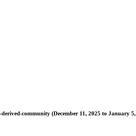
r-rt-derived-community (December 11, 2025 to January 5