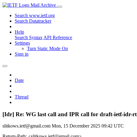
Mail Archive
Search www.ietf.org
Search Datatracker
Help
Search Syntax
API Reference
Settings
Turn Static Mode On
Sign in
Date
Thread
[Idr] Re: WG last call and IPR call for draft-ietf-id
slitkows.ietf@gmail.com
Mon, 15 December 2025 09:42 UTC
Return-Path: <slitkows.ietf@gmail.com>