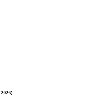
, 2026)