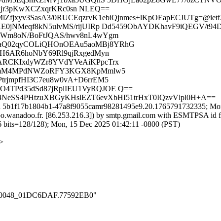
Ajr3pKwXCZxqrKRc0sn NLEQ==
MlZfjxyv3SasA3/0RUCEqzrvK1ebiQjnmes+lKpOEapECJUTg=@ietf.
E0jNMeqf8kN5ulvMS/rijUIRp Dd5459ObAYDKhavF9iQEGV/t94
jWm8oN/BoFtJQAS/hwv8nL4wYgm
aQ02qyCOLiQHOnOEAu5aoMBj8YRhG
HH6AR6hoNbY69Rl9qjRxgedMyn
ARCKIxdyWZr8YVdYVeAiKPpcTrx
4OvmM4MPdNWZoRFY3KGX8KpMmlw5
rjmpfHI3C7eu8w0vA+D6rrEM5
4TPd35dSd87jRplIEU1VyRQJOE Q==
4NeSS4PHtzuXBGyKHslEZT6evXbHI51trHxT0IQzvVlpl0H+A==
id 5b1f17b1804b1-47a8f9055camr98281495e9.20.1765791732335; Mon
wanadoo.fr. [86.253.216.3]) by smtp.gmail.com with ESMTPSA id f
=128/128); Mon, 15 Dec 2025 01:42:11 -0800 (PST)
g>
_000_0048_01DC6DAF.77592EB0"