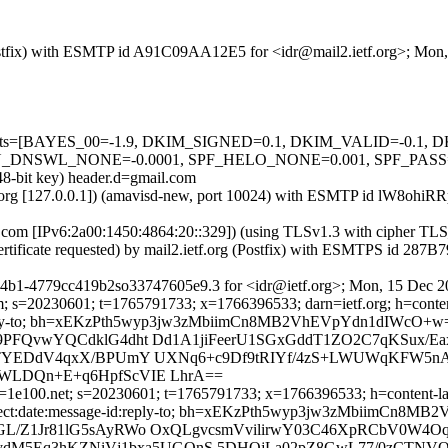
g (Postfix) with ESMTP id A91C09AA12E5 for <idr@mail2.ietf.org>; Mo
ed=5 tests=[BAYES_00=-1.9, DKIM_SIGNED=0.1, DKIM_VALID=-0.
L_NONE=-0.0001, SPF_HELO_NONE=0.001, SPF_PASS=-0.001] 
48-bit key) header.d=gmail.com
ietf.org [127.0.0.1]) (amavisd-new, port 10024) with ESMTP id lW8ohi
e.com [IPv6:2a00:1450:4864:20::329]) (using TLSv1.3 with ciphe
ertificate requested) by mail2.ietf.org (Postfix) with ESMTPS id 2
4b1-4779cc419b2so33747605e9.3 for <idr@ietf.org>; Mon, 15 Dec 2
; s=20230601; t=1765791733; x=1766396533; darn=ietf.org; h=content-
ge-id:reply-to; bh=xEKzPth5wyp3jw3zMbiimCn8MB2VhEVpYdn1dIWcO+w
o9PFQvwYQCdklG4dht Dd1A1jiFeerU1SGxGddT1ZO2C7qKSux/E
cbUTYEDdV4qxX/BPUmY UXNq6+c9Df9tRIYf/4zS+LWUWqKFW5n
2WLDQn+E+q6HpfScVIE LhrA==
=1e100.net; s=20230601; t=1765791733; x=1766396533; h=content-lang
cc:subject:date:message-id:reply-to; bh=xEKzPth5wyp3jw3zMbiimC
GL/Z1Jr81lG5sAyRWo OxQLgvcsmVvilirwY03C46XpRCbV0W4O
Eq3hKZNiVj1bxa5UGQnS 5DHOjLa02pZ8GwL77/0zCTNVOgo9