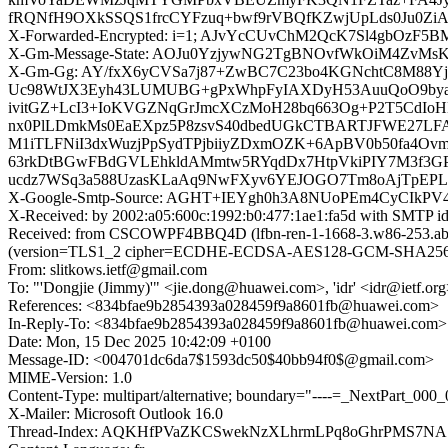
fRQNfH9OXkSSQS1frcCYFzuq+bwf9rVBQfKZwjUpLds0Ju0Zi
X-Forwarded-Encrypted: i=1; AJvYcCUvChM2QcK7Sl4gbOzF5B
X-Gm-Message-State: AOJu0YzjywNG2TgBNOvfWkOiM4ZvMsK
X-Gm-Gg: AY/fxX6yCVSa7j87+ZwBC7C23bo4KGNchtC8M88Y
Uc98WtJX3Eyh43LUMUBG+gPxWhpFyIAXDyH53AuuQoO9by
ivitGZ+LcI3+IoKVGZNqGrJmcXCzMoH28bq663Og+P2T5CdIo
nx0PlLDmkMs0EaEXpz5P8zsvS40dbedUGkCTBARTJFWE27LF
M1iTLFNiI3dxWuzjPpSydTPjbiiyZDxmOZK+6ApBV0b50fa
63rkDtBGwFBdGVLEhkldAMmtw5RYqdDx7HtpVkiPIY7M3f3GPt
ucdz7WSq3a588UzasKLaAq9NwFXyv6YEJOGO7Tm8oAjTpEPLO
X-Google-Smtp-Source: AGHT+IEYgh0h3A8NUoPEm4CyCIkPV
X-Received: by 2002:a05:600c:1992:b0:477:1ae1:fa5d with SMTP 
Received: from CSCOWPF4BBQ4D (lfbn-ren-1-1668-3.w86-253.abo.
(version=TLS1_2 cipher=ECDHE-ECDSA-AES128-GCM-SHA256 bits
From: slitkows.ietf@gmail.com
To: "'Dongjie (Jimmy)'" <jie.dong@huawei.com>, 'idr' <idr@ietf.or
References: <834bfae9b2854393a028459f9a8601fb@huawei.com>
In-Reply-To: <834bfae9b2854393a028459f9a8601fb@huawei.com>
Date: Mon, 15 Dec 2025 10:42:09 +0100
Message-ID: <004701dc6da7$1593dc50$40bb94f0$@gmail.com>
MIME-Version: 1.0
Content-Type: multipart/alternative; boundary="----=_NextPart
X-Mailer: Microsoft Outlook 16.0
Thread-Index: AQKHfPVaZKCSwekNzXLhrmLPq8oGhrPMS7NA