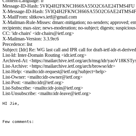
Content-Language: fr
Message-ID-Hash: 5VIQ4H2FKNCH66SA55O2C6AE24TMS4FU
X-Message-ID-Hash: 5VIQ4H2FKNCH66SA55O2C6AE24TMS4
X-MailFrom: slitkows.ietf@gmail.com
X-Mailman-Rule-Misses: dmarc-mitigation; no-senders; approved; eme
recipients; max-size; news-moderation; no-subject; digests; suspiciou
CC: 'idr-chairs' <idr-chairs@ietf.org>
X-Mailman-Version: 3.3.9rc6
Precedence: list
Subject: [Idr] Re: WG last call and IPR call for draft-ietf-idr-rt-de
List-Id: Inter-Domain Routing <idr.ietf.org>
Archived-At: <https://mailarchive.ietf.org/arch/msg/idr/yaoV18
List-Archive: <https://mailarchive.ietf.org/arch/browse/idr>
List-Help: <mailto:idr-request@ietf.org?subject=help>
List-Owner: <mailto:idr-owner@ietf.org>
List-Post: <mailto:idr@ietf.org>
List-Subscribe: <mailto:idr-join@ietf.org>
List-Unsubscribe: <mailto:idr-leave@ietf.org>
HI Jie,

Few comments:
