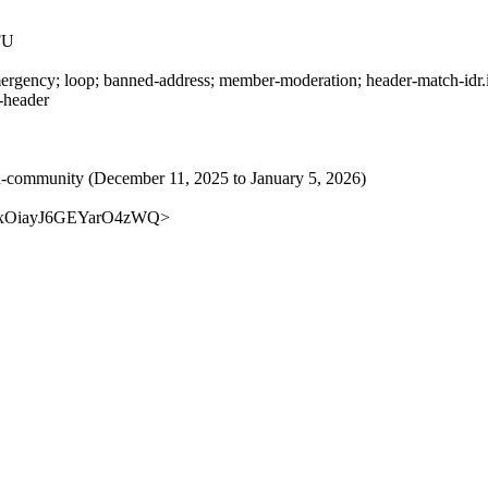
FU
rgency; loop; banned-address; member-moderation; header-match-idr.ie
s-header
rived-community (December 11, 2025 to January 5, 2026)
KSTyxOiayJ6GEYarO4zWQ>