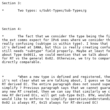
Section 3:

*	Two typos: s/Subt-Types/Sub-Types/g

Section 4:

*	The fact that we consider the type being the first byte for most of

the ext comms expect for IPv6 ones where we consider th
really confusing (subtype is within type). I know that 
it's defined at IANA, but this is really creating confu
still needs "subtype" field properly. Maybe at least fo
about Type 0x0011, we could mention that we talk about 
for RT vs the general 0x02. Otherwise, we try to compar
directly comparable.

*	"When a new type is defined and registered, the corresponding.",

it's not clear what we are talking about, I guess we ta
RT derived EC. The entire paragraph does not sound supe
simplify ? Previous paragraph says that we cannot guara
any new RT created, then we can say that similarly we c
new RT derived ECs, will get sub-type 0x15. BTW, wouldn
would like to enforce to simplify operation/understandi
0x02 is always RT, 0x15 always for RT-derived EC)
