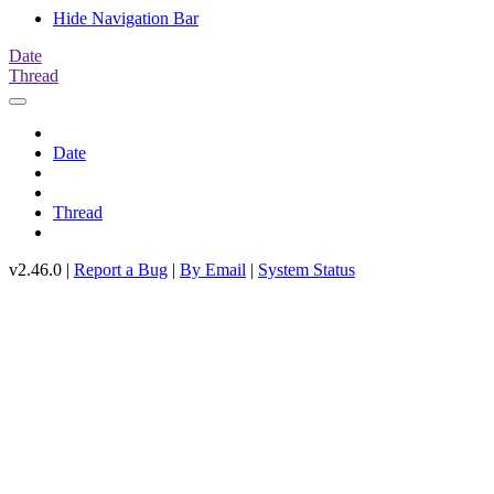
Hide Navigation Bar
Date
Thread
Date
Thread
v2.46.0 |
Report a Bug
|
By Email
|
System Status