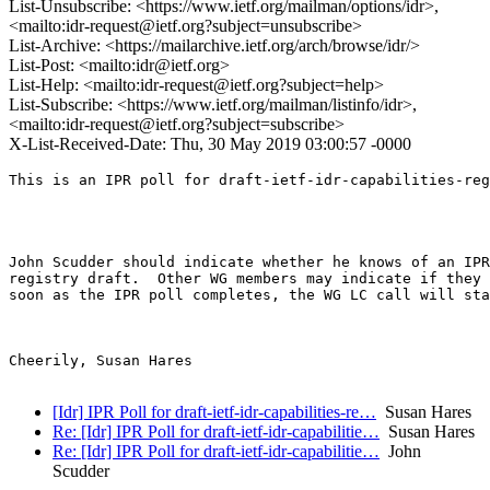
List-Unsubscribe: <https://www.ietf.org/mailman/options/idr>,
<mailto:idr-request@ietf.org?subject=unsubscribe>
List-Archive: <https://mailarchive.ietf.org/arch/browse/idr/>
List-Post: <mailto:idr@ietf.org>
List-Help: <mailto:idr-request@ietf.org?subject=help>
List-Subscribe: <https://www.ietf.org/mailman/listinfo/idr>,
<mailto:idr-request@ietf.org?subject=subscribe>
X-List-Received-Date: Thu, 30 May 2019 03:00:57 -0000
This is an IPR poll for draft-ietf-idr-capabilities-reg
John Scudder should indicate whether he knows of an IPR
registry draft.  Other WG members may indicate if they 
soon as the IPR poll completes, the WG LC call will sta
Cheerily, Susan Hares 

[Idr] IPR Poll for draft-ietf-idr-capabilities-re…
Susan Hares
Re: [Idr] IPR Poll for draft-ietf-idr-capabilitie…
Susan Hares
Re: [Idr] IPR Poll for draft-ietf-idr-capabilitie…
John
Scudder