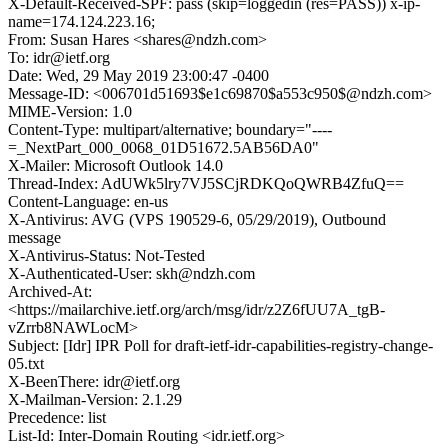
X-Default-Received-SPF: pass (skip=loggedin (res=PASS)) x-ip-
name=174.124.223.16;
From: Susan Hares <shares@ndzh.com>
To: idr@ietf.org
Date: Wed, 29 May 2019 23:00:47 -0400
Message-ID: <006701d51693$e1c69870$a553c950$@ndzh.com>
MIME-Version: 1.0
Content-Type: multipart/alternative; boundary="----
=_NextPart_000_0068_01D51672.5AB56DA0"
X-Mailer: Microsoft Outlook 14.0
Thread-Index: AdUWk5lry7VJ5SCjRDKQoQWRB4ZfuQ==
Content-Language: en-us
X-Antivirus: AVG (VPS 190529-6, 05/29/2019), Outbound
message
X-Antivirus-Status: Not-Tested
X-Authenticated-User: skh@ndzh.com
Archived-At:
<https://mailarchive.ietf.org/arch/msg/idr/z2Z6fUU7A_tgB-
vZrrb8NAWLocM>
Subject: [Idr] IPR Poll for draft-ietf-idr-capabilities-registry-change-
05.txt
X-BeenThere: idr@ietf.org
X-Mailman-Version: 2.1.29
Precedence: list
List-Id: Inter-Domain Routing <idr.ietf.org>