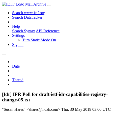
Mail Archive
Search www.ietf.org
Search Datatracker
Help
Search Syntax
API Reference
Settings
Turn Static Mode On
Sign in
Date
Thread
[Idr] IPR Poll for draft-ietf-idr-capabilities-registry-
change-05.txt
"Susan Hares" <shares@ndzh.com>
Thu, 30 May 2019 03:00 UTC