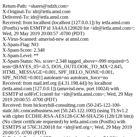
Return-Path: <shares@ndzh.com>
X-Original-To: idr@ietfa.amsl.com
Delivered-To: idr@ietfa.amsl.com
Received: from localhost (localhost [127.0.0.1]) by ietfa.amsl.com
(Postfix) with ESMTP id 3A4AA120020 for <idr@ietfa.amsl.com>;
Wed, 29 May 2019 20:00:57 -0700 (PDT)
X-Virus-Scanned: amavisd-new at amsl.com
X-Spam-Flag: NO
X-Spam-Score: 2.348
X-Spam-Level: **
X-Spam-Status: No, score=2.348 tagged_above=-999 required=5
tests=[BAYES_05=-0.5, DOS_OUTLOOK_TO_MX=2.845,
HTML_MESSAGE=0.001, SPF_HELO_NONE=0.001,
SPF_NONE=0.001] autolearn=no autolearn_force=no
Received: from mail.ietf.org ([4.31.198.44]) by localhost
(ietfa.amsl.com [127.0.0.1]) (amavisd-new, port 10024) with
ESMTP id so8FeC1cnen0 for <idr@ietfa.amsl.com>; Wed, 29 May
2019 20:00:55 -0700 (PDT)
Received: from hickoryhill-consulting.com (50-245-122-100-
static.hfc.comcastbusiness.net [50.245.122.100]) (using TLSv1.2
with cipher ECDHE-RSA-AES128-GCM-SHA256 (128/128 bits))
(No client certificate requested) by ietfa.amsl.com (Postfix) with
ESMTPS id 576C3120018 for <idr@ietf.org>; Wed, 29 May 2019
20:00:55 -0700 (PDT)