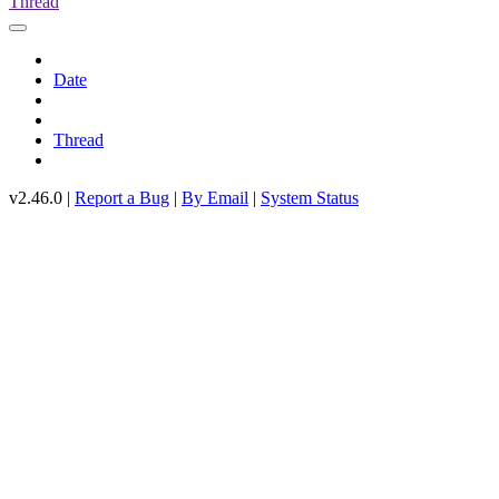
Thread
Date
Thread
v2.46.0 |
Report a Bug
|
By Email
|
System Status