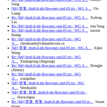
Song
[Idr] 答复: draft-li-idr-flowspec-rpd-05.txt - WG A…
Ou
Liang
Re: [Idr] draft-li-idr-flowspec-rpd-05.txt - WG A…
Xufeng
Liu
Re: [Idr] draft-li-idr-flowspec-rpd-05.txt - WG A…
reta Yang
Re: [Idr] draft-li-idr-flowspec-rpd-05.txt - WG A…
ruoxin
huang
Re: [Idr] draft-li-idr-flowspec-rpd-05.txt - WG
A…
chenhuan6@chinatelecom.cn
[Idr] 答复: draft-li-idr-flowspec-rpd-05.txt - WG A…
Aijun
Wang
Re: [Idr] draft-li-idr-flowspec-rpd-05.txt - WG
A…
Xiejingrong (Jingrong)
Re: [Idr] draft-li-idr-flowspec-rpd-05.txt - WG A…
Dongjie
(Jimmy)
Re: [Idr] draft-li-idr-flowspec-rpd-05.txt - WG
A…
wangzitao
[Idr] 答复: draft-li-idr-flowspec-rpd-05.txt - WG
A…
Wenhuizhi
[Idr] 答复: 答复: draft-li-idr-flowspec-rpd-05.txt -
…
Haoweiguo
Re: [Idr] 答复: 答复: draft-li-idr-flowspec-rpd-05.tx…
Susan
Hares