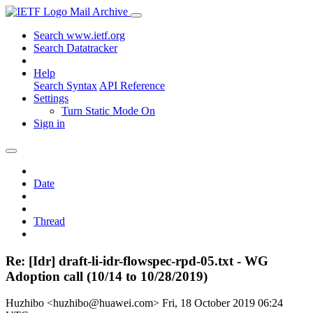
Mail Archive
Search www.ietf.org
Search Datatracker
Help
Search Syntax
API Reference
Settings
Turn Static Mode On
Sign in
Date
Thread
Re: [Idr] draft-li-idr-flowspec-rpd-05.txt - WG
Adoption call (10/14 to 10/28/2019)
Huzhibo <huzhibo@huawei.com>
Fri, 18 October 2019 06:24