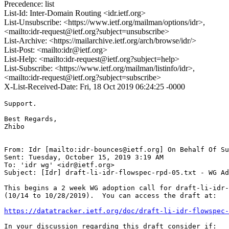
Precedence: list
List-Id: Inter-Domain Routing <idr.ietf.org>
List-Unsubscribe: <https://www.ietf.org/mailman/options/idr>,
<mailto:idr-request@ietf.org?subject=unsubscribe>
List-Archive: <https://mailarchive.ietf.org/arch/browse/idr/>
List-Post: <mailto:idr@ietf.org>
List-Help: <mailto:idr-request@ietf.org?subject=help>
List-Subscribe: <https://www.ietf.org/mailman/listinfo/idr>,
<mailto:idr-request@ietf.org?subject=subscribe>
X-List-Received-Date: Fri, 18 Oct 2019 06:24:25 -0000
Support.

Best Regards,

Zhibo

From: Idr [mailto:idr-bounces@ietf.org] On Behalf Of Su
Sent: Tuesday, October 15, 2019 3:19 AM

To: 'idr wg' <idr@ietf.org>

Subject: [Idr] draft-li-idr-flowspec-rpd-05.txt - WG Ad
This begins a 2 week WG adoption call for draft-li-idr-
(10/14 to 10/28/2019).  You can access the draft at:

https://datatracker.ietf.org/doc/draft-li-idr-flowspec-
In your discussion regarding this draft consider if:
