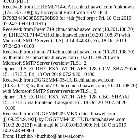
-0700 (PDT)
Received: from LHREML714-CAH.china.huawei.com (unknown
[172.18.7.108]) by Forcepoint Email with ESMTP id
DF98B448C88B9F296B90 for <idr@ietf.org>; Fri, 18 Oct 2019
07:24:20 +0100 (IST)
Received: from lhreml719-chm.china.huawei.com (10.201.108.70)
by LHREML714-CAH.china.huawei.com (10.201.108.37) with
Microsoft SMTP Server (TLS) id 14.3.408.0; Fri, 18 Oct 2019
07:24:20 +0100
Received: from lhreml719-chm.china.huawei.com (10.201.108.70)
by lhreml719-chm.china.huawei.com (10.201.108.70) with
Microsoft SMTP Server (version=TLS1_2,
cipher=TLS_ECDHE_RSA_WITH_AES_128_GCM_SHA256) id
15.1.1713.5; Fri, 18 Oct 2019 07:24:20 +0100
Received: from DGGEMM405-HUB.china.huawei.com
(10.3.20.213) by lhreml719-chm.china.huawei.com (10.201.108.70)
with Microsoft SMTP Server (version=TLS1_0,
cipher=TLS_ECDHE_RSA_WITH_AES_128_CBC_SHA) id
15.1.1713.5 via Frontend Transport; Fri, 18 Oct 2019 07:24:20
+0100
Received: from DGGEMM509-MBX.china.huawei.com
([169.254.9.192]) by DGGEMM405-HUB.china.huawei.com
([10.3.20.213]) with mapi id 14.03.0439.000; Fri, 18 Oct 2019
14:23:43 +0800
From: Huzhibo <huzhibo@huawei.com>