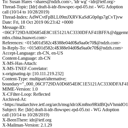
To: Susan Hares <shares@ndzh.com>, 'idr wg' <idr@ietf.org>
Thread-Topic: [Idr] draft-li-idr-flowspec-rpd-05.txt - WG Adoption
call (10/14 to 10/28/2019)
Thread-Index: AdWCvtFpBLL09mJXRVKaSdG0p0gs7gCvTjvw
Date: Fri, 18 Oct 2019 06:23:42 +0000
Message-ID:
<06CF729DA0D6854E8C1E5121AC3330DFAF41BFFA@dggemm
mbx.china.huawei.com>
References: <015d01d582c4$388e04d0$a9aa0e70$@ndzh.com>
In-Reply-To: <015d01d582c4$388e04d0$a9aa0e70$@ndzh.com>
Accept-Language: zh-CN, en-US
Content-Language: zh-CN
X-MS-Has-Attach:
X-MS-TNEF-Correlator:
x-originating-ip: [10.111.219.232]
Content-Type: multipart/alternative;
boundary="_000_06CF729DA0D6854E8C1E5121AC3330DFAF4
MIME-Version: 1.0
X-CFilter-Loop: Reflected
Archived-At:
<https://mailarchive.ietf.org/arch/msg/idr/zKm8no9RldBQuVhm
Subject: Re: [Idr] draft-li-idr-flowspec-rpd-05.txt - WG Adoption
call (10/14 to 10/28/2019)
X-BeenThere: idr@ietf.org
X-Mailman-Version: 2.1.29