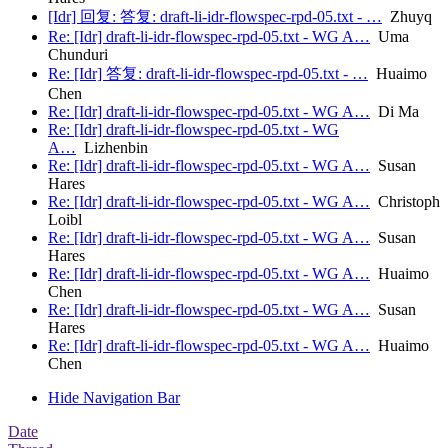
[Idr] 回复: 答复: draft-li-idr-flowspec-rpd-05.txt - …
Zhuyq
Re: [Idr] draft-li-idr-flowspec-rpd-05.txt - WG A…
Uma
Chunduri
Re: [Idr] 答复: draft-li-idr-flowspec-rpd-05.txt - …
Huaimo
Chen
Re: [Idr] draft-li-idr-flowspec-rpd-05.txt - WG A…
Di Ma
Re: [Idr] draft-li-idr-flowspec-rpd-05.txt - WG
A…
Lizhenbin
Re: [Idr] draft-li-idr-flowspec-rpd-05.txt - WG A…
Susan
Hares
Re: [Idr] draft-li-idr-flowspec-rpd-05.txt - WG A…
Christoph
Loibl
Re: [Idr] draft-li-idr-flowspec-rpd-05.txt - WG A…
Susan
Hares
Re: [Idr] draft-li-idr-flowspec-rpd-05.txt - WG A…
Huaimo
Chen
Re: [Idr] draft-li-idr-flowspec-rpd-05.txt - WG A…
Susan
Hares
Re: [Idr] draft-li-idr-flowspec-rpd-05.txt - WG A…
Huaimo
Chen
Hide Navigation Bar
Date