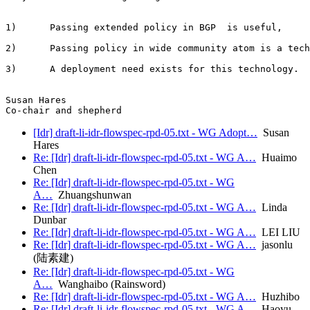
1)      Passing extended policy in BGP  is useful,

2)      Passing policy in wide community atom is a tech
3)      A deployment need exists for this technology.

Susan Hares

[Idr] draft-li-idr-flowspec-rpd-05.txt - WG Adopt…
Susan
Hares
Re: [Idr] draft-li-idr-flowspec-rpd-05.txt - WG A…
Huaimo
Chen
Re: [Idr] draft-li-idr-flowspec-rpd-05.txt - WG
A…
Zhuangshunwan
Re: [Idr] draft-li-idr-flowspec-rpd-05.txt - WG A…
Linda
Dunbar
Re: [Idr] draft-li-idr-flowspec-rpd-05.txt - WG A…
LEI LIU
Re: [Idr] draft-li-idr-flowspec-rpd-05.txt - WG A…
jasonlu
(陆素建)
Re: [Idr] draft-li-idr-flowspec-rpd-05.txt - WG
A…
Wanghaibo (Rainsword)
Re: [Idr] draft-li-idr-flowspec-rpd-05.txt - WG A…
Huzhibo
Re: [Idr] draft-li-idr-flowspec-rpd-05.txt - WG A…
Haoyu