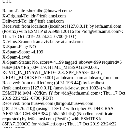
UTC
Return-Path: <huzhibo@huawei.com>
X-Original-To: idr@ietfa.amsl.com
Delivered-To: idr@ietfa.amsl.com
Received: from localhost (localhost [127.0.0.1]) by ietfa.amsl.com
(Postfix) with ESMTP id A3998120116 for <idr@ietfa.amsl.com>;
Thu, 17 Oct 2019 23:24:24 -0700 (PDT)
X-Virus-Scanned: amavisd-new at amsl.com
X-Spam-Flag: NO
X-Spam-Score: -4.199
X-Spam-Level:
X-Spam-Status: No, score=-4.199 tagged_above=-999 required=5
tests=[BAYES_00=-1.9, HTML_MESSAGE=0.001,
RCVD_IN_DNSWL_MED=-2.3, SPF_PASS=-0.001,
URIBL_BLOCKED=0.001] autolearn=ham autolearn_force=no
Received: from mail.ietf.org ([4.31.198.44]) by localhost
(ietfa.amsl.com [127.0.0.1]) (amavisd-new, port 10024) with
ESMTP id lwM_-XfKm_iY for <idr@ietfa.amsl.com>; Thu, 17 Oct
2019 23:24:22 -0700 (PDT)
Received: from huawei.com (lhrrgout.huawei.com
[185.176.76.210]) (using TLSv1.2 with cipher ECDHE-RSA-
AES256-GCM-SHA384 (256/256 bits)) (No client certificate
requested) by ietfa.amsl.com (Postfix) with ESMTPS id
85FA71200CC for <idr@ietf.org>; Thu, 17 Oct 2019 23:24:22