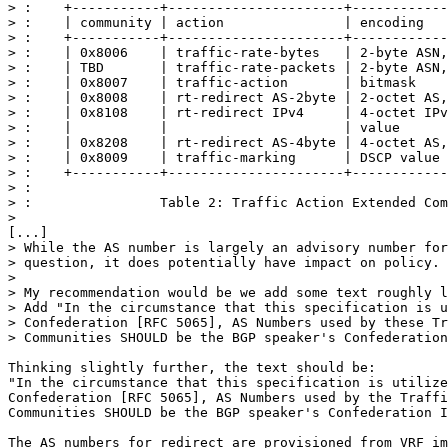
> :    +-----------+----------------------+------------
> :    | community | action               | encoding   
> :    +-----------+----------------------+------------
> :    | 0x8006    | traffic-rate-bytes   | 2-byte ASN,
> :    | TBD       | traffic-rate-packets | 2-byte ASN,
> :    | 0x8007    | traffic-action       | bitmask    
> :    | 0x8008    | rt-redirect AS-2byte | 2-octet AS,
> :    | 0x8108    | rt-redirect IPv4     | 4-octet IPv
> :    |           |                      | value      
> :    | 0x8208    | rt-redirect AS-4byte | 4-octet AS,
> :    | 0x8009    | traffic-marking      | DSCP value 
> :    +-----------+----------------------+------------
> : 

> :                Table 2: Traffic Action Extended Com
> 

[...]

> While the AS number is largely an advisory number for
> question, it does potentially have impact on policy.

> 

> My recommendation would be we add some text roughly l
> Add "In the circumstance that this specification is u
> Confederation [RFC 5065], AS Numbers used by these Tr
> Communities SHOULD be the BGP speaker's Confederation
Thinking slightly further, the text should be:

"In the circumstance that this specification is utilize
Confederation [RFC 5065], AS Numbers used by the Traffi
Communities SHOULD be the BGP speaker's Confederation I
The AS numbers for redirect are provisioned from VRF im