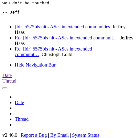
wouldn't be touched.

-- Jeff

[Idr] 5575bis nit - ASes in extended communities
Jeffrey
Haas
Re: [Idr] 5575bis nit - ASes in extended communit…
Jeffrey
Haas
Re: [Idr] 5575bis nit - ASes in extended
communit…
Christoph Loibl
Hide Navigation Bar
Date
Thread
Date
Thread
v2.46.0 |
Report a Bug
|
By Email
|
System Status