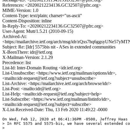
References: <20200212234136.GC32507@pfrc.org>
MIME-Version: 1.0
Content-Type: text/plain; charset="us-ascii"
Content-Disposition: inline
In-Reply-To: <20200212234136.GC32507@pfrc.org>
User-Agent: Mutt/1.5.21 (2010-09-15)
Archived-At:
<https://mailarchive.ietf.org/arch/msg/idr/zQxs7hq6ggsyUNe57yM
Subject: Re: [Idr] 5575bis nit - ASes in extended communities
X-BeenThere: idr@ietf.org
X-Mailman-Version: 2.1.29
Precedence: list
List-Id: Inter-Domain Routing <idr.ietf.org>
List-Unsubscribe: <https://www.ietf.org/mailman/options/idr>,
<mailto:idr-request@ietf.org?subject=unsubscribe>
List-Archive: <https://mailarchive.ietf.org/arch/browse/idr/>
List-Post: <mailto:idr@ietf.org>
List-Help: <mailto:idr-request@ietf.org?subject=help>
List-Subscribe: <https://www.ietf.org/mailman/listinfo/idr>,
<mailto:idr-request@ietf.org?subject=subscribe>
X-List-Received-Date: Thu, 13 Feb 2020 11:49:22 -0000
On Wed, Feb 12, 2020 at 06:41:36PM -0500, Jeffrey Haas 
> In RFC 5575 and 5575-bis, we have several extended co
> 
