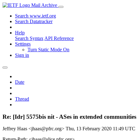
Mail Archive
Search www.ietf.org
Search Datatracker
Help
Search Syntax
API Reference
Settings
Turn Static Mode On
Sign in
Date
Thread
Re: [Idr] 5575bis nit - ASes in extended communities
Jeffrey Haas <jhaas@pfrc.org>
Thu, 13 February 2020 11:49 UTC
Return-Path: <jhaas@slice.pfrc.org>