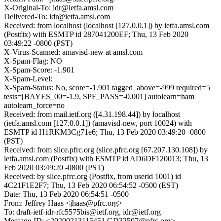
X-Original-To: idr@ietfa.amsl.com
Delivered-To: idr@ietfa.amsl.com
Received: from localhost (localhost [127.0.0.1]) by ietfa.amsl.com
(Postfix) with ESMTP id 287041200EF; Thu, 13 Feb 2020
03:49:22 -0800 (PST)
X-Virus-Scanned: amavisd-new at amsl.com
X-Spam-Flag: NO
X-Spam-Score: -1.901
X-Spam-Level:
X-Spam-Status: No, score=-1.901 tagged_above=-999 required=5
tests=[BAYES_00=-1.9, SPF_PASS=-0.001] autolearn=ham
autolearn_force=no
Received: from mail.ietf.org ([4.31.198.44]) by localhost
(ietfa.amsl.com [127.0.0.1]) (amavisd-new, port 10024) with
ESMTP id H1RKM3Cg71e6; Thu, 13 Feb 2020 03:49:20 -0800
(PST)
Received: from slice.pfrc.org (slice.pfrc.org [67.207.130.108]) by
ietfa.amsl.com (Postfix) with ESMTP id AD6DF120013; Thu, 13
Feb 2020 03:49:20 -0800 (PST)
Received: by slice.pfrc.org (Postfix, from userid 1001) id
4C21F1E2F7; Thu, 13 Feb 2020 06:54:52 -0500 (EST)
Date: Thu, 13 Feb 2020 06:54:51 -0500
From: Jeffrey Haas <jhaas@pfrc.org>
To: draft-ietf-idr-rfc5575bis@ietf.org, idr@ietf.org
Message-ID: <20200213115451.GD32507@pfrc.org>