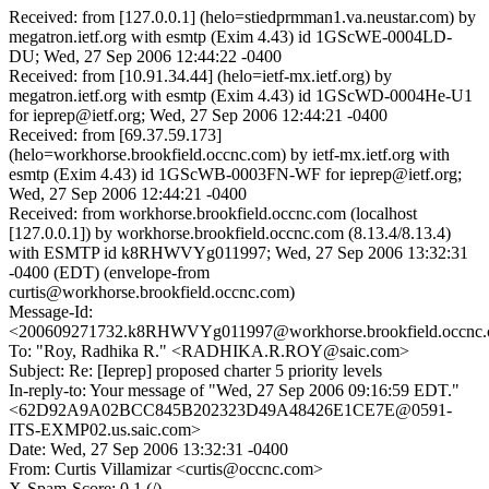
Received: from [127.0.0.1] (helo=stiedprmman1.va.neustar.com) by
megatron.ietf.org with esmtp (Exim 4.43) id 1GScWE-0004LD-
DU; Wed, 27 Sep 2006 12:44:22 -0400
Received: from [10.91.34.44] (helo=ietf-mx.ietf.org) by
megatron.ietf.org with esmtp (Exim 4.43) id 1GScWD-0004He-U1
for ieprep@ietf.org; Wed, 27 Sep 2006 12:44:21 -0400
Received: from [69.37.59.173]
(helo=workhorse.brookfield.occnc.com) by ietf-mx.ietf.org with
esmtp (Exim 4.43) id 1GScWB-0003FN-WF for ieprep@ietf.org;
Wed, 27 Sep 2006 12:44:21 -0400
Received: from workhorse.brookfield.occnc.com (localhost
[127.0.0.1]) by workhorse.brookfield.occnc.com (8.13.4/8.13.4)
with ESMTP id k8RHWVYg011997; Wed, 27 Sep 2006 13:32:31
-0400 (EDT) (envelope-from
curtis@workhorse.brookfield.occnc.com)
Message-Id:
<200609271732.k8RHWVYg011997@workhorse.brookfield.occnc
To: "Roy, Radhika R." <RADHIKA.R.ROY@saic.com>
Subject: Re: [Ieprep] proposed charter 5 priority levels
In-reply-to: Your message of "Wed, 27 Sep 2006 09:16:59 EDT."
<62D92A9A02BCC845B202323D49A48426E1CE7E@0591-
ITS-EXMP02.us.saic.com>
Date: Wed, 27 Sep 2006 13:32:31 -0400
From: Curtis Villamizar <curtis@occnc.com>
X-Spam-Score: 0.1 (/)