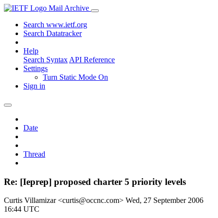
Mail Archive
Search www.ietf.org
Search Datatracker
Help
Search Syntax
API Reference
Settings
Turn Static Mode On
Sign in
Date
Thread
Re: [Ieprep] proposed charter 5 priority levels
Curtis Villamizar <curtis@occnc.com>
Wed, 27 September 2006
16:44 UTC