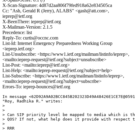
X-Scan-Signature: 4d87d2aa806f79fed918a62e834505ca
Cc: "Ash, Gerald R (Jerry), ALABS" <gash@att.com>,
ieprep@ietf.org
X-BeenThere: ieprep@ietf.org
X-Mailman-Version: 2.1.5
Precedence: list
Reply-To: curtis@occnc.com
List-Id: Internet Emergency Preparedness Working Group
<ieprep.ietf.org>
List-Unsubscribe: <https://www1.ietf.org/mailman/listinfo/ieprep>,
<mailto:ieprep-request@ietf.org?subject=unsubscribe>
List-Post: <mailto:ieprep@ietf.org>
List-Help: <mailto:ieprep-request@ietf.org?subject=help>
List-Subscribe: <https://www1.ietf.org/mailman/listinfo/ieprep>,
<mailto:ieprep-request@ietf.org?subject=subscribe>
Errors-To: ieprep-bounces@ietf.org
In message <62D92A9A02BCC845B202323D49A48426E1CE7E@0591
"Roy, Radhika R." writes:

>  

>  

> Can SIP priority level be mapped to media which is th
> QOS? If not, what help does it provide with respect t
>  

> RRR
