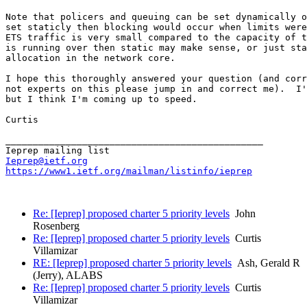
Note that policers and queuing can be set dynamically o
set staticly then blocking would occur when limits were
ETS traffic is very small compared to the capacity of t
is running over then static may make sense, or just sta
allocation in the network core.

I hope this thoroughly answered your question (and corr
not experts on this please jump in and correct me).  I'
but I think I'm coming up to speed.

Curtis

_______________________________________________

Ieprep@ietf.org
https://www1.ietf.org/mailman/listinfo/ieprep
Re: [Ieprep] proposed charter 5 priority levels
John
Rosenberg
Re: [Ieprep] proposed charter 5 priority levels
Curtis
Villamizar
RE: [Ieprep] proposed charter 5 priority levels
Ash, Gerald R
(Jerry), ALABS
Re: [Ieprep] proposed charter 5 priority levels
Curtis
Villamizar