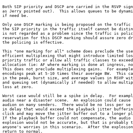
Both SIP priority and DSCP are carried in the RSVP sign
as Jerry pointed out).  This allows queues to be dynami
if need be.

Only one DSCP marking is being proposed on the traffic 
the SIP priority in the traffic itself cannot be distin
is not regarded as a problem since the traffic is polic
reservation for this DSCP marking should assure zero dr
the policing is effective.

This "one marking for all" scheme does preclude the use
efficient multiplexing that might introduce limited los
priority traffic or allow all traffic classes to exceed
allocation (ie: AF where marking is done at ingress, no
This does not preclude multiplexing gains.  For example
encodings peak at 5-10 times their average BW.  This ca
in the peak, burst size, and average values in RSVP wit
and queuing set (dynamically if needed) to allow multip
loss at zero.

Worst case would still be a spike in delay.  For exampl
audio near a disaster scene.  An explosion could cause 
audion on many senders.  There would be no loss per se 
in delay that would exceed the playback jitter bufferin
click and may move the jitter buffer out to a longer pl
If the playback buffer could not compensate, the audio 
explosion would not be accurate, but that is probably t
anyone's worries in this scenario.  After the explosion
return to normal.
