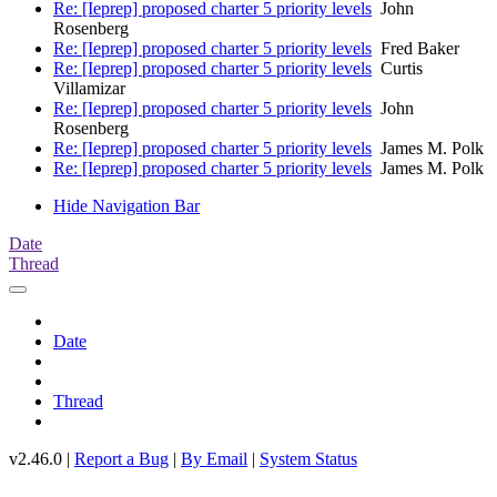
Re: [Ieprep] proposed charter 5 priority levels
John
Rosenberg
Re: [Ieprep] proposed charter 5 priority levels
Fred Baker
Re: [Ieprep] proposed charter 5 priority levels
Curtis
Villamizar
Re: [Ieprep] proposed charter 5 priority levels
John
Rosenberg
Re: [Ieprep] proposed charter 5 priority levels
James M. Polk
Re: [Ieprep] proposed charter 5 priority levels
James M. Polk
Hide Navigation Bar
Date
Thread
Date
Thread
v2.46.0 |
Report a Bug
|
By Email
|
System Status