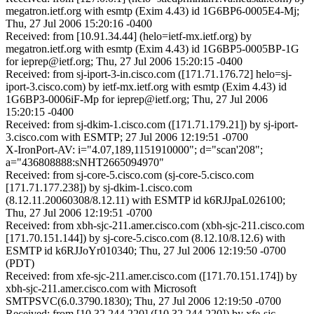
megatron.ietf.org with esmtp (Exim 4.43) id 1G6BP6-0005E4-Mj;
Thu, 27 Jul 2006 15:20:16 -0400
Received: from [10.91.34.44] (helo=ietf-mx.ietf.org) by
megatron.ietf.org with esmtp (Exim 4.43) id 1G6BP5-0005BP-1G
for ieprep@ietf.org; Thu, 27 Jul 2006 15:20:15 -0400
Received: from sj-iport-3-in.cisco.com ([171.71.176.72] helo=sj-
iport-3.cisco.com) by ietf-mx.ietf.org with esmtp (Exim 4.43) id
1G6BP3-0006iF-Mp for ieprep@ietf.org; Thu, 27 Jul 2006
15:20:15 -0400
Received: from sj-dkim-1.cisco.com ([171.71.179.21]) by sj-iport-
3.cisco.com with ESMTP; 27 Jul 2006 12:19:51 -0700
X-IronPort-AV: i="4.07,189,1151910000"; d="scan'208";
a="436808888:sNHT2665094970"
Received: from sj-core-5.cisco.com (sj-core-5.cisco.com
[171.71.177.238]) by sj-dkim-1.cisco.com
(8.12.11.20060308/8.12.11) with ESMTP id k6RJJpaL026100;
Thu, 27 Jul 2006 12:19:51 -0700
Received: from xbh-sjc-211.amer.cisco.com (xbh-sjc-211.cisco.com
[171.70.151.144]) by sj-core-5.cisco.com (8.12.10/8.12.6) with
ESMTP id k6RJJoYr010340; Thu, 27 Jul 2006 12:19:50 -0700
(PDT)
Received: from xfe-sjc-211.amer.cisco.com ([171.70.151.174]) by
xbh-sjc-211.amer.cisco.com with Microsoft
SMTPSVC(6.0.3790.1830); Thu, 27 Jul 2006 12:19:50 -0700
Received: from [10.32.244.220] ([10.32.244.220]) by xfe-sjc-