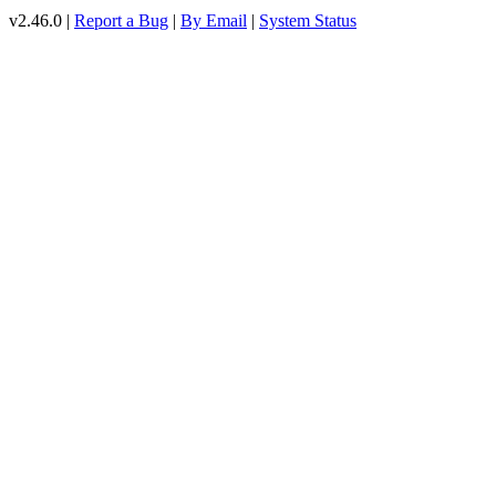
v2.46.0 |
Report a Bug
|
By Email
|
System Status