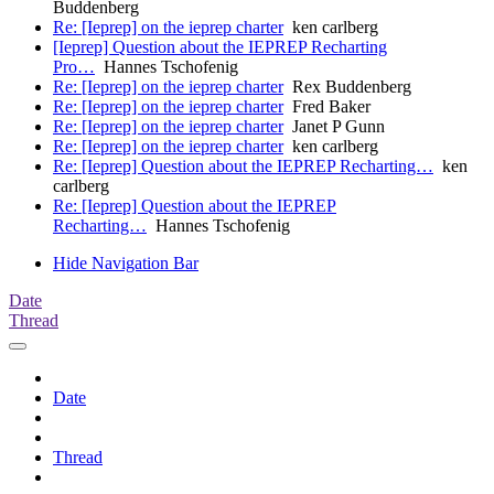
Buddenberg
Re: [Ieprep] on the ieprep charter
ken carlberg
[Ieprep] Question about the IEPREP Recharting
Pro…
Hannes Tschofenig
Re: [Ieprep] on the ieprep charter
Rex Buddenberg
Re: [Ieprep] on the ieprep charter
Fred Baker
Re: [Ieprep] on the ieprep charter
Janet P Gunn
Re: [Ieprep] on the ieprep charter
ken carlberg
Re: [Ieprep] Question about the IEPREP Recharting…
ken
carlberg
Re: [Ieprep] Question about the IEPREP
Recharting…
Hannes Tschofenig
Hide Navigation Bar
Date
Thread
Date
Thread