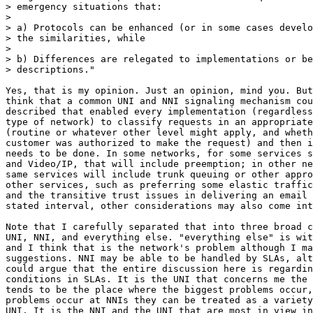
> emergency situations that:

>

> a) Protocols can be enhanced (or in some cases develo
> the similarities, while

>

> b) Differences are relegated to implementations or be
> descriptions."

Yes, that is my opinion. Just an opinion, mind you. But
think that a common UNI and NNI signaling mechanism cou
described that enabled every implementation (regardless
type of network) to classify requests in an appropriate
(routine or whatever other level might apply, and wheth
customer was authorized to make the request) and then i
needs to be done. In some networks, for some services s
and Video/IP, that will include preemption; in other ne
same services will include trunk queuing or other appro
other services, such as preferring some elastic traffic
and the transitive trust issues in delivering an email 
stated interval, other considerations may also come int
Note that I carefully separated that into three broad c
UNI, NNI, and everything else. "everything else" is wit
and I think that is the network's problem although I ma
suggestions. NNI may be able to be handled by SLAs, alt
could argue that the entire discussion here is regardin
conditions in SLAs. It is the UNI that concerns me the 
tends to be the place where the biggest problems occur,
problems occur at NNIs they can be treated as a variety
UNI. It is the NNI and the UNI that are most in view in