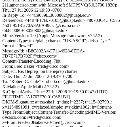
211.amer.cisco.com with Microsoft SMTPSVC(6.0.3790.1830);
Thu, 27 Jul 2006 12:19:50 -0700
In-Reply-To: <44C9089E.3050802@jhuapl.edu>
References: <44B4F17B.70105@jhuapl.edu> <80703C4C-C585-
4601-9518-270A3A6A49CC@cisco.com>
<44C9089E.3050802@jhuapl.edu>
Mime-Version: 1.0 (Apple Message framework v752.2)
Content-Type: text/plain; charset="US-ASCII"; delsp="yes";
format="flowed"
Message-Id: <B8C892A4-F711-4928-8EDA-
FD7E717B702F@cisco.com>
Content-Transfer-Encoding: 7bit
From: Fred Baker <fred@cisco.com>
Subject: Re: [Ieprep] on the ieprep charter
Date: Thu, 27 Jul 2006 12:19:49 -0700
To: "Robert G. Cole" <robert.cole@jhuapl.edu>
X-Mailer: Apple Mail (2.752.2)
X-OriginalArrivalTime: 27 Jul 2006 19:19:50.0247 (UTC)
FILETIME=[A1707F70:01C6B1B1]
DKIM-Signature: a=rsa-sha1; q=dns; l=2237; t=1154027991;
x=1154891991; c=relaxed/simple; s=sjdkim1002; h=Content-
Type:From:Subject:Content-Transfer-Encoding:MIME-Version;
d=cisco.com; i=fred@cisco.com;
z=From:Fred=20Baker=20<fred@cisco.com>