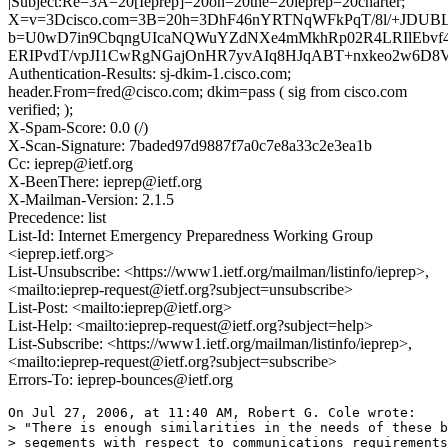
|Subject:Re=3A=20[Ieprep]=20on=20the=20ieprep=20charter;
X=v=3Dcisco.com=3B=20h=3DhF46nYRTNqWFkPqT/8l/+JDUB
b=U0wD7in9CbqngUIcaNQWuYZdNXe4mMkhRp02R4LRIlEbvf
ERIPvdT/vpJI1CwRgNGajOnHR7yvAIq8HJqABT+nxkeo2w6D8V
Authentication-Results: sj-dkim-1.cisco.com;
header.From=fred@cisco.com; dkim=pass ( sig from cisco.com
verified; );
X-Spam-Score: 0.0 (/)
X-Scan-Signature: 7baded97d9887f7a0c7e8a33c2e3ea1b
Cc: ieprep@ietf.org
X-BeenThere: ieprep@ietf.org
X-Mailman-Version: 2.1.5
Precedence: list
List-Id: Internet Emergency Preparedness Working Group
<ieprep.ietf.org>
List-Unsubscribe: <https://www1.ietf.org/mailman/listinfo/ieprep>,
<mailto:ieprep-request@ietf.org?subject=unsubscribe>
List-Post: <mailto:ieprep@ietf.org>
List-Help: <mailto:ieprep-request@ietf.org?subject=help>
List-Subscribe: <https://www1.ietf.org/mailman/listinfo/ieprep>,
<mailto:ieprep-request@ietf.org?subject=subscribe>
Errors-To: ieprep-bounces@ietf.org
On Jul 27, 2006, at 11:40 AM, Robert G. Cole wrote:

> "There is enough similarities in the needs of these b
> segements with respect to communications requirements