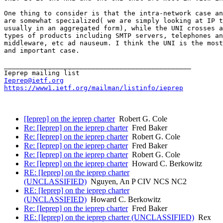
One thing to consider is that the intra-network case an
are somewhat specialized( we are simply looking at IP t
usually in an aggregated form), while the UNI crosses a
types of products including SMTP servers, telephones an
middleware, etc ad nauseum. I think the UNI is the most
and important case.

_______________________________________________

Ieprep@ietf.org
https://www1.ietf.org/mailman/listinfo/ieprep
[Ieprep] on the ieprep charter
Robert G. Cole
Re: [Ieprep] on the ieprep charter
Fred Baker
Re: [Ieprep] on the ieprep charter
Robert G. Cole
Re: [Ieprep] on the ieprep charter
Fred Baker
Re: [Ieprep] on the ieprep charter
Robert G. Cole
Re: [Ieprep] on the ieprep charter
Howard C. Berkowitz
RE: [Ieprep] on the ieprep charter
(UNCLASSIFIED)
Nguyen, An P CIV NCS NC2
RE: [Ieprep] on the ieprep charter
(UNCLASSIFIED)
Howard C. Berkowitz
Re: [Ieprep] on the ieprep charter
Fred Baker
RE: [Ieprep] on the ieprep charter (UNCLASSIFIED)
Rex