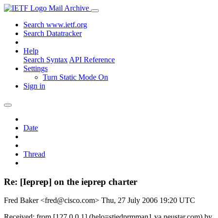
Mail Archive
Search www.ietf.org
Search Datatracker
Help
Search Syntax
API Reference
Settings
Turn Static Mode On
Sign in
Date
Thread
Re: [Ieprep] on the ieprep charter
Fred Baker <fred@cisco.com>
Thu, 27 July 2006 19:20 UTC
Received: from [127.0.0.1] (helo=stiedprmman1.va.neustar.com) by