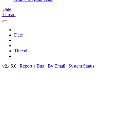
Date
Thread
Date
Thread
v2.46.0 |
Report a Bug
|
By Email
|
System Status