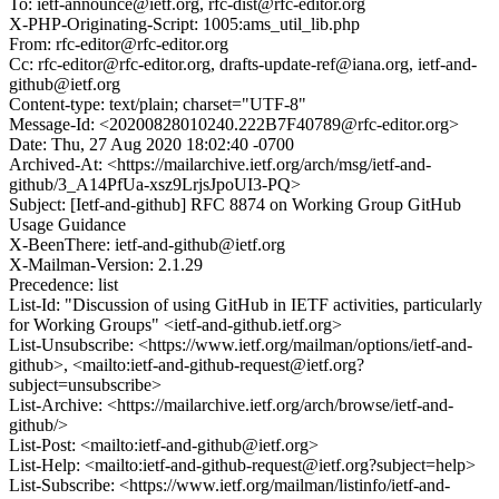
To: ietf-announce@ietf.org, rfc-dist@rfc-editor.org
X-PHP-Originating-Script: 1005:ams_util_lib.php
From: rfc-editor@rfc-editor.org
Cc: rfc-editor@rfc-editor.org, drafts-update-ref@iana.org, ietf-and-
github@ietf.org
Content-type: text/plain; charset="UTF-8"
Message-Id: <20200828010240.222B7F40789@rfc-editor.org>
Date: Thu, 27 Aug 2020 18:02:40 -0700
Archived-At: <https://mailarchive.ietf.org/arch/msg/ietf-and-
github/3_A14PfUa-xsz9LrjsJpoUI3-PQ>
Subject: [Ietf-and-github] RFC 8874 on Working Group GitHub
Usage Guidance
X-BeenThere: ietf-and-github@ietf.org
X-Mailman-Version: 2.1.29
Precedence: list
List-Id: "Discussion of using GitHub in IETF activities, particularly
for Working Groups" <ietf-and-github.ietf.org>
List-Unsubscribe: <https://www.ietf.org/mailman/options/ietf-and-
github>, <mailto:ietf-and-github-request@ietf.org?
subject=unsubscribe>
List-Archive: <https://mailarchive.ietf.org/arch/browse/ietf-and-
github/>
List-Post: <mailto:ietf-and-github@ietf.org>
List-Help: <mailto:ietf-and-github-request@ietf.org?subject=help>
List-Subscribe: <https://www.ietf.org/mailman/listinfo/ietf-and-