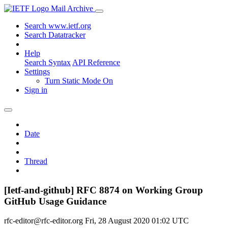
Mail Archive
Search www.ietf.org
Search Datatracker
Help
Search Syntax
API Reference
Settings
Turn Static Mode On
Sign in
Date
Thread
[Ietf-and-github] RFC 8874 on Working Group
GitHub Usage Guidance
rfc-editor@rfc-editor.org
Fri, 28 August 2020 01:02 UTC