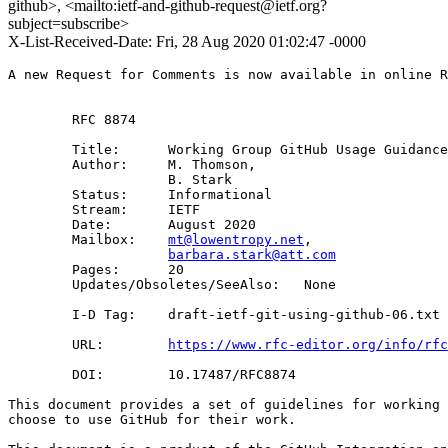
github>, <mailto:ietf-and-github-request@ietf.org?
subject=subscribe>
X-List-Received-Date: Fri, 28 Aug 2020 01:02:47 -0000
A new Request for Comments is now available in online R
        RFC 8874

        Title:      Working Group GitHub Usage Guidance
        Author:     M. Thomson,

                    B. Stark

        Status:     Informational

        Stream:     IETF

        Date:       August 2020

        Mailbox:    
mt@lowentropy.net
, 

barbara.stark@att.com
        Pages:      20

        Updates/Obsoletes/SeeAlso:   None

        I-D Tag:    draft-ietf-git-using-github-06.txt

        URL:        
https://www.rfc-editor.org/info/rfc
        DOI:        10.17487/RFC8874

This document provides a set of guidelines for working 
choose to use GitHub for their work.
