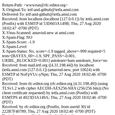
Return-Path: <wwwrun@rfc-editor.org>
X-Original-To: ietf-and-github@ietfa.amsl.com
Delivered-To: ietf-and-github@ietfa.amsl.com
Received: from localhost (localhost [127.0.0.1]) by ietfa.amsl.com
(Postfix) with ESMTP id 53D603A149B; Thu, 27 Aug 2020
18:02:47 -0700 (PDT)
X-Virus-Scanned: amavisd-new at amsl.com
X-Spam-Flag: NO
X-Spam-Score: -1.9
X-Spam-Level:
X-Spam-Status: No, score=-1.9 tagged_above=-999 required=5
tests=[BAYES_00=-1.9, SPF_PASS=-0.001,
URIBL_BLOCKED=0.001] autolearn=ham autolearn_force=no
Received: from mail.ietf.org ([4.31.198.44]) by localhost
(ietfa.amsl.com [127.0.0.1]) (amavisd-new, port 10024) with
ESMTP id NoFpVUc-yNpn; Thu, 27 Aug 2020 18:02:46 -0700
(PDT)
Received: from rfc-editor.org (rfc-editor.org [4.31.198.49]) (using
TLSv1.2 with cipher AECDH-AES256-SHA (256/256 bits)) (No
client certificate requested) by ietfa.amsl.com (Postfix) with
ESMTPS id 4923D3A149A; Thu, 27 Aug 2020 18:02:46 -0700
(PDT)
Received: by rfc-editor.org (Postfix, from userid 30) id
222B7F40789; Thu, 27 Aug 2020 18:02:40 -0700 (PDT)