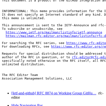
This document is a product of the GitHub Integration an
INFORMATIONAL: This memo provides information for the I
It does not specify an Internet standard of any kind. D
this memo is unlimited.

This announcement is sent to the IETF-Announce and rfc-
To subscribe or unsubscribe, see

https://www.ietf.org/mailman/listinfo/ietf-announce
https://mailman.rfc-editor.org/mailman/listinfo/rfc-d
For searching the RFC series, see 
https://www.rfc-edito
For downloading RFCs, see 
https://www.rfc-editor.org/re
Requests for special distribution should be addressed t
author of the RFC in question, or to 
rfc-editor@rfc-edi
specifically noted otherwise on the RFC itself, all RFC
unlimited distribution.

The RFC Editor Team

Association Management Solutions, LLC

[Ietf-and-github] RFC 8874 on Working Group GitHu…
rfc-
editor
Hide Navigation Bar