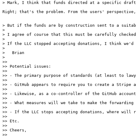
> Mark, I think that funds directed at a specific draft
Right; that's the problem. From the users' perspective,
> But if the funds are by construction sent to a suitab
> 

> I agree of course that this must be carefully checked
> 

> If the LLC stopped accepting donations, I think we'd 
> 

>   Brian

> 

>> 

>> Potential issues:

>> 

>> - The primary purpose of standards (at least to lawy
>> 

>> - GitHub appears to require you to create a Stripe a
>> 

>> - Likewise, as a co-controller of the GitHub account
>> 

>> - What measures will we take to make the forwarding 
>> 

>> - If the LLC stops accepting donations, where will r
>> 

>> Etc.

>> 

>> Cheers,

>> 
