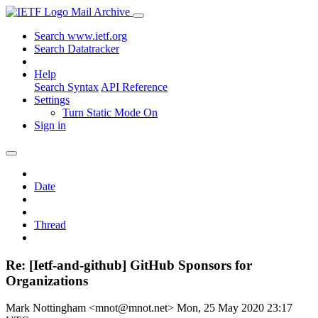
Mail Archive
Search www.ietf.org
Search Datatracker
Help
Search Syntax
API Reference
Settings
Turn Static Mode On
Sign in
Date
Thread
Re: [Ietf-and-github] GitHub Sponsors for
Organizations
Mark Nottingham <mnot@mnot.net>
Mon, 25 May 2020 23:17