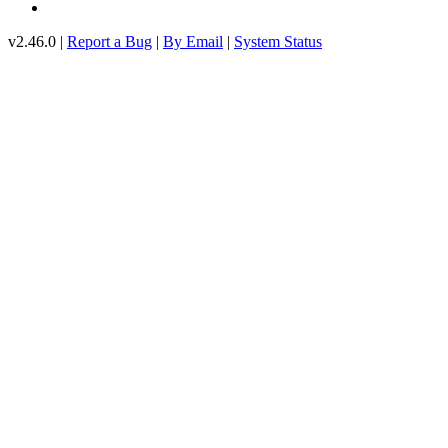
v2.46.0 |
Report a Bug
|
By Email
|
System Status