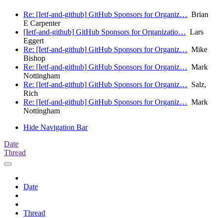
Re: [Ietf-and-github] GitHub Sponsors for Organiz…
Brian
E Carpenter
[Ietf-and-github] GitHub Sponsors for Organizatio…
Lars
Eggert
Re: [Ietf-and-github] GitHub Sponsors for Organiz…
Mike
Bishop
Re: [Ietf-and-github] GitHub Sponsors for Organiz…
Mark
Nottingham
Re: [Ietf-and-github] GitHub Sponsors for Organiz…
Salz,
Rich
Re: [Ietf-and-github] GitHub Sponsors for Organiz…
Mark
Nottingham
Hide Navigation Bar
Date
Thread
Date
Thread