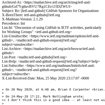
Archived-At: <https://mailarchive.ietf.org/arch/msg/ietf-and-
github/Gd7YgtluvBVU7Rg1CEe1J3DZWUI>
Subject: Re: [Ietf-and-github] GitHub Sponsors for Organizations
X-BeenThere: ietf-and-github@ietf.org
X-Mailman-Version: 2.1.29
Precedence: list
List-Id: "Discussion of using GitHub in IETF activities, particularly
for Working Groups" <ietf-and-github.ietf.org>
List-Unsubscribe: <https://www.ietf.org/mailman/options/ietf-and-
github>, <mailto:ietf-and-github-request@ietf.org?
subject=unsubscribe>
List-Archive: <https://mailarchive.ietf.org/arch/browse/ietf-and-
github/>
List-Post: <mailto:ietf-and-github@ietf.org>
List-Help: <mailto:ietf-and-github-request@ietf.org?subject=help>
List-Subscribe: <https://www.ietf.org/mailman/listinfo/ietf-and-
github>, <mailto:ietf-and-github-request@ietf.org?
subject=subscribe>
X-List-Received-Date: Mon, 25 May 2020 23:17:07 -0000
> On 26 May 2020, at 6:48 am, Brian E Carpenter <brian.
> 

> On 24-May-20 17:22, Mark Nottingham wrote:

>> I don't think this is a good idea -- at least not wi
> 
