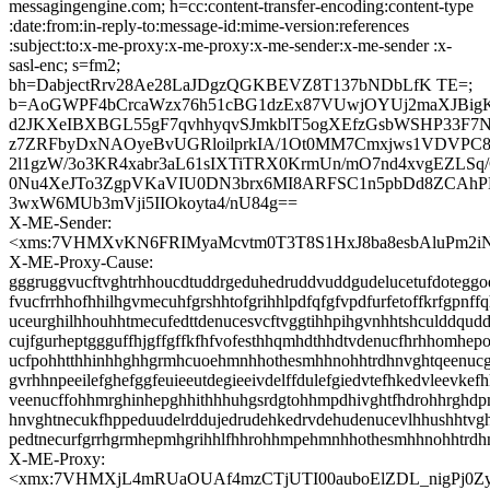
messagingengine.com; h=cc:content-transfer-encoding:content-type
:date:from:in-reply-to:message-id:mime-version:references
:subject:to:x-me-proxy:x-me-proxy:x-me-sender:x-me-sender :x-
sasl-enc; s=fm2;
bh=DabjectRrv28Ae28LaJDgzQGKBEVZ8T137bNDbLfK TE=;
b=AoGWPF4bCrcaWzx76h51cBG1dzEx87VUwjOYUj2maXJBigK
d2JKXeIBXBGL55gF7qvhhyqvSJmkblT5ogXEfzGsbWSHP33F7Na
z7ZRFbyDxNAOyeBvUGRloilprkIA/1Ot0MM7Cmxjws1VDVP
2l1gzW/3o3KR4xabr3aL61sIXTiTRX0KrmUn/mO7nd4xvgEZLSq
0Nu4XeJTo3ZgpVKaVIU0DN3brx6MI8ARFSC1n5pbDd8ZCAh
3wxW6MUb3mVji5IIOkoyta4/nU84g==
X-ME-Sender:
<xms:7VHMXvKN6FRIMyaMcvtm0T3T8S1HxJ8ba8esbAluPm2i
X-ME-Proxy-Cause:
gggruggvucftvghtrhhoucdtuddrgeduhedruddvuddgudelucetufdoteggod
fvucfrrhhofhhilhgvmecuhfgrshhtofgrihhlpdfqfgfvpdfurfetoffkrfgpnff
uceurghilhhouhhtmecufedttdenucesvcftvggtihhpihgvnhhtshculddqud
cujfgurheptggguffhjgffgffkfhfvofesthhqmhdthhdtvdenucfhrhhomhepo
ucfpohhtthhinhhghhgrmhcuoehmnhhothesmhhnohhtrdhnvghtqeenucgg
gvrhhnpeeilefghefggfeuieeutdegieeivdelffdulefgiedvtefhkedvleevkefh
veenucffohhmrghinhepghhithhhuhgsrdgtohhmpdhivghtfhdrohhrghd
hnvghtnecukfhppeduudelrddujedrudehkedrvdehudenucevlhhushhtvgh
pedtnecurfgrrhgrmhepmhgrihhlfhhrohhmpehmnhhothesmhhnohhtrdh
X-ME-Proxy:
<xmx:7VHMXjL4mRUaOUAf4mzCTjUTI00auboElZDL_nigPj0Z