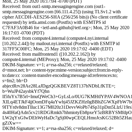
Mon, 25 May 2020 16:17:04 -0700 (PDT)
Received: from out1-smtp.messagingengine.com (out1-
smtp.messagingengine.com [66.111.4.25]) (using TLSv1.2 with
cipher AECDH-AES256-SHA (256/256 bits)) (No client certificate
requested) by ietfa.amsl.com (Postfix) with ESMTPS id
C7FAF3A0B46 for <ietf-and-github@ietf.org>; Mon, 25 May 2020
16:17:03 -0700 (PDT)
Received: from compute4.internal (compute4.nyi.internal
[10.202.2.44]) by mailout.nyi.internal (Postfix) with ESMTP id
317FF5C00FC; Mon, 25 May 2020 19:17:02 -0400 (EDT)
Received: from mailfrontend1 ([10.202.2.162]) by
compute4.internal (MEProxy); Mon, 25 May 2020 19:17:02 -0400
DKIM-Signature: v=1; a=rsa-sha256; c=relaxed/relaxed;
d=mnot.net; h= content-type:mime-version:subject:from:in-reply-
to:date:cc :content-transfer-encoding:message-id:references:to;
s=fm2; bh=D
abjectRrv28Ae28LaJDgzQGKBEVZ8T137bNDbLfKTE=;
b=WuJP42aysbkYf7Qhn
lI5fuYx7B5rl+ImuQWeCh3+GyLsLo/0UG7KMHtIYPAV4WNO
XILq4ETJkF4jjOomDFq4aYwhj45JZKZHz0gBBhZGWXpFbW7btB
9ITYrdv8dmTlIuc13G7M020z31DevvWoPb74Sp31pDm5LlzU19r
4s40HaQAdn5cv21RDGRmkh7hhmiotyEb8pxeY5zBRBYSMfdpO
LW2qYxGfwDEhWyHaDc7gSj00wpCEQLHmoJcsKG52Bh5ZHauB
gZiXw==
DKIM-Signature: v=1; a=rsa-sha256; c=relaxed/relaxed; d=