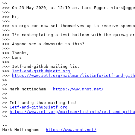
>> 

>>> On 23 May 2020, at 12:19 am, Lars Eggert <lars@egge
>>> 

>>> Hi,

>>> 

>>> so orgs can now set themselves up to receive sponso
>>> 

>>> I'm contemplating a test balloon with the quicwg or
>>> 

>>> Anyone see a downside to this?

>>> 

>>> Thanks,

>>> Lars

>>> _______________________________________________

>>> Ietf-and-github mailing list

>>> 
Ietf-and-github@ietf.org
>>> 
https://www.ietf.org/mailman/listinfo/ietf-and-gith
>> 

>> --

>> Mark Nottingham   
https://www.mnot.net/
>> 

>> _______________________________________________

>> Ietf-and-github mailing list

>> 
Ietf-and-github@ietf.org
>> 
https://www.ietf.org/mailman/listinfo/ietf-and-githu
>> 

--

Mark Nottingham   
https://www.mnot.net/