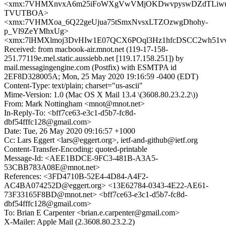
<xmx:7VHMXnvxA6m25iFoWXgVwVMjOKDwvpyswDZdTLiw
TVUTBOA>
<xmx:7VHMXoa_6Q22geUjua75tSmxNvsxLTZOzwgDhohy-
p_Vl9ZeYMhxUg>
<xmx:7lHMXlmoj3DvHIw1E07QCX6POql3Hz1hfcDSCC2wh51v
Received: from macbook-air.mnot.net (119-17-158-
251.77119e.mel.static.aussiebb.net [119.17.158.251]) by
mail.messagingengine.com (Postfix) with ESMTPA id
2EF8D328005A; Mon, 25 May 2020 19:16:59 -0400 (EDT)
Content-Type: text/plain; charset="us-ascii"
Mime-Version: 1.0 (Mac OS X Mail 13.4 \(3608.80.23.2.2\))
From: Mark Nottingham <mnot@mnot.net>
In-Reply-To: <bff7ce63-e3c1-d5b7-fc8d-
dbf54fffc128@gmail.com>
Date: Tue, 26 May 2020 09:16:57 +1000
Cc: Lars Eggert <lars@eggert.org>, ietf-and-github@ietf.org
Content-Transfer-Encoding: quoted-printable
Message-Id: <AEE1BDCE-9FC3-481B-A3A5-
53CBB783A08E@mnot.net>
References: <3FD4710B-52E4-4D84-A4F2-
AC4BA074252D@eggert.org> <13E62784-0343-4E22-AE61-
73F33165F8BD@mnot.net> <bff7ce63-e3c1-d5b7-fc8d-
dbf54fffc128@gmail.com>
To: Brian E Carpenter <brian.e.carpenter@gmail.com>
X-Mailer: Apple Mail (2.3608.80.23.2.2)