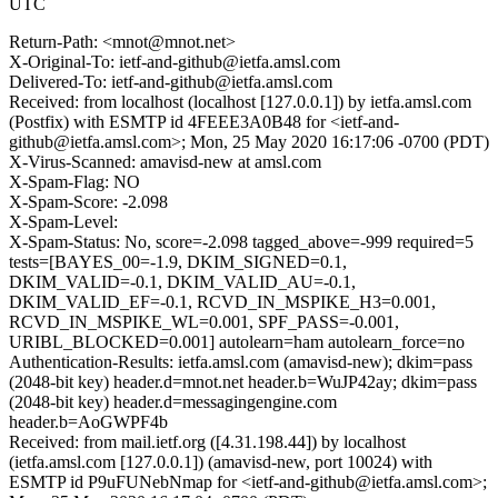
UTC
Return-Path: <mnot@mnot.net>
X-Original-To: ietf-and-github@ietfa.amsl.com
Delivered-To: ietf-and-github@ietfa.amsl.com
Received: from localhost (localhost [127.0.0.1]) by ietfa.amsl.com
(Postfix) with ESMTP id 4FEEE3A0B48 for <ietf-and-
github@ietfa.amsl.com>; Mon, 25 May 2020 16:17:06 -0700 (PDT)
X-Virus-Scanned: amavisd-new at amsl.com
X-Spam-Flag: NO
X-Spam-Score: -2.098
X-Spam-Level:
X-Spam-Status: No, score=-2.098 tagged_above=-999 required=5
tests=[BAYES_00=-1.9, DKIM_SIGNED=0.1,
DKIM_VALID=-0.1, DKIM_VALID_AU=-0.1,
DKIM_VALID_EF=-0.1, RCVD_IN_MSPIKE_H3=0.001,
RCVD_IN_MSPIKE_WL=0.001, SPF_PASS=-0.001,
URIBL_BLOCKED=0.001] autolearn=ham autolearn_force=no
Authentication-Results: ietfa.amsl.com (amavisd-new); dkim=pass
(2048-bit key) header.d=mnot.net header.b=WuJP42ay; dkim=pass
(2048-bit key) header.d=messagingengine.com
header.b=AoGWPF4b
Received: from mail.ietf.org ([4.31.198.44]) by localhost
(ietfa.amsl.com [127.0.0.1]) (amavisd-new, port 10024) with
ESMTP id P9uFUNebNmap for <ietf-and-github@ietfa.amsl.com>;