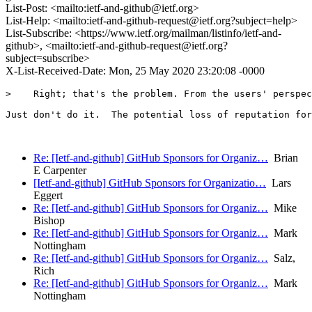
List-Post: <mailto:ietf-and-github@ietf.org>
List-Help: <mailto:ietf-and-github-request@ietf.org?subject=help>
List-Subscribe: <https://www.ietf.org/mailman/listinfo/ietf-and-
github>, <mailto:ietf-and-github-request@ietf.org?
subject=subscribe>
X-List-Received-Date: Mon, 25 May 2020 23:20:08 -0000
>    Right; that's the problem. From the users' perspec
Just don't do it.  The potential loss of reputation for
Re: [Ietf-and-github] GitHub Sponsors for Organiz…
Brian
E Carpenter
[Ietf-and-github] GitHub Sponsors for Organizatio…
Lars
Eggert
Re: [Ietf-and-github] GitHub Sponsors for Organiz…
Mike
Bishop
Re: [Ietf-and-github] GitHub Sponsors for Organiz…
Mark
Nottingham
Re: [Ietf-and-github] GitHub Sponsors for Organiz…
Salz,
Rich
Re: [Ietf-and-github] GitHub Sponsors for Organiz…
Mark
Nottingham