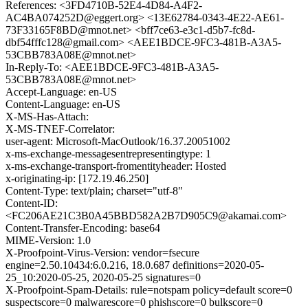
References: <3FD4710B-52E4-4D84-A4F2-
AC4BA074252D@eggert.org> <13E62784-0343-4E22-AE61-
73F33165F8BD@mnot.net> <bff7ce63-e3c1-d5b7-fc8d-
dbf54fffc128@gmail.com> <AEE1BDCE-9FC3-481B-A3A5-
53CBB783A08E@mnot.net>
In-Reply-To: <AEE1BDCE-9FC3-481B-A3A5-
53CBB783A08E@mnot.net>
Accept-Language: en-US
Content-Language: en-US
X-MS-Has-Attach:
X-MS-TNEF-Correlator:
user-agent: Microsoft-MacOutlook/16.37.20051002
x-ms-exchange-messagesentrepresentingtype: 1
x-ms-exchange-transport-fromentityheader: Hosted
x-originating-ip: [172.19.46.250]
Content-Type: text/plain; charset="utf-8"
Content-ID:
<FC206AE21C3B0A45BBD582A2B7D905C9@akamai.com>
Content-Transfer-Encoding: base64
MIME-Version: 1.0
X-Proofpoint-Virus-Version: vendor=fsecure
engine=2.50.10434:6.0.216, 18.0.687 definitions=2020-05-
25_10:2020-05-25, 2020-05-25 signatures=0
X-Proofpoint-Spam-Details: rule=notspam policy=default score=0
suspectscore=0 malwarescore=0 phishscore=0 bulkscore=0