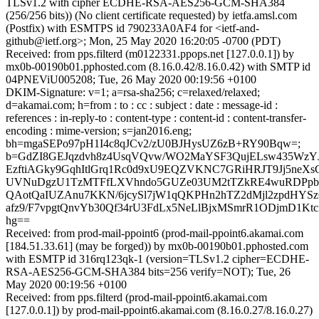
TLSv1.2 with cipher ECDHE-RSA-AES256-GCM-SHA384
(256/256 bits)) (No client certificate requested) by ietfa.amsl.com
(Postfix) with ESMTPS id 790233A0AF4 for <ietf-and-
github@ietf.org>; Mon, 25 May 2020 16:20:05 -0700 (PDT)
Received: from pps.filterd (m0122331.ppops.net [127.0.0.1]) by
mx0b-00190b01.pphosted.com (8.16.0.42/8.16.0.42) with SMTP id
04PNEViU005208; Tue, 26 May 2020 00:19:56 +0100
DKIM-Signature: v=1; a=rsa-sha256; c=relaxed/relaxed;
d=akamai.com; h=from : to : cc : subject : date : message-id :
references : in-reply-to : content-type : content-id : content-transfer-
encoding : mime-version; s=jan2016.eng;
bh=mgaSEPo97pH1I4c8qJCv2/zU0BJHysUZ6zB+RY90Bqw=;
b=GdZI8GEJqzdvh8z4UsqVQvw/WO2MaYSF3QujELsw435WzY
EzftiAGky9GqhItlGrq1Rc0d9xU9EQZVKNC7GRiHRJT9Jj5neX
UVNuDgzU1TzMTFfLXVhndo5GUZe03UM2tTZkRE4wuRDPpb
QAotQaIUZAnu7KKN/6jcySl7jW1qQKPHn2hTZ2dMjl2zpdHYSzO
afz9/F7vpgtQnvYb30Qf34rU3FdLx5NeLlBjxMSmrR1ODjmD1Kt
hg==
Received: from prod-mail-ppoint6 (prod-mail-ppoint6.akamai.com
[184.51.33.61] (may be forged)) by mx0b-00190b01.pphosted.com
with ESMTP id 316rq123qk-1 (version=TLSv1.2 cipher=ECDHE-
RSA-AES256-GCM-SHA384 bits=256 verify=NOT); Tue, 26
May 2020 00:19:56 +0100
Received: from pps.filterd (prod-mail-ppoint6.akamai.com
[127.0.0.1]) by prod-mail-ppoint6.akamai.com (8.16.0.27/8.16.0.27)