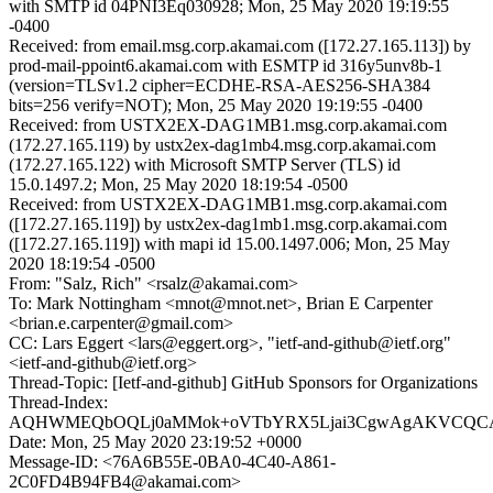
with SMTP id 04PNI3Eq030928; Mon, 25 May 2020 19:19:55
-0400
Received: from email.msg.corp.akamai.com ([172.27.165.113]) by
prod-mail-ppoint6.akamai.com with ESMTP id 316y5unv8b-1
(version=TLSv1.2 cipher=ECDHE-RSA-AES256-SHA384
bits=256 verify=NOT); Mon, 25 May 2020 19:19:55 -0400
Received: from USTX2EX-DAG1MB1.msg.corp.akamai.com
(172.27.165.119) by ustx2ex-dag1mb4.msg.corp.akamai.com
(172.27.165.122) with Microsoft SMTP Server (TLS) id
15.0.1497.2; Mon, 25 May 2020 18:19:54 -0500
Received: from USTX2EX-DAG1MB1.msg.corp.akamai.com
([172.27.165.119]) by ustx2ex-dag1mb1.msg.corp.akamai.com
([172.27.165.119]) with mapi id 15.00.1497.006; Mon, 25 May
2020 18:19:54 -0500
From: "Salz, Rich" <rsalz@akamai.com>
To: Mark Nottingham <mnot@mnot.net>, Brian E Carpenter
<brian.e.carpenter@gmail.com>
CC: Lars Eggert <lars@eggert.org>, "ietf-and-github@ietf.org"
<ietf-and-github@ietf.org>
Thread-Topic: [Ietf-and-github] GitHub Sponsors for Organizations
Thread-Index:
AQHWMEQbOQLj0aMMok+oVTbYRX5Ljai3CgwAgAKVCQCAA
Date: Mon, 25 May 2020 23:19:52 +0000
Message-ID: <76A6B55E-0BA0-4C40-A861-
2C0FD4B94FB4@akamai.com>