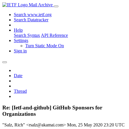
Mail Archive
Search www.ietf.org
Search Datatracker
Help
Search Syntax
API Reference
Settings
Turn Static Mode On
Sign in
Date
Thread
Re: [Ietf-and-github] GitHub Sponsors for
Organizations
"Salz, Rich" <rsalz@akamai.com>
Mon, 25 May 2020 23:20 UTC