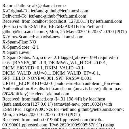
Return-Path: <rsalz@akamai.com>
X-Original-To: ietf-and-github@ietfa.amsl.com
Delivered-To: ietf-and-github@ietfa.amsl.com
Received: from localhost (localhost [127.0.0.1]) by ietfa.amsl.com
(Postfix) with ESMTP id BF76B3A0B1B for <ietf-and-
github@ietfa.amsl.com>; Mon, 25 May 2020 16:20:07 -0700 (PDT)
X-Virus-Scanned: amavisd-new at amsl.com
X-Spam-Flag: NO
X-Spam-Score: -2.1
X-Spam-Level:
X-Spam-Status: No, score=-2.1 tagged_above=-999 required=5
tests=[BAYES_00=-1.9, DKIMWL_WL_HIGH=-0.001,
DKIM_SIGNED=0.1, DKIM_VALID=-0.1,
DKIM_VALID_AU=-0.1, DKIM_VALID_EF=-0.1,
SPF_HELO_NONE=0.001, SPF_PASS=-0.001,
URIBL_BLOCKED=0.001] autolearn=ham autolearn_force=no
Authentication-Results: ietfa.amsl.com (amavisd-new); dkim=pass
(2048-bit key) header.d=akamai.com
Received: from mail.ietf.org ([4.31.198.44]) by localhost
(ietfa.amsl.com [127.0.0.1]) (amavisd-new, port 10024) with
ESMTP id TkgbsW0tONzs for <ietf-and-github@ietfa.amsl.com>;
Mon, 25 May 2020 16:20:05 -0700 (PDT)
Received: from mx0b-00190b01.pphosted.com (mx0b-
00190b01.pphosted.com [IPv6:2620:100:9005:57f::1]) (using