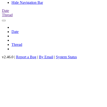
Hide Navigation Bar
Date
Thread
Date
Thread
v2.46.0 |
Report a Bug
|
By Email
|
System Status