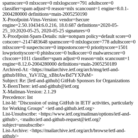
spamscore=0 mlxscore=0 mlxlogscore=791 adultscore=0
classifier=spam adjust=0 reason=mlx scancount=1 engine=8.0.1-
2004280000 definitions=main-2005250190
X-Proofpoint-Virus-Version: vendor=fsecure
engine=2.50.10434:6.0.216, 18.0.687 definitions=2020-05-
25_10:2020-05-25, 2020-05-25 signatures=0
X-Proofpoint-Spam-Details: rule=notspam policy=default score=0
cotscore=-2147483648 spamscore=0 mlxlogscore=778 adultscore=0
mlxscore=0 suspectscore=0 impostorscore=0 priorityscore=1501
lowpriorityscore=0 phishscore=0 bulkscore=0 malwarescore=0
clxscore=1011 classifier=spam adjust=0 reason=mlx scancount=1
engine=8.12.0-2004280000 definitions=main-2005250189
Archived-At: <https://mailarchive.ietf.org/arch/msg/ietf-and-
github/H0sx_YaVJJ2g_xBhtAwBd7YXPaM>
Subject: Re: [Ietf-and-github] GitHub Sponsors for Organizations
X-BeenThere: ietf-and-github@ietf.org
X-Mailman-Version: 2.1.29
Precedence: list
List-Id: "Discussion of using GitHub in IETF activities, particularly
for Working Groups" <ietf-and-github.ietf.org>
List-Unsubscribe: <https://www.ietf.org/mailman/options/ietf-and-
github>, <mailto:ietf-and-github-request@ietf.org?
subject=unsubscribe>
List-Archive: <https://mailarchive.ietf.org/arch/browse/ietf-and-
github/>