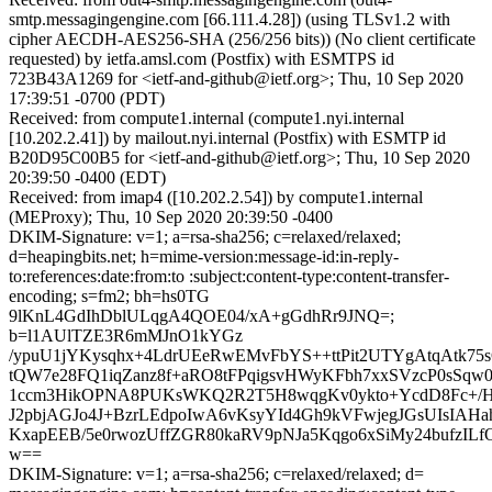
smtp.messagingengine.com [66.111.4.28]) (using TLSv1.2 with
cipher AECDH-AES256-SHA (256/256 bits)) (No client certificate
requested) by ietfa.amsl.com (Postfix) with ESMTPS id
723B43A1269 for <ietf-and-github@ietf.org>; Thu, 10 Sep 2020
17:39:51 -0700 (PDT)
Received: from compute1.internal (compute1.nyi.internal
[10.202.2.41]) by mailout.nyi.internal (Postfix) with ESMTP id
B20D95C00B5 for <ietf-and-github@ietf.org>; Thu, 10 Sep 2020
20:39:50 -0400 (EDT)
Received: from imap4 ([10.202.2.54]) by compute1.internal
(MEProxy); Thu, 10 Sep 2020 20:39:50 -0400
DKIM-Signature: v=1; a=rsa-sha256; c=relaxed/relaxed;
d=heapingbits.net; h=mime-version:message-id:in-reply-
to:references:date:from:to :subject:content-type:content-transfer-
encoding; s=fm2; bh=hs0TG
9lKnL4GdIhDblULqgA4QOE04/xA+gGdhRr9JNQ=;
b=l1AUlTZE3R6mMJnO1kYGz
/ypuU1jYKysqhx+4LdrUEeRwEMvFbYS++ttPit2UTYgAtqAtk75
tQW7e28FQ1iqZanz8f+aRO8tFPqigsvHWyKFbh7xxSVzcP0sSq
1ccm3HikOPNA8PUKsWKQ2R2T5H8wqgKv0ykto+YcdD8Fc+/Hg
J2pbjAGJo4J+BzrLEdpoIwA6vKsyYId4Gh9kVFwjegJGsUIsIAH
KxapEEB/5e0rwozUffZGR80kaRV9pNJa5Kqgo6xSiMy24bufzILf
w==
DKIM-Signature: v=1; a=rsa-sha256; c=relaxed/relaxed; d=