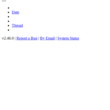
Date
Thread
v2.46.0 |
Report a Bug
|
By Email
|
System Status