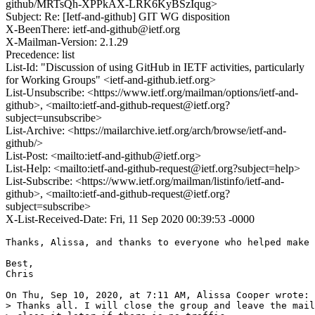
github/MRTsQh-XPPkAX-LRK6KyBSzIqug>
Subject: Re: [Ietf-and-github] GIT WG disposition
X-BeenThere: ietf-and-github@ietf.org
X-Mailman-Version: 2.1.29
Precedence: list
List-Id: "Discussion of using GitHub in IETF activities, particularly
for Working Groups" <ietf-and-github.ietf.org>
List-Unsubscribe: <https://www.ietf.org/mailman/options/ietf-and-
github>, <mailto:ietf-and-github-request@ietf.org?
subject=unsubscribe>
List-Archive: <https://mailarchive.ietf.org/arch/browse/ietf-and-
github/>
List-Post: <mailto:ietf-and-github@ietf.org>
List-Help: <mailto:ietf-and-github-request@ietf.org?subject=help>
List-Subscribe: <https://www.ietf.org/mailman/listinfo/ietf-and-
github>, <mailto:ietf-and-github-request@ietf.org?
subject=subscribe>
X-List-Received-Date: Fri, 11 Sep 2020 00:39:53 -0000
Thanks, Alissa, and thanks to everyone who helped make 
Best,

Chris

On Thu, Sep 10, 2020, at 7:11 AM, Alissa Cooper wrote:

> Thanks all. I will close the group and leave the mail