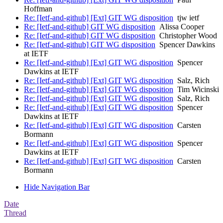
Hoffman
Re: [Ietf-and-github] [Ext] GIT WG disposition
tjw ietf
Re: [Ietf-and-github] GIT WG disposition
Alissa Cooper
Re: [Ietf-and-github] GIT WG disposition
Christopher Wood
Re: [Ietf-and-github] GIT WG disposition
Spencer Dawkins
at IETF
Re: [Ietf-and-github] [Ext] GIT WG disposition
Spencer
Dawkins at IETF
Re: [Ietf-and-github] [Ext] GIT WG disposition
Salz, Rich
Re: [Ietf-and-github] [Ext] GIT WG disposition
Tim Wicinski
Re: [Ietf-and-github] [Ext] GIT WG disposition
Salz, Rich
Re: [Ietf-and-github] [Ext] GIT WG disposition
Spencer
Dawkins at IETF
Re: [Ietf-and-github] [Ext] GIT WG disposition
Carsten
Bormann
Re: [Ietf-and-github] [Ext] GIT WG disposition
Spencer
Dawkins at IETF
Re: [Ietf-and-github] [Ext] GIT WG disposition
Carsten
Bormann
Hide Navigation Bar
Date
Thread