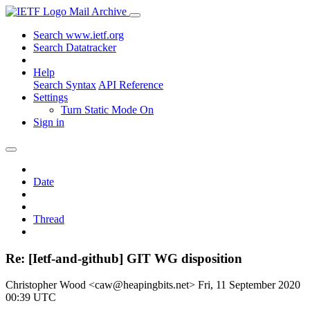
Mail Archive
Search www.ietf.org
Search Datatracker
Help
Search Syntax
API Reference
Settings
Turn Static Mode On
Sign in
Date
Thread
Re: [Ietf-and-github] GIT WG disposition
Christopher Wood <caw@heapingbits.net>
Fri, 11 September 2020
00:39 UTC