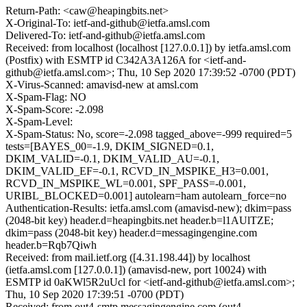
Return-Path: <caw@heapingbits.net>
X-Original-To: ietf-and-github@ietfa.amsl.com
Delivered-To: ietf-and-github@ietfa.amsl.com
Received: from localhost (localhost [127.0.0.1]) by ietfa.amsl.com
(Postfix) with ESMTP id C342A3A126A for <ietf-and-
github@ietfa.amsl.com>; Thu, 10 Sep 2020 17:39:52 -0700 (PDT)
X-Virus-Scanned: amavisd-new at amsl.com
X-Spam-Flag: NO
X-Spam-Score: -2.098
X-Spam-Level:
X-Spam-Status: No, score=-2.098 tagged_above=-999 required=5
tests=[BAYES_00=-1.9, DKIM_SIGNED=0.1,
DKIM_VALID=-0.1, DKIM_VALID_AU=-0.1,
DKIM_VALID_EF=-0.1, RCVD_IN_MSPIKE_H3=0.001,
RCVD_IN_MSPIKE_WL=0.001, SPF_PASS=-0.001,
URIBL_BLOCKED=0.001] autolearn=ham autolearn_force=no
Authentication-Results: ietfa.amsl.com (amavisd-new); dkim=pass
(2048-bit key) header.d=heapingbits.net header.b=l1AUlTZE;
dkim=pass (2048-bit key) header.d=messagingengine.com
header.b=Rqb7Qiwh
Received: from mail.ietf.org ([4.31.198.44]) by localhost
(ietfa.amsl.com [127.0.0.1]) (amavisd-new, port 10024) with
ESMTP id 0aKWl5R2uUcl for <ietf-and-github@ietfa.amsl.com>;
Thu, 10 Sep 2020 17:39:51 -0700 (PDT)
Received: from out4-smtp.messagingengine.com (out4-