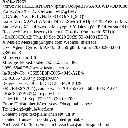
X-ME-Proxy:
<xmx:VsdaX5EDANlONN4pmIiwQq0pdBFPSArC6WD7QDsQJu
<xmx:VsdaX-Q2xbQeLyjm_wEZgTMV-
UGAuKjcYXDRzPgH2D-FOKOrNT_84Q>
<xmx:VsdaX2z7vLWAdr0cDIizUsXMCe1iRUgjLG9UAeSTudMez
<xmx:VsdaX1_2rb6zwoc8MsayvpCVYaialcvbqYOPtOEynSxdOQ
Received: by mailuser.nyi.internal (Postfix, from userid 501) id
4EA083C00A2; Thu, 10 Sep 2020 20:39:50 -0400 (EDT)
X-Mailer: MessagingEngine.com Webmail Interface
User-Agent: Cyrus-JMAP/3.3.0-259-g88fbbfa-fm-20200903.003-
g88fbbfa3
Mime-Version: 1.0
Message-Id: <e4c94b6e-74eb-4aef-a2d6-
b989c65adf25@www.fastmail.com>
In-Reply-To: <C6855E3F-5605-4049-A2E4-
5B4C8557B637@cooperw.in>
References: <3397887D-DF2C-4479-B029-
7F57B3E8A7C4@cooperw.in> <C6855E3F-5605-4049-A2E4-
5B4C8557B637@cooperw.in>
Date: Thu, 10 Sep 2020 17:39:30 -0700
From: Christopher Wood <caw@heapingbits.net>
To: ietf-and-github@ietf.org
Content-Type: text/plain; charset="utf-8"
Content-Transfer-Encoding: quoted-printable
Archived-At: <https://mailarchive.ietf.org/arch/msg/ietf-and-