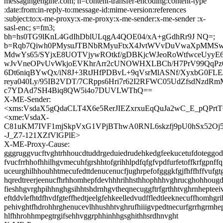
messagingengine.com; h=content-transfer-encoding:content-type
:date:from:in-reply-to:message-id:mime-version:references
:subject:to:x-me-proxy:x-me-proxy:x-me-sender:x-me-sender :x-
sasl-enc; s=fm3;
bh=hs0TG9lKnL4GdIhDblULqgA4QOE04/xA+gGdhRr9J NQ=;
b=Rqb7Qiwh0PMysuJTBNbRMyuFtxX4JvtWVvDuVwaXpMMSw
MdwYs65/SYjxE8UOTVjywROtkf/gDBKjcWJeoRoWtfwceUyy
wJvVneOPvUvWkjoEVKhrArr2cUNOWHXLBCh/H7PrV99QqPz0F
6Dt6niqBYwQx/iN8J+3RtJHfPDBvL+9qVsrMlASNf/XyxbG0FLE
reya040Ly/95IB2VDT/7CRpps6Hri7r62I2RFWC05UdZfsdNzdR
c7YDAd7SH4Biq8QW5i4o7DUVLWThQ==
X-ME-Sender:
<xms:VsdaX5gQdaCLT4X6e5RerJIEZxrxuEqQuJa2wC_E_pQPrt
<xme:VsdaX-
C81uKM7IVF1mjSkpVxG1VPjBThwA0RNL6skzfj9pU0hSx52Oj
-J_Z7-121XZfVlGPlE>
X-ME-Proxy-Cause:
gggruggvucftvghtrhhoucdtuddrgeduiedrudehkedgfeekucetufdoteggode
fvucfrrhhofhhilhgvmecuhfgrshhtofgrihhlpdfqfgfvpdfurfetoffkrfgpnff
uceurghilhhouhhtmecufedttdenucenucfjughrpefofgggkfgjfhffhffvufgtg
hqredtreerjeenucfhrhhomhepfdevhhhrihhsthhophhhvghrucghohhougd
fieshhgvrghpihhnghgsihhtshdrnhgvtheqnecuggftrfgrthhtvghrnhepteeiv
eftddvlefhtdfhvdfgteffhedtjeelgfehkeelledvudffledtleeknecuffhomhgr
pehivghtfhdrohhrghenucevlhhushhtvghrufhiiigvpedtnecurfgrrhgrmh
hlfhhrohhmpegtrgifsehhvggrphhinhhgsghithhsrdhnvght