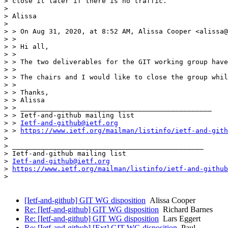
> close it later if there is no traffic.

> 

> Alissa

> 

> > On Aug 31, 2020, at 8:52 AM, Alissa Cooper <alissa@
> > 

> > Hi all,

> > 

> > The two deliverables for the GIT working group have
> > 

> > The chairs and I would like to close the group whil
> > 

> > Thanks,

> > Alissa

> > _______________________________________________

> > Ietf-and-github mailing list

> > 
Ietf-and-github@ietf.org
> > 
https://www.ietf.org/mailman/listinfo/ietf-and-gith
> 

> _______________________________________________

> Ietf-and-github mailing list

> 
Ietf-and-github@ietf.org
> 
https://www.ietf.org/mailman/listinfo/ietf-and-github
>

[Ietf-and-github] GIT WG disposition
Alissa Cooper
Re: [Ietf-and-github] GIT WG disposition
Richard Barnes
Re: [Ietf-and-github] GIT WG disposition
Lars Eggert
Re: [Ietf-and-github] [Ext] GIT WG disposition
Paul