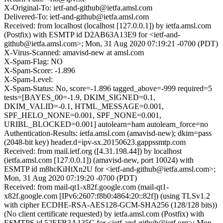
X-Original-To: ietf-and-github@ietfa.amsl.com
Delivered-To: ietf-and-github@ietfa.amsl.com
Received: from localhost (localhost [127.0.0.1]) by ietfa.amsl.com
(Postfix) with ESMTP id D2AB63A13E9 for <ietf-and-
github@ietfa.amsl.com>; Mon, 31 Aug 2020 07:19:21 -0700 (PDT)
X-Virus-Scanned: amavisd-new at amsl.com
X-Spam-Flag: NO
X-Spam-Score: -1.896
X-Spam-Level:
X-Spam-Status: No, score=-1.896 tagged_above=-999 required=5
tests=[BAYES_00=-1.9, DKIM_SIGNED=0.1,
DKIM_VALID=-0.1, HTML_MESSAGE=0.001,
SPF_HELO_NONE=0.001, SPF_NONE=0.001,
URIBL_BLOCKED=0.001] autolearn=ham autolearn_force=no
Authentication-Results: ietfa.amsl.com (amavisd-new); dkim=pass
(2048-bit key) header.d=ipv-sx.20150623.gappssmtp.com
Received: from mail.ietf.org ([4.31.198.44]) by localhost
(ietfa.amsl.com [127.0.0.1]) (amavisd-new, port 10024) with
ESMTP id m8hcKiHtXn2U for <ietf-and-github@ietfa.amsl.com>;
Mon, 31 Aug 2020 07:19:20 -0700 (PDT)
Received: from mail-qt1-x82f.google.com (mail-qt1-
x82f.google.com [IPv6:2607:f8b0:4864:20::82f]) (using TLSv1.2
with cipher ECDHE-RSA-AES128-GCM-SHA256 (128/128 bits))
(No client certificate requested) by ietfa.amsl.com (Postfix) with
ESMTPS id 52EFB3A135C for <ietf-and-github@ietf.org>; Mon,