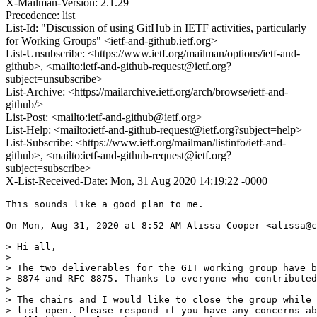
X-Mailman-Version: 2.1.29
Precedence: list
List-Id: "Discussion of using GitHub in IETF activities, particularly
for Working Groups" <ietf-and-github.ietf.org>
List-Unsubscribe: <https://www.ietf.org/mailman/options/ietf-and-
github>, <mailto:ietf-and-github-request@ietf.org?
subject=unsubscribe>
List-Archive: <https://mailarchive.ietf.org/arch/browse/ietf-and-
github/>
List-Post: <mailto:ietf-and-github@ietf.org>
List-Help: <mailto:ietf-and-github-request@ietf.org?subject=help>
List-Subscribe: <https://www.ietf.org/mailman/listinfo/ietf-and-
github>, <mailto:ietf-and-github-request@ietf.org?
subject=subscribe>
X-List-Received-Date: Mon, 31 Aug 2020 14:19:22 -0000
This sounds like a good plan to me.

On Mon, Aug 31, 2020 at 8:52 AM Alissa Cooper <alissa@c
> Hi all,

>

> The two deliverables for the GIT working group have b
> 8874 and RFC 8875. Thanks to everyone who contributed
>

> The chairs and I would like to close the group while 
> list open. Please respond if you have any concerns ab