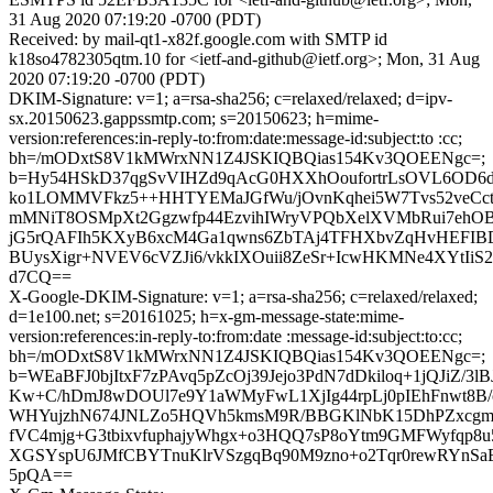
31 Aug 2020 07:19:20 -0700 (PDT)
Received: by mail-qt1-x82f.google.com with SMTP id
k18so4782305qtm.10 for <ietf-and-github@ietf.org>; Mon, 31 Aug
2020 07:19:20 -0700 (PDT)
DKIM-Signature: v=1; a=rsa-sha256; c=relaxed/relaxed; d=ipv-
sx.20150623.gappssmtp.com; s=20150623; h=mime-
version:references:in-reply-to:from:date:message-id:subject:to :cc;
bh=/mODxtS8V1kMWrxNN1Z4JSKIQBQias154Kv3QOEENgc=;
b=Hy54HSkD37qgSvVIHZd9qAcG0HXXhOoufortrLsOVL6OD6d
ko1LOMMVFkz5++HHTYEMaJGfWu/jOvnKqhei5W7Tvs52veCc
mMNiT8OSMpXt2Ggzwfp44EzvihIWryVPQbXelXVMbRui7ehOB
jG5rQAFIh5KXyB6xcM4Ga1qwns6ZbTAj4TFHXbvZqHvHEFIB
BUysXigr+NVEV6cVZJi6/vkkIXOuii8ZeSr+IcwHKMNe4XYtIiS
d7CQ==
X-Google-DKIM-Signature: v=1; a=rsa-sha256; c=relaxed/relaxed;
d=1e100.net; s=20161025; h=x-gm-message-state:mime-
version:references:in-reply-to:from:date :message-id:subject:to:cc;
bh=/mODxtS8V1kMWrxNN1Z4JSKIQBQias154Kv3QOEENgc=;
b=WEaBFJ0bjItxF7zPAvq5pZcOj39Jejo3PdN7dDkiloq+1jQJiZ/3l
Kw+C/hDmJ8wDOUl7e9Y1aWMyFwL1XjIg44rpLj0pIEhFnwt8B
WHYujzhN674JNLZo5HQVh5kmsM9R/BBGKlNbK15DhPZxcg
fVC4mjg+G3tbixvfuphajyWhgx+o3HQQ7sP8oYtm9GMFWyfqp8u
XGSYspU6JMfCBYTnuKlrVSzgqBq90M9zno+o2Tqr0rewRYnSa
5pQA==