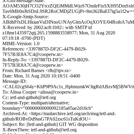
X-Gm-Message-State:
AOAM530jH7CO2YrcrZQEiMMdLWjoS7OmIeFixSXH95DmSxh9
Tav6MIr0nJhSDnL9SR2RoCMDjZUGjPi+8m362BaEI7tg5a1f2w=
X-Google-Smtp-Source:
ABdhPJxDLHkianVuDINnoU/NAyGlmAcOqXOYE/04RoibA7uM4f
X-Received: by 2002:ac8:1b92:: with SMTP id
z18mr1435972qtj.265.1598883558977; Mon, 31 Aug 2020
07:19:18 -0700 (PDT)
MIME-Version: 1.0
References: <3397887D-DF2C-4479-B029-
7F57B3E8A7C4@cooperw.in>
In-Reply-To: <3397887D-DF2C-4479-B029-
7F57B3E8A7C4@cooperw.in>
From: Richard Barnes <rlb@ipv.sx>
Date: Mon, 31 Aug 2020 10:18:51 -0400
Message-ID:
<CAL02cgS64y=KhP9P9Ac1s_HpbmzmkW3tgRdABzvMj5BWVriL
To: Alissa Cooper <alissa@cooperw.in>
Cc: ietf-and-github@ietf.org
Content-Type: multipart/alternative;
boundary="00000000000092185a05ae2d16cb"
Archived-At: <https://mailarchive.ietf.org/arch/msg/ietf-and-
github/ROBvDd9snG7PA02zsc61sTuKdOU>
Subject: Re: [Ietf-and-github] GIT WG disposition
X-BeenThere: ietf-and-github@ietf.org