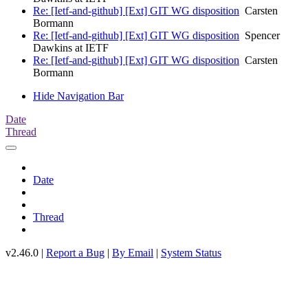
Re: [Ietf-and-github] [Ext] GIT WG disposition
Carsten
Bormann
Re: [Ietf-and-github] [Ext] GIT WG disposition
Spencer
Dawkins at IETF
Re: [Ietf-and-github] [Ext] GIT WG disposition
Carsten
Bormann
Hide Navigation Bar
Date
Thread
Date
Thread
v2.46.0 |
Report a Bug
|
By Email
|
System Status