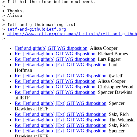
> I’ll hit the close button next week.

>

> Thanks,

> Alissa

> _______________________________________________

> Ietf-and-github mailing list

> 
Ietf-and-github@ietf.org
> 
https://www.ietf.org/mailman/listinfo/ietf-and-github
[Ietf-and-github] GIT WG disposition
Alissa Cooper
Re: [Ietf-and-github] GIT WG disposition
Richard Barnes
Re: [Ietf-and-github] GIT WG disposition
Lars Eggert
Re: [Ietf-and-github] [Ext] GIT WG disposition
Paul
Hoffman
Re: [Ietf-and-github] [Ext] GIT WG disposition
tjw ietf
Re: [Ietf-and-github] GIT WG disposition
Alissa Cooper
Re: [Ietf-and-github] GIT WG disposition
Christopher Wood
Re: [Ietf-and-github] GIT WG disposition
Spencer Dawkins
at IETF
Re: [Ietf-and-github] [Ext] GIT WG disposition
Spencer
Dawkins at IETF
Re: [Ietf-and-github] [Ext] GIT WG disposition
Salz, Rich
Re: [Ietf-and-github] [Ext] GIT WG disposition
Tim Wicinski
Re: [Ietf-and-github] [Ext] GIT WG disposition
Salz, Rich
Re: [Ietf-and-github] [Ext] GIT WG disposition
Spencer
Dawkins at IETF