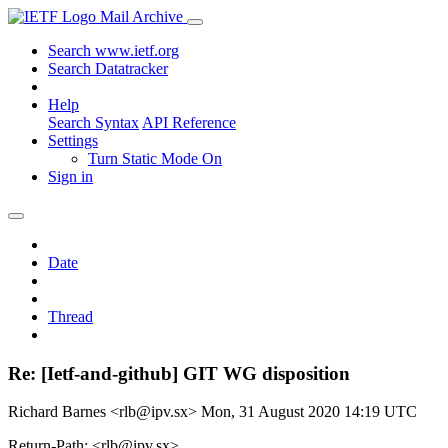
Mail Archive
Search www.ietf.org
Search Datatracker
Help
Search Syntax
API Reference
Settings
Turn Static Mode On
Sign in
Date
Thread
Re: [Ietf-and-github] GIT WG disposition
Richard Barnes <rlb@ipv.sx>
Mon, 31 August 2020 14:19 UTC
Return-Path: <rlb@ipv.sx>