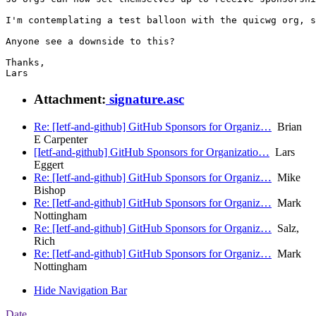
I'm contemplating a test balloon with the quicwg org, s
Anyone see a downside to this?

Thanks,

Attachment:
signature.asc
Re: [Ietf-and-github] GitHub Sponsors for Organiz…
Brian
E Carpenter
[Ietf-and-github] GitHub Sponsors for Organizatio…
Lars
Eggert
Re: [Ietf-and-github] GitHub Sponsors for Organiz…
Mike
Bishop
Re: [Ietf-and-github] GitHub Sponsors for Organiz…
Mark
Nottingham
Re: [Ietf-and-github] GitHub Sponsors for Organiz…
Salz,
Rich
Re: [Ietf-and-github] GitHub Sponsors for Organiz…
Mark
Nottingham
Hide Navigation Bar
Date