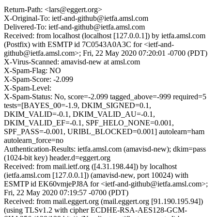
Return-Path: <lars@eggert.org>
X-Original-To: ietf-and-github@ietfa.amsl.com
Delivered-To: ietf-and-github@ietfa.amsl.com
Received: from localhost (localhost [127.0.0.1]) by ietfa.amsl.com
(Postfix) with ESMTP id 7C0543A0A3C for <ietf-and-
github@ietfa.amsl.com>; Fri, 22 May 2020 07:20:01 -0700 (PDT)
X-Virus-Scanned: amavisd-new at amsl.com
X-Spam-Flag: NO
X-Spam-Score: -2.099
X-Spam-Level:
X-Spam-Status: No, score=-2.099 tagged_above=-999 required=5
tests=[BAYES_00=-1.9, DKIM_SIGNED=0.1,
DKIM_VALID=-0.1, DKIM_VALID_AU=-0.1,
DKIM_VALID_EF=-0.1, SPF_HELO_NONE=0.001,
SPF_PASS=-0.001, URIBL_BLOCKED=0.001] autolearn=ham
autolearn_force=no
Authentication-Results: ietfa.amsl.com (amavisd-new); dkim=pass
(1024-bit key) header.d=eggert.org
Received: from mail.ietf.org ([4.31.198.44]) by localhost
(ietfa.amsl.com [127.0.0.1]) (amavisd-new, port 10024) with
ESMTP id EK60vmjePJ8A for <ietf-and-github@ietfa.amsl.com>;
Fri, 22 May 2020 07:19:57 -0700 (PDT)
Received: from mail.eggert.org (mail.eggert.org [91.190.195.94])
(using TLSv1.2 with cipher ECDHE-RSA-AES128-GCM-