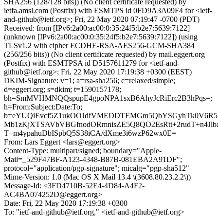
SHA256 (128/128 bits)) (No client certificate requested) by
ietfa.amsl.com (Postfix) with ESMTPS id 0FD9A3A09F4 for <ietf-
and-github@ietf.org>; Fri, 22 May 2020 07:19:47 -0700 (PDT)
Received: from [IPv6:2a00:ac00:0:35:24f5:b2e7:5639:7122]
(unknown [IPv6:2a00:ac00:0:35:24f5:b2e7:5639:7122]) (using
TLSv1.2 with cipher ECDHE-RSA-AES256-GCM-SHA384
(256/256 bits)) (No client certificate requested) by mail.eggert.org
(Postfix) with ESMTPSA id D5157611279 for <ietf-and-
github@ietf.org>; Fri, 22 May 2020 17:19:38 +0300 (EEST)
DKIM-Signature: v=1; a=rsa-sha256; c=relaxed/simple;
d=eggert.org; s=dkim; t=1590157178;
bh=SmMVHMNQQspupE4gpoNPA1sxB6AhyJcRiErc2B3hPqs=;
h=From:Subject:Date:To;
b=eYUQiEvcf5Z1ukOOJdfVMEDDTEMGm5QbYSGyhTk0V6R55
Mb1zKjXTSAVbVBGfnodORmnisZE5Q8QO2EsRtt+2rudT+n4Jlb
T+m4ypahuDbISpbQ5S38iCA/dXme3i6wzP62wx0E=
From: Lars Eggert <lars@eggert.org>
Content-Type: multipart/signed; boundary="Apple-
Mail=_529F47BF-A123-4348-B87B-081EBA2A91DF";
protocol="application/pgp-signature"; micalg="pgp-sha512"
Mime-Version: 1.0 (Mac OS X Mail 13.4 \(3608.80.23.2.2\))
Message-Id: <3FD4710B-52E4-4D84-A4F2-
AC4BA074252D@eggert.org>
Date: Fri, 22 May 2020 17:19:38 +0300
To: "ietf-and-github@ietf.org," <ietf-and-github@ietf.org>