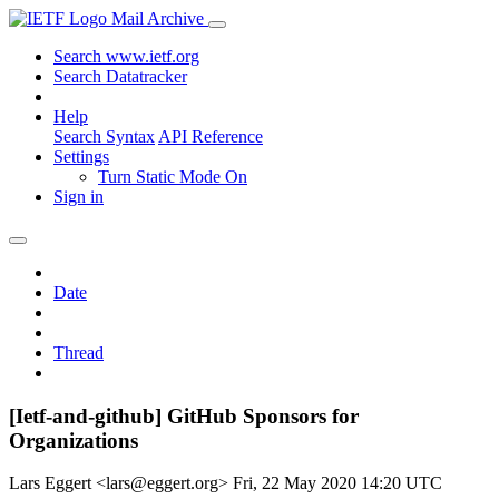
Mail Archive
Search www.ietf.org
Search Datatracker
Help
Search Syntax
API Reference
Settings
Turn Static Mode On
Sign in
Date
Thread
[Ietf-and-github] GitHub Sponsors for
Organizations
Lars Eggert <lars@eggert.org>
Fri, 22 May 2020 14:20 UTC