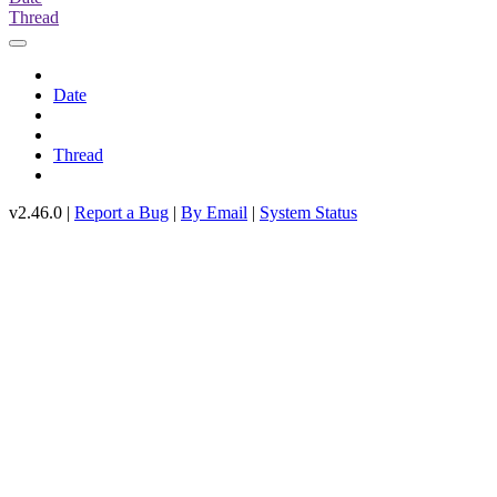
Thread
Date
Thread
v2.46.0 |
Report a Bug
|
By Email
|
System Status