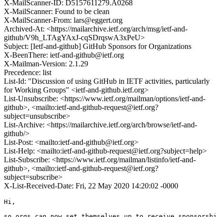
X-MailScanner-ID: D5157611279.A0268
X-MailScanner: Found to be clean
X-MailScanner-From: lars@eggert.org
Archived-At: <https://mailarchive.ietf.org/arch/msg/ietf-and-
github/V9h_LTAgYAxJ-cqSDrqswA3xPeU>
Subject: [Ietf-and-github] GitHub Sponsors for Organizations
X-BeenThere: ietf-and-github@ietf.org
X-Mailman-Version: 2.1.29
Precedence: list
List-Id: "Discussion of using GitHub in IETF activities, particularly
for Working Groups" <ietf-and-github.ietf.org>
List-Unsubscribe: <https://www.ietf.org/mailman/options/ietf-and-
github>, <mailto:ietf-and-github-request@ietf.org?
subject=unsubscribe>
List-Archive: <https://mailarchive.ietf.org/arch/browse/ietf-and-
github/>
List-Post: <mailto:ietf-and-github@ietf.org>
List-Help: <mailto:ietf-and-github-request@ietf.org?subject=help>
List-Subscribe: <https://www.ietf.org/mailman/listinfo/ietf-and-
github>, <mailto:ietf-and-github-request@ietf.org?
subject=subscribe>
X-List-Received-Date: Fri, 22 May 2020 14:20:02 -0000
Hi,

so orgs can now set themselves up to receive sponsorshi