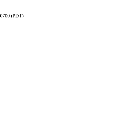
 -0700 (PDT)