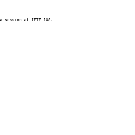
a session at IETF 108.
