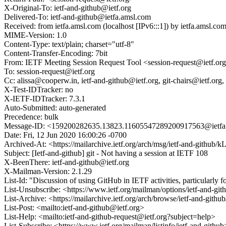
X-Original-To: ietf-and-github@ietf.org
Delivered-To: ietf-and-github@ietfa.amsl.com
Received: from ietfa.amsl.com (localhost [IPv6:::1]) by ietfa.amsl
MIME-Version: 1.0
Content-Type: text/plain; charset="utf-8"
Content-Transfer-Encoding: 7bit
From: IETF Meeting Session Request Tool <session-request@ietf.or
To: session-request@ietf.org
Cc: alissa@cooperw.in, ietf-and-github@ietf.org, git-chairs@ietf.or
X-Test-IDTracker: no
X-IETF-IDTracker: 7.3.1
Auto-Submitted: auto-generated
Precedence: bulk
Message-ID: <159200282635.13823.11605547289200917563@ietfa
Date: Fri, 12 Jun 2020 16:00:26 -0700
Archived-At: <https://mailarchive.ietf.org/arch/msg/ietf-and-g
Subject: [Ietf-and-github] git - Not having a session at IETF 108
X-BeenThere: ietf-and-github@ietf.org
X-Mailman-Version: 2.1.29
List-Id: "Discussion of using GitHub in IETF activities, particularly 
List-Unsubscribe: <https://www.ietf.org/mailman/options/ietf-and-git
List-Archive: <https://mailarchive.ietf.org/arch/browse/ietf-and-github
List-Post: <mailto:ietf-and-github@ietf.org>
List-Help: <mailto:ietf-and-github-request@ietf.org?subject=help>
List-Subscribe: <https://www.ietf.org/mailman/listinfo/ietf-and-githu