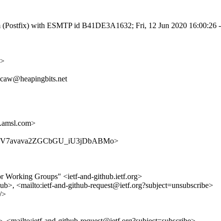
.com (Postfix) with ESMTP id B41DE3A1632; Fri, 12 Jun 2020 16:00:26
g>
g, caw@heapingbits.net
.amsl.com>
ithub/kLV7avava2ZGCbGU_iU3jDbABMo>
for Working Groups" <ietf-and-github.ietf.org>
hub>, <mailto:ietf-and-github-request@ietf.org?subject=unsubscribe>
/>
b>, <mailto:ietf-and-github-request@ietf.org?subject=subscribe>