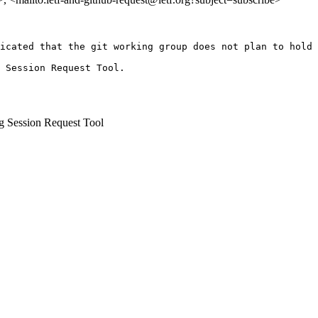
icated that the git working group does not plan to hold 
 Session Request Tool.

 Session Request Tool