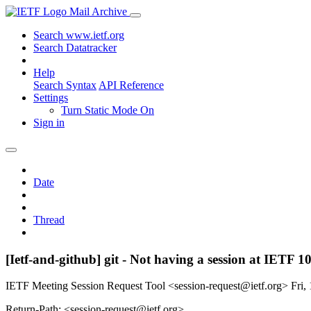
Mail Archive
Search www.ietf.org
Search Datatracker
Help
Search Syntax
API Reference
Settings
Turn Static Mode On
Sign in
Date
Thread
[Ietf-and-github] git - Not having a session at IETF 1
IETF Meeting Session Request Tool <session-request@ietf.org>
Fri,
Return-Path: <session-request@ietf.org>