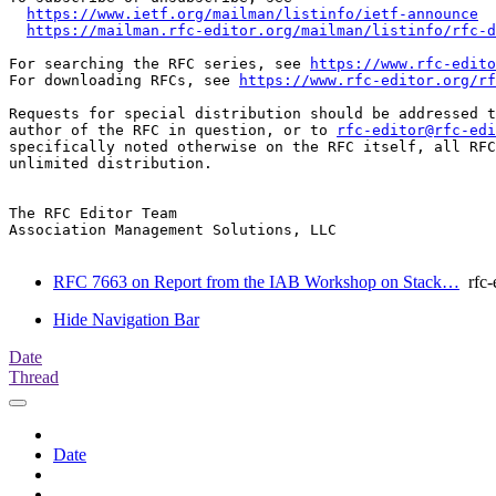
https://www.ietf.org/mailman/listinfo/ietf-announce
https://mailman.rfc-editor.org/mailman/listinfo/rfc-d
For searching the RFC series, see 
https://www.rfc-edito
For downloading RFCs, see 
https://www.rfc-editor.org/rf
Requests for special distribution should be addressed t
author of the RFC in question, or to 
rfc-editor@rfc-edi
specifically noted otherwise on the RFC itself, all RFC
unlimited distribution.

The RFC Editor Team

Association Management Solutions, LLC

RFC 7663 on Report from the IAB Workshop on Stack…
rfc-e
Hide Navigation Bar
Date
Thread
Date