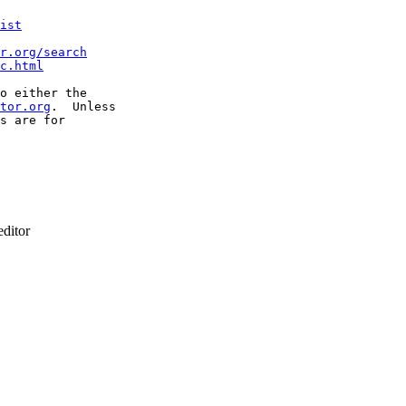
ist
r.org/search
c.html
o either the

tor.org
.  Unless

s are for

ditor