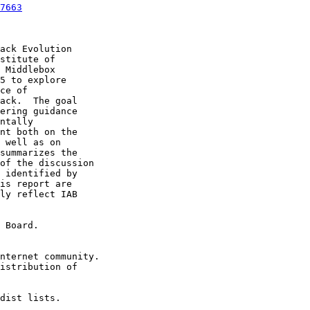
7663
ack Evolution

stitute of

 Middlebox

5 to explore

ce of

ack.  The goal

ering guidance

ntally

nt both on the

 well as on

summarizes the

of the discussion

 identified by

is report are

ly reflect IAB

 Board.

nternet community.

istribution of

dist lists.
