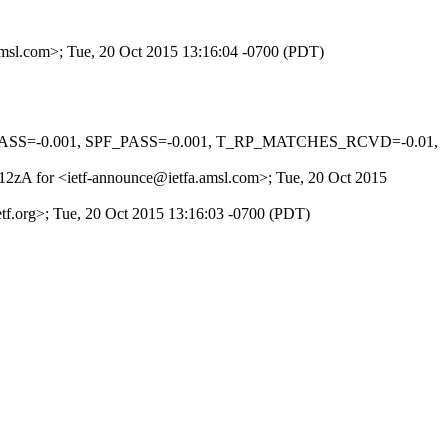
.amsl.com>; Tue, 20 Oct 2015 13:16:04 -0700 (PDT)
O_PASS=-0.001, SPF_PASS=-0.001, T_RP_MATCHES_RCVD=-0.01,
Zk12zA for <ietf-announce@ietfa.amsl.com>; Tue, 20 Oct 2015
ietf.org>; Tue, 20 Oct 2015 13:16:03 -0700 (PDT)