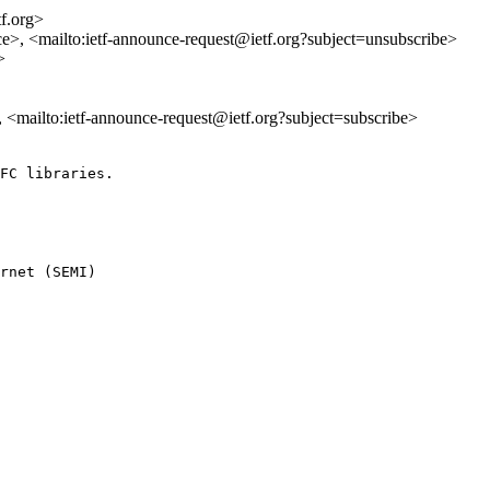
tf.org>
ce>, <mailto:ietf-announce-request@ietf.org?subject=unsubscribe>
>
>, <mailto:ietf-announce-request@ietf.org?subject=subscribe>
FC libraries.

rnet (SEMI) 
