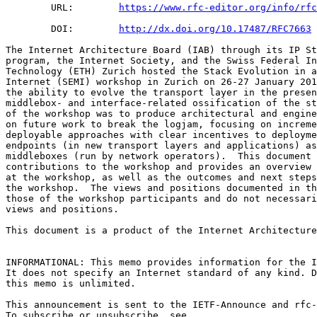
        URL:        
https://www.rfc-editor.org/info/rfc
        DOI:        
http://dx.doi.org/10.17487/RFC7663
The Internet Architecture Board (IAB) through its IP St
program, the Internet Society, and the Swiss Federal In
Technology (ETH) Zurich hosted the Stack Evolution in a
Internet (SEMI) workshop in Zurich on 26-27 January 201
the ability to evolve the transport layer in the presen
middlebox- and interface-related ossification of the st
of the workshop was to produce architectural and engine
on future work to break the logjam, focusing on increme
deployable approaches with clear incentives to deployme
endpoints (in new transport layers and applications) as
middleboxes (run by network operators).  This document 
contributions to the workshop and provides an overview 
at the workshop, as well as the outcomes and next steps
the workshop.  The views and positions documented in th
those of the workshop participants and do not necessari
views and positions.

This document is a product of the Internet Architecture
INFORMATIONAL: This memo provides information for the I
It does not specify an Internet standard of any kind. D
this memo is unlimited.

This announcement is sent to the IETF-Announce and rfc-
To subscribe or unsubscribe, see
