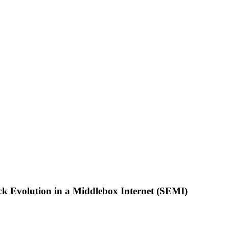
 Evolution in a Middlebox Internet (SEMI)