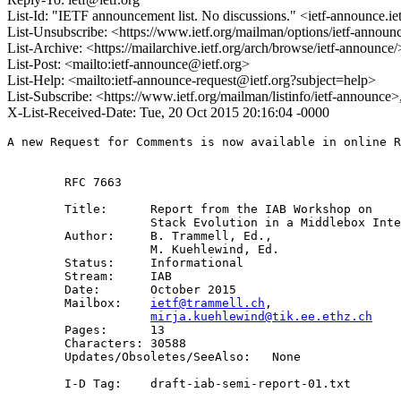
List-Id: "IETF announcement list. No discussions." <ietf-announce.ie
List-Unsubscribe: <https://www.ietf.org/mailman/options/ietf-announ
List-Archive: <https://mailarchive.ietf.org/arch/browse/ietf-announce/
List-Post: <mailto:ietf-announce@ietf.org>
List-Help: <mailto:ietf-announce-request@ietf.org?subject=help>
List-Subscribe: <https://www.ietf.org/mailman/listinfo/ietf-announce
X-List-Received-Date: Tue, 20 Oct 2015 20:16:04 -0000
A new Request for Comments is now available in online R
        RFC 7663

        Title:      Report from the IAB Workshop on

                    Stack Evolution in a Middlebox Inte
        Author:     B. Trammell, Ed.,

                    M. Kuehlewind, Ed.

        Status:     Informational

        Stream:     IAB

        Date:       October 2015

        Mailbox:    
ietf@trammell.ch
, 

mirja.kuehlewind@tik.ee.ethz.ch
        Pages:      13

        Characters: 30588

        Updates/Obsoletes/SeeAlso:   None

        I-D Tag:    draft-iab-semi-report-01.txt
