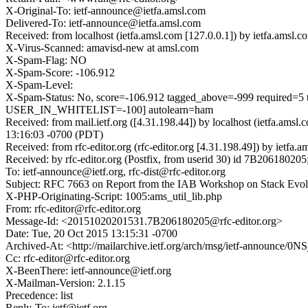
X-Original-To: ietf-announce@ietfa.amsl.com
Delivered-To: ietf-announce@ietfa.amsl.com
Received: from localhost (ietfa.amsl.com [127.0.0.1]) by ietfa.am
X-Virus-Scanned: amavisd-new at amsl.com
X-Spam-Flag: NO
X-Spam-Score: -106.912
X-Spam-Level:
X-Spam-Status: No, score=-106.912 tagged_above=-999 requ
USER_IN_WHITELIST=-100] autolearn=ham
Received: from mail.ietf.org ([4.31.198.44]) by localhost (ietfa.a
13:16:03 -0700 (PDT)
Received: from rfc-editor.org (rfc-editor.org [4.31.198.49]) by ie
Received: by rfc-editor.org (Postfix, from userid 30) id 7B2061802
To: ietf-announce@ietf.org, rfc-dist@rfc-editor.org
Subject: RFC 7663 on Report from the IAB Workshop on Stack Evolu
X-PHP-Originating-Script: 1005:ams_util_lib.php
From: rfc-editor@rfc-editor.org
Message-Id: <20151020201531.7B206180205@rfc-editor.org>
Date: Tue, 20 Oct 2015 13:15:31 -0700
Archived-At: <http://mailarchive.ietf.org/arch/msg/ietf-annou
Cc: rfc-editor@rfc-editor.org
X-BeenThere: ietf-announce@ietf.org
X-Mailman-Version: 2.1.15
Precedence: list
Reply-To: ietf@ietf.org