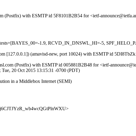
sl.com (Postfix) with ESMTP id 5F8101B2B54 for <ietf-announce@ietfa
ired=5 tests=[BAYES_00=-1.9, RCVD_IN_DNSWL_HI=-5, SPF_HEL
msl.com [127.0.0.1]) (amavisd-new, port 10024) with ESMTP id 5DI8Tb
tfa.amsl.com (Postfix) with ESMTP id 005881B2B48 for <ietf-announce@
05; Tue, 20 Oct 2015 13:15:31 -0700 (PDT)
tion in a Middlebox Internet (SEMI)
nce/0NSj6CJTJYzR_wb4wcQGtPlnWXU>