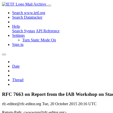
Mail Archive
Search www.ietf.org
Search Datatracker
Help
Search Syntax
API Reference
Settings
Turn Static Mode On
Sign in
Date
Thread
RFC 7663 on Report from the IAB Workshop on Stack
rfc-editor@rfc-editor.org
Tue, 20 October 2015 20:16 UTC
Return-Path: <wwwrun@rfc-editor.org>