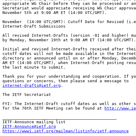
appropriate WG Chair before they can be processed or an
Secretariat would appreciate receiving WG Chair approva
November 5th at 9:00 AM ET (14:00 UTC/GMT).

November  (14:00 UTC/GMT): Cutoff Date for Revised (i.e
Internet-Draft Submissions 

All revised Internet-Drafts (version -01 and higher) mu
by Monday, November 19th at 9:00 AM ET (14:00 UTC/GMT).

Initial and revised Internet-Drafts received after thei
cutoff dates will not be made available in the Internet
directory or announced until on or after Monday, Decemb
AM ET (14:00 UTC/GMT), when Internet-Draft posting resu
the last minute to submit.

Thank you for your understanding and cooperation. If yo
internet-drafts@ietf.org
.

The IETF Secretariat

FYI: The Internet-Draft cutoff dates as well as other s
for the 70th IETF Meeting can be found at 
http://www.ie
_______________________________________________

IETF-Announce@ietf.org
https://www1.ietf.org/mailman/listinfo/ietf-announce