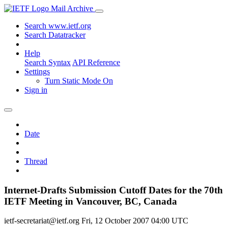
Mail Archive
Search www.ietf.org
Search Datatracker
Help
Search Syntax
API Reference
Settings
Turn Static Mode On
Sign in
Date
Thread
Internet-Drafts Submission Cutoff Dates for the 70th
IETF Meeting in Vancouver, BC, Canada
ietf-secretariat@ietf.org
Fri, 12 October 2007 04:00 UTC