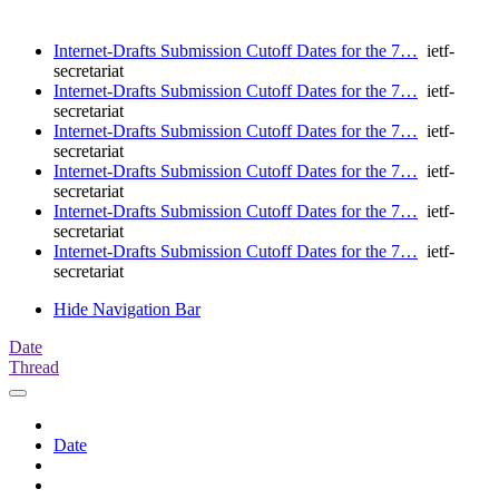
Internet-Drafts Submission Cutoff Dates for the 7…
ietf-
secretariat
Internet-Drafts Submission Cutoff Dates for the 7…
ietf-
secretariat
Internet-Drafts Submission Cutoff Dates for the 7…
ietf-
secretariat
Internet-Drafts Submission Cutoff Dates for the 7…
ietf-
secretariat
Internet-Drafts Submission Cutoff Dates for the 7…
ietf-
secretariat
Internet-Drafts Submission Cutoff Dates for the 7…
ietf-
secretariat
Hide Navigation Bar
Date
Thread
Date