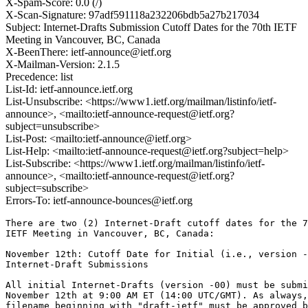
X-Spam-Score: 0.0 (/)
X-Scan-Signature: 97adf591118a232206bdb5a27b217034
Subject: Internet-Drafts Submission Cutoff Dates for the 70th IETF
Meeting in Vancouver, BC, Canada
X-BeenThere: ietf-announce@ietf.org
X-Mailman-Version: 2.1.5
Precedence: list
List-Id: ietf-announce.ietf.org
List-Unsubscribe: <https://www1.ietf.org/mailman/listinfo/ietf-
announce>, <mailto:ietf-announce-request@ietf.org?
subject=unsubscribe>
List-Post: <mailto:ietf-announce@ietf.org>
List-Help: <mailto:ietf-announce-request@ietf.org?subject=help>
List-Subscribe: <https://www1.ietf.org/mailman/listinfo/ietf-
announce>, <mailto:ietf-announce-request@ietf.org?
subject=subscribe>
Errors-To: ietf-announce-bounces@ietf.org
There are two (2) Internet-Draft cutoff dates for the 7
IETF Meeting in Vancouver, BC, Canada:

November 12th: Cutoff Date for Initial (i.e., version -
Internet-Draft Submissions 

All initial Internet-Drafts (version -00) must be submi
November 12th at 9:00 AM ET (14:00 UTC/GMT). As always,
filename beginning with "draft-ietf" must be approved b