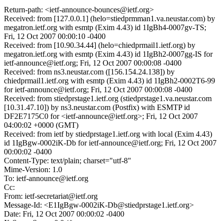
Return-path: <ietf-announce-bounces@ietf.org>
Received: from [127.0.0.1] (helo=stiedprmman1.va.neustar.com) by
megatron.ietf.org with esmtp (Exim 4.43) id 1IgBh4-0007gv-TS;
Fri, 12 Oct 2007 00:00:10 -0400
Received: from [10.90.34.44] (helo=chiedprmail1.ietf.org) by
megatron.ietf.org with esmtp (Exim 4.43) id 1IgBh2-0007gg-IS for
ietf-announce@ietf.org; Fri, 12 Oct 2007 00:00:08 -0400
Received: from ns3.neustar.com ([156.154.24.138]) by
chiedprmail1.ietf.org with esmtp (Exim 4.43) id 1IgBh2-0002T6-99
for ietf-announce@ietf.org; Fri, 12 Oct 2007 00:00:08 -0400
Received: from stiedprstage1.ietf.org (stiedprstage1.va.neustar.com
[10.31.47.10]) by ns3.neustar.com (Postfix) with ESMTP id
DF2E7175C0 for <ietf-announce@ietf.org>; Fri, 12 Oct 2007
04:00:02 +0000 (GMT)
Received: from ietf by stiedprstage1.ietf.org with local (Exim 4.43)
id 1IgBgw-0002iK-Db for ietf-announce@ietf.org; Fri, 12 Oct 2007
00:00:02 -0400
Content-Type: text/plain; charset="utf-8"
Mime-Version: 1.0
To: ietf-announce@ietf.org
Cc:
From: ietf-secretariat@ietf.org
Message-Id: <E1IgBgw-0002iK-Db@stiedprstage1.ietf.org>
Date: Fri, 12 Oct 2007 00:00:02 -0400