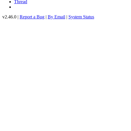
Thread
v2.46.0 |
Report a Bug
|
By Email
|
System Status