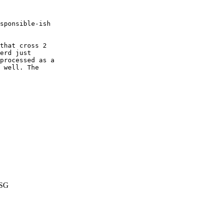
sponsible-ish

that cross 2

erd just

processed as a

 well. The

SG