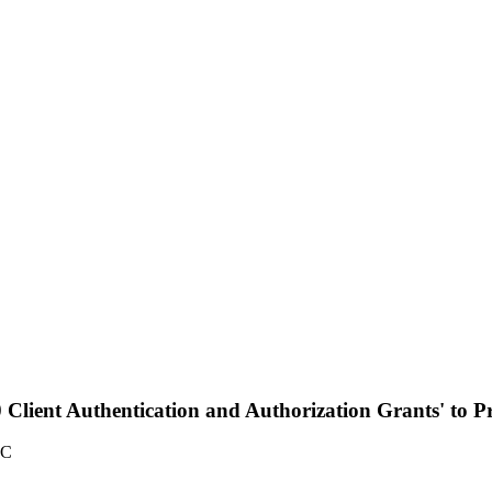
Client Authentication and Authorization Grants' to Pro
TC