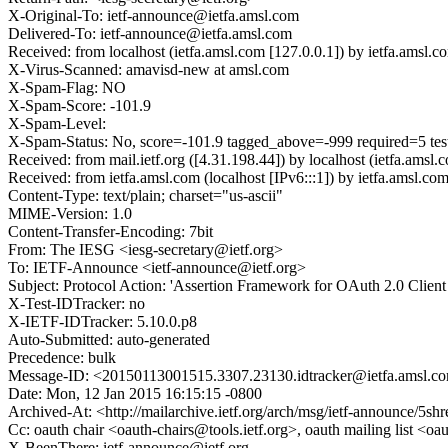
X-Original-To: ietf-announce@ietfa.amsl.com
Delivered-To: ietf-announce@ietfa.amsl.com
Received: from localhost (ietfa.amsl.com [127.0.0.1]) by ietfa.am
X-Virus-Scanned: amavisd-new at amsl.com
X-Spam-Flag: NO
X-Spam-Score: -101.9
X-Spam-Level:
X-Spam-Status: No, score=-101.9 tagged_above=-999 required=
Received: from mail.ietf.org ([4.31.198.44]) by localhost (ietfa.
Received: from ietfa.amsl.com (localhost [IPv6:::1]) by ietfa.ams
Content-Type: text/plain; charset="us-ascii"
MIME-Version: 1.0
Content-Transfer-Encoding: 7bit
From: The IESG <iesg-secretary@ietf.org>
To: IETF-Announce <ietf-announce@ietf.org>
Subject: Protocol Action: 'Assertion Framework for OAuth 2.0 Client A
X-Test-IDTracker: no
X-IETF-IDTracker: 5.10.0.p8
Auto-Submitted: auto-generated
Precedence: bulk
Message-ID: <20150113001515.3307.23130.idtracker@ietfa.amsl.c
Date: Mon, 12 Jan 2015 16:15:15 -0800
Archived-At: <http://mailarchive.ietf.org/arch/msg/ietf-announce
Cc: oauth chair <oauth-chairs@tools.ietf.org>, oauth mailing list <o
X-BeenThere: ietf-announce@ietf.org