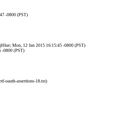
:47 -0800 (PST)
HxjHlue; Mon, 12 Jan 2015 16:15:45 -0800 (PST)
5 -0800 (PST)
tf-oauth-assertions-18.txt)