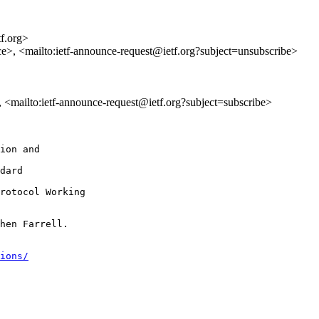
tf.org>
ce>, <mailto:ietf-announce-request@ietf.org?subject=unsubscribe>
>, <mailto:ietf-announce-request@ietf.org?subject=subscribe>
ion and

dard

rotocol Working

hen Farrell.

ions/