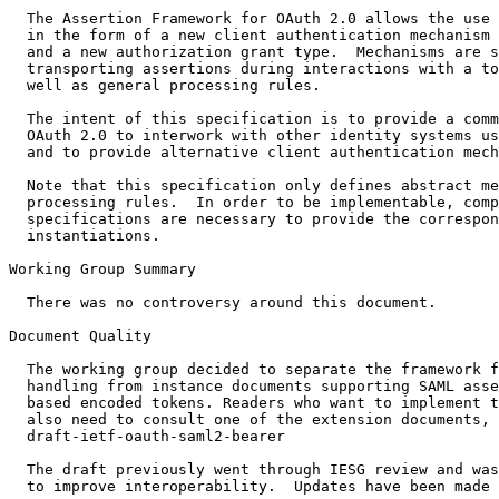
  The Assertion Framework for OAuth 2.0 allows the use 
  in the form of a new client authentication mechanism

  and a new authorization grant type.  Mechanisms are s
  transporting assertions during interactions with a to
  well as general processing rules.

  The intent of this specification is to provide a comm
  OAuth 2.0 to interwork with other identity systems us
  and to provide alternative client authentication mech
  Note that this specification only defines abstract me
  processing rules.  In order to be implementable, comp
  specifications are necessary to provide the correspon
  instantiations. 

Working Group Summary

  There was no controversy around this document. 

Document Quality

  The working group decided to separate the framework f
  handling from instance documents supporting SAML asse
  based encoded tokens. Readers who want to implement t
  also need to consult one of the extension documents, 
  draft-ietf-oauth-saml2-bearer

  The draft previously went through IESG review and was
  to improve interoperability.  Updates have been made 