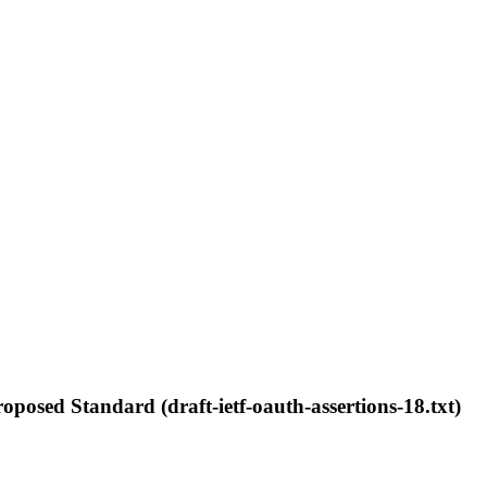
posed Standard (draft-ietf-oauth-assertions-18.txt)