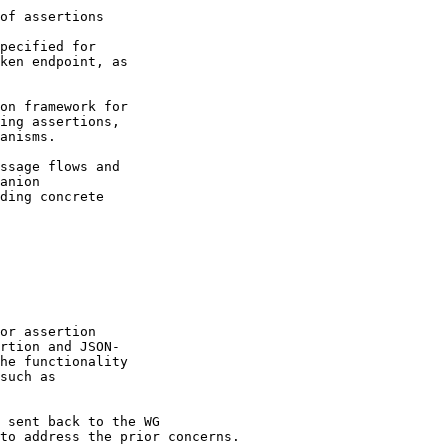
of assertions

pecified for

ken endpoint, as

on framework for

ing assertions,

anisms.

ssage flows and

anion

ding concrete

or assertion

rtion and JSON-

he functionality

such as 

 sent back to the WG

to address the prior concerns.
