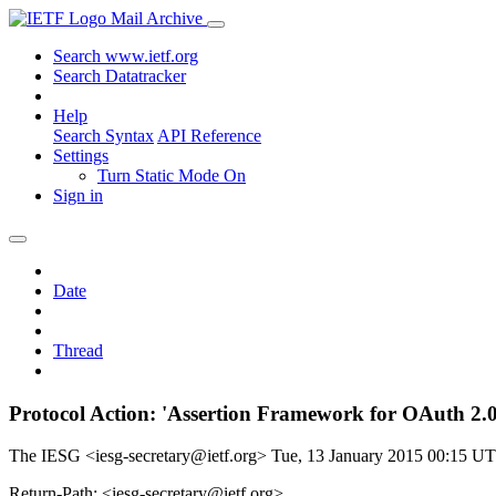
Mail Archive
Search www.ietf.org
Search Datatracker
Help
Search Syntax
API Reference
Settings
Turn Static Mode On
Sign in
Date
Thread
Protocol Action: 'Assertion Framework for OAuth 2.0 
The IESG <iesg-secretary@ietf.org>
Tue, 13 January 2015 00:15 U
Return-Path: <iesg-secretary@ietf.org>