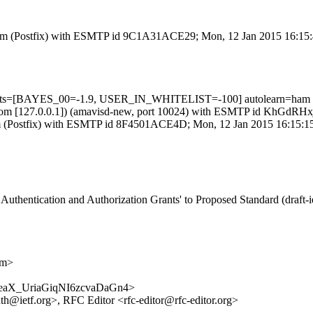
sl.com (Postfix) with ESMTP id 9C1A31ACE29; Mon, 12 Jan 2015 16:15
5 tests=[BAYES_00=-1.9, USER_IN_WHITELIST=-100] autolearn=ham
amsl.com [127.0.0.1]) (amavisd-new, port 10024) with ESMTP id KhGdR
l.com (Postfix) with ESMTP id 8F4501ACE4D; Mon, 12 Jan 2015 16:15:1
uthentication and Authorization Grants' to Proposed Standard (draft-ie
om>
/5shreaX_UriaGiqNI6zcvaDaGn4>
auth@ietf.org>, RFC Editor <rfc-editor@rfc-editor.org>