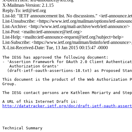
X-Mailman-Version: 2.1.15
Reply-To: ietf@ietf.org
List-Id: "IETF announcement list. No discussions." <ietf-announce.ie
List-Unsubscribe: <https://www.ietf.org/mailman/options/ietf-announ
List-Archive: <http://www.ietf.org/mail-archive/web/ietf-announce/>
List-Post: <mailto:ietf-announce@ietf.org>
List-Help: <mailto:ietf-announce-request@ietf.org?subject=help>
List-Subscribe: <https://www.ietf.org/mailman/listinfo/ietf-announce
X-List-Received-Date: Tue, 13 Jan 2015 00:15:47 -0000
The IESG has approved the following document:

- 'Assertion Framework for OAuth 2.0 Client Authenticat
   Authorization Grants'

  (draft-ietf-oauth-assertions-18.txt) as Proposed Stan
This document is the product of the Web Authorization P
Group.

The IESG contact persons are Kathleen Moriarty and Step
http://datatracker.ietf.org/doc/draft-ietf-oauth-assert
Technical Summary
