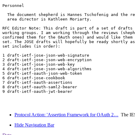
Personnel

  The document shepherd is Hannes Tschofenig and the re
  area director is Kathleen Moriarty. 

RFC Editor Note: This draft is part of a set of drafts 
working groups. I am working through the reviews (sheph
confirmed them for the OAuth ones) and would like them 
set. The JOSE drafts will hopefully be ready shortly as
set includes (in order):

1 draft-ietf-jose-json-web-signature

2 draft-ietf-jose-json-web-encryption

3 draft-ietf-jose-json-web-key

4 draft-ietf-jose-json-web-algorithms

5 draft-ietf-oauth-json-web-token

6 draft-ietf-jose-cookbook

7 draft-ietf-oauth-assertions

8 draft-ietf-oauth-saml2-bearer

9 draft-ietf-oauth-jwt-bearer

Protocol Action: 'Assertion Framework for OAuth 2…
The IE
Hide Navigation Bar