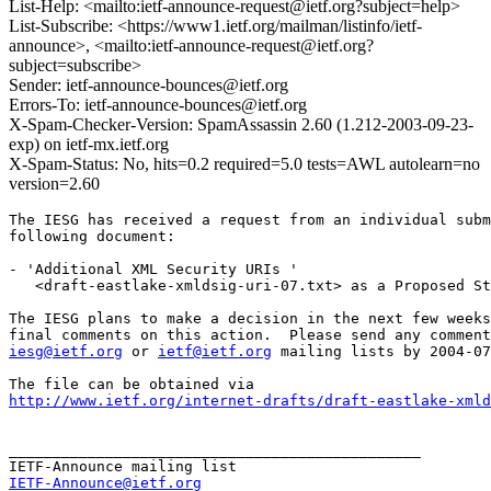
List-Help: <mailto:ietf-announce-request@ietf.org?subject=help>
List-Subscribe: <https://www1.ietf.org/mailman/listinfo/ietf-
announce>, <mailto:ietf-announce-request@ietf.org?
subject=subscribe>
Sender: ietf-announce-bounces@ietf.org
Errors-To: ietf-announce-bounces@ietf.org
X-Spam-Checker-Version: SpamAssassin 2.60 (1.212-2003-09-23-
exp) on ietf-mx.ietf.org
X-Spam-Status: No, hits=0.2 required=5.0 tests=AWL autolearn=no
version=2.60
The IESG has received a request from an individual subm
following document:

- 'Additional XML Security URIs '

   <draft-eastlake-xmldsig-uri-07.txt> as a Proposed St
The IESG plans to make a decision in the next few weeks
iesg@ietf.org
 or 
ietf@ietf.org
 mailing lists by 2004-07
http://www.ietf.org/internet-drafts/draft-eastlake-xmld
_______________________________________________

IETF-Announce@ietf.org