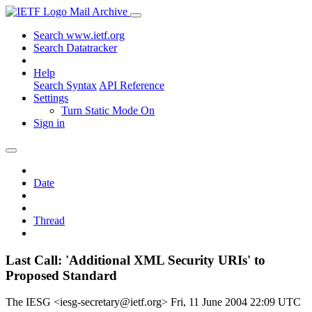
Mail Archive
Search www.ietf.org
Search Datatracker
Help
Search Syntax
API Reference
Settings
Turn Static Mode On
Sign in
Date
Thread
Last Call: 'Additional XML Security URIs' to
Proposed Standard
The IESG <iesg-secretary@ietf.org>
Fri, 11 June 2004 22:09 UTC