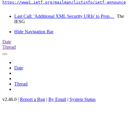
https://www1.ietf.org/mailman/listinfo/ietf-announce
Last Call: 'Additional XML Security URIs' to Prop…
The
IESG
Hide Navigation Bar
Date
Thread
Date
Thread
v2.46.0 |
Report a Bug
|
By Email
|
System Status