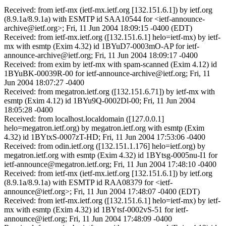
Received: from ietf-mx (ietf-mx.ietf.org [132.151.6.1]) by ietf.org
(8.9.1a/8.9.1a) with ESMTP id SAA10544 for <ietf-announce-
archive@ietf.org>; Fri, 11 Jun 2004 18:09:15 -0400 (EDT)
Received: from ietf-mx.ietf.org ([132.151.6.1] helo=ietf-mx) by ietf-
mx with esmtp (Exim 4.32) id 1BYuD7-0003mO-AP for ietf-
announce-archive@ietf.org; Fri, 11 Jun 2004 18:09:17 -0400
Received: from exim by ietf-mx with spam-scanned (Exim 4.12) id
1BYuBK-00039R-00 for ietf-announce-archive@ietf.org; Fri, 11
Jun 2004 18:07:27 -0400
Received: from megatron.ietf.org ([132.151.6.71]) by ietf-mx with
esmtp (Exim 4.12) id 1BYu9Q-0002Dl-00; Fri, 11 Jun 2004
18:05:28 -0400
Received: from localhost.localdomain ([127.0.0.1]
helo=megatron.ietf.org) by megatron.ietf.org with esmtp (Exim
4.32) id 1BYtxS-0007zT-HD; Fri, 11 Jun 2004 17:53:06 -0400
Received: from odin.ietf.org ([132.151.1.176] helo=ietf.org) by
megatron.ietf.org with esmtp (Exim 4.32) id 1BYtsg-0005nu-I1 for
ietf-announce@megatron.ietf.org; Fri, 11 Jun 2004 17:48:10 -0400
Received: from ietf-mx (ietf-mx.ietf.org [132.151.6.1]) by ietf.org
(8.9.1a/8.9.1a) with ESMTP id RAA08379 for <ietf-
announce@ietf.org>; Fri, 11 Jun 2004 17:48:07 -0400 (EDT)
Received: from ietf-mx.ietf.org ([132.151.6.1] helo=ietf-mx) by ietf-
mx with esmtp (Exim 4.32) id 1BYtsf-0002vS-51 for ietf-
announce@ietf.org; Fri, 11 Jun 2004 17:48:09 -0400