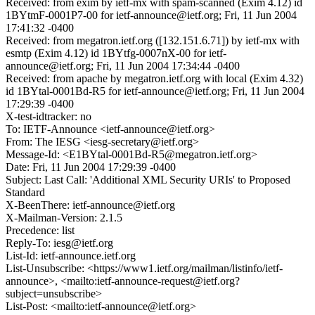
Received: from exim by ietf-mx with spam-scanned (Exim 4.12) id
1BYtmF-0001P7-00 for ietf-announce@ietf.org; Fri, 11 Jun 2004
17:41:32 -0400
Received: from megatron.ietf.org ([132.151.6.71]) by ietf-mx with
esmtp (Exim 4.12) id 1BYtfg-0007nX-00 for ietf-
announce@ietf.org; Fri, 11 Jun 2004 17:34:44 -0400
Received: from apache by megatron.ietf.org with local (Exim 4.32)
id 1BYtal-0001Bd-R5 for ietf-announce@ietf.org; Fri, 11 Jun 2004
17:29:39 -0400
X-test-idtracker: no
To: IETF-Announce <ietf-announce@ietf.org>
From: The IESG <iesg-secretary@ietf.org>
Message-Id: <E1BYtal-0001Bd-R5@megatron.ietf.org>
Date: Fri, 11 Jun 2004 17:29:39 -0400
Subject: Last Call: 'Additional XML Security URIs' to Proposed
Standard
X-BeenThere: ietf-announce@ietf.org
X-Mailman-Version: 2.1.5
Precedence: list
Reply-To: iesg@ietf.org
List-Id: ietf-announce.ietf.org
List-Unsubscribe: <https://www1.ietf.org/mailman/listinfo/ietf-
announce>, <mailto:ietf-announce-request@ietf.org?
subject=unsubscribe>
List-Post: <mailto:ietf-announce@ietf.org>