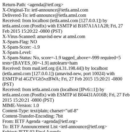
Return-Path: <agenda@ietf.org>
X-Original-To: ietf-announce@ietfa.amsl.com
Delivered-To: ietf-announce@ietfa.amsl.com
Received: from localhost (ietfa.amsl.com [127.0.0.1]) by
ietfa.amsl.com (Postfix) with ESMTP id B187A1A1A28; Fri, 27
Feb 2015 15:20:22 -0800 (PST)
X-Virus-Scanned: amavisd-new at amsl.com
X-Spam-Flag: NO
X-Spam-Score: -1.9
X-Spam-Level:
X-Spam-Status: No, score=-1.9 tagged_above=-999 required=5
tests=[BAYES_00=-1.9] autolearn=ham
Received: from mail.ietf.org ([4.31.198.44]) by localhost
(ietfa.amsl.com [127.0.0.1]) (amavisd-new, port 10024) with
ESMTP id 4GZVGh5vzBWA; Fri, 27 Feb 2015 15:20:21 -0800
(PST)
Received: from ietfa.amsl.com (localhost [IPv6:::1]) by
ietfa.amsl.com (Postfix) with ESMTP id B04431A016B; Fri, 27 Feb
2015 15:20:21 -0800 (PST)
MIME-Version: 1.0
Content-Type: text/plain; charset="utf-8"
Content-Transfer-Encoding: 7bit
From: IETF Agenda <agenda@ietf.org>
To: IETF Announcement List <ietf-announce@ietf.org>
Subject: IETF 92 Final Agenda