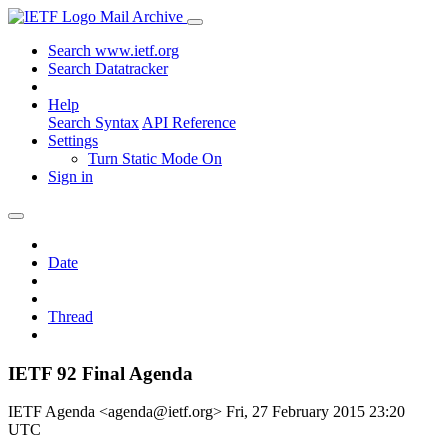
Mail Archive
Search www.ietf.org
Search Datatracker
Help
Search Syntax
API Reference
Settings
Turn Static Mode On
Sign in
Date
Thread
IETF 92 Final Agenda
IETF Agenda <agenda@ietf.org>
Fri, 27 February 2015 23:20
UTC