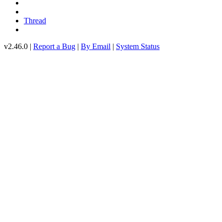
Thread
v2.46.0 |
Report a Bug
|
By Email
|
System Status