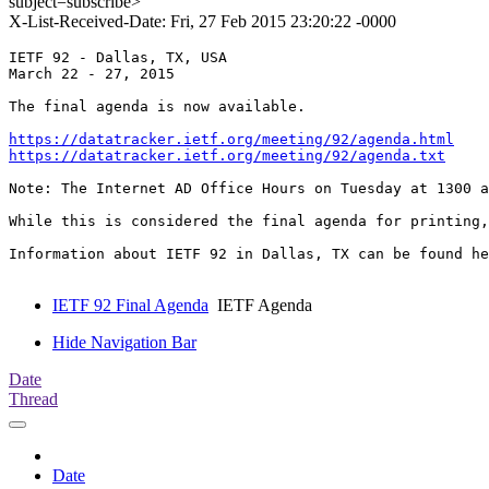
subject=subscribe>
X-List-Received-Date: Fri, 27 Feb 2015 23:20:22 -0000
IETF 92 - Dallas, TX, USA

March 22 - 27, 2015

The final agenda is now available.

https://datatracker.ietf.org/meeting/92/agenda.html
https://datatracker.ietf.org/meeting/92/agenda.txt
Note: The Internet AD Office Hours on Tuesday at 1300 a
While this is considered the final agenda for printing,
Information about IETF 92 in Dallas, TX can be found he
IETF 92 Final Agenda
IETF Agenda
Hide Navigation Bar
Date
Thread
Date