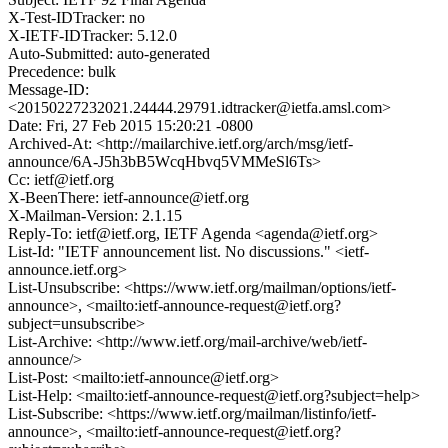
X-Test-IDTracker: no
X-IETF-IDTracker: 5.12.0
Auto-Submitted: auto-generated
Precedence: bulk
Message-ID:
<20150227232021.24444.29791.idtracker@ietfa.amsl.com>
Date: Fri, 27 Feb 2015 15:20:21 -0800
Archived-At: <http://mailarchive.ietf.org/arch/msg/ietf-
announce/6A-J5h3bB5WcqHbvq5VMMeSl6Ts>
Cc: ietf@ietf.org
X-BeenThere: ietf-announce@ietf.org
X-Mailman-Version: 2.1.15
Reply-To: ietf@ietf.org, IETF Agenda <agenda@ietf.org>
List-Id: "IETF announcement list. No discussions." <ietf-
announce.ietf.org>
List-Unsubscribe: <https://www.ietf.org/mailman/options/ietf-
announce>, <mailto:ietf-announce-request@ietf.org?
subject=unsubscribe>
List-Archive: <http://www.ietf.org/mail-archive/web/ietf-
announce/>
List-Post: <mailto:ietf-announce@ietf.org>
List-Help: <mailto:ietf-announce-request@ietf.org?subject=help>
List-Subscribe: <https://www.ietf.org/mailman/listinfo/ietf-
announce>, <mailto:ietf-announce-request@ietf.org?