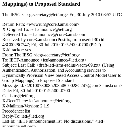
Mappings) to Proposed Standard
The IESG <iesg-secretary@ietf.org>
Fri, 30 July 2010 08:52 UTC
Return-Path: <wwwrun@core3.amsl.com>
X-Original-To: ietf-announce@ietf.org
Delivered-To: ietf-announce@core3.amsl.com
Received: by core3.amsl.com (Postfix, from userid 30) id
48C0028C247; Fri, 30 Jul 2010 01:52:00 -0700 (PDT)
X-idtracker: yes
From: The IESG <iesg-secretary@ietf.org>
To: IETF-Announce <ietf-announce@ietf.org>
Subject: Last Call: <draft-ietf-isms-radius-vacm-09.txt> (Using
Authentication, Authorization, and Accounting services to
Dynamically Provision View-based Access Control Model User-to-
Group Mappings) to Proposed Standard
Message-Id: <20100730085208.48C0028C247@core3.amsl.com>
Date: Fri, 30 Jul 2010 01:52:00 -0700
Cc: isms@ietf.org
X-BeenThere: ietf-announce@ietf.org
X-Mailman-Version: 2.1.9
Precedence: list
Reply-To: ietf@ietf.org
List-Id: "IETF announcement list. No discussions." <ietf-
announce.ietf.org>