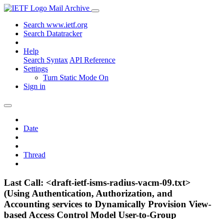
Mail Archive
Search www.ietf.org
Search Datatracker
Help
Search Syntax
API Reference
Settings
Turn Static Mode On
Sign in
Date
Thread
Last Call: <draft-ietf-isms-radius-vacm-09.txt>
(Using Authentication, Authorization, and
Accounting services to Dynamically Provision View-
based Access Control Model User-to-Group