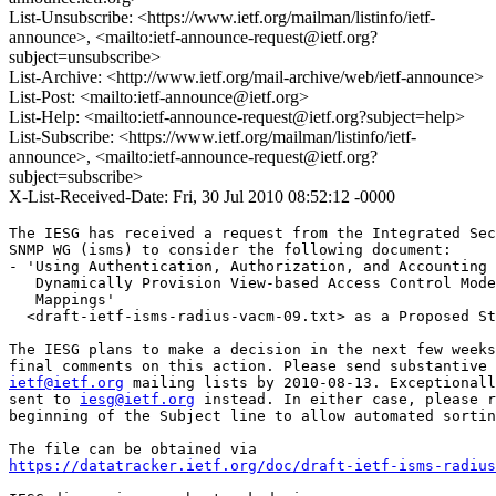
List-Unsubscribe: <https://www.ietf.org/mailman/listinfo/ietf-
announce>, <mailto:ietf-announce-request@ietf.org?
subject=unsubscribe>
List-Archive: <http://www.ietf.org/mail-archive/web/ietf-announce>
List-Post: <mailto:ietf-announce@ietf.org>
List-Help: <mailto:ietf-announce-request@ietf.org?subject=help>
List-Subscribe: <https://www.ietf.org/mailman/listinfo/ietf-
announce>, <mailto:ietf-announce-request@ietf.org?
subject=subscribe>
X-List-Received-Date: Fri, 30 Jul 2010 08:52:12 -0000
The IESG has received a request from the Integrated Sec
SNMP WG (isms) to consider the following document:

- 'Using Authentication, Authorization, and Accounting 
   Dynamically Provision View-based Access Control Mode
   Mappings'

  <draft-ietf-isms-radius-vacm-09.txt> as a Proposed St
The IESG plans to make a decision in the next few weeks
ietf@ietf.org
 mailing lists by 2010-08-13. Exceptionall
sent to 
iesg@ietf.org
 instead. In either case, please r
beginning of the Subject line to allow automated sortin
https://datatracker.ietf.org/doc/draft-ietf-isms-radius