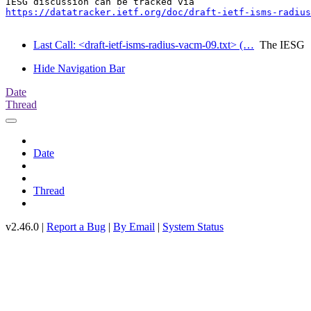
https://datatracker.ietf.org/doc/draft-ietf-isms-radius
Last Call: <draft-ietf-isms-radius-vacm-09.txt> (…
The IESG
Hide Navigation Bar
Date
Thread
Date
Thread
v2.46.0 |
Report a Bug
|
By Email
|
System Status