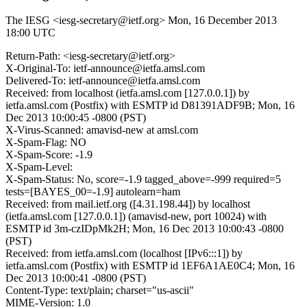
The IESG <iesg-secretary@ietf.org>
Mon, 16 December 2013
18:00 UTC
Return-Path: <iesg-secretary@ietf.org>
X-Original-To: ietf-announce@ietfa.amsl.com
Delivered-To: ietf-announce@ietfa.amsl.com
Received: from localhost (ietfa.amsl.com [127.0.0.1]) by
ietfa.amsl.com (Postfix) with ESMTP id D81391ADF9B; Mon, 16
Dec 2013 10:00:45 -0800 (PST)
X-Virus-Scanned: amavisd-new at amsl.com
X-Spam-Flag: NO
X-Spam-Score: -1.9
X-Spam-Level:
X-Spam-Status: No, score=-1.9 tagged_above=-999 required=5
tests=[BAYES_00=-1.9] autolearn=ham
Received: from mail.ietf.org ([4.31.198.44]) by localhost
(ietfa.amsl.com [127.0.0.1]) (amavisd-new, port 10024) with
ESMTP id 3m-czIDpMk2H; Mon, 16 Dec 2013 10:00:43 -0800
(PST)
Received: from ietfa.amsl.com (localhost [IPv6:::1]) by
ietfa.amsl.com (Postfix) with ESMTP id 1EF6A1AE0C4; Mon, 16
Dec 2013 10:00:41 -0800 (PST)
Content-Type: text/plain; charset="us-ascii"
MIME-Version: 1.0