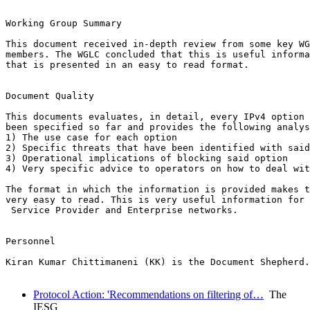
Working Group Summary

This document received in-depth review from some key WG
members. The WGLC concluded that this is useful informa
that is presented in an easy to read format.

Document Quality

This documents evaluates, in detail, every IPv4 option 
been specified so far and provides the following analys
1) The use case for each option

2) Specific threats that have been identified with said
3) Operational implications of blocking said option

4) Very specific advice to operators on how to deal wit
The format in which the information is provided makes t
very easy to read. This is very useful information for 
 Service Provider and Enterprise networks.

Personnel

Kiran Kumar Chittimaneni (KK) is the Document Shepherd.
Protocol Action: 'Recommendations on filtering of…
The
IESG