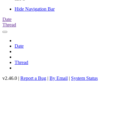
Hide Navigation Bar
Date
Thread
Date
Thread
v2.46.0 |
Report a Bug
|
By Email
|
System Status