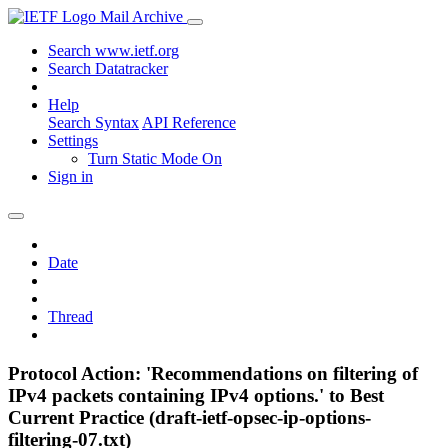
Mail Archive
Search www.ietf.org
Search Datatracker
Help
Search Syntax
API Reference
Settings
Turn Static Mode On
Sign in
Date
Thread
Protocol Action: 'Recommendations on filtering of
IPv4 packets containing IPv4 options.' to Best
Current Practice (draft-ietf-opsec-ip-options-
filtering-07.txt)