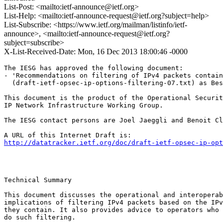
List-Post: <mailto:ietf-announce@ietf.org>
List-Help: <mailto:ietf-announce-request@ietf.org?subject=help>
List-Subscribe: <https://www.ietf.org/mailman/listinfo/ietf-
announce>, <mailto:ietf-announce-request@ietf.org?
subject=subscribe>
X-List-Received-Date: Mon, 16 Dec 2013 18:00:46 -0000
The IESG has approved the following document:

- 'Recommendations on filtering of IPv4 packets contain
  (draft-ietf-opsec-ip-options-filtering-07.txt) as Bes
This document is the product of the Operational Securit
IP Network Infrastructure Working Group.

The IESG contact persons are Joel Jaeggli and Benoit Cl
http://datatracker.ietf.org/doc/draft-ietf-opsec-ip-opt
Technical Summary

This document discusses the operational and interoperab
implications of filtering IPv4 packets based on the IPv
they contain. It also provides advice to operators who 
do such filtering.
