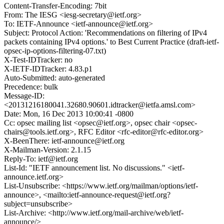
Content-Transfer-Encoding: 7bit
From: The IESG <iesg-secretary@ietf.org>
To: IETF-Announce <ietf-announce@ietf.org>
Subject: Protocol Action: 'Recommendations on filtering of IPv4
packets containing IPv4 options.' to Best Current Practice (draft-ietf-
opsec-ip-options-filtering-07.txt)
X-Test-IDTracker: no
X-IETF-IDTracker: 4.83.p1
Auto-Submitted: auto-generated
Precedence: bulk
Message-ID:
<20131216180041.32680.90601.idtracker@ietfa.amsl.com>
Date: Mon, 16 Dec 2013 10:00:41 -0800
Cc: opsec mailing list <opsec@ietf.org>, opsec chair <opsec-
chairs@tools.ietf.org>, RFC Editor <rfc-editor@rfc-editor.org>
X-BeenThere: ietf-announce@ietf.org
X-Mailman-Version: 2.1.15
Reply-To: ietf@ietf.org
List-Id: "IETF announcement list. No discussions." <ietf-
announce.ietf.org>
List-Unsubscribe: <https://www.ietf.org/mailman/options/ietf-
announce>, <mailto:ietf-announce-request@ietf.org?
subject=unsubscribe>
List-Archive: <http://www.ietf.org/mail-archive/web/ietf-
announce/>