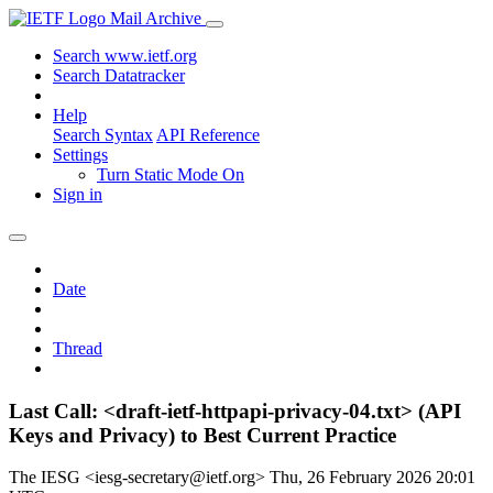
Mail Archive
Search www.ietf.org
Search Datatracker
Help
Search Syntax
API Reference
Settings
Turn Static Mode On
Sign in
Date
Thread
Last Call: <draft-ietf-httpapi-privacy-04.txt> (API
Keys and Privacy) to Best Current Practice
The IESG <iesg-secretary@ietf.org>
Thu, 26 February 2026 20:01