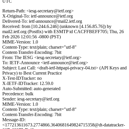
UTC
Return-Path: <iesg-secretary@ietf.org>
X-Original-To: ietf-announce@ietf.org
Delivered-To: ietf-announce@mail2.ietf.org
Received: from [10.244.6.246] (unknown [4.156.85.76]) by
mail2.ietf.org (Postfix) with ESMTP id CACFFBEFF705; Thu, 26
Feb 2026 12:01:56 -0800 (PST)
MIME-Version: 1.0
Content-Type: text/plain; charset="utf-8"
Content-Transfer-Encoding: 7bit
From: The IESG <iesg-secretary@ietf.org>
To: IETF-Announce <ietf-announce@ietf.org>
Subject: Last Call: <draft-ietf-httpapi-privacy-04.txt> (API Keys and
Privacy) to Best Current Practice
X-Test-IDTracker: no
X-IETF-IDTracker: 12.59.0
Auto-Submitted: auto-generated
Precedence: bulk
Sender: iesg-secretary@ietf.org
MIME-Version: 1.0
Content-Type: text/plain; charset="utf-8"
Content-Transfer-Encoding: 7bit
Message-ID:
<177213611673.2774866.3640681649824715358@dt-datatracker-