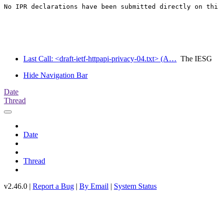
No IPR declarations have been submitted directly on thi
Last Call: <draft-ietf-httpapi-privacy-04.txt> (A…
The IESG
Hide Navigation Bar
Date
Thread
Date
Thread
v2.46.0 |
Report a Bug
|
By Email
|
System Status