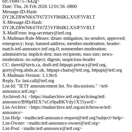
6ff7c68975-7k42g>
Date: Thu, 26 Feb 2026 12:01:56 -0800
Message-ID-Hash:
DY2KZRWNK67F67Z5VFB6IKLXSJF5VRLT
X-Message-ID-Hash:
DY2KZRWNK67F67Z5VFB6IKLXSJF5VRLT
X-MailFrom: iesg-secretary@ietf.org
X-Mailman-Rule-Misses: dmarc-mitigation; no-senders; approved;
emergency; loop; banned-address; member-moderation; header-
match-ietf-announce.ietf.org-0; nonmember-moderation;
administrivia; implicit-dest; max-recipients; max-size; news-
moderation; no-subject; digests; suspicious-header
CC: darrel@tavis.ca, draft-ietf-httpapi-privacy@ietf.org,
gorry@erg.abdn.ac.uk, httpapi-chairs@ietf.org, httpapi@ietf.org
X-Mailman-Version: 3.3.9rc6
Reply-To: last-call@ietf.org
List-Id: "IETF announcement list. No discussions." <ietf-
announce.ietf.org>
Archived-At: <https://mailarchive.ietf.org/arch/msg/ietf-
announce/B90pHEX7xCe9paBKVdy1X55yavE>
List-Archive: <https://mailarchive.ietf.org/arch/browse/ietf-
announce>
List-Help: <mailto:ietf-announce-request@ietf.org?subject=help>
List-Owner: <mailto:ietf-announce-owner@ietf.org>
List-Post: <mailto:ietf-announce@ietf.org>