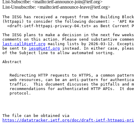
List-Subscribe: <mailto:ietf-announce-join@ietf.org>
List-Unsubscribe: <mailto:ietf-announce-leave@ietf.org>
The IESG has received a request from the Building Block
(httpapi) to consider the following document: - 'API Ke
  <draft-ietf-httpapi-privacy-04.txt> as Best Current P
The IESG plans to make a decision in the next few weeks
last-call@ietf.org
 mailing lists by 2026-03-12. Excepti
be sent to 
iesg@ietf.org
 instead. In either case, pleas
of the Subject line to allow automated sorting.

Abstract

   Redirecting HTTP requests to HTTPS, a common pattern
   web resources, can be an anti-pattern for authentica
   traffic.  This document discusses the pitfalls and m
   recommendations for authenticated HTTP APIs.  It doe
   protocol.

https://datatracker.ietf.org/doc/draft-ietf-httpapi-pri