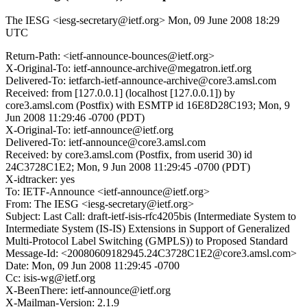
The IESG <iesg-secretary@ietf.org>
Mon, 09 June 2008 18:29
UTC
Return-Path: <ietf-announce-bounces@ietf.org>
X-Original-To: ietf-announce-archive@megatron.ietf.org
Delivered-To: ietfarch-ietf-announce-archive@core3.amsl.com
Received: from [127.0.0.1] (localhost [127.0.0.1]) by
core3.amsl.com (Postfix) with ESMTP id 16E8D28C193; Mon, 9
Jun 2008 11:29:46 -0700 (PDT)
X-Original-To: ietf-announce@ietf.org
Delivered-To: ietf-announce@core3.amsl.com
Received: by core3.amsl.com (Postfix, from userid 30) id
24C3728C1E2; Mon, 9 Jun 2008 11:29:45 -0700 (PDT)
X-idtracker: yes
To: IETF-Announce <ietf-announce@ietf.org>
From: The IESG <iesg-secretary@ietf.org>
Subject: Last Call: draft-ietf-isis-rfc4205bis (Intermediate System to
Intermediate System (IS-IS) Extensions in Support of Generalized
Multi-Protocol Label Switching (GMPLS)) to Proposed Standard
Message-Id: <20080609182945.24C3728C1E2@core3.amsl.com>
Date: Mon, 09 Jun 2008 11:29:45 -0700
Cc: isis-wg@ietf.org
X-BeenThere: ietf-announce@ietf.org
X-Mailman-Version: 2.1.9