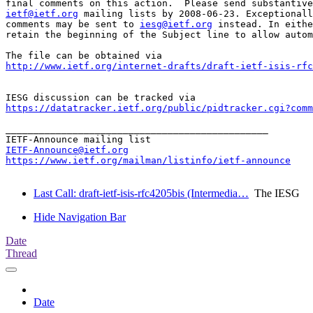
ietf@ietf.org
 mailing lists by 2008-06-23. Exceptionall
comments may be sent to 
iesg@ietf.org
 instead. In eithe
retain the beginning of the Subject line to allow autom
http://www.ietf.org/internet-drafts/draft-ietf-isis-rfc
https://datatracker.ietf.org/public/pidtracker.cgi?comm
_______________________________________________

IETF-Announce@ietf.org
https://www.ietf.org/mailman/listinfo/ietf-announce
Last Call: draft-ietf-isis-rfc4205bis (Intermedia…
The IESG
Hide Navigation Bar
Date
Thread
Date