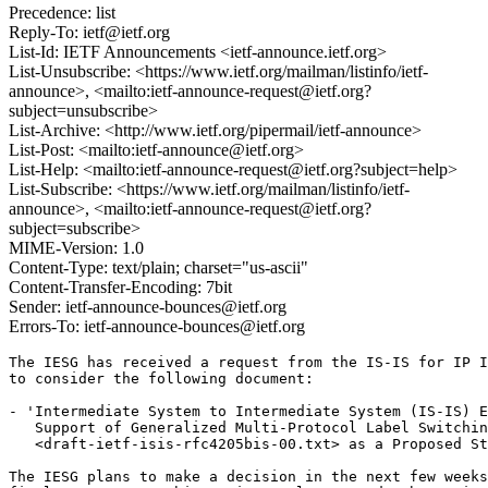
Precedence: list
Reply-To: ietf@ietf.org
List-Id: IETF Announcements <ietf-announce.ietf.org>
List-Unsubscribe: <https://www.ietf.org/mailman/listinfo/ietf-
announce>, <mailto:ietf-announce-request@ietf.org?
subject=unsubscribe>
List-Archive: <http://www.ietf.org/pipermail/ietf-announce>
List-Post: <mailto:ietf-announce@ietf.org>
List-Help: <mailto:ietf-announce-request@ietf.org?subject=help>
List-Subscribe: <https://www.ietf.org/mailman/listinfo/ietf-
announce>, <mailto:ietf-announce-request@ietf.org?
subject=subscribe>
MIME-Version: 1.0
Content-Type: text/plain; charset="us-ascii"
Content-Transfer-Encoding: 7bit
Sender: ietf-announce-bounces@ietf.org
Errors-To: ietf-announce-bounces@ietf.org
The IESG has received a request from the IS-IS for IP I
to consider the following document:

- 'Intermediate System to Intermediate System (IS-IS) E
   Support of Generalized Multi-Protocol Label Switchin
   <draft-ietf-isis-rfc4205bis-00.txt> as a Proposed St
The IESG plans to make a decision in the next few weeks