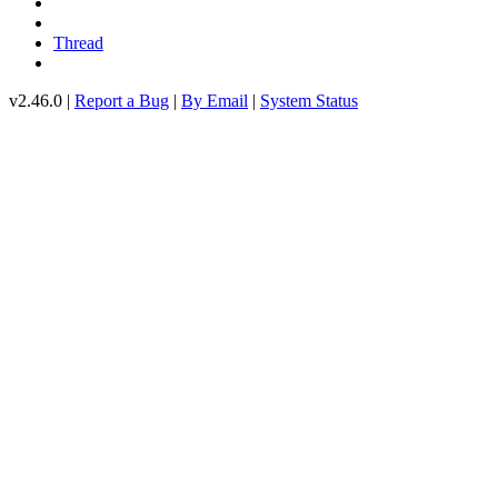
Thread
v2.46.0 |
Report a Bug
|
By Email
|
System Status