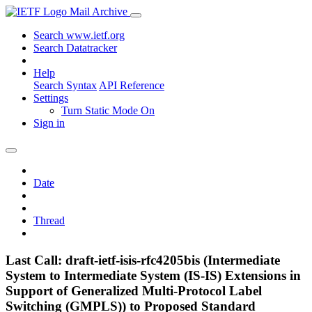
Mail Archive
Search www.ietf.org
Search Datatracker
Help
Search Syntax
API Reference
Settings
Turn Static Mode On
Sign in
Date
Thread
Last Call: draft-ietf-isis-rfc4205bis (Intermediate
System to Intermediate System (IS-IS) Extensions in
Support of Generalized Multi-Protocol Label
Switching (GMPLS)) to Proposed Standard