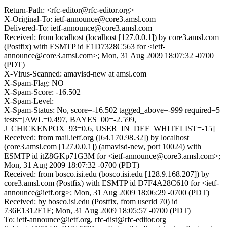
Return-Path: <rfc-editor@rfc-editor.org>
X-Original-To: ietf-announce@core3.amsl.com
Delivered-To: ietf-announce@core3.amsl.com
Received: from localhost (localhost [127.0.0.1]) by core3.amsl.com
(Postfix) with ESMTP id E1D7328C563 for <ietf-
announce@core3.amsl.com>; Mon, 31 Aug 2009 18:07:32 -0700
(PDT)
X-Virus-Scanned: amavisd-new at amsl.com
X-Spam-Flag: NO
X-Spam-Score: -16.502
X-Spam-Level:
X-Spam-Status: No, score=-16.502 tagged_above=-999 required=5
tests=[AWL=0.497, BAYES_00=-2.599,
J_CHICKENPOX_93=0.6, USER_IN_DEF_WHITELIST=-15]
Received: from mail.ietf.org ([64.170.98.32]) by localhost
(core3.amsl.com [127.0.0.1]) (amavisd-new, port 10024) with
ESMTP id itZ8GKp71G3M for <ietf-announce@core3.amsl.com>;
Mon, 31 Aug 2009 18:07:32 -0700 (PDT)
Received: from bosco.isi.edu (bosco.isi.edu [128.9.168.207]) by
core3.amsl.com (Postfix) with ESMTP id D7F4A28C610 for <ietf-
announce@ietf.org>; Mon, 31 Aug 2009 18:06:29 -0700 (PDT)
Received: by bosco.isi.edu (Postfix, from userid 70) id
736E1312E1F; Mon, 31 Aug 2009 18:05:57 -0700 (PDT)
To: ietf-announce@ietf.org, rfc-dist@rfc-editor.org