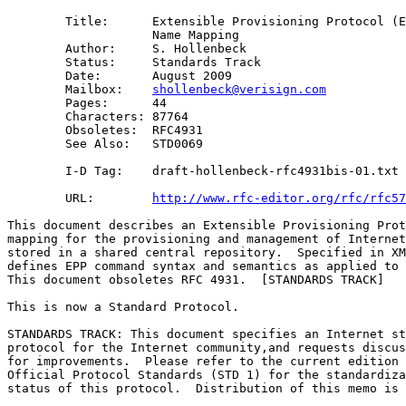
        Title:      Extensible Provisioning Protocol (E
                    Name Mapping 

        Author:     S. Hollenbeck

        Status:     Standards Track

        Date:       August 2009

        Mailbox:    
shollenbeck@verisign.com
        Pages:      44

        Characters: 87764

        Obsoletes:  RFC4931

        See Also:   STD0069

        I-D Tag:    draft-hollenbeck-rfc4931bis-01.txt

        URL:        
http://www.rfc-editor.org/rfc/rfc57
This document describes an Extensible Provisioning Prot
mapping for the provisioning and management of Internet
stored in a shared central repository.  Specified in XM
defines EPP command syntax and semantics as applied to 
This document obsoletes RFC 4931.  [STANDARDS TRACK]

This is now a Standard Protocol.

STANDARDS TRACK: This document specifies an Internet st
protocol for the Internet community,and requests discus
for improvements.  Please refer to the current edition 
Official Protocol Standards (STD 1) for the standardiza
status of this protocol.  Distribution of this memo is 