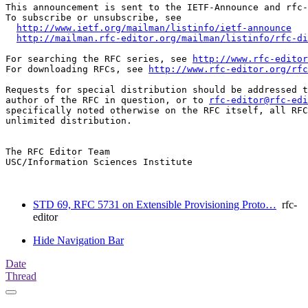
This announcement is sent to the IETF-Announce and rfc-
To subscribe or unsubscribe, see

http://www.ietf.org/mailman/listinfo/ietf-announce
http://mailman.rfc-editor.org/mailman/listinfo/rfc-di
For searching the RFC series, see 
http://www.rfc-editor
For downloading RFCs, see 
http://www.rfc-editor.org/rfc
Requests for special distribution should be addressed t
author of the RFC in question, or to 
rfc-editor@rfc-edi
specifically noted otherwise on the RFC itself, all RFC
unlimited distribution.

The RFC Editor Team

USC/Information Sciences Institute

STD 69, RFC 5731 on Extensible Provisioning Proto…
rfc-
editor
Hide Navigation Bar
Date
Thread