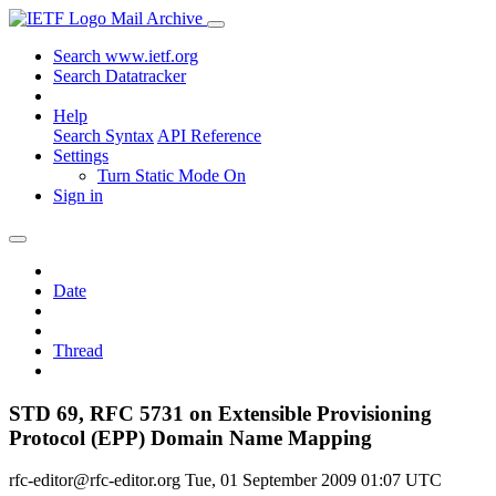
Mail Archive
Search www.ietf.org
Search Datatracker
Help
Search Syntax
API Reference
Settings
Turn Static Mode On
Sign in
Date
Thread
STD 69, RFC 5731 on Extensible Provisioning
Protocol (EPP) Domain Name Mapping
rfc-editor@rfc-editor.org
Tue, 01 September 2009 01:07 UTC