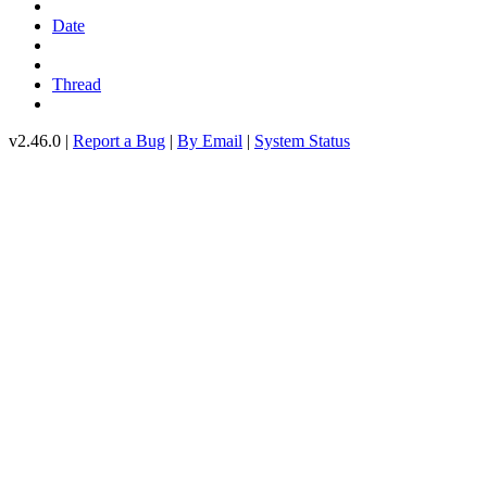
Date
Thread
v2.46.0 |
Report a Bug
|
By Email
|
System Status