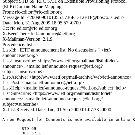
Subject: STD 69, RFC 5731 on Extensible Provisioning Protocol
(EPP) Domain Name Mapping
From: rfc-editor@rfc-editor.org
Message-Id: <20090901010557.736E1312E1F@bosco.isi.edu>
Date: Mon, 31 Aug 2009 18:05:57 -0700
Cc: rfc-editor@rfc-editor.org
X-BeenThere: ietf-announce@ietf.org
X-Mailman-Version: 2.1.9
Precedence: list
List-Id: "IETF announcement list. No discussions." <ietf-
announce.ietf.org>
List-Unsubscribe: <https://www.ietf.org/mailman/listinfo/ietf-
announce>, <mailto:ietf-announce-request@ietf.org?
subject=unsubscribe>
List-Archive: <http://www.ietf.org/mail-archive/web/ietf-announce>
List-Post: <mailto:ietf-announce@ietf.org>
List-Help: <mailto:ietf-announce-request@ietf.org?subject=help>
List-Subscribe: <https://www.ietf.org/mailman/listinfo/ietf-
announce>, <mailto:ietf-announce-request@ietf.org?
subject=subscribe>
X-List-Received-Date: Tue, 01 Sep 2009 01:07:33 -0000
A new Request for Comments is now available in online R
        STD 69        

        RFC 5731
