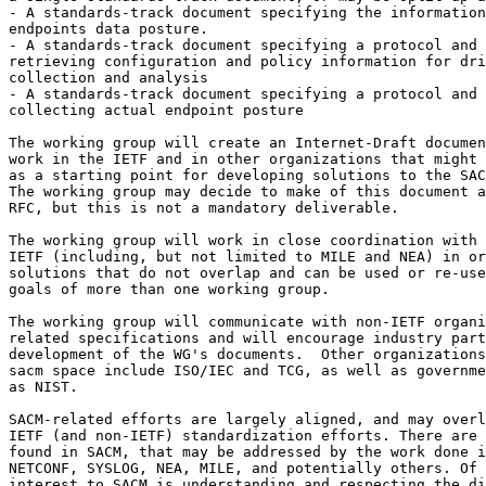
- A standards-track document specifying the information
endpoints data posture.

- A standards-track document specifying a protocol and 
retrieving configuration and policy information for dri
collection and analysis

- A standards-track document specifying a protocol and 
collecting actual endpoint posture

The working group will create an Internet-Draft documen
work in the IETF and in other organizations that might 
as a starting point for developing solutions to the SAC
The working group may decide to make of this document a
RFC, but this is not a mandatory deliverable.

The working group will work in close coordination with 
IETF (including, but not limited to MILE and NEA) in or
solutions that do not overlap and can be used or re-use
goals of more than one working group.

The working group will communicate with non-IETF organi
related specifications and will encourage industry part
development of the WG's documents.  Other organizations
sacm space include ISO/IEC and TCG, as well as governme
as NIST.

SACM-related efforts are largely aligned, and may overl
IETF (and non-IETF) standardization efforts. There are 
found in SACM, that may be addressed by the work done i
NETCONF, SYSLOG, NEA, MILE, and potentially others. Of 
interest to SACM is understanding and respecting the di