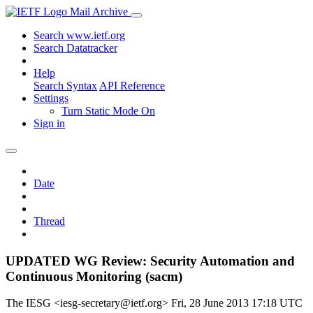
Mail Archive
Search www.ietf.org
Search Datatracker
Help
Search Syntax
API Reference
Settings
Turn Static Mode On
Sign in
Date
Thread
UPDATED WG Review: Security Automation and
Continuous Monitoring (sacm)
The IESG <iesg-secretary@ietf.org>
Fri, 28 June 2013 17:18 UTC