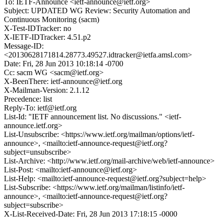
To: IETF-Announce <ietf-announce@ietf.org>
Subject: UPDATED WG Review: Security Automation and
Continuous Monitoring (sacm)
X-Test-IDTracker: no
X-IETF-IDTracker: 4.51.p2
Message-ID:
<20130628171814.28773.49527.idtracker@ietfa.amsl.com>
Date: Fri, 28 Jun 2013 10:18:14 -0700
Cc: sacm WG <sacm@ietf.org>
X-BeenThere: ietf-announce@ietf.org
X-Mailman-Version: 2.1.12
Precedence: list
Reply-To: ietf@ietf.org
List-Id: "IETF announcement list. No discussions." <ietf-
announce.ietf.org>
List-Unsubscribe: <https://www.ietf.org/mailman/options/ietf-
announce>, <mailto:ietf-announce-request@ietf.org?
subject=unsubscribe>
List-Archive: <http://www.ietf.org/mail-archive/web/ietf-announce>
List-Post: <mailto:ietf-announce@ietf.org>
List-Help: <mailto:ietf-announce-request@ietf.org?subject=help>
List-Subscribe: <https://www.ietf.org/mailman/listinfo/ietf-
announce>, <mailto:ietf-announce-request@ietf.org?
subject=subscribe>
X-List-Received-Date: Fri, 28 Jun 2013 17:18:15 -0000