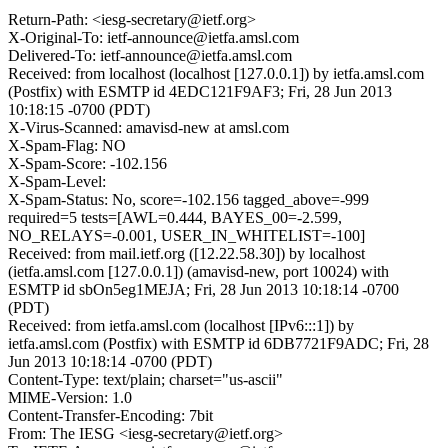
Return-Path: <iesg-secretary@ietf.org>
X-Original-To: ietf-announce@ietfa.amsl.com
Delivered-To: ietf-announce@ietfa.amsl.com
Received: from localhost (localhost [127.0.0.1]) by ietfa.amsl.com
(Postfix) with ESMTP id 4EDC121F9AF3; Fri, 28 Jun 2013
10:18:15 -0700 (PDT)
X-Virus-Scanned: amavisd-new at amsl.com
X-Spam-Flag: NO
X-Spam-Score: -102.156
X-Spam-Level:
X-Spam-Status: No, score=-102.156 tagged_above=-999
required=5 tests=[AWL=0.444, BAYES_00=-2.599,
NO_RELAYS=-0.001, USER_IN_WHITELIST=-100]
Received: from mail.ietf.org ([12.22.58.30]) by localhost
(ietfa.amsl.com [127.0.0.1]) (amavisd-new, port 10024) with
ESMTP id sbOn5eg1MEJA; Fri, 28 Jun 2013 10:18:14 -0700
(PDT)
Received: from ietfa.amsl.com (localhost [IPv6:::1]) by
ietfa.amsl.com (Postfix) with ESMTP id 6DB7721F9ADC; Fri, 28
Jun 2013 10:18:14 -0700 (PDT)
Content-Type: text/plain; charset="us-ascii"
MIME-Version: 1.0
Content-Transfer-Encoding: 7bit
From: The IESG <iesg-secretary@ietf.org>