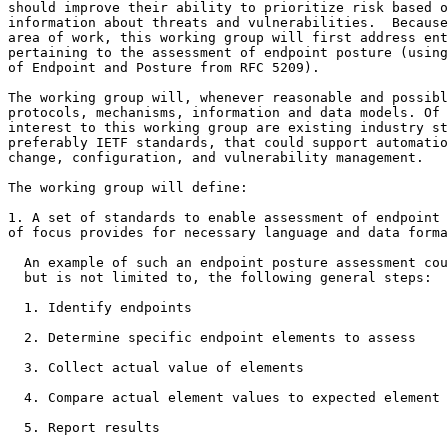
should improve their ability to prioritize risk based o
information about threats and vulnerabilities.  Because
area of work, this working group will first address ent
pertaining to the assessment of endpoint posture (using
of Endpoint and Posture from RFC 5209).

The working group will, whenever reasonable and possibl
protocols, mechanisms, information and data models. Of 
interest to this working group are existing industry st
preferably IETF standards, that could support automatio
change, configuration, and vulnerability management.

The working group will define:

1. A set of standards to enable assessment of endpoint 
of focus provides for necessary language and data forma
  An example of such an endpoint posture assessment cou
  but is not limited to, the following general steps:

  1. Identify endpoints

  2. Determine specific endpoint elements to assess

  3. Collect actual value of elements

  4. Compare actual element values to expected element 
  5. Report results
