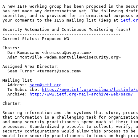
A new IETF working group has been proposed in the Secur
has not made any determination yet. The following draft
submitted, and is provided for informational purposes o
your comments to the IESG mailing list (iesg at 
ietf.or
Security Automation and Continuous Monitoring (sacm)

------------------------------------------------

Current Status: Proposed WG

Chairs:

  Dan Romascanu <dromasca@avaya.com>

  Adam Montville <adam.montville@cisecurity.org>

Assigned Area Director:

  Sean Turner <turners@ieca.com>

Mailing list

  Address: 
sacm@ietf.org
  To Subscribe: 
https://www.ietf.org/mailman/listinfo/s
  Archive: 
http://www.ietf.org/mail-archive/web/sacm/
Charter:

Securing information and the systems that store, proces
that information is a challenging task for organization
and many security practitioners spend much of their tim
processes. Standardized protocols to collect, verify, a
security configurations would allow this process to be 
would free security practitioners to focus on high prio