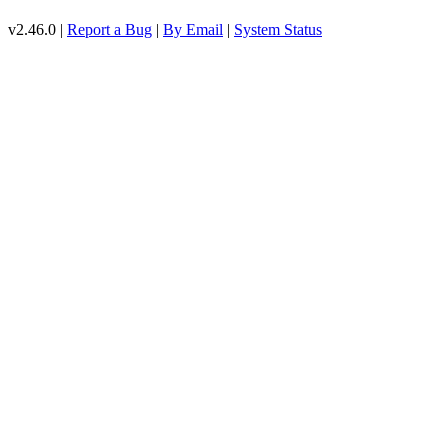
v2.46.0 |
Report a Bug
|
By Email
|
System Status