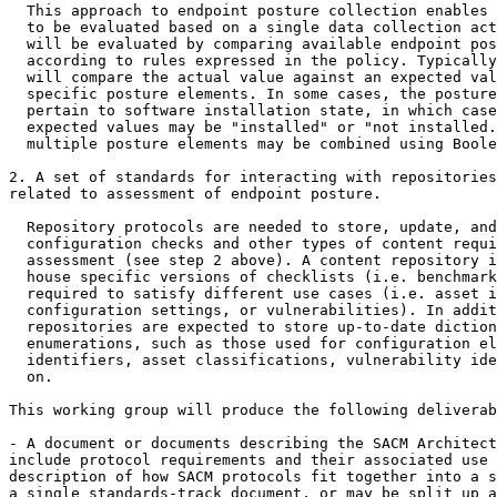
  This approach to endpoint posture collection enables 
  to be evaluated based on a single data collection act
  will be evaluated by comparing available endpoint pos
  according to rules expressed in the policy. Typically
  will compare the actual value against an expected val
  specific posture elements. In some cases, the posture
  pertain to software installation state, in which case
  expected values may be "installed" or "not installed.
  multiple posture elements may be combined using Boole
2. A set of standards for interacting with repositories
related to assessment of endpoint posture.

  Repository protocols are needed to store, update, and
  configuration checks and other types of content requi
  assessment (see step 2 above). A content repository i
  house specific versions of checklists (i.e. benchmark
  required to satisfy different use cases (i.e. asset i
  configuration settings, or vulnerabilities). In addit
  repositories are expected to store up-to-date diction
  enumerations, such as those used for configuration el
  identifiers, asset classifications, vulnerability ide
  on.

This working group will produce the following deliverab
- A document or documents describing the SACM Architect
include protocol requirements and their associated use 
description of how SACM protocols fit together into a s
a single standards-track document, or may be split up a