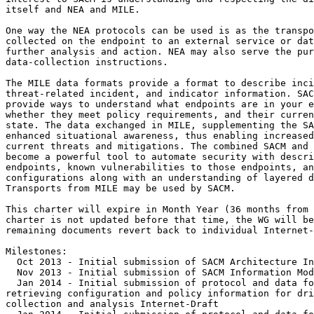
itself and NEA and MILE.

One way the NEA protocols can be used is as the transpo
collected on the endpoint to an external service or dat
further analysis and action. NEA may also serve the pur
data-collection instructions.

The MILE data formats provide a format to describe inci
threat-related incident, and indicator information. SAC
provide ways to understand what endpoints are in your e
whether they meet policy requirements, and their curren
state. The data exchanged in MILE, supplementing the SA
enhanced situational awareness, thus enabling increased
current threats and mitigations. The combined SACM and 
become a powerful tool to automate security with descri
endpoints, known vulnerabilities to those endpoints, an
configurations along with an understanding of layered d
Transports from MILE may be used by SACM.

This charter will expire in Month Year (36 months from 
charter is not updated before that time, the WG will be
remaining documents revert back to individual Internet-
Milestones:

  Oct 2013 - Initial submission of SACM Architecture In
  Nov 2013 - Initial submission of SACM Information Mod
  Jan 2014 - Initial submission of protocol and data fo
retrieving configuration and policy information for dri
collection and analysis Internet-Draft
