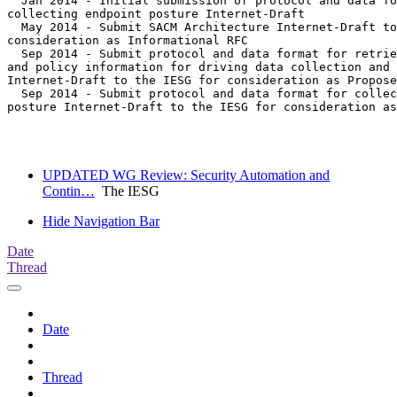
  Jan 2014 - Initial submission of protocol and data fo
collecting endpoint posture Internet-Draft

  May 2014 - Submit SACM Architecture Internet-Draft to
consideration as Informational RFC

  Sep 2014 - Submit protocol and data format for retrie
and policy information for driving data collection and 
Internet-Draft to the IESG for consideration as Propose
  Sep 2014 - Submit protocol and data format for collec
posture Internet-Draft to the IESG for consideration as
UPDATED WG Review: Security Automation and
Contin…
The IESG
Hide Navigation Bar
Date
Thread
Date
Thread