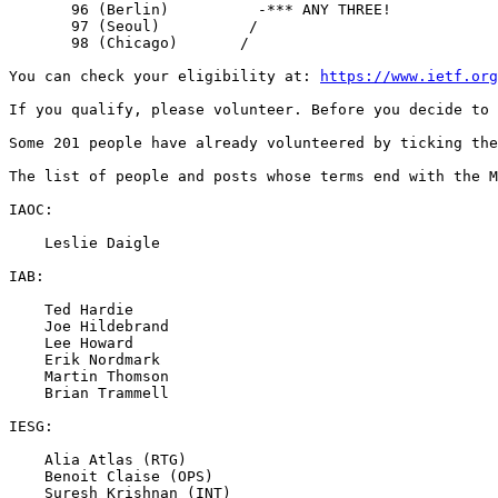
       96 (Berlin)          -*** ANY THREE!

       97 (Seoul)          /

       98 (Chicago)       /

You can check your eligibility at: 
https://www.ietf.org
If you qualify, please volunteer. Before you decide to 
Some 201 people have already volunteered by ticking the
The list of people and posts whose terms end with the M
IAOC:

    Leslie Daigle

IAB:

    Ted Hardie

    Joe Hildebrand

    Lee Howard

    Erik Nordmark

    Martin Thomson

    Brian Trammell

IESG:

    Alia Atlas (RTG)

    Benoit Claise (OPS)

    Suresh Krishnan (INT)
