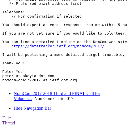
   // Preferred email address first

Telephone: _______________________

    // For confirmation if selected

You should expect an email response from me within 5 bu
If you are not yet sure if you would like to volunteer,
You can find a detailed timeline on the NomCom web site
https://datatracker.ietf.org/nomcom/2017/
I will be publishing a more detailed target timetable, 
Thank you!

Peter Yee

peter at akayla dot com

nomcom-chair-2017 at ietf dot org

NomCom 2017-2018 Third and FINAL Call for
Volunte…
NomCom Chair 2017
Hide Navigation Bar
Date
Thread