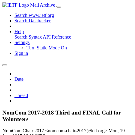
Mail Archive
Search www.ietf.org
Search Datatracker
Help
Search Syntax
API Reference
Settings
Turn Static Mode On
Sign in
Date
Thread
NomCom 2017-2018 Third and FINAL Call for
Volunteers
NomCom Chair 2017 <nomcom-chair-2017@ietf.org>
Mon, 19