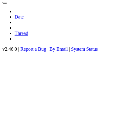
Date
Thread
v2.46.0 |
Report a Bug
|
By Email
|
System Status