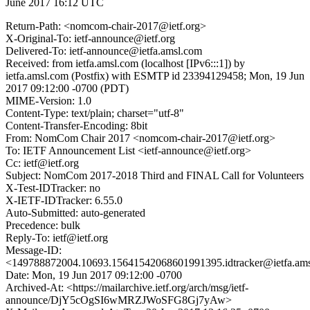
June 2017 16:12 UTC
Return-Path: <nomcom-chair-2017@ietf.org>
X-Original-To: ietf-announce@ietf.org
Delivered-To: ietf-announce@ietfa.amsl.com
Received: from ietfa.amsl.com (localhost [IPv6:::1]) by
ietfa.amsl.com (Postfix) with ESMTP id 23394129458; Mon, 19 Jun
2017 09:12:00 -0700 (PDT)
MIME-Version: 1.0
Content-Type: text/plain; charset="utf-8"
Content-Transfer-Encoding: 8bit
From: NomCom Chair 2017 <nomcom-chair-2017@ietf.org>
To: IETF Announcement List <ietf-announce@ietf.org>
Cc: ietf@ietf.org
Subject: NomCom 2017-2018 Third and FINAL Call for Volunteers
X-Test-IDTracker: no
X-IETF-IDTracker: 6.55.0
Auto-Submitted: auto-generated
Precedence: bulk
Reply-To: ietf@ietf.org
Message-ID:
<149788872004.10693.15641542068601991395.idtracker@ietfa.am
Date: Mon, 19 Jun 2017 09:12:00 -0700
Archived-At: <https://mailarchive.ietf.org/arch/msg/ietf-
announce/DjY5cOgSI6wMRZJWoSFG8Gj7yAw>