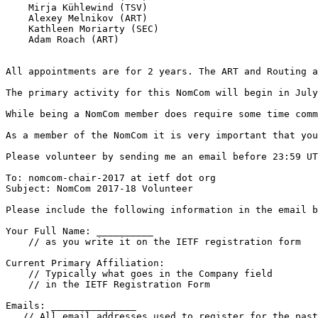
    Mirja Kühlewind (TSV)

    Alexey Melnikov (ART)

    Kathleen Moriarty (SEC)

    Adam Roach (ART)

All appointments are for 2 years. The ART and Routing a
The primary activity for this NomCom will begin in July
While being a NomCom member does require some time comm
As a member of the NomCom it is very important that you
Please volunteer by sending me an email before 23:59 UT
To: nomcom-chair-2017 at ietf dot org

Subject: NomCom 2017-18 Volunteer

Please include the following information in the email b
Your Full Name: __________

    // as you write it on the IETF registration form

Current Primary Affiliation:

    // Typically what goes in the Company field

    // in the IETF Registration Form

Emails: _______________

   // All email addresses used to register for the past