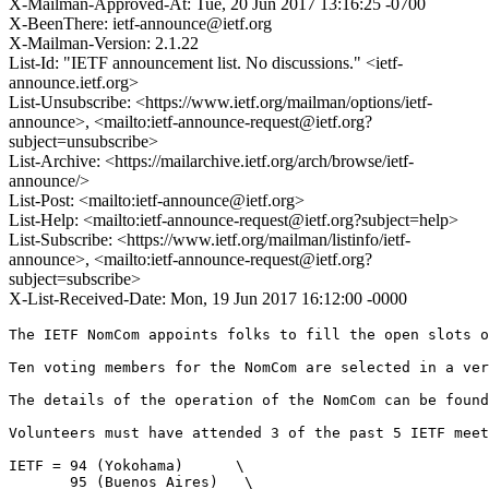
X-Mailman-Approved-At: Tue, 20 Jun 2017 13:16:25 -0700
X-BeenThere: ietf-announce@ietf.org
X-Mailman-Version: 2.1.22
List-Id: "IETF announcement list. No discussions." <ietf-
announce.ietf.org>
List-Unsubscribe: <https://www.ietf.org/mailman/options/ietf-
announce>, <mailto:ietf-announce-request@ietf.org?
subject=unsubscribe>
List-Archive: <https://mailarchive.ietf.org/arch/browse/ietf-
announce/>
List-Post: <mailto:ietf-announce@ietf.org>
List-Help: <mailto:ietf-announce-request@ietf.org?subject=help>
List-Subscribe: <https://www.ietf.org/mailman/listinfo/ietf-
announce>, <mailto:ietf-announce-request@ietf.org?
subject=subscribe>
X-List-Received-Date: Mon, 19 Jun 2017 16:12:00 -0000
The IETF NomCom appoints folks to fill the open slots o
Ten voting members for the NomCom are selected in a ver
The details of the operation of the NomCom can be found
Volunteers must have attended 3 of the past 5 IETF meet
IETF = 94 (Yokohama)      \

       95 (Buenos Aires)   \
