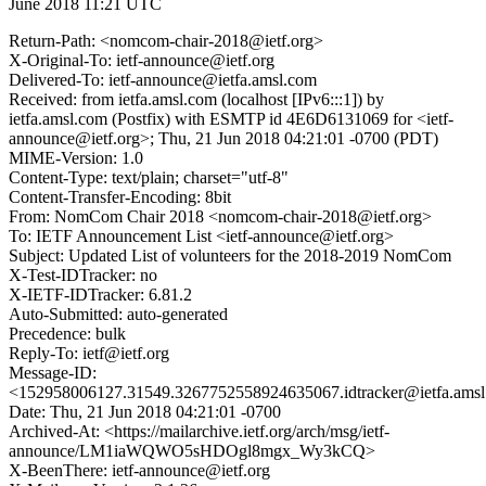
June 2018 11:21 UTC
Return-Path: <nomcom-chair-2018@ietf.org>
X-Original-To: ietf-announce@ietf.org
Delivered-To: ietf-announce@ietfa.amsl.com
Received: from ietfa.amsl.com (localhost [IPv6:::1]) by
ietfa.amsl.com (Postfix) with ESMTP id 4E6D6131069 for <ietf-
announce@ietf.org>; Thu, 21 Jun 2018 04:21:01 -0700 (PDT)
MIME-Version: 1.0
Content-Type: text/plain; charset="utf-8"
Content-Transfer-Encoding: 8bit
From: NomCom Chair 2018 <nomcom-chair-2018@ietf.org>
To: IETF Announcement List <ietf-announce@ietf.org>
Subject: Updated List of volunteers for the 2018-2019 NomCom
X-Test-IDTracker: no
X-IETF-IDTracker: 6.81.2
Auto-Submitted: auto-generated
Precedence: bulk
Reply-To: ietf@ietf.org
Message-ID:
<152958006127.31549.3267752558924635067.idtracker@ietfa.ams
Date: Thu, 21 Jun 2018 04:21:01 -0700
Archived-At: <https://mailarchive.ietf.org/arch/msg/ietf-
announce/LM1iaWQWO5sHDOgl8mgx_Wy3kCQ>
X-BeenThere: ietf-announce@ietf.org