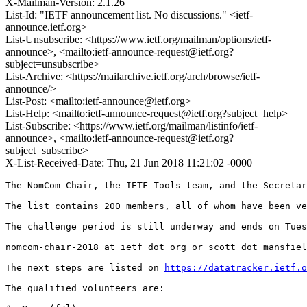
X-Mailman-Version: 2.1.26
List-Id: "IETF announcement list. No discussions." <ietf-
announce.ietf.org>
List-Unsubscribe: <https://www.ietf.org/mailman/options/ietf-
announce>, <mailto:ietf-announce-request@ietf.org?
subject=unsubscribe>
List-Archive: <https://mailarchive.ietf.org/arch/browse/ietf-
announce/>
List-Post: <mailto:ietf-announce@ietf.org>
List-Help: <mailto:ietf-announce-request@ietf.org?subject=help>
List-Subscribe: <https://www.ietf.org/mailman/listinfo/ietf-
announce>, <mailto:ietf-announce-request@ietf.org?
subject=subscribe>
X-List-Received-Date: Thu, 21 Jun 2018 11:21:02 -0000
The NomCom Chair, the IETF Tools team, and the Secretar
The list contains 200 members, all of whom have been ve
The challenge period is still underway and ends on Tues
nomcom-chair-2018 at ietf dot org or scott dot mansfiel
The next steps are listed on 
https://datatracker.ietf.o
The qualified volunteers are:
