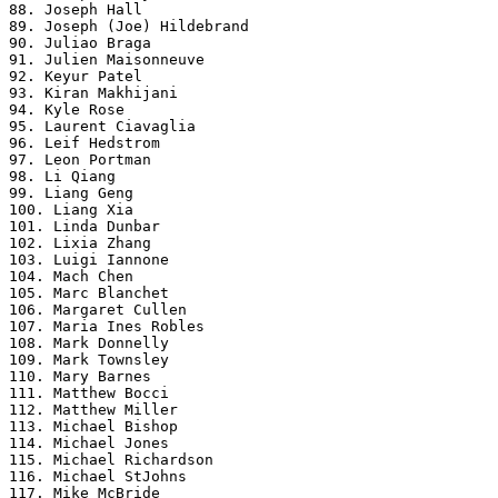
88. Joseph Hall

89. Joseph (Joe) Hildebrand

90. Juliao Braga

91. Julien Maisonneuve

92. Keyur Patel

93. Kiran Makhijani

94. Kyle Rose

95. Laurent Ciavaglia

96. Leif Hedstrom

97. Leon Portman

98. Li Qiang

99. Liang Geng

100. Liang Xia

101. Linda Dunbar

102. Lixia Zhang

103. Luigi Iannone

104. Mach Chen

105. Marc Blanchet

106. Margaret Cullen

107. Maria Ines Robles

108. Mark Donnelly

109. Mark Townsley

110. Mary Barnes

111. Matthew Bocci

112. Matthew Miller

113. Michael Bishop

114. Michael Jones

115. Michael Richardson

116. Michael StJohns

117. Mike McBride
