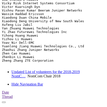
Vicky Risk Internet Systems Consortium

Victor Kuarsingh Dyn

Vishnu Pavan Kumar Beeram Juniper Networks

Wassim Haddad Ericsson

Xiaodong Duan China Mobile

Xiaodong Deng University of New South Wales

Xufeng Liu Jabil

Yan Zhuang Huawei Technologies

Yi Zhao Futurewei Technologies Inc

Yihong Huang Huawei

Yizhou Li Huawei

Yoav Nir Dell-EMC

Yuanlong Jiang Huawei Technologies Co., Ltd

Zhaohui Zhang Juniper Networks

Zhen Cao Huawei

Zhenbin Li Huawei

Zheng Zhang ZTE Corporation

Updated List of volunteers for the 2018-2019
NomC…
NomCom Chair 2018
Hide Navigation Bar
Date
Thread