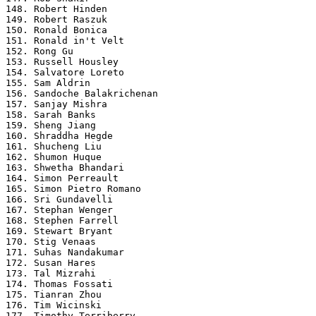
148. Robert Hinden

149. Robert Raszuk

150. Ronald Bonica

151. Ronald in't Velt

152. Rong Gu

153. Russell Housley

154. Salvatore Loreto

155. Sam Aldrin

156. Sandoche Balakrichenan

157. Sanjay Mishra

158. Sarah Banks

159. Sheng Jiang

160. Shraddha Hegde

161. Shucheng Liu

162. Shumon Huque

163. Shwetha Bhandari

164. Simon Perreault

165. Simon Pietro Romano

166. Sri Gundavelli

167. Stephan Wenger

168. Stephen Farrell

169. Stewart Bryant

170. Stig Venaas

171. Suhas Nandakumar

172. Susan Hares

173. Tal Mizrahi

174. Thomas Fossati

175. Tianran Zhou

176. Tim Wicinski

177. Timothy Terriberry
