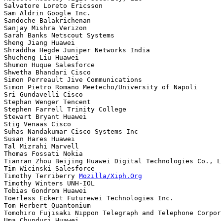
Salvatore Loreto Ericsson

Sam Aldrin Google Inc.

Sandoche Balakrichenan 

Sanjay Mishra Verizon

Sarah Banks Netscout Systems

Sheng Jiang Huawei

Shraddha Hegde Juniper Networks India

Shucheng Liu Huawei

Shumon Huque Salesforce

Shwetha Bhandari Cisco

Simon Perreault Jive Communications

Simon Pietro Romano Meetecho/University of Napoli

Sri Gundavelli Cisco

Stephan Wenger Tencent

Stephen Farrell Trinity College

Stewart Bryant Huawei

Stig Venaas Cisco

Suhas Nandakumar Cisco Systems Inc

Susan Hares Huawei

Tal Mizrahi Marvell

Thomas Fossati Nokia

Tianran Zhou Beijing Huawei Digital Technologies Co., L
Tim Wicinski Salesforce

Timothy Terriberry 
Mozilla/Xiph.Org
Timothy Winters UNH-IOL

Tobias Gondrom Huawei

Toerless Eckert Futurewei Technologies Inc.

Tom Herbert Quantonium

Tomohiro Fujisaki Nippon Telegraph and Telephone Corpor
Uma Chunduri Huawei
