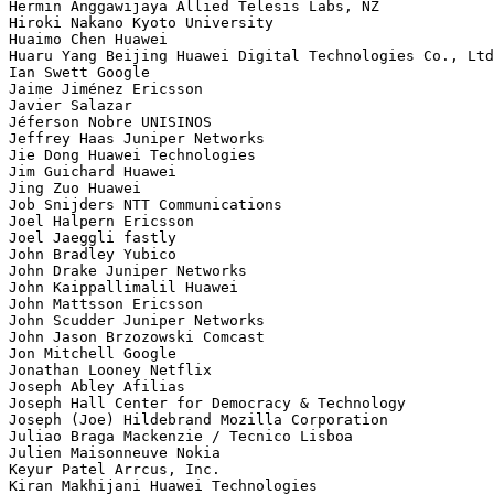
Hermin Anggawijaya Allied Telesis Labs, NZ

Hiroki Nakano Kyoto University

Huaimo Chen Huawei

Huaru Yang Beijing Huawei Digital Technologies Co., Ltd

Ian Swett Google

Jaime Jiménez Ericsson

Javier Salazar 

Jéferson Nobre UNISINOS

Jeffrey Haas Juniper Networks

Jie Dong Huawei Technologies

Jim Guichard Huawei

Jing Zuo Huawei

Job Snijders NTT Communications

Joel Halpern Ericsson

Joel Jaeggli fastly

John Bradley Yubico

John Drake Juniper Networks

John Kaippallimalil Huawei

John Mattsson Ericsson

John Scudder Juniper Networks

John Jason Brzozowski Comcast

Jon Mitchell Google

Jonathan Looney Netflix

Joseph Abley Afilias

Joseph Hall Center for Democracy & Technology

Joseph (Joe) Hildebrand Mozilla Corporation

Juliao Braga Mackenzie / Tecnico Lisboa

Julien Maisonneuve Nokia

Keyur Patel Arrcus, Inc.

Kiran Makhijani Huawei Technologies
