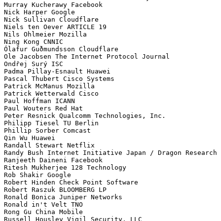
Murray Kucherawy Facebook

Nick Harper Google

Nick Sullivan Cloudflare

Niels ten Oever ARTICLE 19

Nils Ohlmeier Mozilla

Ning Kong CNNIC

Ólafur Guðmundsson Cloudflare

Ole Jacobsen The Internet Protocol Journal

Ondřej Surý ISC

Padma Pillay-Esnault Huawei

Pascal Thubert Cisco Systems

Patrick McManus Mozilla

Patrick Wetterwald Cisco

Paul Hoffman ICANN

Paul Wouters Red Hat

Peter Resnick Qualcomm Technologies, Inc.

Philipp Tiesel TU Berlin 

Phillip Sorber Comcast

Qin Wu Huawei

Randall Stewart Netflix

Randy Bush Internet Initiative Japan / Dragon Research

Ranjeeth Daineni Facebook

Ritesh Mukherjee 128 Technology

Rob Shakir Google

Robert Hinden Check Point Software

Robert Raszuk BLOOMBERG LP

Ronald Bonica Juniper Networks

Ronald in't Velt TNO

Rong Gu China Mobile

Russell Housley Vigil Security, LLC
