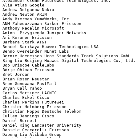
Alexander Clemm Futurewei Technologies, Inc.

Alia Atlas Google

Andrew Dolganow Nokia

Andrew Newton ARIN

Andy Bierman YumaWorks, Inc.

ANM Zaheduzzaman Sarker Ericsson

Anthony Nadalin Microsoft

Antoni Przygienda Juniper Networks

Ari Keränen Ericsson

Barbara Stark AT&T

Behcet Sarikaya Huawei Technologies USA

Benno Overeinder NLnet Labs

Bernie Hoeneisen Ucom Standards Track Solutions GmbH

Bing Liu Beijing Huawei Digital Technologies Co., Ltd.

Bob Briscoe CableLabs

Börje Ohlman Ericsson

Bret Jordan 

Brian Rosen Neustar

Bron Gondwana FastMail

Bryan Call Yahoo

Carlos Martinez LACNIC

Charles Eckel Cisco

Charles Perkins Futurewei

Christer Holmberg Ericsson

Christian Hopps Deutsche Telekom

Cullen Jennings Cisco

Daniel Burnett 

Daniel King Lancaster University

Daniele Ceccarelli Ericsson

Dapeng Liu Alibaba Group
