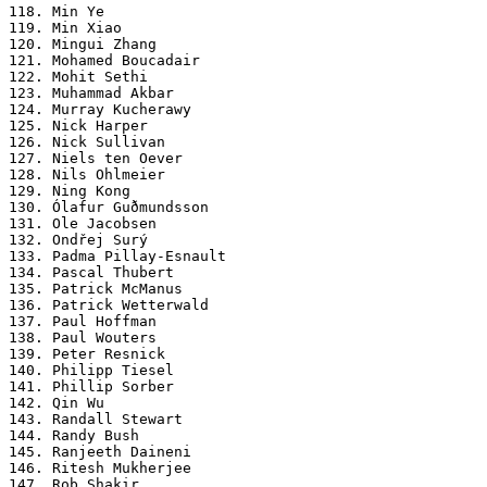
118. Min Ye

119. Min Xiao

120. Mingui Zhang

121. Mohamed Boucadair

122. Mohit Sethi

123. Muhammad Akbar

124. Murray Kucherawy

125. Nick Harper

126. Nick Sullivan

127. Niels ten Oever

128. Nils Ohlmeier

129. Ning Kong

130. Ólafur Guðmundsson

131. Ole Jacobsen

132. Ondřej Surý

133. Padma Pillay-Esnault

134. Pascal Thubert

135. Patrick McManus

136. Patrick Wetterwald

137. Paul Hoffman

138. Paul Wouters

139. Peter Resnick

140. Philipp Tiesel

141. Phillip Sorber

142. Qin Wu

143. Randall Stewart

144. Randy Bush

145. Ranjeeth Daineni

146. Ritesh Mukherjee

147. Rob Shakir
