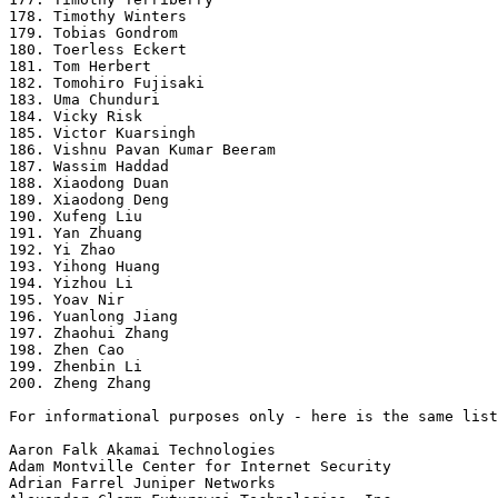
178. Timothy Winters

179. Tobias Gondrom

180. Toerless Eckert

181. Tom Herbert

182. Tomohiro Fujisaki

183. Uma Chunduri

184. Vicky Risk

185. Victor Kuarsingh

186. Vishnu Pavan Kumar Beeram

187. Wassim Haddad

188. Xiaodong Duan

189. Xiaodong Deng

190. Xufeng Liu

191. Yan Zhuang

192. Yi Zhao

193. Yihong Huang

194. Yizhou Li

195. Yoav Nir

196. Yuanlong Jiang

197. Zhaohui Zhang

198. Zhen Cao

199. Zhenbin Li

200. Zheng Zhang

For informational purposes only - here is the same list
Aaron Falk Akamai Technologies

Adam Montville Center for Internet Security

Adrian Farrel Juniper Networks
