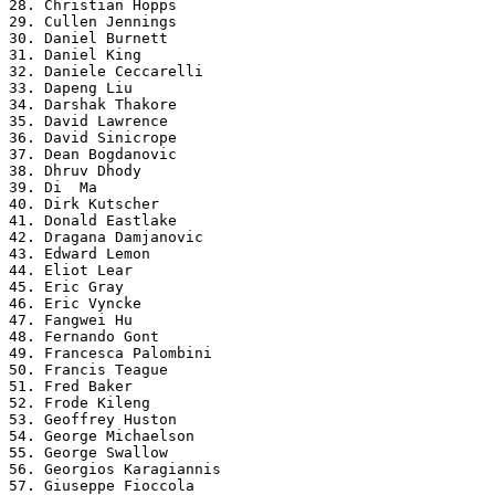
28. Christian Hopps

29. Cullen Jennings

30. Daniel Burnett

31. Daniel King

32. Daniele Ceccarelli

33. Dapeng Liu

34. Darshak Thakore

35. David Lawrence

36. David Sinicrope

37. Dean Bogdanovic

38. Dhruv Dhody

39. Di  Ma

40. Dirk Kutscher

41. Donald Eastlake

42. Dragana Damjanovic

43. Edward Lemon

44. Eliot Lear

45. Eric Gray

46. Eric Vyncke

47. Fangwei Hu

48. Fernando Gont

49. Francesca Palombini

50. Francis Teague

51. Fred Baker

52. Frode Kileng

53. Geoffrey Huston

54. George Michaelson

55. George Swallow

56. Georgios Karagiannis

57. Giuseppe Fioccola
