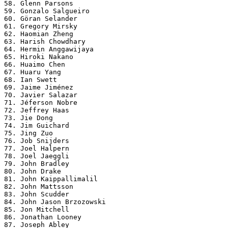
58. Glenn Parsons

59. Gonzalo Salgueiro

60. Göran Selander

61. Gregory Mirsky

62. Haomian Zheng

63. Harish Chowdhary

64. Hermin Anggawijaya

65. Hiroki Nakano

66. Huaimo Chen

67. Huaru Yang

68. Ian Swett

69. Jaime Jiménez

70. Javier Salazar

71. Jéferson Nobre

72. Jeffrey Haas

73. Jie Dong

74. Jim Guichard

75. Jing Zuo

76. Job Snijders

77. Joel Halpern

78. Joel Jaeggli

79. John Bradley

80. John Drake

81. John Kaippallimalil

82. John Mattsson

83. John Scudder

84. John Jason Brzozowski

85. Jon Mitchell

86. Jonathan Looney

87. Joseph Abley
