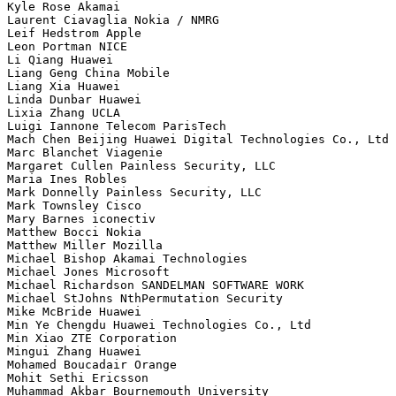
Kyle Rose Akamai

Laurent Ciavaglia Nokia / NMRG

Leif Hedstrom Apple

Leon Portman NICE

Li Qiang Huawei

Liang Geng China Mobile

Liang Xia Huawei

Linda Dunbar Huawei

Lixia Zhang UCLA

Luigi Iannone Telecom ParisTech

Mach Chen Beijing Huawei Digital Technologies Co., Ltd

Marc Blanchet Viagenie

Margaret Cullen Painless Security, LLC

Maria Ines Robles 

Mark Donnelly Painless Security, LLC

Mark Townsley Cisco

Mary Barnes iconectiv

Matthew Bocci Nokia

Matthew Miller Mozilla

Michael Bishop Akamai Technologies

Michael Jones Microsoft

Michael Richardson SANDELMAN SOFTWARE WORK

Michael StJohns NthPermutation Security

Mike McBride Huawei

Min Ye Chengdu Huawei Technologies Co., Ltd

Min Xiao ZTE Corporation

Mingui Zhang Huawei

Mohamed Boucadair Orange

Mohit Sethi Ericsson

Muhammad Akbar Bournemouth University
