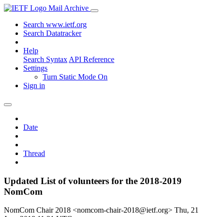
Mail Archive
Search www.ietf.org
Search Datatracker
Help
Search Syntax
API Reference
Settings
Turn Static Mode On
Sign in
Date
Thread
Updated List of volunteers for the 2018-2019
NomCom
NomCom Chair 2018 <nomcom-chair-2018@ietf.org>
Thu, 21