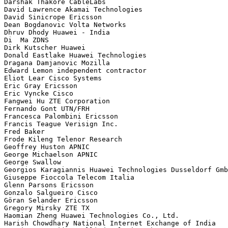
Darshak Thakore CableLabs

David Lawrence Akamai Technologies

David Sinicrope Ericsson

Dean Bogdanovic Volta Networks

Dhruv Dhody Huawei - India

Di  Ma ZDNS

Dirk Kutscher Huawei

Donald Eastlake Huawei Technologies

Dragana Damjanovic Mozilla

Edward Lemon independent contractor

Eliot Lear Cisco Systems

Eric Gray Ericsson

Eric Vyncke Cisco

Fangwei Hu ZTE Corporation

Fernando Gont UTN/FRH

Francesca Palombini Ericsson

Francis Teague Verisign Inc.

Fred Baker 

Frode Kileng Telenor Research

Geoffrey Huston APNIC

George Michaelson APNIC

George Swallow 

Georgios Karagiannis Huawei Technologies Dusseldorf Gmb
Giuseppe Fioccola Telecom Italia

Glenn Parsons Ericsson

Gonzalo Salgueiro Cisco

Göran Selander Ericsson

Gregory Mirsky ZTE TX

Haomian Zheng Huawei Technologies Co., Ltd.

Harish Chowdhary National Internet Exchange of India
