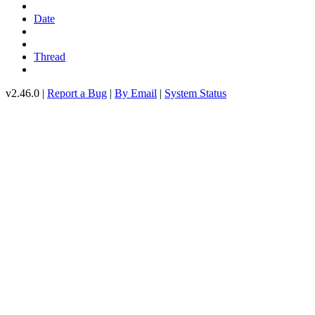
Date
Thread
v2.46.0 |
Report a Bug
|
By Email
|
System Status