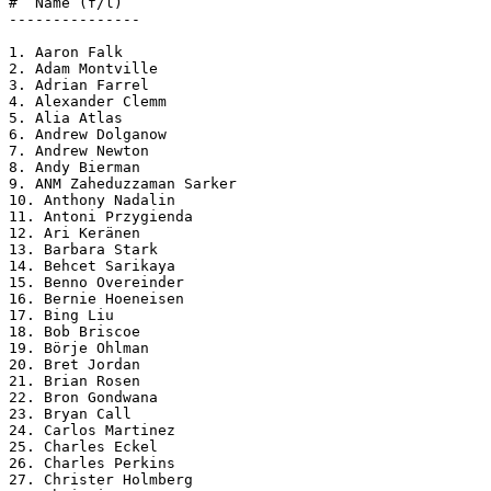
#  Name (f/l)

---------------

1. Aaron Falk

2. Adam Montville

3. Adrian Farrel

4. Alexander Clemm

5. Alia Atlas

6. Andrew Dolganow

7. Andrew Newton

8. Andy Bierman

9. ANM Zaheduzzaman Sarker

10. Anthony Nadalin

11. Antoni Przygienda

12. Ari Keränen

13. Barbara Stark

14. Behcet Sarikaya

15. Benno Overeinder

16. Bernie Hoeneisen

17. Bing Liu

18. Bob Briscoe

19. Börje Ohlman

20. Bret Jordan

21. Brian Rosen

22. Bron Gondwana

23. Bryan Call

24. Carlos Martinez

25. Charles Eckel

26. Charles Perkins

27. Christer Holmberg
