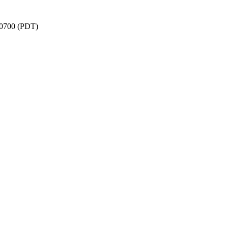
 -0700 (PDT)