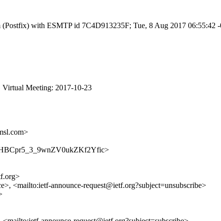
l.com (Postfix) with ESMTP id 7C4D913235F; Tue, 8 Aug 2017 06:55:42
 Virtual Meeting: 2017-10-23
msl.com>
nce/LYHBCpr5_3_9wnZV0ukZKf2Yfic>
tf.org>
ce>, <mailto:ietf-announce-request@ietf.org?subject=unsubscribe>
>
>, <mailto:ietf-announce-request@ietf.org?subject=subscribe>