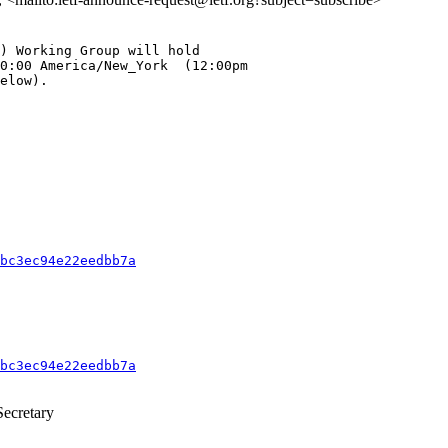
) Working Group will hold

0:00 America/New_York  (12:00pm

elow).

bc3ec94e22eedbb7a
bc3ec94e22eedbb7a
ecretary