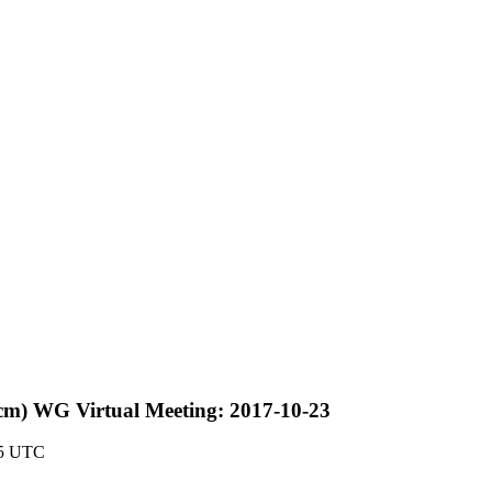
cm) WG Virtual Meeting: 2017-10-23
55 UTC