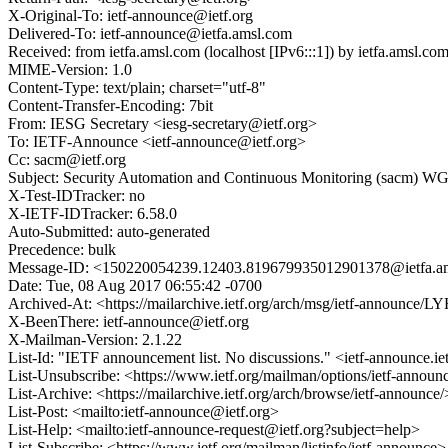
X-Original-To: ietf-announce@ietf.org
Delivered-To: ietf-announce@ietfa.amsl.com
Received: from ietfa.amsl.com (localhost [IPv6:::1]) by ietfa.ams
MIME-Version: 1.0
Content-Type: text/plain; charset="utf-8"
Content-Transfer-Encoding: 7bit
From: IESG Secretary <iesg-secretary@ietf.org>
To: IETF-Announce <ietf-announce@ietf.org>
Cc: sacm@ietf.org
Subject: Security Automation and Continuous Monitoring (sacm) WG
X-Test-IDTracker: no
X-IETF-IDTracker: 6.58.0
Auto-Submitted: auto-generated
Precedence: bulk
Message-ID: <150220054239.12403.819679935012901378@ietfa.a
Date: Tue, 08 Aug 2017 06:55:42 -0700
Archived-At: <https://mailarchive.ietf.org/arch/msg/ietf-annou
X-BeenThere: ietf-announce@ietf.org
X-Mailman-Version: 2.1.22
List-Id: "IETF announcement list. No discussions." <ietf-announce.ie
List-Unsubscribe: <https://www.ietf.org/mailman/options/ietf-announ
List-Archive: <https://mailarchive.ietf.org/arch/browse/ietf-announce/
List-Post: <mailto:ietf-announce@ietf.org>
List-Help: <mailto:ietf-announce-request@ietf.org?subject=help>
List-Subscribe: <https://www.ietf.org/mailman/listinfo/ietf-announce