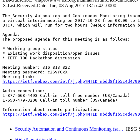
X-List-Received-Date: Tue, 08 Aug 2017 13:55:42 -0000
The Security Automation and Continuous Monitoring (sacm
a virtual interim meeting on 2017-10-23 from 08:00 to 1
UTC), which will run for two hours (WebEx information b
Agenda:

The proposed agenda for this meeting is as follows:

* Working group status

* Existing work disposition/open issues

* IETF 100 Hackathon discussion

Meeting number: 316 813 822

Meeting password: c2SvYCxX

https://ietf.webex.com/ietf/j.php?MTID=mbdd8f1b5c4d4790
Audio connection:

1-877-668-4493 Call-in toll free number (US/Canada)

1-650-479-3208 Call-in toll number (US/Canada)

https://ietf.webex.com/ietf/j.php?MTID=mbdd8f1b5c4d4790
Security Automation and Continuous Monitoring (sa…
IESG S
Hide Navigation Bar