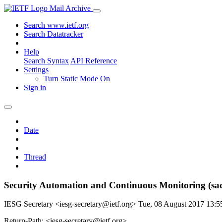
Mail Archive
Search www.ietf.org
Search Datatracker
Help
Search Syntax
API Reference
Settings
Turn Static Mode On
Sign in
Date
Thread
Security Automation and Continuous Monitoring (sa
IESG Secretary <iesg-secretary@ietf.org>
Tue, 08 August 2017 13:
Return-Path: <iesg-secretary@ietf.org>