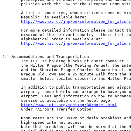
	policies with the law of the European Communities.

	A list of countries, whose citizens need no visa to the Czech

	Republic, is available here:

http://www.mzv.cz/jnp/en/information_for_aliens
	For more detailed information please contact the diplomatic

	mission of the relevant country - their list sorted in the

	alphabetical order is available at:

http://www.mzv.cz/jnp/en/information_for_aliens
4.  Accommodations and Transportation

	The IETF is holding blocks of guest rooms at 3 hotels in Prague:

	the Hilton Prague (the Meeting Venue), the InterContinental Prague

	and the Sheraton Prague Charles Square Hotel, both of which are in

	Prague Old Town and a 25 minute walk from the Hilton. There are

	smaller hotels located closer to the Hilton Prague.

	In addition to public transportation and airport taxis at the 

	airport, these hotels can arrange to have you picked up at the

	airport. Fees and information on how to arrange for this

	service is available on the hotel page:

http://www.ietf.org/meeting/80/hotel.html
	under "Airport Transfer Option"

	Room rates are inclusive of daily breakfast and in room

	high-speed Internet access. 

	Note that breakfast will not be served at the Meeting venue as it 
