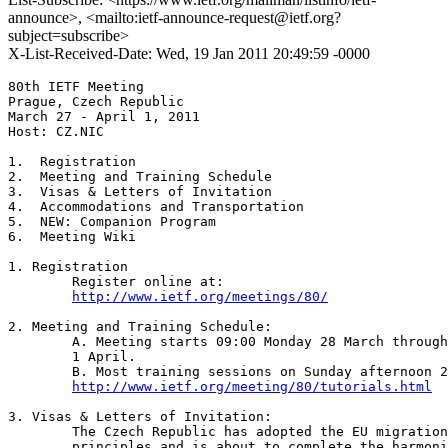
announce>, <mailto:ietf-announce-request@ietf.org?
subject=subscribe>
X-List-Received-Date: Wed, 19 Jan 2011 20:49:59 -0000
80th IETF Meeting

Prague, Czech Republic

March 27 - April 1, 2011

Host: CZ.NIC

1.  Registration

2.  Meeting and Training Schedule

3.  Visas & Letters of Invitation

4.  Accommodations and Transportation

5.  NEW: Companion Program

6.  Meeting Wiki

1. Registration

	Register online at:

http://www.ietf.org/meetings/80/
2. Meeting and Training Schedule: 

	A. Meeting starts 09:00 Monday 28 March through 15:15 Friday

	1 April. 

	B. Most training sessions on Sunday afternoon 27 March - see:

http://www.ietf.org/meeting/80/tutorials.html
3. Visas & Letters of Invitation: 

	The Czech Republic has adopted the EU migration and visa policy

	principles and is about to complete the harmonization of its
