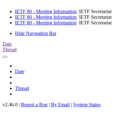
IETF 80 - Meeting Information
IETF Secretariat
IETF 80 - Meeting Information
IETF Secretariat
IETF 80 - Meeting Information
IETF Secretariat
Hide Navigation Bar
Date
Thread
Date
Thread
v2.46.0 |
Report a Bug
|
By Email
|
System Status