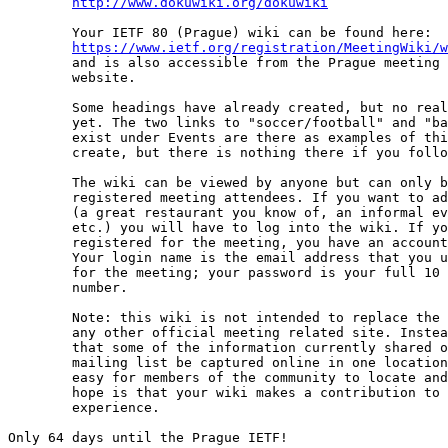
http://www.dokuwiki.org/dokuwiki
	Your IETF 80 (Prague) wiki can be found here: 

https://www.ietf.org/registration/MeetingWiki/w
	and is also accessible from the Prague meeting page on the IETF

	website.

	Some headings have already created, but no real content exists

	yet. The two links to "soccer/football" and "bar BoFs" that

	exist under Events are there as examples of things you can

	create, but there is nothing there if you follow the links.

	The wiki can be viewed by anyone but can only be edited by

	registered meeting attendees. If you want to add information 

	(a great restaurant you know of, an informal event (soccer game),

	etc.) you will have to log into the wiki. If you have already

	registered for the meeting, you have an account waiting for you.

	Your login name is the email address that you used to register

	for the meeting; your password is your full 10 digit confirmation

	number.

	Note: this wiki is not intended to replace the host website, nor

	any other official meeting related site. Instead, the intent is

	that some of the information currently shared on the XXattendees

	mailing list be captured online in one location, where it will be

	easy for members of the community to locate and add to it. Our

	hope is that your wiki makes a contribution to your meeting

	experience.

Only 64 days until the Prague IETF!
