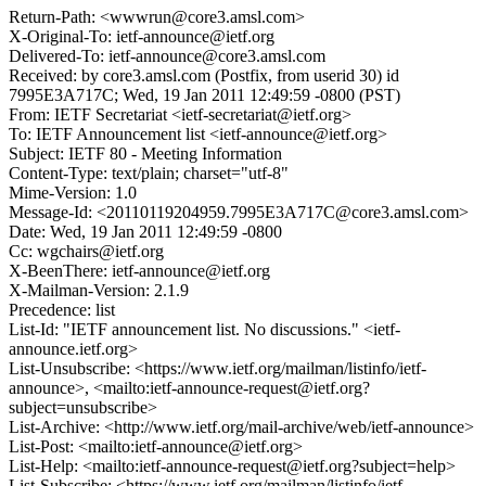
Return-Path: <wwwrun@core3.amsl.com>
X-Original-To: ietf-announce@ietf.org
Delivered-To: ietf-announce@core3.amsl.com
Received: by core3.amsl.com (Postfix, from userid 30) id
7995E3A717C; Wed, 19 Jan 2011 12:49:59 -0800 (PST)
From: IETF Secretariat <ietf-secretariat@ietf.org>
To: IETF Announcement list <ietf-announce@ietf.org>
Subject: IETF 80 - Meeting Information
Content-Type: text/plain; charset="utf-8"
Mime-Version: 1.0
Message-Id: <20110119204959.7995E3A717C@core3.amsl.com>
Date: Wed, 19 Jan 2011 12:49:59 -0800
Cc: wgchairs@ietf.org
X-BeenThere: ietf-announce@ietf.org
X-Mailman-Version: 2.1.9
Precedence: list
List-Id: "IETF announcement list. No discussions." <ietf-
announce.ietf.org>
List-Unsubscribe: <https://www.ietf.org/mailman/listinfo/ietf-
announce>, <mailto:ietf-announce-request@ietf.org?
subject=unsubscribe>
List-Archive: <http://www.ietf.org/mail-archive/web/ietf-announce>
List-Post: <mailto:ietf-announce@ietf.org>
List-Help: <mailto:ietf-announce-request@ietf.org?subject=help>
List-Subscribe: <https://www.ietf.org/mailman/listinfo/ietf-