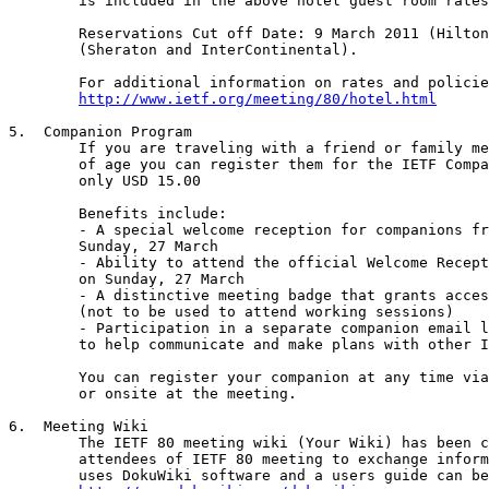
	is included in the above hotel guest room rates.

	Reservations Cut off Date: 9 March 2011 (Hilton), 11 March 2011

	(Sheraton and InterContinental).

	For additional information on rates and policies, please visit:

http://www.ietf.org/meeting/80/hotel.html
5.  Companion Program

	If you are traveling with a friend or family member over 18 years

	of age you can register them for the IETF Companion Program for

	only USD 15.00 

	Benefits include:

	- A special welcome reception for companions from 16:30-1700 on

	Sunday, 27 March

	- Ability to attend the official Welcome Reception from 1700-1900

	on Sunday, 27 March

	- A distinctive meeting badge that grants access to the venue

	(not to be used to attend working sessions)

	- Participation in a separate companion email list if you choose

	to help communicate and make plans with other IETF Companions.

	You can register your companion at any time via the IETF website

	or onsite at the meeting.

6.  Meeting Wiki

	The IETF 80 meeting wiki (Your Wiki) has been created for the

	attendees of IETF 80 meeting to exchange information. The wiki

	uses DokuWiki software and a users guide can be found at: 
