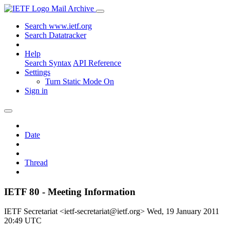
Mail Archive
Search www.ietf.org
Search Datatracker
Help
Search Syntax
API Reference
Settings
Turn Static Mode On
Sign in
Date
Thread
IETF 80 - Meeting Information
IETF Secretariat <ietf-secretariat@ietf.org>
Wed, 19 January 2011
20:49 UTC