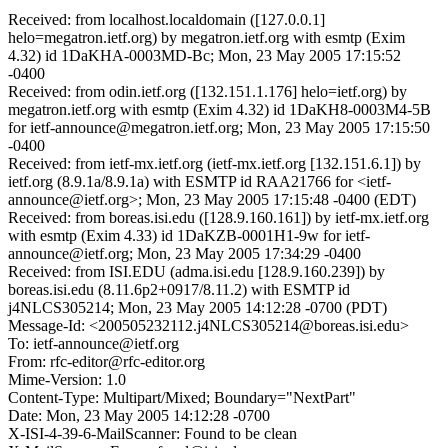
Received: from localhost.localdomain ([127.0.0.1]
helo=megatron.ietf.org) by megatron.ietf.org with esmtp (Exim
4.32) id 1DaKHA-0003MD-Bc; Mon, 23 May 2005 17:15:52
-0400
Received: from odin.ietf.org ([132.151.1.176] helo=ietf.org) by
megatron.ietf.org with esmtp (Exim 4.32) id 1DaKH8-0003M4-5B
for ietf-announce@megatron.ietf.org; Mon, 23 May 2005 17:15:50
-0400
Received: from ietf-mx.ietf.org (ietf-mx.ietf.org [132.151.6.1]) by
ietf.org (8.9.1a/8.9.1a) with ESMTP id RAA21766 for <ietf-
announce@ietf.org>; Mon, 23 May 2005 17:15:48 -0400 (EDT)
Received: from boreas.isi.edu ([128.9.160.161]) by ietf-mx.ietf.org
with esmtp (Exim 4.33) id 1DaKZB-0001H1-9w for ietf-
announce@ietf.org; Mon, 23 May 2005 17:34:29 -0400
Received: from ISI.EDU (adma.isi.edu [128.9.160.239]) by
boreas.isi.edu (8.11.6p2+0917/8.11.2) with ESMTP id
j4NLCS305214; Mon, 23 May 2005 14:12:28 -0700 (PDT)
Message-Id: <200505232112.j4NLCS305214@boreas.isi.edu>
To: ietf-announce@ietf.org
From: rfc-editor@rfc-editor.org
Mime-Version: 1.0
Content-Type: Multipart/Mixed; Boundary="NextPart"
Date: Mon, 23 May 2005 14:12:28 -0700
X-ISI-4-39-6-MailScanner: Found to be clean