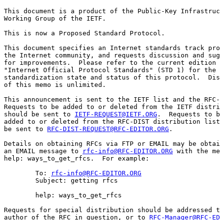
This document is a product of the Public-Key Infrastruc
Working Group of the IETF.

This is now a Proposed Standard Protocol.

This document specifies an Internet standards track pro
the Internet community, and requests discussion and sug
for improvements.  Please refer to the current edition 
"Internet Official Protocol Standards" (STD 1) for the

standardization state and status of this protocol.  Dis
of this memo is unlimited.

This announcement is sent to the IETF list and the RFC-
Requests to be added to or deleted from the IETF distri
should be sent to 
IETF-REQUEST@IETF.ORG
.  Requests to b
added to or deleted from the RFC-DIST distribution list
be sent to 
RFC-DIST-REQUEST@RFC-EDITOR.ORG
.

Details on obtaining RFCs via FTP or EMAIL may be obtai
an EMAIL message to 
rfc-info@RFC-EDITOR.ORG
 with the me
help: ways_to_get_rfcs.  For example:

        To: 
rfc-info@RFC-EDITOR.ORG
        Subject: getting rfcs

        help: ways_to_get_rfcs

Requests for special distribution should be addressed t
author of the RFC in question, or to 
RFC-Manager@RFC-ED