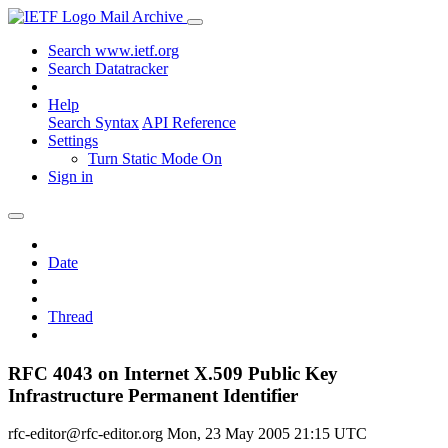
Mail Archive
Search www.ietf.org
Search Datatracker
Help
Search Syntax
API Reference
Settings
Turn Static Mode On
Sign in
Date
Thread
RFC 4043 on Internet X.509 Public Key
Infrastructure Permanent Identifier
rfc-editor@rfc-editor.org
Mon, 23 May 2005 21:15 UTC