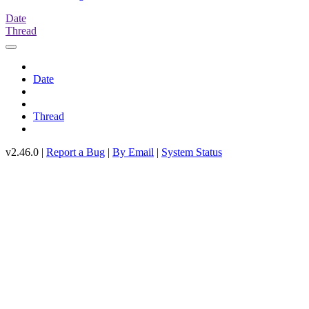
Date
Thread
Date
Thread
v2.46.0 |
Report a Bug
|
By Email
|
System Status