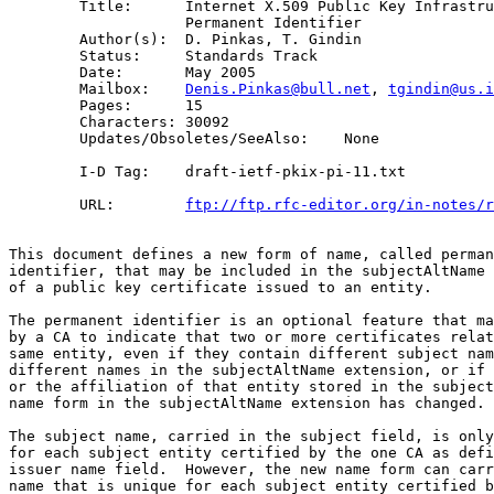
        Title:      Internet X.509 Public Key Infrastru
                    Permanent Identifier

        Author(s):  D. Pinkas, T. Gindin

        Status:     Standards Track

        Date:       May 2005

        Mailbox:    
Denis.Pinkas@bull.net
, 
tgindin@us.i
        Pages:      15

        Characters: 30092

        Updates/Obsoletes/SeeAlso:    None

        I-D Tag:    draft-ietf-pkix-pi-11.txt

        URL:        
ftp://ftp.rfc-editor.org/in-notes/r
This document defines a new form of name, called perman
identifier, that may be included in the subjectAltName 
of a public key certificate issued to an entity.

The permanent identifier is an optional feature that ma
by a CA to indicate that two or more certificates relat
same entity, even if they contain different subject nam
different names in the subjectAltName extension, or if 
or the affiliation of that entity stored in the subject
name form in the subjectAltName extension has changed.

The subject name, carried in the subject field, is only
for each subject entity certified by the one CA as defi
issuer name field.  However, the new name form can carr
name that is unique for each subject entity certified b