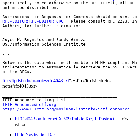
specifically noted otherwise on the RFC itself, all RFC
unlimited distribution.

RFC-EDITOR@RFC-EDITOR.ORG
.  Please consult RFC 2223, In
Authors, for further information.

Joyce K. Reynolds and Sandy Ginoza

USC/Information Sciences Institute

...

Below is the data which will enable a MIME compliant Ma
implementation to automatically retrieve the ASCII vers
ftp://ftp.isi.edu/in-notes/rfc4043.txt
"><ftp://ftp.isi.edu/in-
notes/rfc4043.txt>
_______________________________________________

IETF-Announce@ietf.org
https://www1.ietf.org/mailman/listinfo/ietf-announce
RFC 4043 on Internet X.509 Public Key Infrastruct…
rfc-
editor
Hide Navigation Bar