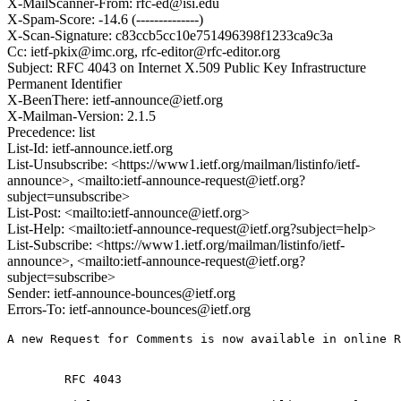
X-MailScanner-From: rfc-ed@isi.edu
X-Spam-Score: -14.6 (--------------)
X-Scan-Signature: c83ccb5cc10e751496398f1233ca9c3a
Cc: ietf-pkix@imc.org, rfc-editor@rfc-editor.org
Subject: RFC 4043 on Internet X.509 Public Key Infrastructure
Permanent Identifier
X-BeenThere: ietf-announce@ietf.org
X-Mailman-Version: 2.1.5
Precedence: list
List-Id: ietf-announce.ietf.org
List-Unsubscribe: <https://www1.ietf.org/mailman/listinfo/ietf-
announce>, <mailto:ietf-announce-request@ietf.org?
subject=unsubscribe>
List-Post: <mailto:ietf-announce@ietf.org>
List-Help: <mailto:ietf-announce-request@ietf.org?subject=help>
List-Subscribe: <https://www1.ietf.org/mailman/listinfo/ietf-
announce>, <mailto:ietf-announce-request@ietf.org?
subject=subscribe>
Sender: ietf-announce-bounces@ietf.org
Errors-To: ietf-announce-bounces@ietf.org
A new Request for Comments is now available in online R
        RFC 4043
