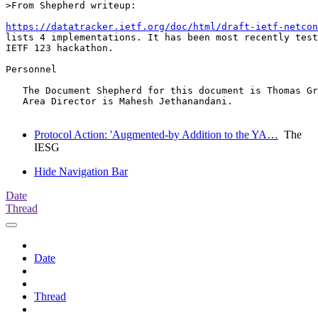
>From Shepherd writeup:

https://datatracker.ietf.org/doc/html/draft-ietf-netcon
lists 4 implementations. It has been most recently test
IETF 123 hackathon.

Personnel

   The Document Shepherd for this document is Thomas Gr
   Area Director is Mahesh Jethanandani.

Protocol Action: 'Augmented-by Addition to the YA…
The
IESG
Hide Navigation Bar
Date
Thread
Date
Thread