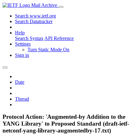
Mail Archive
Search www.ietf.org
Search Datatracker
Help
Search Syntax
API Reference
Settings
Turn Static Mode On
Sign in
Date
Thread
Protocol Action: 'Augmented-by Addition to the
YANG Library' to Proposed Standard (draft-ietf-
netconf-yang-library-augmentedby-17.txt)