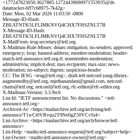
<177247823050.3627885.12724439690971553935@dt-
datatracker-6ff7c68975-7k42g>
Date: Mon, 02 Mar 2026 11:03:50 -0800
Message-ID-Hash:
ZBEATNTK5LFLIMKNVQ4CHX7FHSZNLT7B
X-Message-ID-Hash:
ZBEATNTK5LFLIMKNVQ4CHX7FHSZNLT7B
X-MailFrom: iesg-secretary@ietf.org
X-Mailman-Rule-Misses: dmarc-mitigation; no-senders; approved;
emergency; loop; banned-address; member-moderation; header-
match-ietf-announce.ietf.org-0; nonmember-moderation;
administrivia; implicit-dest; max-recipients; max-size; news-
moderation; no-subject; digests; suspicious-header
CC: The IESG <iesg@ietf.org>, draft-ietf-netconf-yang-library-
augmentedby@ietf.org, mjethanandani@gmail.com, netconf-
chairs@ietf.org, netconf@ietf.org, rfc-editor@rfc-editor.org
X-Mailman-Version: 3.3.9rc6
List-Id: "IETF announcement list. No discussions." <ietf-
announce.ietf.org>
Archived-At: <https://mailarchive.ietf.org/arch/msg/ietf-
announce/T1wCt0VRvqu2T9Ne0gZ50VCvSi4>
List-Archive: <https://mailarchive.ietf.org/arch/browse/ietf-
announce>
List-Help: <mailto:ietf-announce-request@ietf.org?subject=help>
List-Owner: <mailto:ietf-announce-owner@ietf.org>