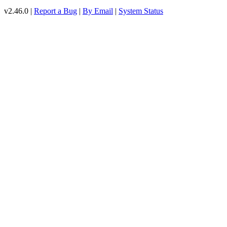
v2.46.0 |
Report a Bug
|
By Email
|
System Status