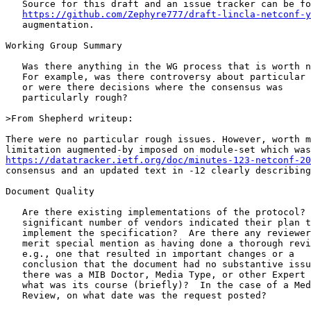
   Source for this draft and an issue tracker can be fo
https://github.com/Zephyre777/draft-lincla-netconf-y
   augmentation.

Working Group Summary

   Was there anything in the WG process that is worth n
   For example, was there controversy about particular 
   or were there decisions where the consensus was

   particularly rough? 

>From Shepherd writeup:

There were no particular rough issues. However, worth m
https://datatracker.ietf.org/doc/minutes-123-netconf-20
consensus and an updated text in -12 clearly describing
Document Quality

   Are there existing implementations of the protocol? 
   significant number of vendors indicated their plan t
   implement the specification?  Are there any reviewer
   merit special mention as having done a thorough revi
   e.g., one that resulted in important changes or a

   conclusion that the document had no substantive issu
   there was a MIB Doctor, Media Type, or other Expert 
   what was its course (briefly)?  In the case of a Med
   Review, on what date was the request posted?
