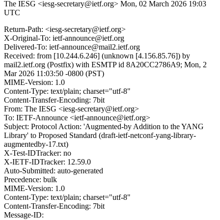
The IESG <iesg-secretary@ietf.org>
Mon, 02 March 2026 19:03
UTC
Return-Path: <iesg-secretary@ietf.org>
X-Original-To: ietf-announce@ietf.org
Delivered-To: ietf-announce@mail2.ietf.org
Received: from [10.244.6.246] (unknown [4.156.85.76]) by
mail2.ietf.org (Postfix) with ESMTP id 8A20CC2786A9; Mon, 2
Mar 2026 11:03:50 -0800 (PST)
MIME-Version: 1.0
Content-Type: text/plain; charset="utf-8"
Content-Transfer-Encoding: 7bit
From: The IESG <iesg-secretary@ietf.org>
To: IETF-Announce <ietf-announce@ietf.org>
Subject: Protocol Action: 'Augmented-by Addition to the YANG
Library' to Proposed Standard (draft-ietf-netconf-yang-library-
augmentedby-17.txt)
X-Test-IDTracker: no
X-IETF-IDTracker: 12.59.0
Auto-Submitted: auto-generated
Precedence: bulk
MIME-Version: 1.0
Content-Type: text/plain; charset="utf-8"
Content-Transfer-Encoding: 7bit
Message-ID: