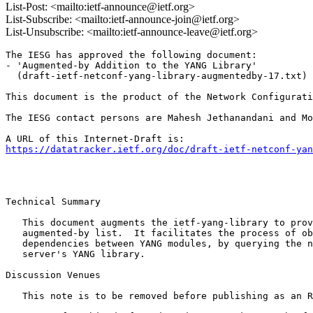
List-Post: <mailto:ietf-announce@ietf.org>
List-Subscribe: <mailto:ietf-announce-join@ietf.org>
List-Unsubscribe: <mailto:ietf-announce-leave@ietf.org>
The IESG has approved the following document:

- 'Augmented-by Addition to the YANG Library'

  (draft-ietf-netconf-yang-library-augmentedby-17.txt) 
This document is the product of the Network Configurati
The IESG contact persons are Mahesh Jethanandani and Mo
https://datatracker.ietf.org/doc/draft-ietf-netconf-yan
Technical Summary

   This document augments the ietf-yang-library to prov
   augmented-by list.  It facilitates the process of ob
   dependencies between YANG modules, by querying the n
   server's YANG library.

Discussion Venues

   This note is to be removed before publishing as an R