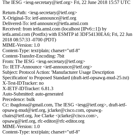
The IESG <iesg-secretary@ietf.org>
Fri, 22 June 2018 15:57 UTC
Return-Path: <iesg-secretary@ietf.org>
X-Original-To: ietf-announce@ietf.org
Delivered-To: ietf-announce@ietfa.amsl.com
Received: from ietfa.amsl.com (localhost [IPv6:::1]) by
ietfa.amsl.com (Postfix) with ESMTP id 3DF54130EA6; Fri, 22 Jun
2018 08:57:33 -0700 (PDT)
MIME-Version: 1.0
Content-Type: text/plain; charset="utf-8"
Content-Transfer-Encoding: 7bit
From: The IESG <iesg-secretary@ietf.org>
To: IETF-Announce <ietf-announce@ietf.org>
Subject: Protocol Action: 'Manufacturer Usage Description
Specification' to Proposed Standard (draft-ietf-opsawg-mud-25.txt)
X-Test-IDTracker: no
X-IETF-IDTracker: 6.81.3
Auto-Submitted: auto-generated
Precedence: bulk
Cc: ibagdona@gmail.com, The IESG <iesg@ietf.org>, draft-ietf-
opsawg-mud@ietf.org, jclarke@cisco.com, opsawg-
chairs@ietf.org, Joe Clarke <jclarke@cisco.com>,
opsawg@ietf.org, rfc-editor@rfc-editor.org
MIME-Version: 1.0
Content-Type: text/plain; charset="utf-8"