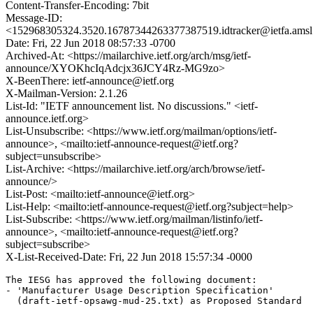
Content-Transfer-Encoding: 7bit
Message-ID:
<152968305324.3520.16787344263377387519.idtracker@ietfa.ams
Date: Fri, 22 Jun 2018 08:57:33 -0700
Archived-At: <https://mailarchive.ietf.org/arch/msg/ietf-
announce/XYOKhcIqAdcjx36JCY4Rz-MG9zo>
X-BeenThere: ietf-announce@ietf.org
X-Mailman-Version: 2.1.26
List-Id: "IETF announcement list. No discussions." <ietf-
announce.ietf.org>
List-Unsubscribe: <https://www.ietf.org/mailman/options/ietf-
announce>, <mailto:ietf-announce-request@ietf.org?
subject=unsubscribe>
List-Archive: <https://mailarchive.ietf.org/arch/browse/ietf-
announce/>
List-Post: <mailto:ietf-announce@ietf.org>
List-Help: <mailto:ietf-announce-request@ietf.org?subject=help>
List-Subscribe: <https://www.ietf.org/mailman/listinfo/ietf-
announce>, <mailto:ietf-announce-request@ietf.org?
subject=subscribe>
X-List-Received-Date: Fri, 22 Jun 2018 15:57:34 -0000
The IESG has approved the following document:

- 'Manufacturer Usage Description Specification'

  (draft-ietf-opsawg-mud-25.txt) as Proposed Standard
