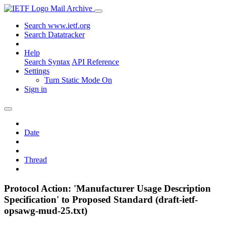
Mail Archive
Search www.ietf.org
Search Datatracker
Help
Search Syntax
API Reference
Settings
Turn Static Mode On
Sign in
Date
Thread
Protocol Action: 'Manufacturer Usage Description
Specification' to Proposed Standard (draft-ietf-
opsawg-mud-25.txt)