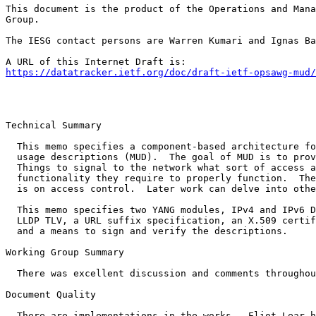
This document is the product of the Operations and Mana
Group.

The IESG contact persons are Warren Kumari and Ignas Ba
https://datatracker.ietf.org/doc/draft-ietf-opsawg-mud/
Technical Summary

  This memo specifies a component-based architecture fo
  usage descriptions (MUD).  The goal of MUD is to prov
  Things to signal to the network what sort of access a
  functionality they require to properly function.  The
  is on access control.  Later work can delve into othe
  This memo specifies two YANG modules, IPv4 and IPv6 D
  LLDP TLV, a URL suffix specification, an X.509 certif
  and a means to sign and verify the descriptions.

Working Group Summary

  There was excellent discussion and comments throughou
Document Quality

  There are implementations in the works.  Eliot Lear h