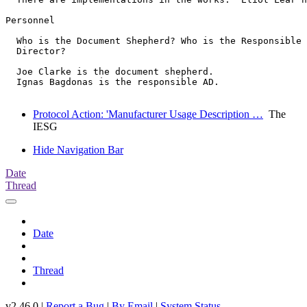
Personnel

  Who is the Document Shepherd? Who is the Responsible 
  Director?

  Joe Clarke is the document shepherd.

  Ignas Bagdonas is the responsible AD.

Protocol Action: 'Manufacturer Usage Description …
The
IESG
Hide Navigation Bar
Date
Thread
Date
Thread
v2.46.0 |
Report a Bug
|
By Email
|
System Status