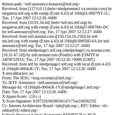
Return-path: <ietf-announce-bounces@ietf.org>
Received: from [127.0.0.1] (helo=stiedprmman1.va.neustar.com) by
megatron.ietf.org with esmtp (Exim 4.43) id 1HdqIA-0007NT-1L;
Tue, 17 Apr 2007 12:12:30 -0400
Received: from [10.91.34.44] (helo=ietf-mx.ietf.org) by
megatron.ietf.org with esmtp (Exim 4.43) id 1HdqI7-0007Mv-DC
for ietf-announce@ietf.org; Tue, 17 Apr 2007 12:12:27 -0400
Received: from ns0.neustar.com ([156.154.16.158]) by ietf-
mx.ietf.org with esmtp (Exim 4.43) id 1HdqI6-0005ID-6A for ietf-
announce@ietf.org; Tue, 17 Apr 2007 12:12:27 -0400
Received: from stiedprstage1.ietf.org (stiedprstage1.va.neustar.com
[10.31.47.10]) by ns0.neustar.com (Postfix) with ESMTP id
24F9F3293A; Tue, 17 Apr 2007 16:12:26 +0000 (GMT)
Received: from ietf by stiedprstage1.ietf.org with local (Exim 4.43)
id 1HdqI6-0004cR-1Y; Tue, 17 Apr 2007 12:12:26 -0400
X-test-idtracker: no
From: The IESG <iesg-secretary@ietf.org>
To: IETF-Announce <ietf-announce@ietf.org>
Message-Id: <E1HdqI6-0004cR-1Y@stiedprstage1.ietf.org>
Date: Tue, 17 Apr 2007 12:12:26 -0400
X-Spam-Score: -2.8 (--)
X-Scan-Signature: b19722fc8d3865b147c75ae2495625f2
Cc: Internet Architecture Board <iab@iab.org>, RFC Editor <rfc-
editor@rfc-editor.org>
Subject: Protocol Action: 'Symmetric RTP/RTCP' to BCP