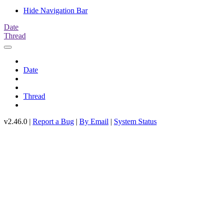
Hide Navigation Bar
Date
Thread
Date
Thread
v2.46.0 |
Report a Bug
|
By Email
|
System Status