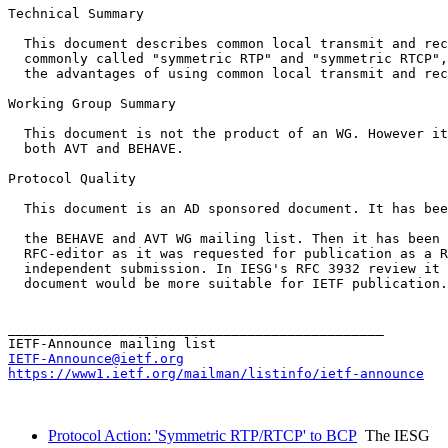
Technical Summary

  This document describes common local transmit and rec
  commonly called "symmetric RTP" and "symmetric RTCP",
  the advantages of using common local transmit and rec
Working Group Summary

  This document is not the product of an WG. However it
  both AVT and BEHAVE. 

Protocol Quality

  This document is an AD sponsored document. It has bee
  the BEHAVE and AVT WG mailing list. Then it has been 
  RFC-editor as it was requested for publication as a R
  independent submission. In IESG's RFC 3932 review it 
  document would be more suitable for IETF publication.

_______________________________________________

IETF-Announce@ietf.org
https://www1.ietf.org/mailman/listinfo/ietf-announce
Protocol Action: 'Symmetric RTP/RTCP' to BCP
The IESG