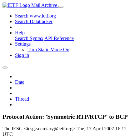
Mail Archive
Search www.ietf.org
Search Datatracker
Help
Search Syntax
API Reference
Settings
Turn Static Mode On
Sign in
Date
Thread
Protocol Action: 'Symmetric RTP/RTCP' to BCP
The IESG <iesg-secretary@ietf.org>
Tue, 17 April 2007 16:12
UTC