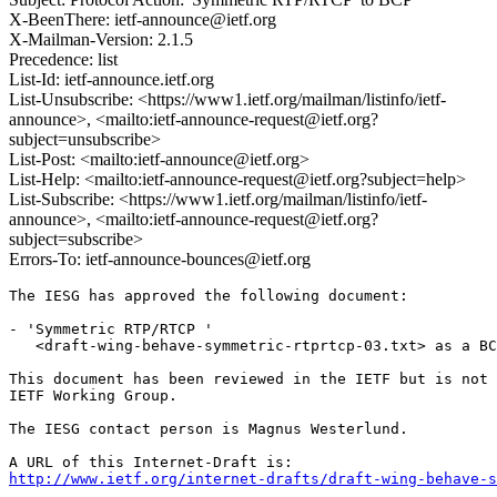
X-BeenThere: ietf-announce@ietf.org
X-Mailman-Version: 2.1.5
Precedence: list
List-Id: ietf-announce.ietf.org
List-Unsubscribe: <https://www1.ietf.org/mailman/listinfo/ietf-
announce>, <mailto:ietf-announce-request@ietf.org?
subject=unsubscribe>
List-Post: <mailto:ietf-announce@ietf.org>
List-Help: <mailto:ietf-announce-request@ietf.org?subject=help>
List-Subscribe: <https://www1.ietf.org/mailman/listinfo/ietf-
announce>, <mailto:ietf-announce-request@ietf.org?
subject=subscribe>
Errors-To: ietf-announce-bounces@ietf.org
The IESG has approved the following document:

- 'Symmetric RTP/RTCP '

   <draft-wing-behave-symmetric-rtprtcp-03.txt> as a BC
This document has been reviewed in the IETF but is not 
IETF Working Group. 

The IESG contact person is Magnus Westerlund.

http://www.ietf.org/internet-drafts/draft-wing-behave-s