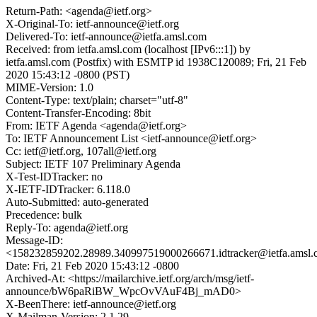
Return-Path: <agenda@ietf.org>
X-Original-To: ietf-announce@ietf.org
Delivered-To: ietf-announce@ietfa.amsl.com
Received: from ietfa.amsl.com (localhost [IPv6:::1]) by
ietfa.amsl.com (Postfix) with ESMTP id 1938C120089; Fri, 21 Feb
2020 15:43:12 -0800 (PST)
MIME-Version: 1.0
Content-Type: text/plain; charset="utf-8"
Content-Transfer-Encoding: 8bit
From: IETF Agenda <agenda@ietf.org>
To: IETF Announcement List <ietf-announce@ietf.org>
Cc: ietf@ietf.org, 107all@ietf.org
Subject: IETF 107 Preliminary Agenda
X-Test-IDTracker: no
X-IETF-IDTracker: 6.118.0
Auto-Submitted: auto-generated
Precedence: bulk
Reply-To: agenda@ietf.org
Message-ID:
<158232859202.28989.340997519000266671.idtracker@ietfa.amsl
Date: Fri, 21 Feb 2020 15:43:12 -0800
Archived-At: <https://mailarchive.ietf.org/arch/msg/ietf-
announce/bW6paRiBW_WpcOvVAuF4Bj_mAD0>
X-BeenThere: ietf-announce@ietf.org
X-Mailman-Version: 2.1.29