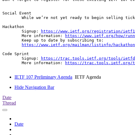
Social Event

	While we’re not yet ready to begin selling tickets, planning for a social event is in progress! Please save the date (Tuesday 24 March) and look out for an announcement with further details soon.

Hackathon 

	Signup: 
https://www.ietf.org/registration/ietf1
	More information: 
https://www.ietf.org/how/runn
	Keep up to date by subscribing to: 

https://www.ietf.org/mailman/listinfo/hackathon
Code Sprint

	Signup: 
https://trac.tools.ietf.org/tools/ietfd
	More information: 
https://trac.tools.ietf.org/t
IETF 107 Preliminary Agenda
IETF Agenda
Hide Navigation Bar
Date
Thread
Date