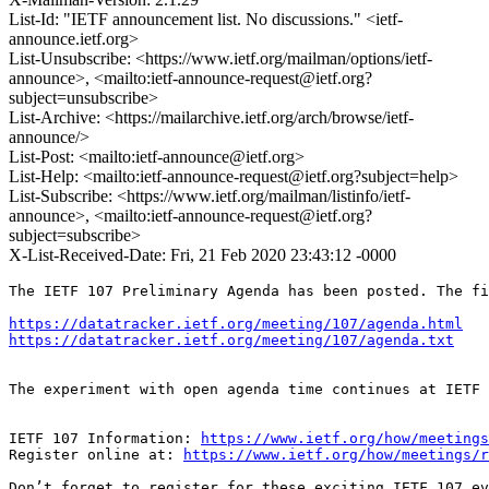
List-Id: "IETF announcement list. No discussions." <ietf-
announce.ietf.org>
List-Unsubscribe: <https://www.ietf.org/mailman/options/ietf-
announce>, <mailto:ietf-announce-request@ietf.org?
subject=unsubscribe>
List-Archive: <https://mailarchive.ietf.org/arch/browse/ietf-
announce/>
List-Post: <mailto:ietf-announce@ietf.org>
List-Help: <mailto:ietf-announce-request@ietf.org?subject=help>
List-Subscribe: <https://www.ietf.org/mailman/listinfo/ietf-
announce>, <mailto:ietf-announce-request@ietf.org?
subject=subscribe>
X-List-Received-Date: Fri, 21 Feb 2020 23:43:12 -0000
The IETF 107 Preliminary Agenda has been posted. The fi
https://datatracker.ietf.org/meeting/107/agenda.html
https://datatracker.ietf.org/meeting/107/agenda.txt
The experiment with open agenda time continues at IETF 
IETF 107 Information: 
https://www.ietf.org/how/meetings
Register online at: 
https://www.ietf.org/how/meetings/r
Don’t forget to register for these exciting IETF 107 ev