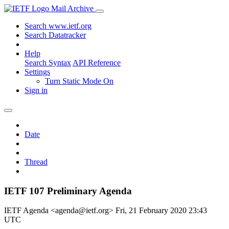
Mail Archive
Search www.ietf.org
Search Datatracker
Help
Search Syntax
API Reference
Settings
Turn Static Mode On
Sign in
Date
Thread
IETF 107 Preliminary Agenda
IETF Agenda <agenda@ietf.org>
Fri, 21 February 2020 23:43
UTC