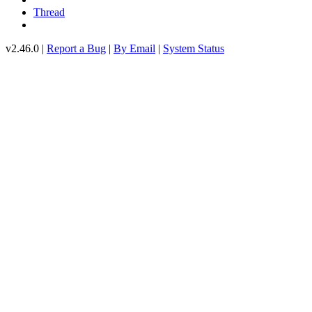
Thread
v2.46.0 |
Report a Bug
|
By Email
|
System Status