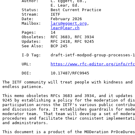
        Author:     L. Eggert, Ed.,

                    E. Lear, Ed.

        Status:     Best Current Practice

        Stream:     IETF

        Date:       February 2026

        Mailbox:    
lars@eggert.org
,

lear@lear.ch
        Pages:      14

        Obsoletes:  RFC 3683, RFC 3934

        Updates:    RFC 2418, RFC 9245

        See Also:   BCP 245

        I-D Tag:    draft-ietf-modpod-group-processes-1
        URL:        
https://www.rfc-editor.org/info/rfc
        DOI:        10.17487/RFC9945

The IETF community will treat people with kindness and 
endless patience.

This memo obsoletes RFCs 3683 and 3934, and it updates 
9245 by establishing a policy for the moderation of dis
participation across the IETF's various public contribu
and discussion fora. It establishes guardrails for mode
moderator team.  That team will develop a set of modera
procedures and facilitate their consistent implementati
and administrators.

This document is a product of the MODeration PrOceDures