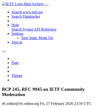
Mail Archive
Search www.ietf.org
Search Datatracker
Help
Search Syntax
API Reference
Settings
Turn Static Mode On
Sign in
Date
Thread
BCP 245, RFC 9945 on IETF Community
Moderation
rfc-editor@rfc-editor.org
Fri, 27 February 2026 23:59 UTC