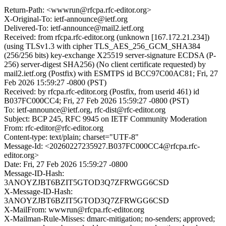
Return-Path: <wwwrun@rfcpa.rfc-editor.org>
X-Original-To: ietf-announce@ietf.org
Delivered-To: ietf-announce@mail2.ietf.org
Received: from rfcpa.rfc-editor.org (unknown [167.172.21.234])
(using TLSv1.3 with cipher TLS_AES_256_GCM_SHA384
(256/256 bits) key-exchange X25519 server-signature ECDSA (P-
256) server-digest SHA256) (No client certificate requested) by
mail2.ietf.org (Postfix) with ESMTPS id BCC97C00AC81; Fri, 27
Feb 2026 15:59:27 -0800 (PST)
Received: by rfcpa.rfc-editor.org (Postfix, from userid 461) id
B037FC000CC4; Fri, 27 Feb 2026 15:59:27 -0800 (PST)
To: ietf-announce@ietf.org, rfc-dist@rfc-editor.org
Subject: BCP 245, RFC 9945 on IETF Community Moderation
From: rfc-editor@rfc-editor.org
Content-type: text/plain; charset="UTF-8"
Message-Id: <20260227235927.B037FC000CC4@rfcpa.rfc-
editor.org>
Date: Fri, 27 Feb 2026 15:59:27 -0800
Message-ID-Hash:
3ANOYZJBT6BZIT5GTOD3Q7ZFRWGG6CSD
X-Message-ID-Hash:
3ANOYZJBT6BZIT5GTOD3Q7ZFRWGG6CSD
X-MailFrom: wwwrun@rfcpa.rfc-editor.org
X-Mailman-Rule-Misses: dmarc-mitigation; no-senders; approved;