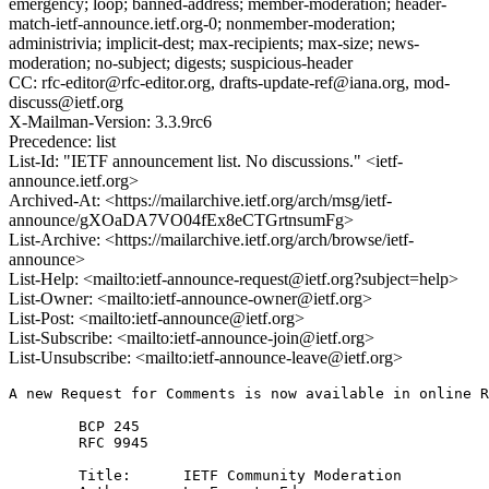
emergency; loop; banned-address; member-moderation; header-
match-ietf-announce.ietf.org-0; nonmember-moderation;
administrivia; implicit-dest; max-recipients; max-size; news-
moderation; no-subject; digests; suspicious-header
CC: rfc-editor@rfc-editor.org, drafts-update-ref@iana.org, mod-
discuss@ietf.org
X-Mailman-Version: 3.3.9rc6
Precedence: list
List-Id: "IETF announcement list. No discussions." <ietf-
announce.ietf.org>
Archived-At: <https://mailarchive.ietf.org/arch/msg/ietf-
announce/gXOaDA7VO04fEx8eCTGrtnsumFg>
List-Archive: <https://mailarchive.ietf.org/arch/browse/ietf-
announce>
List-Help: <mailto:ietf-announce-request@ietf.org?subject=help>
List-Owner: <mailto:ietf-announce-owner@ietf.org>
List-Post: <mailto:ietf-announce@ietf.org>
List-Subscribe: <mailto:ietf-announce-join@ietf.org>
List-Unsubscribe: <mailto:ietf-announce-leave@ietf.org>
A new Request for Comments is now available in online R
        BCP 245        

        RFC 9945

        Title:      IETF Community Moderation 
