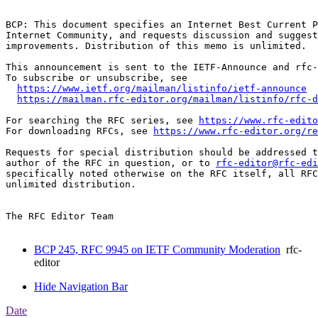
BCP: This document specifies an Internet Best Current P
Internet Community, and requests discussion and suggest
improvements. Distribution of this memo is unlimited.

This announcement is sent to the IETF-Announce and rfc-
To subscribe or unsubscribe, see

https://www.ietf.org/mailman/listinfo/ietf-announce
https://mailman.rfc-editor.org/mailman/listinfo/rfc-d
For searching the RFC series, see 
https://www.rfc-edito
For downloading RFCs, see 
https://www.rfc-editor.org/re
Requests for special distribution should be addressed t
author of the RFC in question, or to 
rfc-editor@rfc-edi
specifically noted otherwise on the RFC itself, all RFC
unlimited distribution.

The RFC Editor Team

BCP 245, RFC 9945 on IETF Community Moderation
rfc-
editor
Hide Navigation Bar
Date