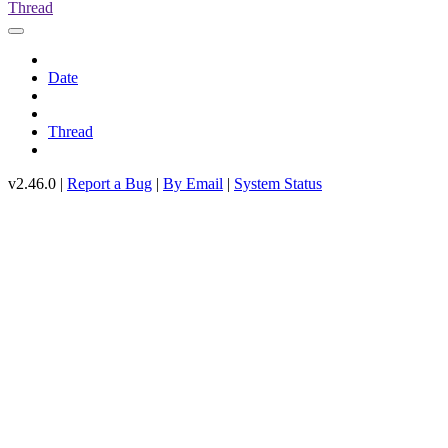
Thread
Date
Thread
v2.46.0 |
Report a Bug
|
By Email
|
System Status