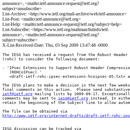
announce>, <mailto:ietf-announce-request@ietf.org?
subject=unsubscribe>
List-Archive: <http://www.ietf.org/mail-archive/web/ietf-announce>
List-Post: <mailto:ietf-announce@ietf.org>
List-Help: <mailto:ietf-announce-request@ietf.org?subject=help>
List-Subscribe: <https://www.ietf.org/mailman/listinfo/ietf-
announce>, <mailto:ietf-announce-request@ietf.org?
subject=subscribe>
X-List-Received-Date: Thu, 03 Sep 2009 13:47:48 -0000
The IESG has received a request from the Robust Header 
(rohc) to consider the following document:

- 'IPsec Extensions to Support Robust Header Compressio
   (ROHCoIPsec) '

   <draft-ietf-rohc-ipsec-extensions-hcoipsec-05.txt> a
The IESG plans to make a decision in the next few weeks
ietf@ietf.org
 mailing lists by 2009-09-17. Exceptionall
comments may be sent to 
iesg@ietf.org
 instead. In eithe
retain the beginning of the Subject line to allow autom
http://www.ietf.org/internet-drafts/draft-ietf-rohc-ips