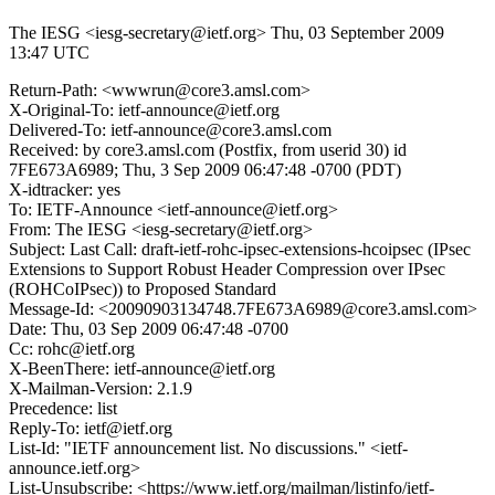
The IESG <iesg-secretary@ietf.org>
Thu, 03 September 2009
13:47 UTC
Return-Path: <wwwrun@core3.amsl.com>
X-Original-To: ietf-announce@ietf.org
Delivered-To: ietf-announce@core3.amsl.com
Received: by core3.amsl.com (Postfix, from userid 30) id
7FE673A6989; Thu, 3 Sep 2009 06:47:48 -0700 (PDT)
X-idtracker: yes
To: IETF-Announce <ietf-announce@ietf.org>
From: The IESG <iesg-secretary@ietf.org>
Subject: Last Call: draft-ietf-rohc-ipsec-extensions-hcoipsec (IPsec
Extensions to Support Robust Header Compression over IPsec
(ROHCoIPsec)) to Proposed Standard
Message-Id: <20090903134748.7FE673A6989@core3.amsl.com>
Date: Thu, 03 Sep 2009 06:47:48 -0700
Cc: rohc@ietf.org
X-BeenThere: ietf-announce@ietf.org
X-Mailman-Version: 2.1.9
Precedence: list
Reply-To: ietf@ietf.org
List-Id: "IETF announcement list. No discussions." <ietf-
announce.ietf.org>
List-Unsubscribe: <https://www.ietf.org/mailman/listinfo/ietf-