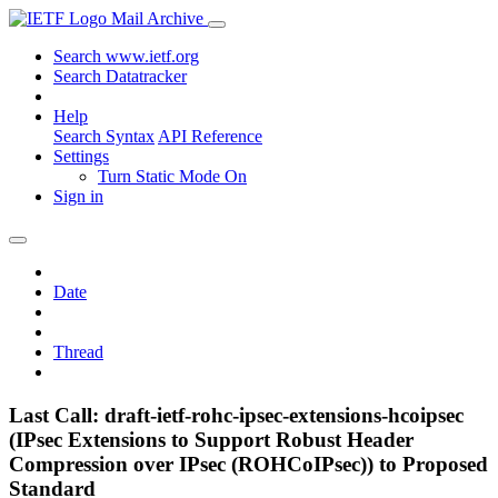
Mail Archive
Search www.ietf.org
Search Datatracker
Help
Search Syntax
API Reference
Settings
Turn Static Mode On
Sign in
Date
Thread
Last Call: draft-ietf-rohc-ipsec-extensions-hcoipsec
(IPsec Extensions to Support Robust Header
Compression over IPsec (ROHCoIPsec)) to Proposed
Standard