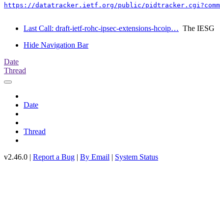
https://datatracker.ietf.org/public/pidtracker.cgi?comm
Last Call: draft-ietf-rohc-ipsec-extensions-hcoip…
The IESG
Hide Navigation Bar
Date
Thread
Date
Thread
v2.46.0 |
Report a Bug
|
By Email
|
System Status